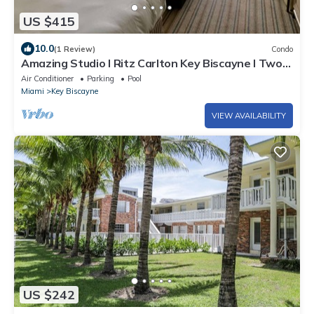
US $415
10.0
(1 Review)
Condo
Amazing Studio l Ritz Carlton Key Biscayne l Two
Double Beds l
Air Conditioner
Parking
Pool
Miami
Key Biscayne
VIEW AVAILABILITY
US $242