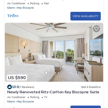
shops
Air Conditioner
Parking
Pool
Miami
Key Biscayne
VIEW AVAILABILITY
US $590
10.0
(7 Reviews)
Bed & Breakfast
Newly Renovated Ritz-Carlton Key Biscayne Suite
Air Conditioner
Parking
TV
Miami
Key Biscayne