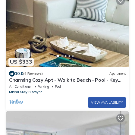
US $333
10.0
(4 Reviews)
Apartment
Charming Cozy Apt - Walk to Beach - Pool - Key
Biscayne
Air Conditioner
Parking
Pool
Miami
Key Biscayne
VIEW AVAILABILITY