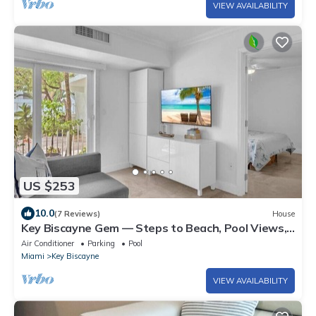
VIEW AVAILABILITY
US $253
10.0
(7 Reviews)
House
Key Biscayne Gem — Steps to Beach, Pool Views,
King Bed, Parking
Air Conditioner
Parking
Pool
Miami
Key Biscayne
VIEW AVAILABILITY