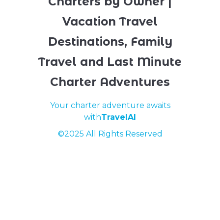
Charters by Owner |
Vacation Travel
Destinations, Family
Travel and Last Minute
Charter Adventures
Your charter adventure awaits
with
TravelAI
©2025 All Rights Reserved