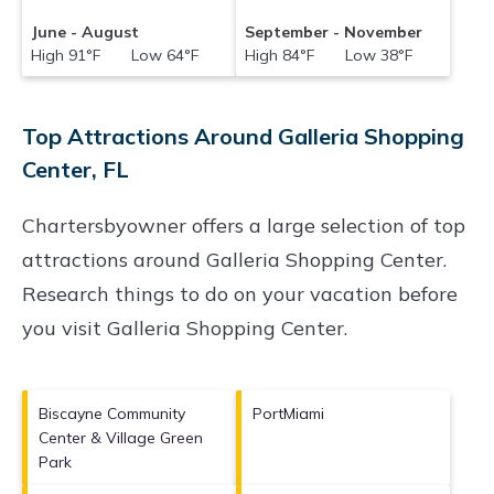
June - August
September - November
High 91°F Low 64°F
High 84°F Low 38°F
Top Attractions Around Galleria Shopping
Center, FL
Chartersbyowner offers a large selection of top
attractions around
Galleria Shopping Center.
Research things to do on your vacation before
you visit
Galleria Shopping Center
.
Biscayne Community
PortMiami
Center & Village Green
Park