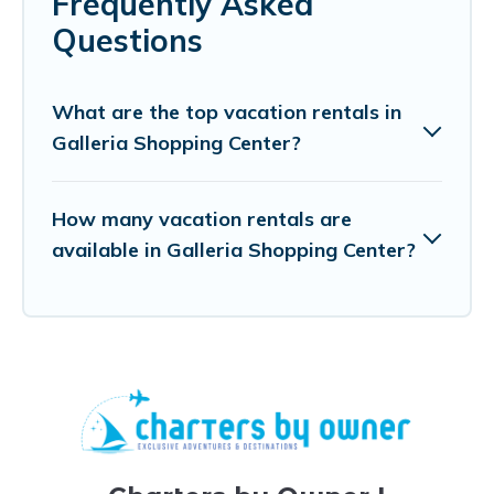
Frequently Asked
Questions
What are the top vacation rentals in
Galleria Shopping Center?
How many vacation rentals are
available in Galleria Shopping Center?