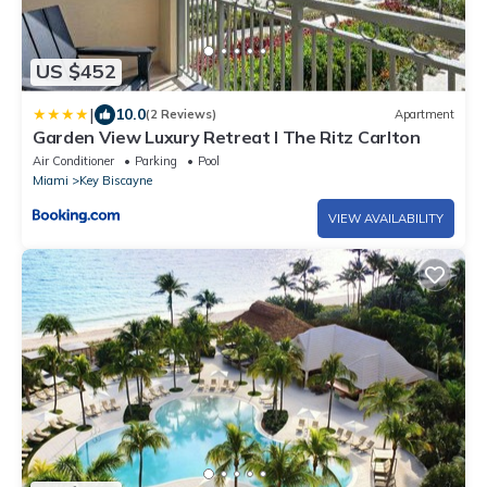
US $452
|
10.0
(2 Reviews)
Apartment
Garden View Luxury Retreat I The Ritz Carlton
Air Conditioner
Parking
Pool
Miami
Key Biscayne
VIEW AVAILABILITY