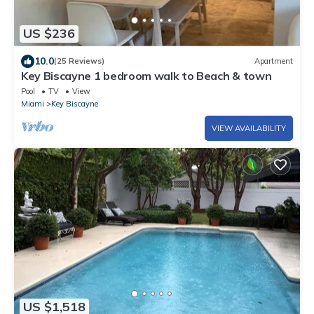
US $236
10.0
(25 Reviews)
Apartment
Key Biscayne 1 bedroom walk to Beach & town
Pool
TV
View
Miami
Key Biscayne
VIEW AVAILABILITY
US $1,518