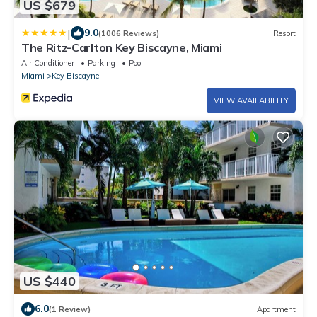
US $679
|
9.0
(1006 Reviews)
Resort
The Ritz-Carlton Key Biscayne, Miami
Air Conditioner
Parking
Pool
Miami
Key Biscayne
VIEW AVAILABILITY
US $440
6.0
(1 Review)
Apartment