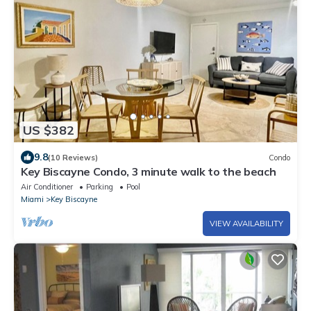
US $382
9.8
(10 Reviews)
Condo
Key Biscayne Condo, 3 minute walk to the beach
Air Conditioner
Parking
Pool
Miami
Key Biscayne
VIEW AVAILABILITY