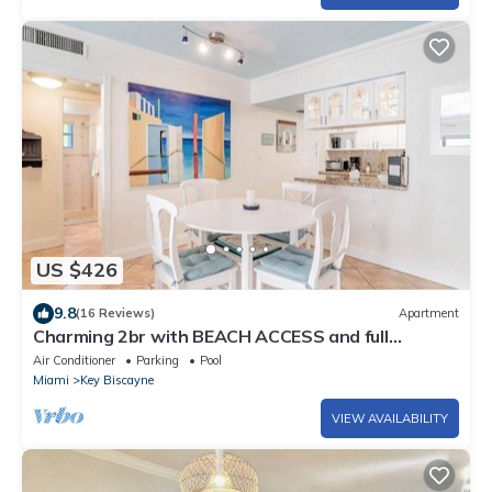
US $426
9.8
(16 Reviews)
Apartment
Charming 2br with BEACH ACCESS and full
amenities
Air Conditioner
Parking
Pool
Miami
Key Biscayne
VIEW AVAILABILITY