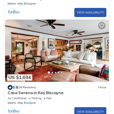
Miami
Key Biscayne
VIEW AVAILABILITY
US $1,034
9.8
(28 Reviews)
House
Casa Serena in Key Biscayne
Air Conditioner
Parking
Pool
Miami
Key Biscayne
VIEW AVAILABILITY