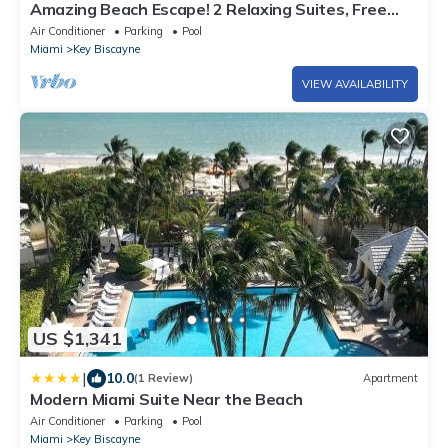
Amazing Beach Escape! 2 Relaxing Suites, Free
Parking, Outdoor Swimming Pool
Air Conditioner
Parking
Pool
Miami
Key Biscayne
VIEW AVAILABILITY
US $1,341
|
10.0
(1 Review)
Apartment
Modern Miami Suite Near the Beach
Air Conditioner
Parking
Pool
Miami
Key Biscayne