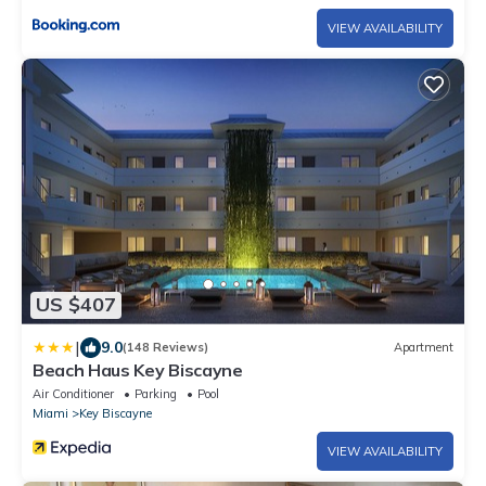
VIEW AVAILABILITY
US $407
|
9.0
(148 Reviews)
Apartment
Beach Haus Key Biscayne
Air Conditioner
Parking
Pool
Miami
Key Biscayne
VIEW AVAILABILITY