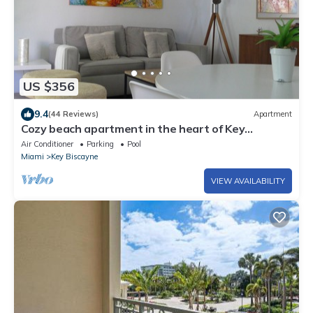
US $356
9.4
(44 Reviews)
Apartment
Cozy beach apartment in the heart of Key
Biscayne
Air Conditioner
Parking
Pool
Miami
Key Biscayne
VIEW AVAILABILITY