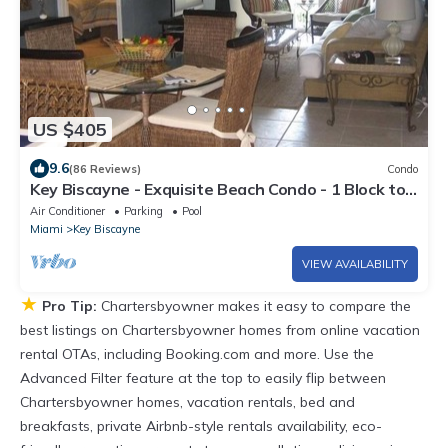
US $405
9.6
(86 Reviews)
Condo
Key Biscayne - Exquisite Beach Condo - 1 Block to
Beach
Air Conditioner
Parking
Pool
Miami
Key Biscayne
VIEW AVAILABILITY
★
Pro Tip:
Chartersbyowner makes it easy to compare the
best listings on Chartersbyowner homes from online vacation
rental OTAs, including Booking.com and more. Use the
Advanced Filter feature at the top to easily flip between
Chartersbyowner homes, vacation rentals, bed and
breakfasts, private Airbnb-style rentals availability, eco-