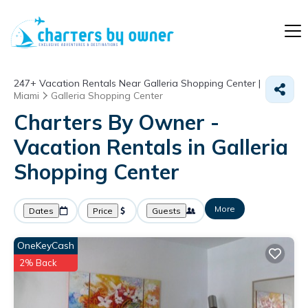
247+
Vacation Rentals Near Galleria Shopping Center |
Miami
Galleria Shopping Center
Charters By Owner -
Vacation Rentals in Galleria
Shopping Center
More
Dates
Price
Guests
OneKeyCash
2% Back