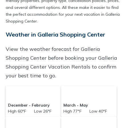
friendly properties, property type, cancellation policies, prices,
and several different options. All these make it easier to find
the perfect accommodation for your next vacation in Galleria
Shopping Center.
Weather in Galleria Shopping Center
View the weather forecast for Galleria
Shopping Center before booking your Galleria
Shopping Center Vacation Rentals to confirm
your best time to go.
December - February
March - May
High 60°F Low 26°F
High 77°F Low 40°F