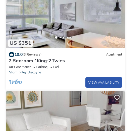
US $351
10.0
(3 Reviews)
Apartment
2 Bedroom 1King-2Twins
Air Conditioner
Parking
Pool
Miami
Key Biscayne
VIEW AVAILABILITY