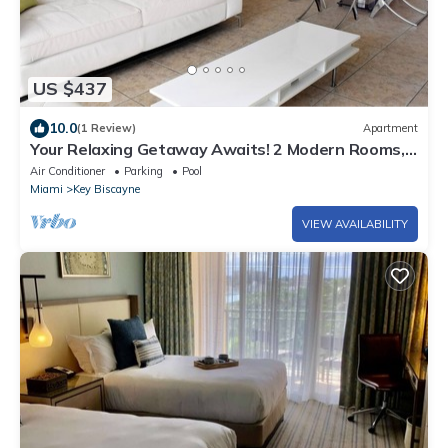
US $437
10.0
(1 Review)
Apartment
Your Relaxing Getaway Awaits! 2 Modern Rooms,
Private Beach Access, Pool Access
Air Conditioner
Parking
Pool
Miami
Key Biscayne
VIEW AVAILABILITY