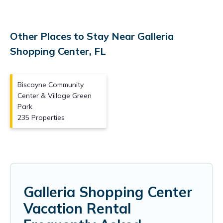
Other Places to Stay Near Galleria
Shopping Center, FL
Biscayne Community
Center & Village Green
Park
235 Properties
Galleria Shopping Center
Vacation Rental