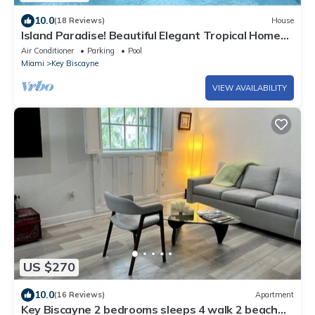
10.0
(18 Reviews)
House
Island Paradise! Beautiful Elegant Tropical Home
with Private Heated Pool!
Air Conditioner
Parking
Pool
Miami
Key Biscayne
VIEW AVAILABILITY
US $270
10.0
(16 Reviews)
Apartment
Key Biscayne 2 bedrooms sleeps 4 walk 2 beach