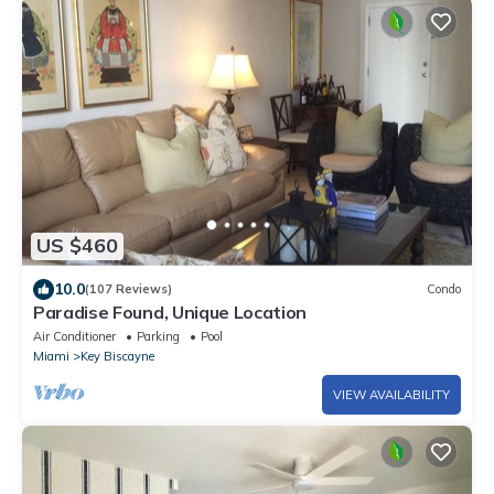
US $460
10.0
(107 Reviews)
Condo
Paradise Found, Unique Location
Air Conditioner
Parking
Pool
Miami
Key Biscayne
VIEW AVAILABILITY