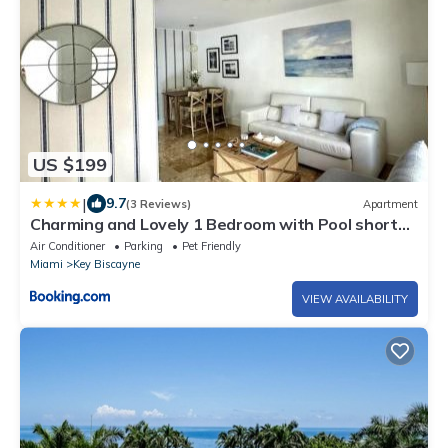
US $199
|
9.7
(3 Reviews)
Apartment
Charming and Lovely 1 Bedroom with Pool short
walk from the beach
Air Conditioner
Parking
Pet Friendly
Miami
Key Biscayne
VIEW AVAILABILITY