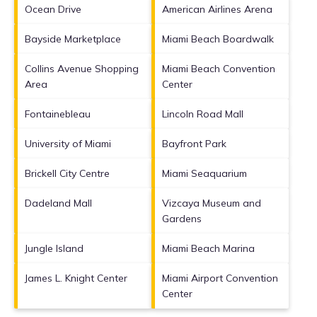
Ocean Drive
American Airlines Arena
Bayside Marketplace
Miami Beach Boardwalk
Collins Avenue Shopping
Miami Beach Convention
Area
Center
Fontainebleau
Lincoln Road Mall
University of Miami
Bayfront Park
Brickell City Centre
Miami Seaquarium
Dadeland Mall
Vizcaya Museum and
Gardens
Jungle Island
Miami Beach Marina
James L. Knight Center
Miami Airport Convention
Center