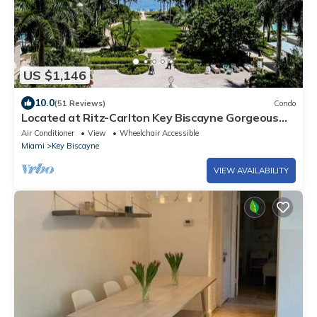
US $1,146
10.0
(51 Reviews)
Condo
Located at Ritz-Carlton Key Biscayne Gorgeous
Oceanfront One Bedroom Suite
Air Conditioner
View
Wheelchair Accessible
Miami
Key Biscayne
VIEW AVAILABILITY