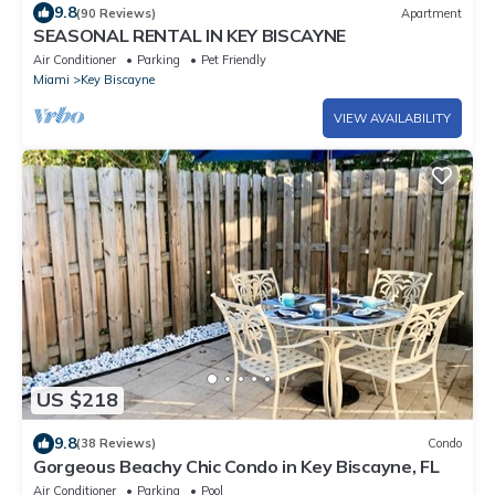
9.8
(90 Reviews)
Apartment
SEASONAL RENTAL IN KEY BISCAYNE
Air Conditioner
Parking
Pet Friendly
Miami
Key Biscayne
VIEW AVAILABILITY
US $218
9.8
(38 Reviews)
Condo
Gorgeous Beachy Chic Condo in Key Biscayne, FL
Air Conditioner
Parking
Pool