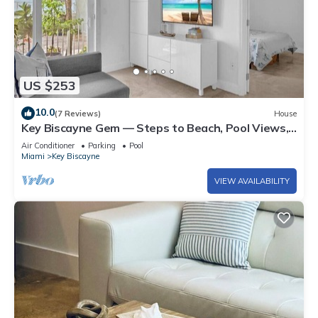
US $253
10.0
(7 Reviews)
House
Key Biscayne Gem — Steps to Beach, Pool Views,
King Bed, Parking
Air Conditioner
Parking
Pool
Miami
Key Biscayne
VIEW AVAILABILITY