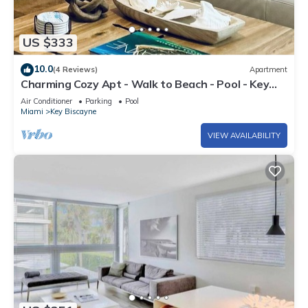
US $333
10.0
(4 Reviews)
Apartment
Charming Cozy Apt - Walk to Beach - Pool - Key
Biscayne
Air Conditioner
Parking
Pool
Miami
Key Biscayne
VIEW AVAILABILITY