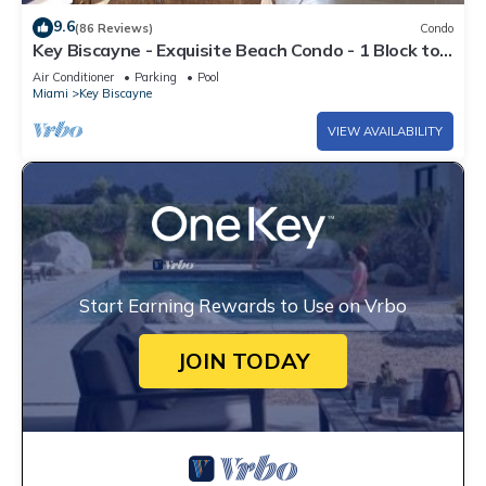
9.6
(86 Reviews)
Condo
Key Biscayne - Exquisite Beach Condo - 1 Block to
Beach
Air Conditioner
Parking
Pool
Miami
Key Biscayne
VIEW AVAILABILITY
Start Earning Rewards to Use on Vrbo
JOIN TODAY