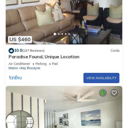
US $460
10.0
(107 Reviews)
Condo
Paradise Found, Unique Location
Air Conditioner
Parking
Pool
Miami
Key Biscayne
VIEW AVAILABILITY