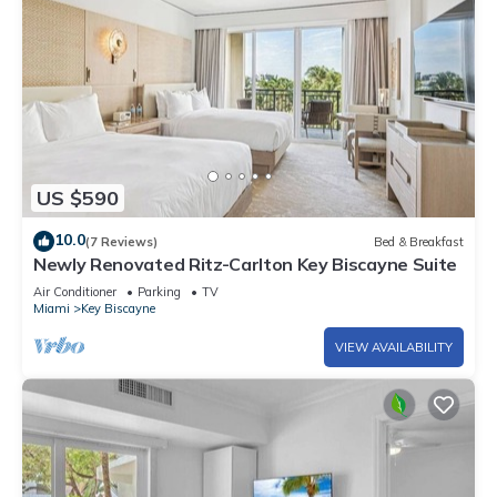
US $590
10.0
(7 Reviews)
Bed & Breakfast
Newly Renovated Ritz-Carlton Key Biscayne Suite
Air Conditioner
Parking
TV
Miami
Key Biscayne
VIEW AVAILABILITY