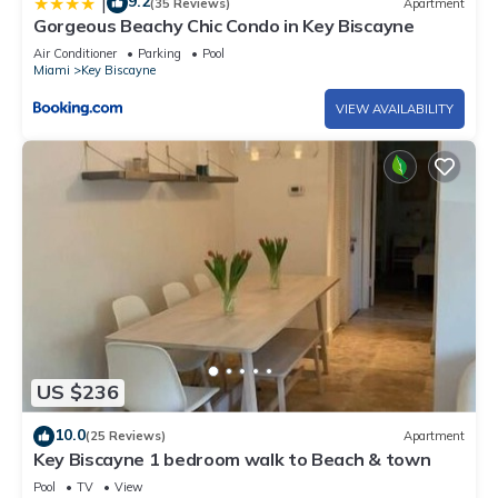
9.2
|
(35 Reviews)
Apartment
Gorgeous Beachy Chic Condo in Key Biscayne
Air Conditioner
Parking
Pool
Miami
Key Biscayne
VIEW AVAILABILITY
US $236
10.0
(25 Reviews)
Apartment
Key Biscayne 1 bedroom walk to Beach & town
Pool
TV
View