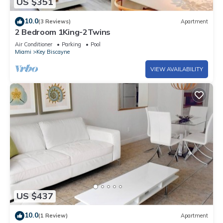
US $351
10.0
(3 Reviews)
Apartment
2 Bedroom 1King-2Twins
Air Conditioner
Parking
Pool
Miami
Key Biscayne
VIEW AVAILABILITY
US $437
10.0
(1 Review)
Apartment