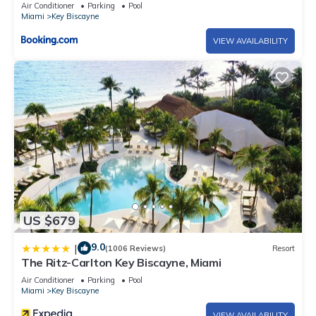
Air Conditioner
Parking
Pool
Miami
Key Biscayne
VIEW AVAILABILITY
US $679
9.0
|
(1006 Reviews)
Resort
The Ritz-Carlton Key Biscayne, Miami
Air Conditioner
Parking
Pool
Miami
Key Biscayne
VIEW AVAILABILITY