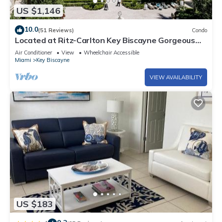
US $1,146
10.0
(51 Reviews)
Condo
Located at Ritz-Carlton Key Biscayne Gorgeous
Oceanfront One Bedroom Suite
Air Conditioner
View
Wheelchair Accessible
Miami
Key Biscayne
VIEW AVAILABILITY
US $183