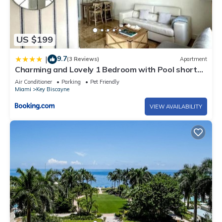
US $199
9.7
|
(3 Reviews)
Apartment
Charming and Lovely 1 Bedroom with Pool short
walk from the beach
Air Conditioner
Parking
Pet Friendly
Miami
Key Biscayne
VIEW AVAILABILITY