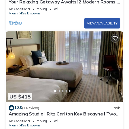
Your Relaxing Getaway Awaits! 2 Modern Rooms,
Private Beach Access, Pool Access
Air Conditioner
Parking
Pool
Miami
Key Biscayne
VIEW AVAILABILITY
US $415
10.0
(1 Review)
Condo
Amazing Studio l Ritz Carlton Key Biscayne l Two
Double Beds l
Air Conditioner
Parking
Pool
Miami
Key Biscayne