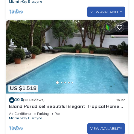
Miami
Key Biscayne
VIEW AVAILABILITY
US $1,518
10.0
(18 Reviews)
House
Island Paradise! Beautiful Elegant Tropical Home
with Private Heated Pool!
Air Conditioner
Parking
Pool
Miami
Key Biscayne
VIEW AVAILABILITY