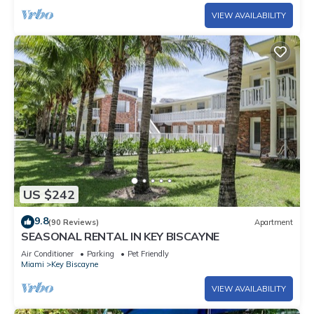
VIEW AVAILABILITY
US $242
9.8
(90 Reviews)
Apartment
SEASONAL RENTAL IN KEY BISCAYNE
Air Conditioner
Parking
Pet Friendly
Miami
Key Biscayne
VIEW AVAILABILITY