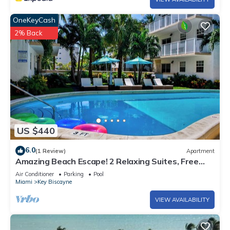
OneKeyCash
2% Back
US $440
6.0
(1 Review)
Apartment
Amazing Beach Escape! 2 Relaxing Suites, Free
Parking, Outdoor Swimming Pool
Air Conditioner
Parking
Pool
Miami
Key Biscayne
VIEW AVAILABILITY