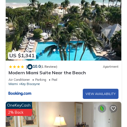
US $1,341
10.0
|
(1 Review)
Apartment
Modern Miami Suite Near the Beach
Air Conditioner
Parking
Pool
Miami
Key Biscayne
VIEW AVAILABILITY
OneKeyCash
2% Back