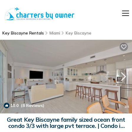
Key Biscayne Rentals
Miami
Key Biscayne
10.0
(8 Reviews)
1
/4
Great Key Biscayne family sized ocean front
condo 3/3 with large pvt terrace. | Condo in
Key Biscayne