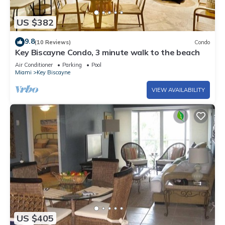
US $382
9.8
(10 Reviews)
Condo
Key Biscayne Condo, 3 minute walk to the beach
Air Conditioner
Parking
Pool
Miami
Key Biscayne
VIEW AVAILABILITY
US $405