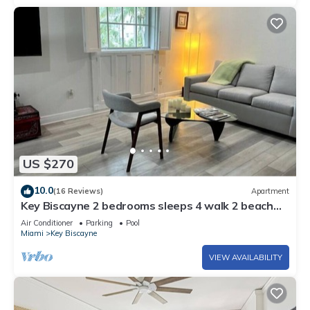
US $270
10.0
(16 Reviews)
Apartment
Key Biscayne 2 bedrooms sleeps 4 walk 2 beach
shops
Air Conditioner
Parking
Pool
Miami
Key Biscayne
VIEW AVAILABILITY