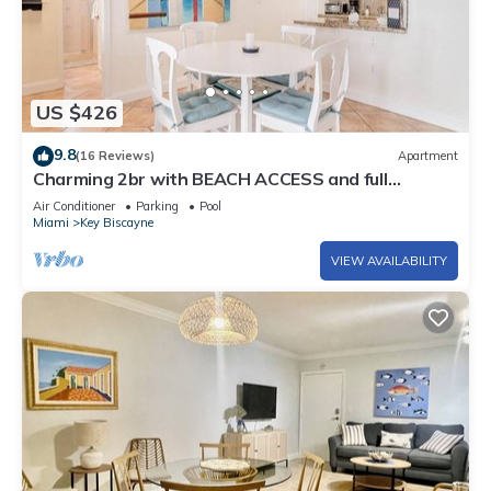
US $426
9.8
(16 Reviews)
Apartment
Charming 2br with BEACH ACCESS and full
amenities
Air Conditioner
Parking
Pool
Miami
Key Biscayne
VIEW AVAILABILITY