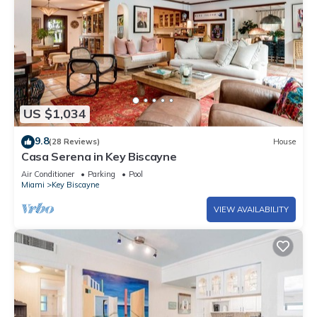
US $1,034
9.8
(28 Reviews)
House
Casa Serena in Key Biscayne
Air Conditioner
Parking
Pool
Miami
Key Biscayne
VIEW AVAILABILITY