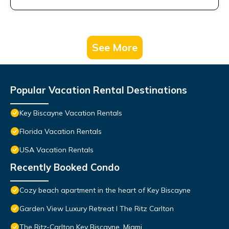
See More
Popular Vacation Rental Destinations
Key Biscayne Vacation Rentals
Florida Vacation Rentals
USA Vacation Rentals
Recently Booked Condo
Cozy beach apartment in the heart of Key Biscayne
Garden View Luxury Retreat I The Ritz Carlton
The Ritz-Carlton Key Biscayne, Miami