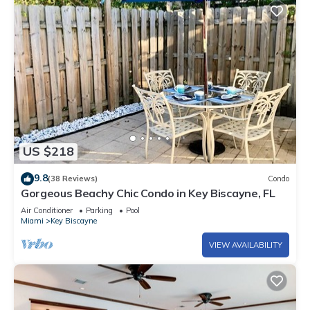
US $218
9.8
(38 Reviews)
Condo
Gorgeous Beachy Chic Condo in Key Biscayne, FL
Air Conditioner
Parking
Pool
Miami
Key Biscayne
VIEW AVAILABILITY