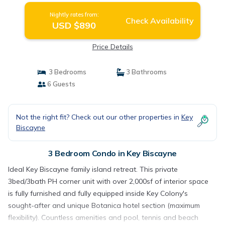
Nightly rates from:
Check Availability
USD $890
Price Details
3 Bedrooms
3 Bathrooms
6 Guests
Not the right fit? Check out our other properties in
Key
Biscayne
3 Bedroom Condo in Key Biscayne
Ideal Key Biscayne family island retreat. This private
3bed/3bath PH corner unit with over 2,000sf of interior space
is fully furnished and fully equipped inside Key Colony's
sought-after and unique Botanica hotel section (maximum
flexibility). Countless amenities and pool, tennis and beach