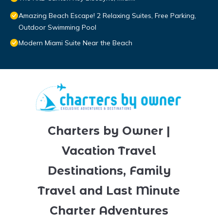
Amazing Beach Escape! 2 Relaxing Suites, Free Parking,
Outdoor Swimming Pool
Modern Miami Suite Near the Beach
Charters by Owner |
Vacation Travel
Destinations, Family
Travel and Last Minute
Charter Adventures