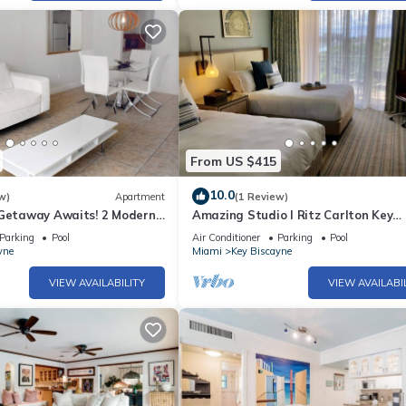
From US $415
10.0
w)
Apartment
(1 Review)
 Getaway Awaits! 2 Modern
Amazing Studio l Ritz Carlton Key
 Beach Access, Pool Access
Biscayne l Two Double Beds l
Parking
Pool
Air Conditioner
Parking
Pool
yne
Miami
Key Biscayne
VIEW AVAILABILITY
VIEW AVAILABI