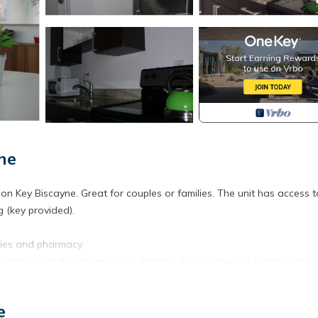
ne
 Key Biscayne. Great for couples or families. The unit has access t
 (key provided).
ries and pharmacy.
aíno. Ideal para parejas o familias. Tiene acceso a la playa priv
e
as, supermercado y farmacia.