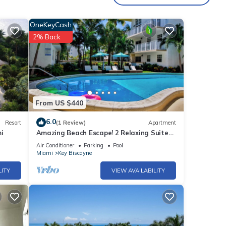
OneKeyCash
,
2% Back
tal
d it,
 and
ome of
learn
From US $440
6.0
Resort
(1 Review)
Apartment
i
Amazing Beach Escape! 2 Relaxing Suites,
Free Parking, Outdoor Swimming Pool
Air Conditioner
Parking
Pool
Miami
Key Biscayne
LITY
VIEW AVAILABILITY