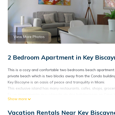
View More Photos
2 Bedroom Apartment in Key Biscay
This is a cozy and confortable two bedrooms beach apartment on
private beach which is two blocks away from the Condo building
Key Biscayne is an oasis of peace and tranquility in Miami.
This exclusive island has many restaurants, cafes, shops, groce
Es un apartamento muy cómodo de dos habitaciones en Cayo Vizc
Show more
que queda a dos calles del Condominio. (proveemos la llave)
Cayo Vizcaíno es un oasis de paz y tranquilidad en Miami.
Vacation Rentals Near Key Biscayn
Esta exclusiva isla tiene varios restaurantes, cafeterías, tiend