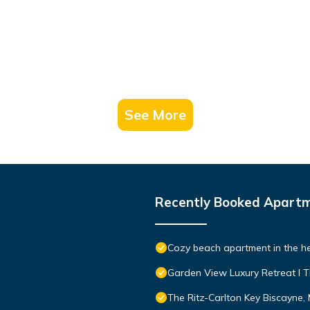
See More
Recently Booked Apart
Cozy beach apartment in the he
Garden View Luxury Retreat I T
The Ritz-Carlton Key Biscayne,