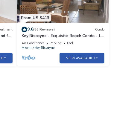
From US $413
9.6
artment
(86 Reviews)
Condo
d full
Key Biscayne - Exquisite Beach Condo - 1
Block to Beach
Air Conditioner
Parking
Pool
Miami
Key Biscayne
LITY
VIEW AVAILABILITY