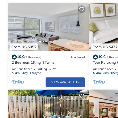
From US $352
From US $437
10.0
10.0
(3 Reviews)
Apartment
(1 Revie
2 Bedroom 1King-2Twins
Your Relaxing
Rooms, Private
Air Conditioner
Parking
Pool
Air Conditioner
Miami
Key Biscayne
Miami
Key Bisca
VIEW AVAILABILITY