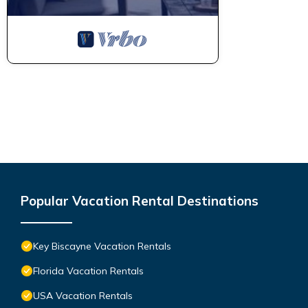
Popular Vacation Rental Destinations
Key Biscayne Vacation Rentals
Florida Vacation Rentals
USA Vacation Rentals