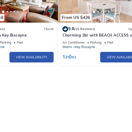
34
From US $426
9.8
ws)
House
(16 Reviews)
Ap
n Key Biscayne
Charming 2br with BEACH ACCESS an
amenities
Parking
Pool
Air Conditioner
Parking
Pool
yne
Miami
Key Biscayne
VIEW AVAILABILITY
VIEW AVAILABI