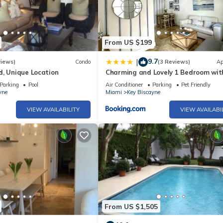
From US $199
9.7
|
views)
Condo
(3 Reviews)
Ap
d, Unique Location
Charming and Lovely 1 Bedroom wit
short walk from the beach
Parking
Pool
Air Conditioner
Parking
Pet Friendly
yne
Miami
Key Biscayne
VIEW AVAILABILITY
VIEW AVAILABI
From US $1,505