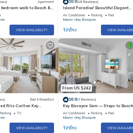
10.0
ews)
Apartment
(18 Reviews)
1 bedroom walk to Beach &
Island Paradise! Beautiful Elegant
Tropical Home with Private Heated 
w
Air Conditioner
Parking
Pool
yne
Miami
Key Biscayne
VIEW AVAILABILITY
VIEW AVAILABI
From US $242
10.0
ws)
Bed & Breakfast
(7 Reviews)
ed Ritz-Carlton Key
Key Biscayne Gem — Steps to Beach
Views, King Bed, Parking
Parking
TV
Air Conditioner
Parking
Pool
yne
Miami
Key Biscayne
VIEW AVAILABILITY
VIEW AVAILABI