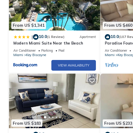
From US $1,341
From US $460
10.0
10.0
|
(1 Review)
Apartment
(107 Re
Modern Miami Suite Near the Beach
Paradise Foun
Air Conditioner
Parking
Pool
Air Conditioner
Miami
Key Biscayne
Miami
Key Bisca
VIEW AVAILABILITY
From US $183
From US $233