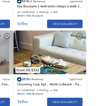
10.0
House
(16 Reviews)
Apartment
Key Biscayne 2 bedrooms sleeps 4 walk 2
Pool!
beach shops
Air Conditioner
Parking
Pool
Miami
Key Biscayne
LITY
VIEW AVAILABILITY
From US $333
10.0
House
(4 Reviews)
Apartment
, Pool
Charming Cozy Apt - Walk to Beach - Pool
- Key Biscayne
Air Conditioner
Parking
Pool
Miami
Key Biscayne
LITY
VIEW AVAILABILITY