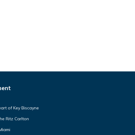
ment
art of Key Biscayne
he Ritz Carlton
 Miami