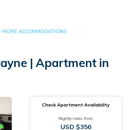
MORE ACCOMMODATIONS
cayne | Apartment in
Check Apartment Availability
Nightly rates from:
USD $356