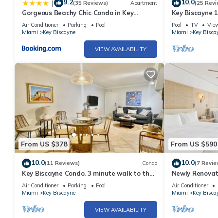
9.2
10.0
|
(35 Reviews)
Apartment
(25 Revi
Gorgeous Beachy Chic Condo in Key
Key Biscayne 
Biscayne
town
Air Conditioner
Parking
Pool
Pool
TV
Vie
Miami
Key Biscayne
Miami
Key Bisca
VIEW AVAILABILITY
From US $378
From US $590
10.0
10.0
(11 Reviews)
Condo
(7 Revie
Key Biscayne Condo, 3 minute walk to the
Newly Renovat
beach
Biscayne Suite
Air Conditioner
Parking
Pool
Air Conditioner
Miami
Key Biscayne
Miami
Key Bisca
VIEW AVAILABILITY