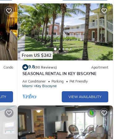
From US $242
9.8
Condo
(90 Reviews)
Apartment
SEASONAL RENTAL IN KEY BISCAYNE
Air Conditioner
Parking
Pet Friendly
Miami
Key Biscayne
LITY
VIEW AVAILABILITY