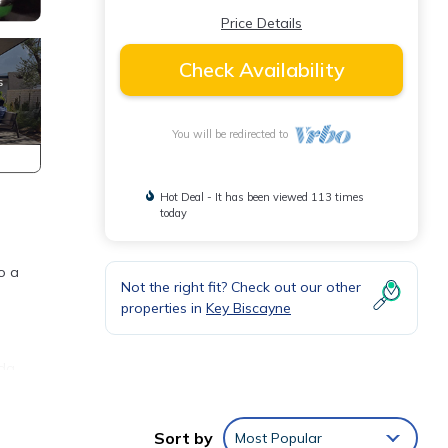
Price Details
Check Availability
You will be redirected to
Hot Deal - It has been viewed 113 times
today
o a
Not the right fit? Check out our other
properties in
Key Biscayne
ada
Sort by
Most Popular