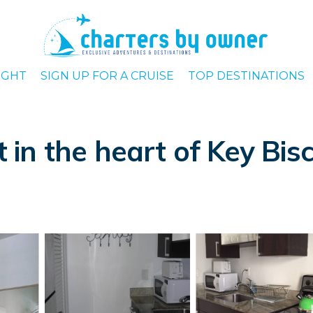
IGHT
SIGN UP FOR A CRUISE
TOP DESTINATIONS
in the heart of Key Bis