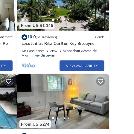
From US $1,146
10.0
artment
(51 Reviews)
Condo
h Pool
Located at Ritz-Carlton Key Biscayne
Gorgeous Oceanfront One Bedroom Suite
Air Conditioner
View
Wheelchair Accessible
Miami
Key Biscayne
LITY
VIEW AVAILABILITY
From US $274