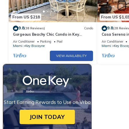
From US $218
From US $1,0
9.8
9.8
(38 Reviews)
Condo
(28 Revie
Gorgeous Beachy Chic Condo in Key
Casa Serena i
Biscayne, FL
Air Conditioner
Parking
Pool
Air Conditioner
Miami
Key Biscayne
Miami
Key Bisca
VIEW AVAILABILITY
Start Earning Rewards to Use on Vrbo
JOIN TODAY