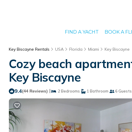
FIND A YACHT
BOOK A FL
Key Biscayne Rentals
USA
Florida
Miami
Key Biscayne
Cozy beach apartment 
Key Biscayne
9.4
|
(44 Reviews)
2 Bedrooms
1 Bathroom
6 Guests