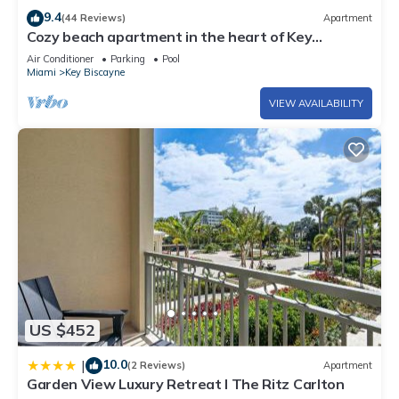
9.4
(44 Reviews)
Apartment
Cozy beach apartment in the heart of Key
Biscayne
Air Conditioner
Parking
Pool
Miami
Key Biscayne
VIEW AVAILABILITY
US $452
10.0
|
(2 Reviews)
Apartment
Garden View Luxury Retreat I The Ritz Carlton