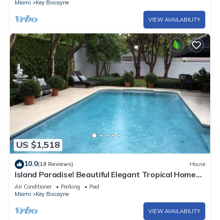
Miami
Key Biscayne
VIEW AVAILABILITY
US $1,518
10.0
(18 Reviews)
House
Island Paradise! Beautiful Elegant Tropical Home
with Private Heated Pool!
Air Conditioner
Parking
Pool
Miami
Key Biscayne
VIEW AVAILABILITY