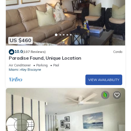
US $460
10.0
(107 Reviews)
Condo
Paradise Found, Unique Location
Air Conditioner
Parking
Pool
Miami
Key Biscayne
VIEW AVAILABILITY