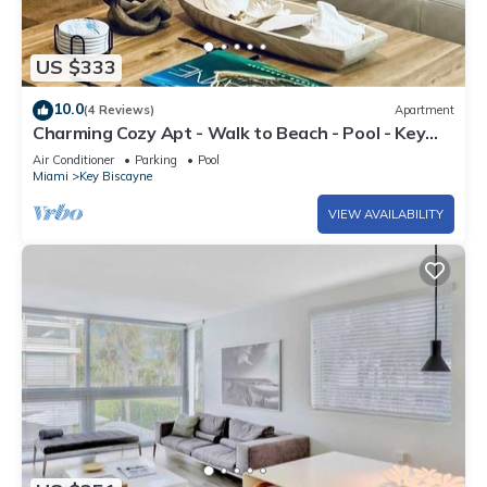
US $333
10.0
(4 Reviews)
Apartment
Charming Cozy Apt - Walk to Beach - Pool - Key
Biscayne
Air Conditioner
Parking
Pool
Miami
Key Biscayne
VIEW AVAILABILITY