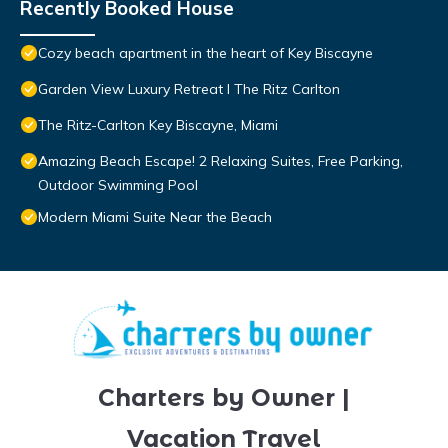
Recently Booked House
Cozy beach apartment in the heart of Key Biscayne
Garden View Luxury Retreat I The Ritz Carlton
The Ritz-Carlton Key Biscayne, Miami
Amazing Beach Escape! 2 Relaxing Suites, Free Parking,
Outdoor Swimming Pool
Modern Miami Suite Near the Beach
Charters by Owner |
Vacation Travel