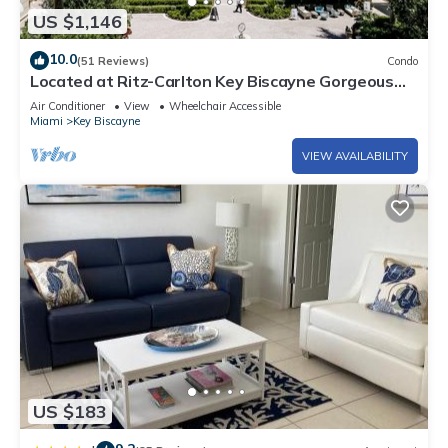
US $1,146
10.0
(51 Reviews)
Condo
Located at Ritz-Carlton Key Biscayne Gorgeous
Oceanfront One Bedroom Suite
Air Conditioner
View
Wheelchair Accessible
Miami
Key Biscayne
VIEW AVAILABILITY
US $183