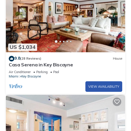
US $1,034
9.8
(28 Reviews)
House
Casa Serena in Key Biscayne
Air Conditioner
Parking
Pool
Miami
Key Biscayne
VIEW AVAILABILITY