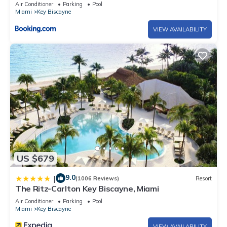
Air Conditioner
Parking
Pool
Miami
Key Biscayne
VIEW AVAILABILITY
US $679
9.0
|
(1006 Reviews)
Resort
The Ritz-Carlton Key Biscayne, Miami
Air Conditioner
Parking
Pool
Miami
Key Biscayne
VIEW AVAILABILITY