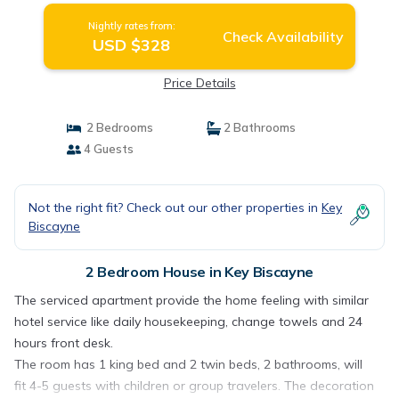
Nightly rates from:
Check Availability
USD $328
Price Details
2 Bedrooms
2 Bathrooms
4 Guests
Not the right fit? Check out our other properties in
Key
Biscayne
2 Bedroom House in Key Biscayne
The serviced apartment provide the home feeling with similar
hotel service like daily housekeeping, change towels and 24
hours front desk.
The room has 1 king bed and 2 twin beds, 2 bathrooms, will
fit 4-5 guests with children or group travelers. The decoration