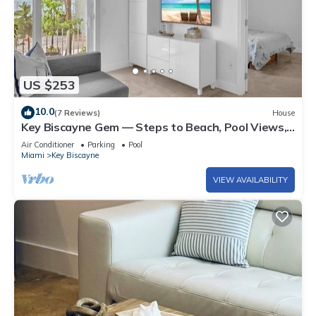
US $253
10.0
(7 Reviews)
House
Key Biscayne Gem — Steps to Beach, Pool Views,
King Bed, Parking
Air Conditioner
Parking
Pool
Miami
Key Biscayne
VIEW AVAILABILITY