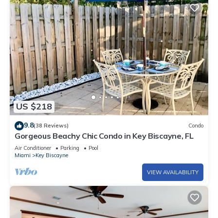
US $218
9.8
(38 Reviews)
Condo
Gorgeous Beachy Chic Condo in Key Biscayne, FL
Air Conditioner
Parking
Pool
Miami
Key Biscayne
VIEW AVAILABILITY