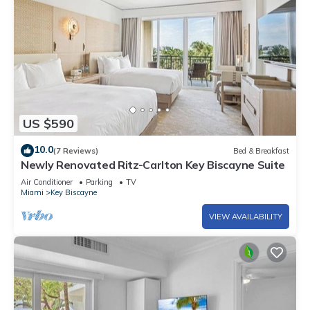
US $590
10.0
(7 Reviews)
Bed & Breakfast
Newly Renovated Ritz-Carlton Key Biscayne Suite
Air Conditioner
Parking
TV
Miami
Key Biscayne
VIEW AVAILABILITY