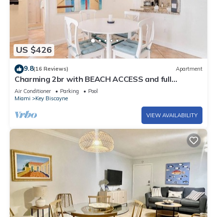
US $426
9.8
(16 Reviews)
Apartment
Charming 2br with BEACH ACCESS and full
amenities
Air Conditioner
Parking
Pool
Miami
Key Biscayne
VIEW AVAILABILITY