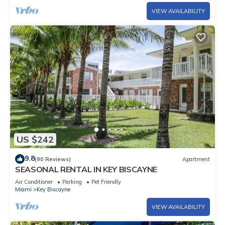
VIEW AVAILABILITY
US $242
9.8
(90 Reviews)
Apartment
SEASONAL RENTAL IN KEY BISCAYNE
Air Conditioner
Parking
Pet Friendly
Miami
Key Biscayne
VIEW AVAILABILITY