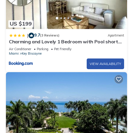
US $199
9.7
|
(3 Reviews)
Apartment
Charming and Lovely 1 Bedroom with Pool short
walk from the beach
Air Conditioner
Parking
Pet Friendly
Miami
Key Biscayne
VIEW AVAILABILITY