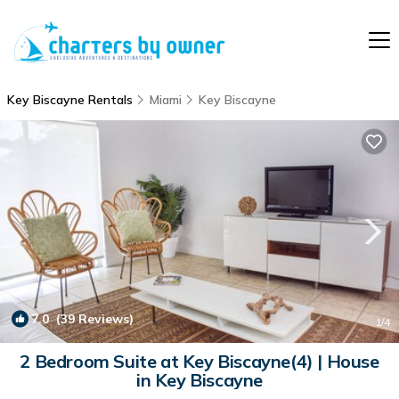
Key Biscayne Rentals
Miami
Key Biscayne
7.0
(39 Reviews)
1
/4
2 Bedroom Suite at Key Biscayne(4) | House
in Key Biscayne