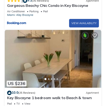
9.2
|
(35 Reviews)
Apartment
Gorgeous Beachy Chic Condo in Key Biscayne
Air Conditioner
Parking
Pool
Miami
Key Biscayne
VIEW AVAILABILITY
US $236
10.0
(25 Reviews)
Apartment
Key Biscayne 1 bedroom walk to Beach & town
Pool
TV
View