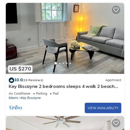
US $270
10.0
(16 Reviews)
Apartment
Key Biscayne 2 bedrooms sleeps 4 walk 2 beach
shops
Air Conditioner
Parking
Pool
Miami
Key Biscayne
VIEW AVAILABILITY