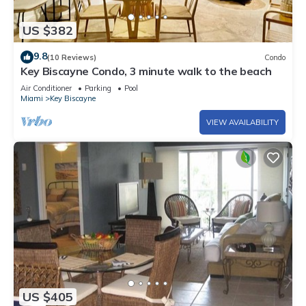
US $382
9.8
(10 Reviews)
Condo
Key Biscayne Condo, 3 minute walk to the beach
Air Conditioner
Parking
Pool
Miami
Key Biscayne
VIEW AVAILABILITY
US $405