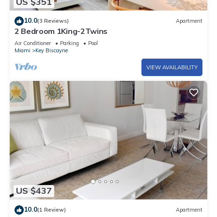
US $351
10.0
(3 Reviews)
Apartment
2 Bedroom 1King-2Twins
Air Conditioner
Parking
Pool
Miami
Key Biscayne
VIEW AVAILABILITY
US $437
10.0
(1 Review)
Apartment