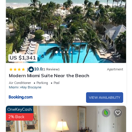
US $1,341
10.0
|
(1 Review)
Apartment
Modern Miami Suite Near the Beach
Air Conditioner
Parking
Pool
Miami
Key Biscayne
VIEW AVAILABILITY
OneKeyCash
2% Back