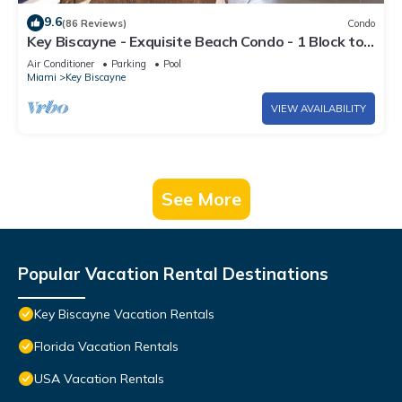
9.6
(86 Reviews)
Condo
Key Biscayne - Exquisite Beach Condo - 1 Block to
Beach
Air Conditioner
Parking
Pool
Miami
Key Biscayne
VIEW AVAILABILITY
See More
Popular Vacation Rental Destinations
Key Biscayne Vacation Rentals
Florida Vacation Rentals
USA Vacation Rentals