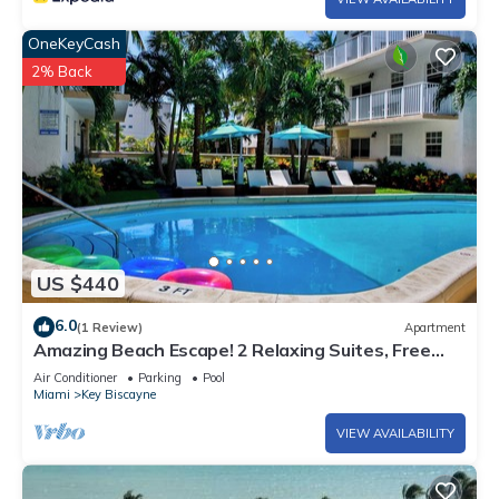
OneKeyCash
2% Back
US $440
6.0
(1 Review)
Apartment
Amazing Beach Escape! 2 Relaxing Suites, Free
Parking, Outdoor Swimming Pool
Air Conditioner
Parking
Pool
Miami
Key Biscayne
VIEW AVAILABILITY