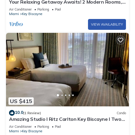
Your Relaxing Getaway Awaits! 2 Modern Rooms,
Private Beach Access, Pool Access
Air Conditioner
Parking
Pool
Miami
Key Biscayne
VIEW AVAILABILITY
US $415
10.0
(1 Review)
Condo
Amazing Studio l Ritz Carlton Key Biscayne l Two
Double Beds l
Air Conditioner
Parking
Pool
Miami
Key Biscayne