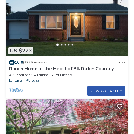
US $223
10.0
(392 Reviews)
House
Ranch Home in the Heart of PA Dutch Country
Air Conditioner
Parking
Pet Friendly
Lancaster
Paradise
VIEW AVAILABILITY