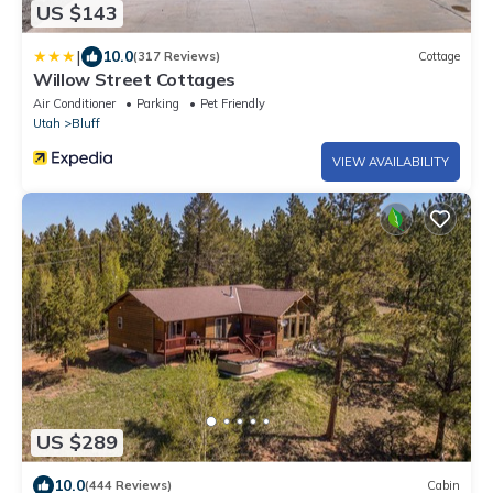
US $143
|
10.0
(317 Reviews)
Cottage
Willow Street Cottages
Air Conditioner
Parking
Pet Friendly
Utah
Bluff
VIEW AVAILABILITY
US $289
10.0
(444 Reviews)
Cabin