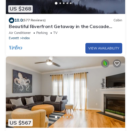
US $268
10.0
(577 Reviews)
Cabin
Beautiful Riverfront Getaway in the Cascade
Mountains
Air Conditioner
Parking
TV
Everett
Index
VIEW AVAILABILITY
US $567