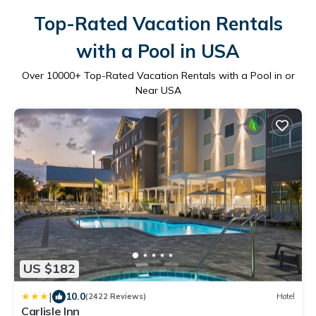
Top-Rated Vacation Rentals
with a Pool in USA
Over
10000
+ Top-Rated Vacation Rentals with a Pool in or
Near USA
US $182
|
10.0
(2422 Reviews)
Hotel
Carlisle Inn