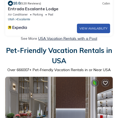
10.0
(520 Reviews)
Cabin
Entrada Escalante Lodge
Air Conditioner
Parking
Pool
Utah
Escalante
VIEW AVAILABILITY
See More
USA Vacation Rentals with a Pool
Pet-Friendly Vacation Rentals in
USA
Over
666007
+ Pet-Friendly Vacation Rentals in or Near USA