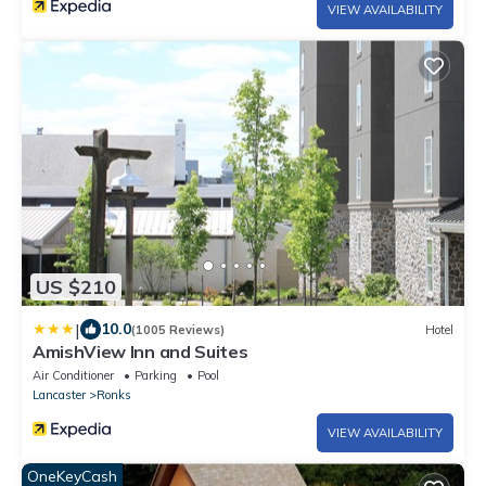
VIEW AVAILABILITY
US $210
|
10.0
(1005 Reviews)
Hotel
AmishView Inn and Suites
Air Conditioner
Parking
Pool
Lancaster
Ronks
VIEW AVAILABILITY
OneKeyCash