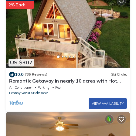
2% Back
US $307
10.0
(735 Reviews)
Ski Chalet
Romantic Getaway in nearly 10 acres with Hot
Tub
Air Conditioner
Parking
Pool
Pennsylvania
Robesonia
VIEW AVAILABILITY