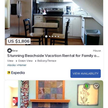
US $1,806
New
House
Stunning Beachside Vacation Rental for Family or
Group Glamping Escapes to Alaska
View
Ocean View
Balcony/Terrace
Alaska
Homer
VIEW AVAILABILITY