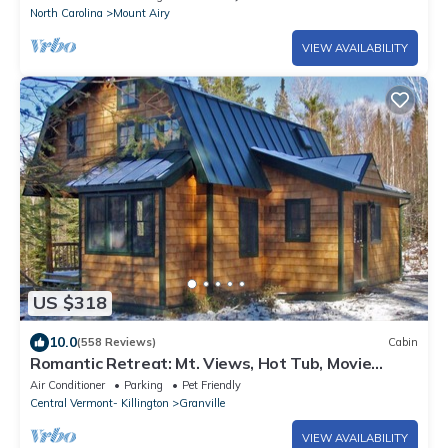
North Carolina
Mount Airy
VIEW AVAILABILITY
US $318
10.0
(558 Reviews)
Cabin
Romantic Retreat: Mt. Views, Hot Tub, Movie
Theater
Air Conditioner
Parking
Pet Friendly
Central Vermont- Killington
Granville
VIEW AVAILABILITY