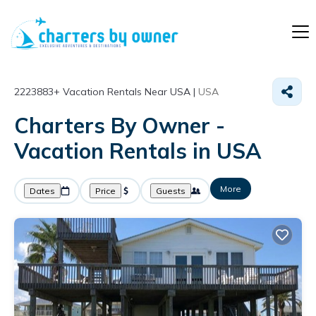
2223883+
Vacation Rentals Near USA |
USA
Charters By Owner -
Vacation Rentals in USA
More
Dates
Price
Guests