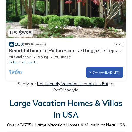
US $536
10.0
(389 Reviews)
House
Beautiful home in Picturesque setting just steps
from Lake Michigan!
Air Conditioner
Parking
Pet Friendly
Holland
Fennville
VIEW AVAILABILITY
See More
Pet-Friendly Vacation Rentals in USA
on
PetFriendly.io
Large Vacation Homes & Villas
in USA
Over
494725
+ Large Vacation Homes & Villas in or Near USA