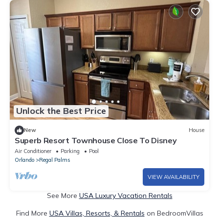
Unlock the Best Price
New
House
Superb Resort Townhouse Close To Disney
Air Conditioner
Parking
Pool
Orlando
Regal Palms
VIEW AVAILABILITY
See More
USA Luxury Vacation Rentals
Find More
USA Villas, Resorts, & Rentals
on BedroomVillas