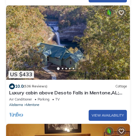
US $433
10.0
(536 Reviews)
Cottage
Luxury cabin above Desoto Falls in Mentone,AL;
Central Time See “Overview”
Air Conditioner
Parking
TV
Alabama
Mentone
VIEW AVAILABILITY