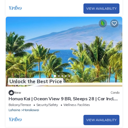
VIEW AVAILABILITY
Unlock the Best Price
New
Condo
Honua Kai | Ocean View 9 BR, Sleeps 28 | Car Incl.
w/6+ Nights | HKK ML-3374 by KBM
Balcony/Terrace
Security/Safety
Wellness Facilities
Lahaina
Honokowai
VIEW AVAILABILITY