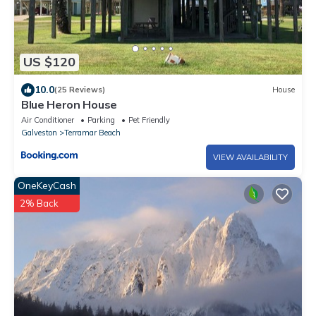
US $120
10.0
(25 Reviews)
House
Blue Heron House
Air Conditioner
Parking
Pet Friendly
Galveston
Terramar Beach
VIEW AVAILABILITY
OneKeyCash
2% Back