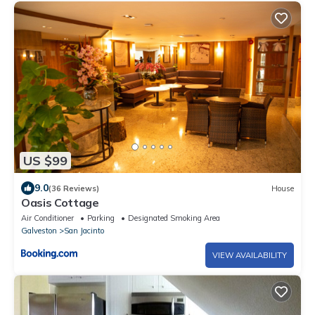
US $99
9.0
(36 Reviews)
House
Oasis Cottage
Air Conditioner
Parking
Designated Smoking Area
Galveston
San Jacinto
VIEW AVAILABILITY