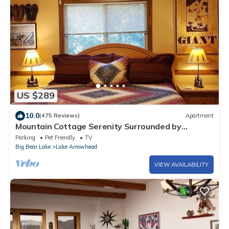
US $289
10.0
(475 Reviews)
Apartment
Mountain Cottage Serenity Surrounded by
Majestic Forests 5 min to Lake Arrowhead
Parking
Pet Friendly
TV
Big Bear Lake
Lake Arrowhead
VIEW AVAILABILITY