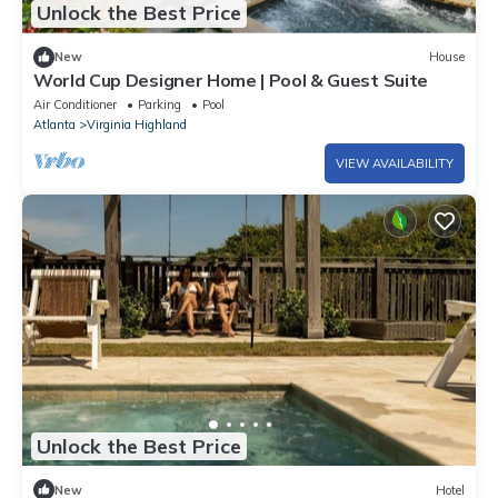
Unlock the Best Price
New
House
World Cup Designer Home | Pool & Guest Suite
Air Conditioner
Parking
Pool
Atlanta
Virginia Highland
VIEW AVAILABILITY
Unlock the Best Price
New
Hotel