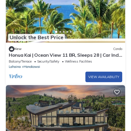
Unlock the Best Price
New
Condo
Honua Kai | Ocean View 11 BR, Sleeps 28 | Car Incl.
w/6+ Nights | HKK ML-3464 by KBM
Balcony/Terrace
Security/Safety
Wellness Facilities
Lahaina
Honokowai
VIEW AVAILABILITY