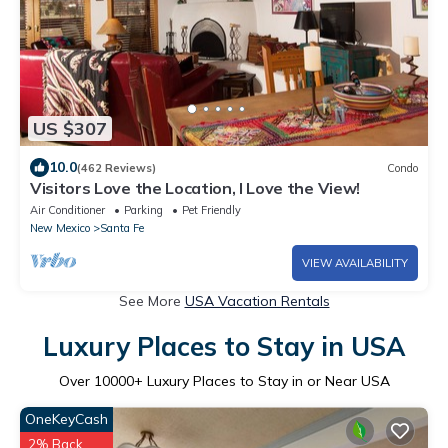
US $307
10.0
(462 Reviews)
Condo
Visitors Love the Location, I Love the View!
Air Conditioner
Parking
Pet Friendly
New Mexico
Santa Fe
VIEW AVAILABILITY
See More
USA Vacation Rentals
Luxury Places to Stay in USA
Over
10000
+ Luxury Places to Stay in or Near USA
OneKeyCash
2% Back