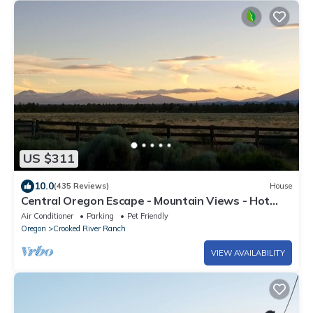
US $311
10.0
(435 Reviews)
House
Central Oregon Escape - Mountain Views - Hot
Tub - AC and Fireplace
Air Conditioner
Parking
Pet Friendly
Oregon
Crooked River Ranch
VIEW AVAILABILITY