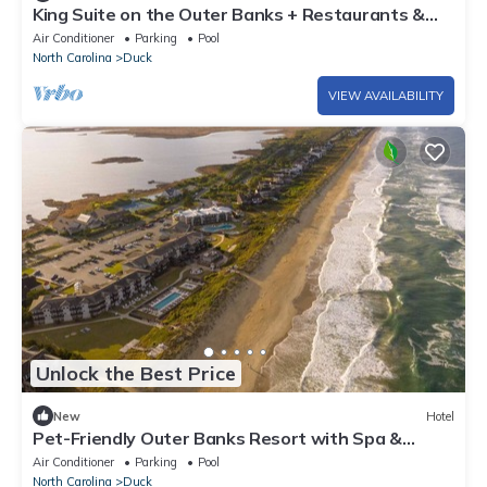
King Suite on the Outer Banks + Restaurants &
Spa
Air Conditioner
Parking
Pool
North Carolina
Duck
VIEW AVAILABILITY
Unlock the Best Price
New
Hotel
Pet-Friendly Outer Banks Resort with Spa &
Restaurant
Air Conditioner
Parking
Pool
North Carolina
Duck