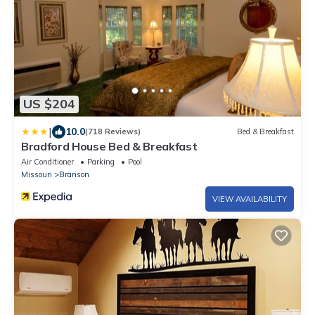
US $204
|
10.0
(718 Reviews)
Bed & Breakfast
Bradford House Bed & Breakfast
Air Conditioner
Parking
Pool
Missouri
Branson
VIEW AVAILABILITY