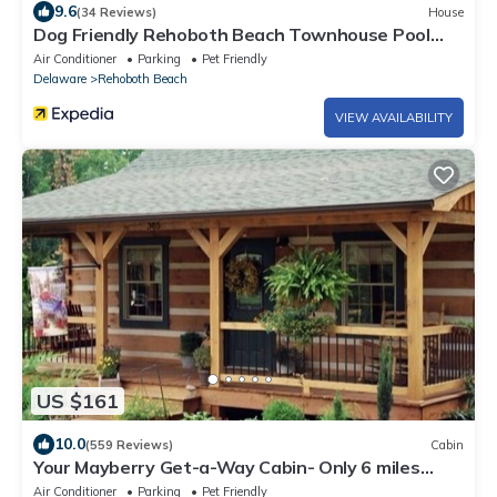
9.6
(34 Reviews)
House
Dog Friendly Rehoboth Beach Townhouse Pool
Parking
Air Conditioner
Parking
Pet Friendly
Delaware
Rehoboth Beach
VIEW AVAILABILITY
US $161
10.0
(559 Reviews)
Cabin
Your Mayberry Get-a-Way Cabin- Only 6 miles
from Downtown Mount Airy
Air Conditioner
Parking
Pet Friendly