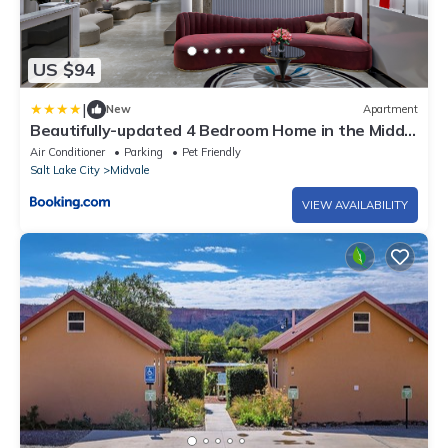
US $94
|
New
Apartment
Beautifully-updated 4 Bedroom Home in the Middle
of the Valley
Air Conditioner
Parking
Pet Friendly
Salt Lake City
Midvale
VIEW AVAILABILITY