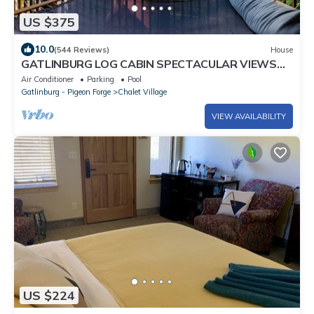
US $375
10.0
(544 Reviews)
House
GATLINBURG LOG CABIN SPECTACULAR VIEWS
HOT TUB LUXURY HONEYMOON ANNIVERSARY
Air Conditioner
Parking
Pool
Gatlinburg - Pigeon Forge
Chalet Village
VIEW AVAILABILITY
US $224