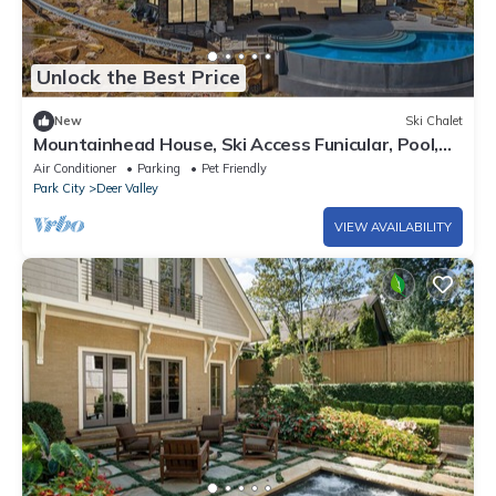
Unlock the Best Price
New
Ski Chalet
Mountainhead House, Ski Access Funicular, Pool,
Hot Tub, Bowling Alley, Basketball Court
Air Conditioner
Parking
Pet Friendly
Park City
Deer Valley
VIEW AVAILABILITY