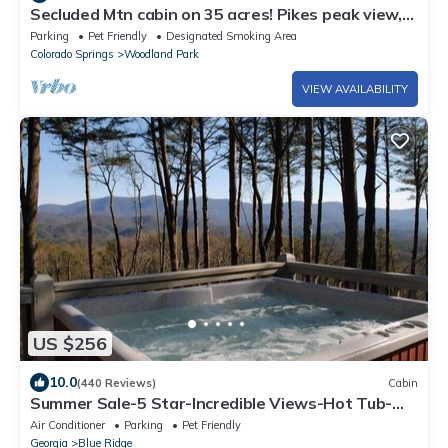
Secluded Mtn cabin on 35 acres! Pikes peak view,
Hottub,close to attractions!
Parking
Pet Friendly
Designated Smoking Area
Colorado Springs
Woodland Park
VIEW AVAILABILITY
US $256
10.0
(440 Reviews)
Cabin
Summer Sale-5 Star-Incredible Views-Hot Tub-
Love Pups-15 min to Blue Ridge-Clean
Air Conditioner
Parking
Pet Friendly
Georgia
Blue Ridge