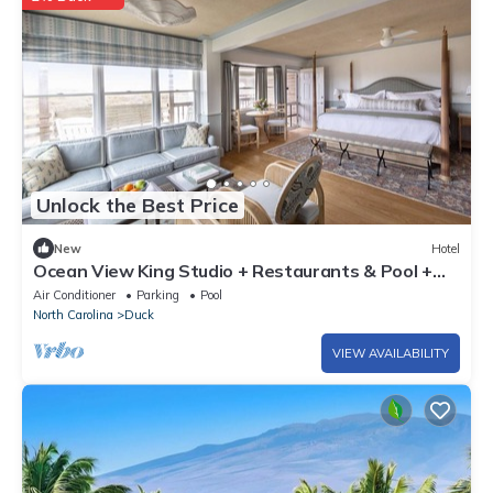
Unlock the Best Price
New
Hotel
Ocean View King Studio + Restaurants & Pool +
Spa
Air Conditioner
Parking
Pool
North Carolina
Duck
VIEW AVAILABILITY