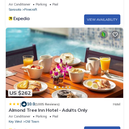
Air Conditioner
Parking
Pool
Sarasota
Pinecraft
VIEW AVAILABILITY
US $262
|
10.0
(1005 Reviews)
Hotel
Almond Tree Inn Hotel - Adults Only
Air Conditioner
Parking
Pool
Key West
Old Town