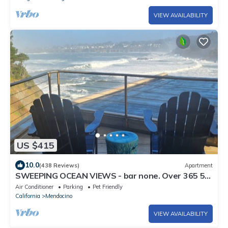
VIEW AVAILABILITY
US $415
10.0
(438 Reviews)
Apartment
SWEEPING OCEAN VIEWS - bar none. Over 365 5
star reviews, everyone comes back.
Air Conditioner
Parking
Pet Friendly
California
Mendocino
VIEW AVAILABILITY