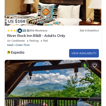
US $168
|
10.0
(656 Reviews)
Bed & Breakfast
River Rock Inn B&B - Adults Only
Air Conditioner
Parking
Pool
Moab
Green River
VIEW AVAILABILITY