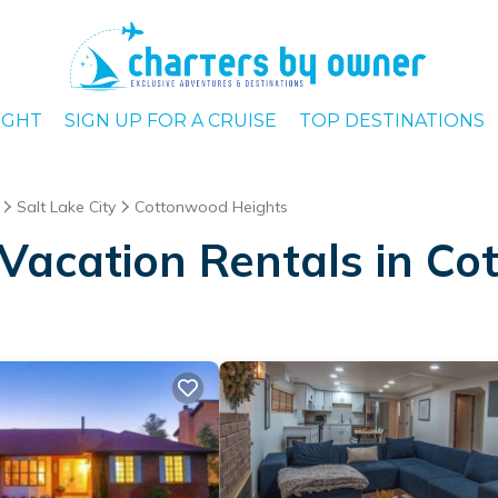
IGHT
SIGN UP FOR A CRUISE
TOP DESTINATIONS
Salt Lake City
Cottonwood Heights
Vacation Rentals in C