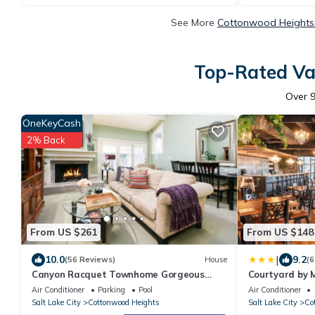
See More
Cottonwood Heights 
Top-Rated Vac
Over
OneKeyCash
2% Back
From US $261
From US $148
|
10.0
9.2
(56 Reviews)
House
(6
Canyon Racquet Townhome Gorgeous
Courtyard by M
REMODEL, garage, near resorts Hot Tub 2
Cottonwood
Air Conditioner
Parking
Pool
Air Conditioner
bed 2bt
Salt Lake City
Cottonwood Heights
Salt Lake City
Co