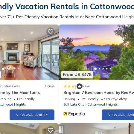
ndly Vacation Rentals in Cottonwoo
ver
71
+ Pet-Friendly Vacation Rentals in or Near Cottonwood Heigh
From US $478
|
6
(5 Reviews)
House
New
me by the Mountains
Brighton 7 Bedroom Home by RedA
Parking
Pet Friendly
Parking
Pet Friendly
Security/Safety
ttonwood Heights
Salt Lake City
Cottonwood Heights
VIEW AVAILABILITY
VIEW AVAILABI