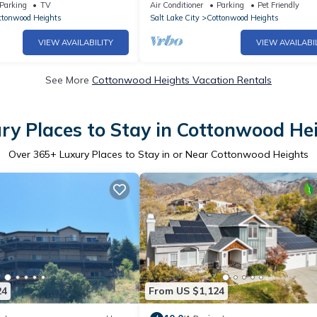
ta/Solitude/Brighton
Reserve Your Dates Now!
Parking
TV
Air Conditioner
Parking
Pet Friendly
ttonwood Heights
Salt Lake City
Cottonwood Heights
VIEW AVAILABILITY
VIEW AVAILABI
See More
Cottonwood Heights Vacation Rentals
ry Places to Stay in Cottonwood He
Over
365
+ Luxury Places to Stay in or Near Cottonwood Heights
24
From US $1,124