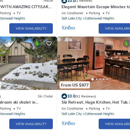
10.0
w)
House
(1 Review)
WITH AMAZING CITY/LAKE
Elegant Mountain Escape Minutes t
DECKS, & MINUTES TO SKI
Skiing and Downtown-Monthly %35 
Parking
TV
Air Conditioner
Parking
TV
ttonwood Heights
Salt Lake City
Cottonwood Heights
VIEW AVAILABILITY
VIEW AVAILABI
From US $877
10.0
)
Ski Chalet
(51 Reviews)
room ski chalet in
Ski Retreat, Huge Kitchen, Hot Tub,
eights
Dryer, Outdoor Grill
Parking
TV
Air Conditioner
Parking
TV
ttonwood Heights
Salt Lake City
Cottonwood Heights
VIEW AVAILABILITY
VIEW AVAILABI