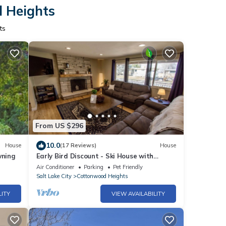
d Heights
ts
From US $296
10.0
House
(17 Reviews)
House
wning
Early Bird Discount - Ski House with
workspace + VIEWS!
Air Conditioner
Parking
Pet Friendly
Salt Lake City
Cottonwood Heights
LITY
VIEW AVAILABILITY