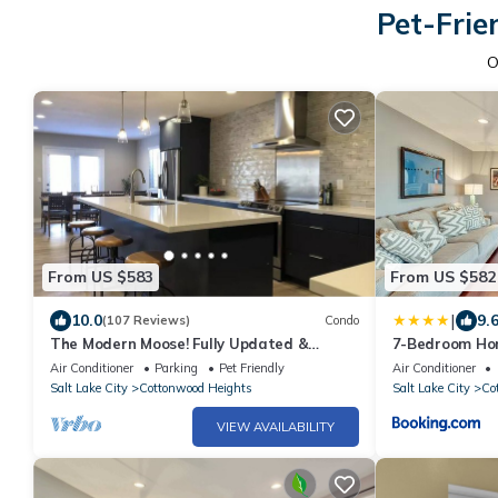
Pet-Frie
O
From US $583
From US $582
|
10.0
9.
(107 Reviews)
Condo
The Modern Moose! Fully Updated &
7-Bedroom Ho
Minutes from the Best Snow and Hiking on
Air Conditioner
Parking
Pet Friendly
Air Conditioner
Earth
Salt Lake City
Cottonwood Heights
Salt Lake City
Co
VIEW AVAILABILITY