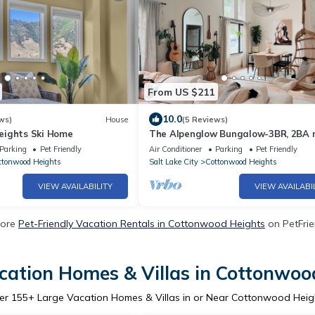
From US $211
10.0
ws)
House
(5 Reviews)
eights Ski Home
The Alpenglow Bungalow-3BR, 2BA 
from resorts!
Parking
Pet Friendly
Air Conditioner
Parking
Pet Friendly
ttonwood Heights
Salt Lake City
Cottonwood Heights
VIEW AVAILABILITY
VIEW AVAILABI
More
Pet-Friendly Vacation Rentals in Cottonwood Heights
on PetFrie
cation Homes & Villas in Cottonwoo
er
155
+ Large Vacation Homes & Villas in or Near Cottonwood Heig