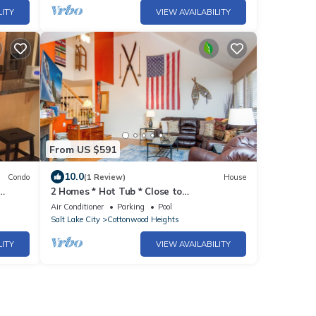
LITY
VIEW AVAILABILITY
From US $591
10.0
Condo
(1 Review)
House
2 Homes * Hot Tub * Close to
Alta/Snowbird Resorts * Fireplace
Air Conditioner
Parking
Pool
Salt Lake City
Cottonwood Heights
LITY
VIEW AVAILABILITY