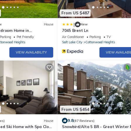
From US $487
|
w
House
New
edroom Home in
7045 Brent Ln
eights
Parking
Pet Friendly
Air Conditioner
Parking
TV
ttonwood Heights
Salt Lake City
Cottonwood Heights
VIEW AVAILABILITY
VIEW AVAILABI
From US $454
9.8
ws)
House
(87 Reviews)
ed Ski Home with Spa Close
Snowbird/Alta 5 BR - Great Winter 