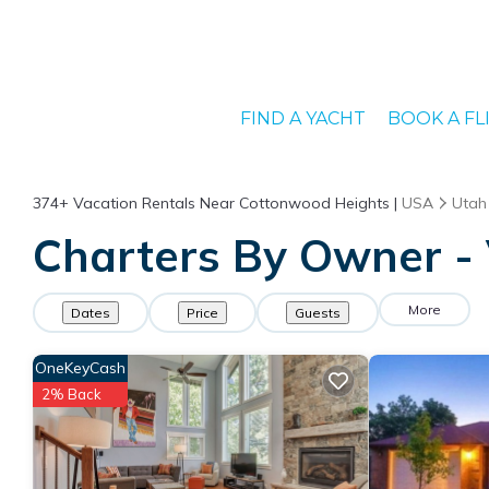
FIND A YACHT
BOOK A FL
374+
Vacation Rentals Near Cottonwood Heights |
USA
Utah
Charters By Owner - 
More
Dates
Price
Guests
OneKeyCash
2% Back