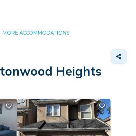
MORE ACCOMMODATIONS
ottonwood Heights