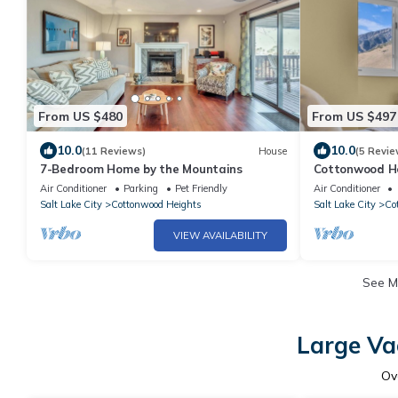
From US $480
From US $497
10.0
10.0
(11 Reviews)
House
(5 Revie
7-Bedroom Home by the Mountains
Cottonwood H
Air Conditioner
Parking
Pet Friendly
Air Conditioner
Salt Lake City
Cottonwood Heights
Salt Lake City
Co
VIEW AVAILABILITY
See 
Large Va
Ov