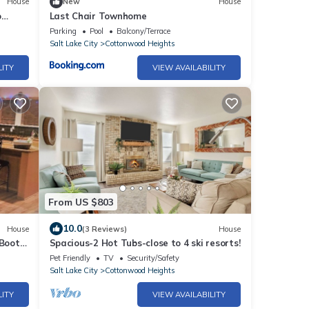
House
New
House
o
Last Chair Townhome
Off
Parking
Pool
Balcony/Terrace
Salt Lake City
Cottonwood Heights
LITY
VIEW AVAILABILITY
From US $803
10.0
House
(3 Reviews)
House
 Boot
Spacious-2 Hot Tubs-close to 4 ski resorts!
Pet Friendly
TV
Security/Safety
Salt Lake City
Cottonwood Heights
LITY
VIEW AVAILABILITY