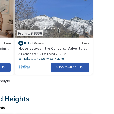
From US $336
10.0
House
(1 Review)
House
mins
House between the Canyons… Adventure
Awaits
Air Conditioner
Pet Friendly
TV
Salt Lake City
Cottonwood Heights
LITY
VIEW AVAILABILITY
ndly.io
d Heights
hts