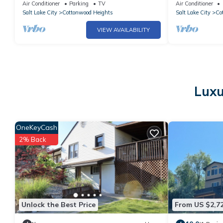
minutes to
to Snowbird/Al
Air Conditioner
Parking
TV
Air Conditioner
Alta,Snowbird,Solitude,Brighton
Salt Lake City
Cottonwood Heights
Salt Lake City
Co
VIEW AVAILABILITY
Luxu
OneKeyCash
2% Back
Unlock the Best Price
From US $2,7