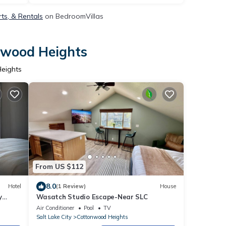
ts, & Rentals
on BedroomVillas
onwood Heights
Heights
From US $112
8.0
Hotel
(1 Review)
House
y
Wasatch Studio Escape-Near SLC
Air Conditioner
Pool
TV
Salt Lake City
Cottonwood Heights