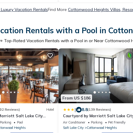
Luxury Vacation Rentals
Find More
Cottonwood Heights Villas, Resor
ation Rentals with a Pool in Cott
9
+ Top-Rated Vacation Rentals with a Pool in or Near Cottonwood 
From US $186
|
8.8
02 Reviews)
Hotel
(139 Reviews)
arriott Salt Lake City
Courtyard by Marriott Salt Lake Cit
Cottonwood
Parking
Pool
Air Conditioner
Parking
Pet Friendly
ttonwood Heights
Salt Lake City
Cottonwood Heights