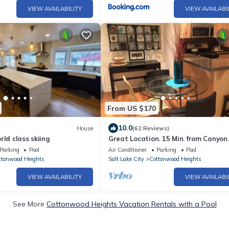
VIEW AVAILABILITY
VIEW AVAILABI
From US $170
10.0
House
(62 Reviews)
rld class skiing
Great Location. 15 Min. from Canyon
Skiing, Downtown, Airport.
Parking
Pool
Air Conditioner
Parking
Pool
ttonwood Heights
Salt Lake City
Cottonwood Heights
VIEW AVAILABILITY
VIEW AVAILABI
See More
Cottonwood Heights Vacation Rentals with a Pool