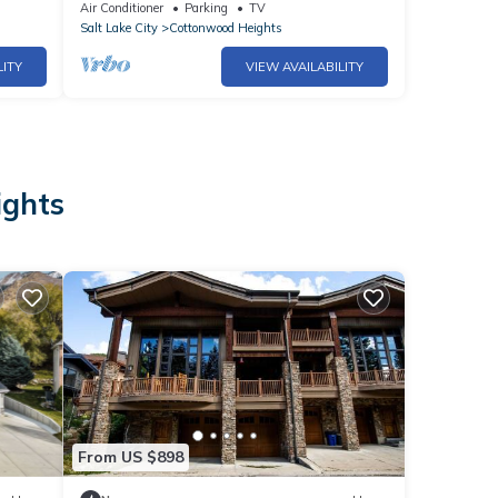
*Foosball
Air Conditioner
Parking
TV
Salt Lake City
Cottonwood Heights
LITY
VIEW AVAILABILITY
ights
From US $898