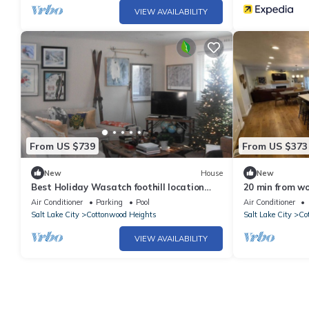
VIEW AVAILABILITY
From US $739
From US $373
New
House
New
Best Holiday Wasatch foothill location
20 min from wo
Cottonwood Heights ski/snowboard
Air Conditioner
Parking
Pool
Air Conditioner
Salt Lake City
Cottonwood Heights
Salt Lake City
Co
VIEW AVAILABILITY