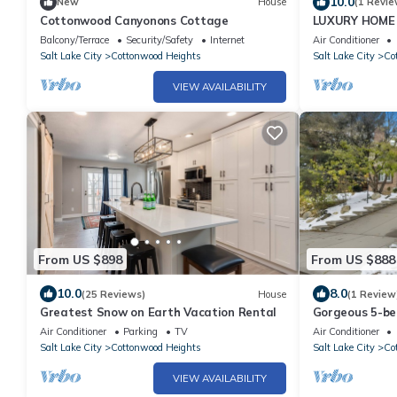
10.0
New
House
(1 Revie
Cottonwood Canyonons Cottage
LUXURY HOME 
VIEWS, 3 LRG 
Balcony/Terrace
Security/Safety
Internet
Air Conditioner
AREAS
Salt Lake City
Cottonwood Heights
Salt Lake City
Co
VIEW AVAILABILITY
From US $898
From US $888
10.0
8.0
(25 Reviews)
House
(1 Review
Greatest Snow on Earth Vacation Rental
Gorgeous 5-bed
Cottonwood H
Air Conditioner
Parking
TV
Air Conditioner
Salt Lake City
Cottonwood Heights
Salt Lake City
Co
VIEW AVAILABILITY