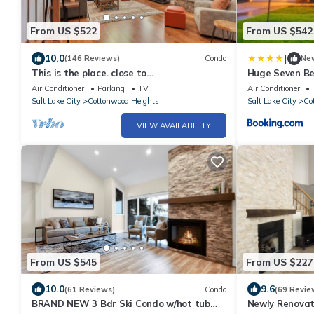
From US $522
From US $542
|
10.0
(146 Reviews)
Condo
Ne
This is the place. close to
Huge Seven B
Alta/Snowbird/Solitude/Brighton.
Cottonwood H
Air Conditioner
Parking
TV
Air Conditioner
Mountain views.
Salt Lake City
Cottonwood Heights
Salt Lake City
Co
VIEW AVAILABILITY
From US $545
From US $227
10.0
9.6
(61 Reviews)
Condo
(69 Revie
BRAND NEW 3 Bdr Ski Condo w/hot tub
Newly Renovat