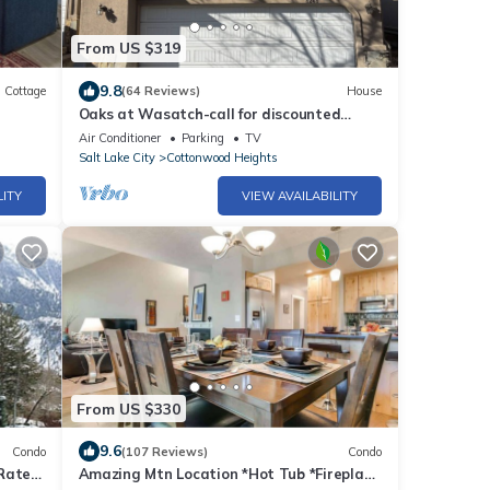
From US $319
9.8
Cottage
(64 Reviews)
House
Oaks at Wasatch-call for discounted
monthly off-season corporate rates
Air Conditioner
Parking
TV
Salt Lake City
Cottonwood Heights
LITY
VIEW AVAILABILITY
From US $330
9.6
Condo
(107 Reviews)
Condo
Rates-
Amazing Mtn Location *Hot Tub *Fireplace