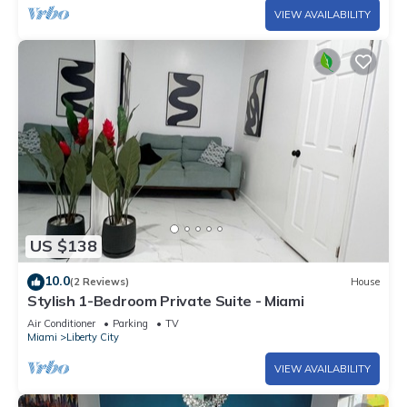
VIEW AVAILABILITY
US $138
10.0
(2 Reviews)
House
Stylish 1-Bedroom Private Suite - Miami
Air Conditioner
Parking
TV
Miami
Liberty City
VIEW AVAILABILITY