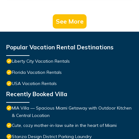
See More
Popular Vacation Rental Destinations
Liberty City Vacation Rentals
Florida Vacation Rentals
USA Vacation Rentals
Recently Booked Villa
MIA Villa — Spacious Miami Getaway with Outdoor Kitchen
& Central Location
Cute, cozy mother-in-law suite in the heart of Miami
Stanza Design District Parking Laundry