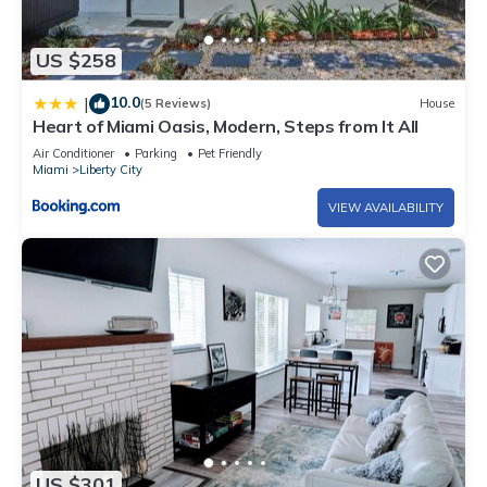
US $258
10.0
|
(5 Reviews)
House
Heart of Miami Oasis, Modern, Steps from It All
Air Conditioner
Parking
Pet Friendly
Miami
Liberty City
VIEW AVAILABILITY
US $301