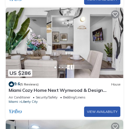
US $286
9.6
(5 Reviews)
House
Miami Cozy Home Next Wynwood & Design
District
Air Conditioner
Security/Safety
Bedding/Linens
Miami
Liberty City
VIEW AVAILABILITY