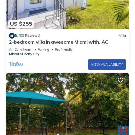
US $255
9.4
(3 Reviews)
Villa
2-bedroom villa in awesome Miami with, AC
Air Conditioner
Parking
Pet Friendly
Miami
Liberty City
VIEW AVAILABILITY