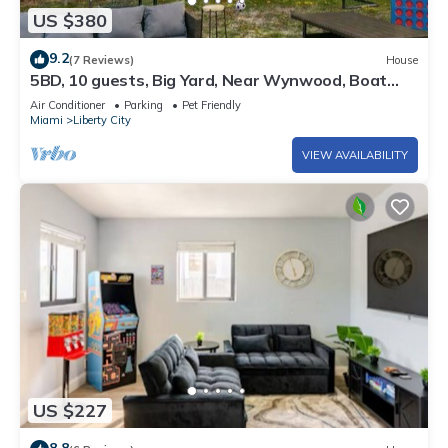
US $380
9.2
(7 Reviews)
House
5BD, 10 guests, Big Yard, Near Wynwood, Boat
Rentals, FIFA STAY
Air Conditioner
Parking
Pet Friendly
Miami
Liberty City
VIEW AVAILABILITY
US $227