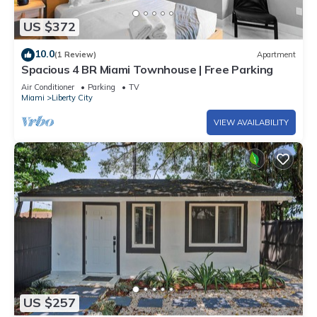
US $372
10.0
(1 Review)
Apartment
Spacious 4 BR Miami Townhouse | Free Parking
Air Conditioner
Parking
TV
Miami
Liberty City
VIEW AVAILABILITY
US $257