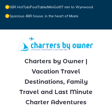
5BR HotTub/PoolTable/MiniGolf/7 min to Wynwood
Spacious 4BR house, in the heart of Miami
Charters by Owner |
Vacation Travel
Destinations, Family
Travel and Last Minute
Charter Adventures