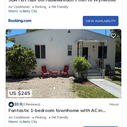
Air Conditioner
Parking
Pet Friendly
Miami
Liberty City
VIEW AVAILABILITY
US $245
10.0
(3 Reviews)
House
Fantastic 1-bedroom townhome with AC in
vibrant Miami
Air Conditioner
Parking
Pet Friendly
Miami
Liberty City