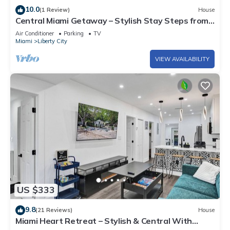
10.0
(1 Review)
House
Central Miami Getaway – Stylish Stay Steps from
Everything
Air Conditioner
Parking
TV
Miami
Liberty City
VIEW AVAILABILITY
US $333
9.8
(21 Reviews)
House
Miami Heart Retreat – Stylish & Central With
Games