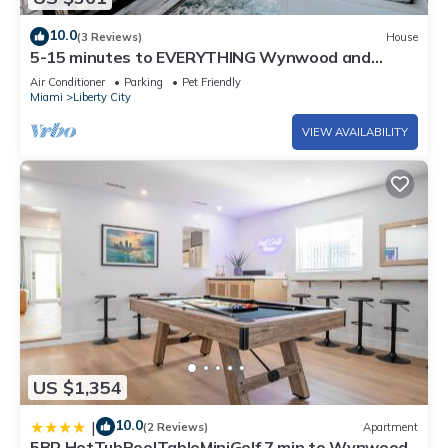
10.0
(3 Reviews)
House
5-15 minutes to EVERYTHING Wynwood and
Miami! Your urban oasis awaits!
Air Conditioner
Parking
Pet Friendly
Miami
Liberty City
VIEW AVAILABILITY
US $1,354
10.0
|
(2 Reviews)
Apartment
5BR HotTubPoolTableMiniGolf 7 min to Wynwood