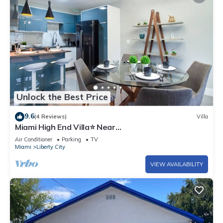
Unlock the Best Price
9.6
(4 Reviews)
Villa
Miami High End Villa⭐️ Near
Beach/Airport/Wynwood/D. District/3 Free gated
Air Conditioner
Parking
TV
Park.
Miami
Liberty City
VIEW AVAILABILITY