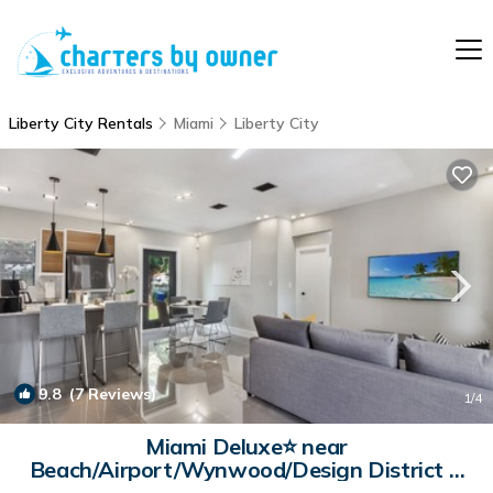
Liberty City Rentals
Miami
Liberty City
9.8
(7 Reviews)
1
/4
Miami Deluxe⭐️ near
Beach/Airport/Wynwood/Design District &
Free gated Parking. | Villa in Miami