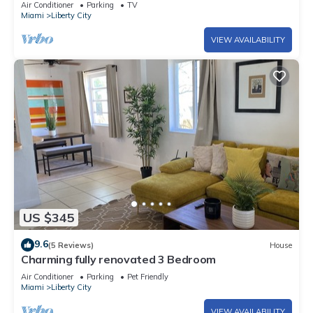
Air Conditioner
Parking
TV
Miami
Liberty City
VIEW AVAILABILITY
US $345
9.6
(5 Reviews)
House
Charming fully renovated 3 Bedroom
Air Conditioner
Parking
Pet Friendly
Miami
Liberty City
VIEW AVAILABILITY