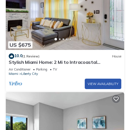
US $675
10.0
(1 Review)
House
Stylish Miami Home: 2 Mi to Intracoastal
Waterway!
Air Conditioner
Parking
TV
Miami
Liberty City
VIEW AVAILABILITY