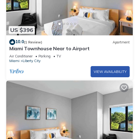
US $396
10.0
(1 Review)
Apartment
Miami Townhouse Near to Airport
Air Conditioner
Parking
TV
Miami
Liberty City
VIEW AVAILABILITY