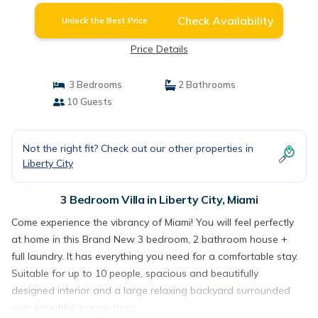
Check Availability
Unlock the Best Price
Price Details
3 Bedrooms
2 Bathrooms
10 Guests
Not the right fit? Check out our other properties in
Liberty City
3 Bedroom Villa in Liberty City, Miami
Come experience the vibrancy of Miami! You will feel perfectly
at home in this Brand New 3 bedroom, 2 bathroom house +
full laundry. It has everything you need for a comfortable stay.
Suitable for up to 10 people, spacious and beautifully
designed interior and a large relaxing backyard surrounded
with beautiful mango trees.