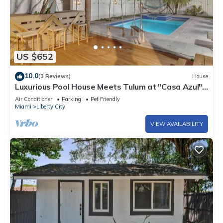
US $652
10.0
(3 Reviews)
House
Luxurious Pool House Meets Tulum at "Casa Azul" –
A Private Tropical Escape
Air Conditioner
Parking
Pet Friendly
Miami
Liberty City
VIEW AVAILABILITY