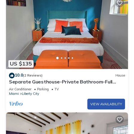
US $135
10.0
(2 Reviews)
House
Separate Guesthouse-Private Bathroom-Full
Kitchen-Free Parking-AC-Center of Mia.
Air Conditioner
Parking
TV
Miami
Liberty City
VIEW AVAILABILITY