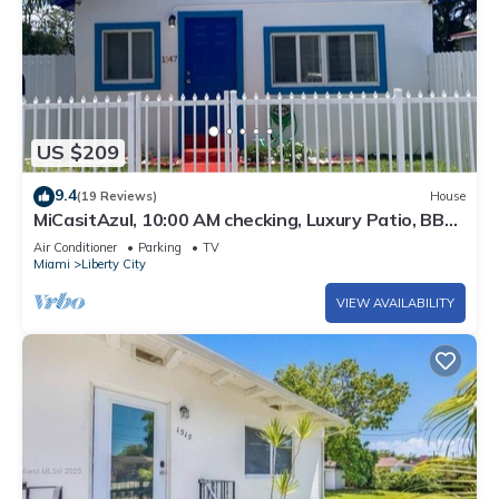
US $209
9.4
(19 Reviews)
House
MiCasitAzul, 10:00 AM checking, Luxury Patio, BBQ
and Free Parking.
Air Conditioner
Parking
TV
Miami
Liberty City
VIEW AVAILABILITY