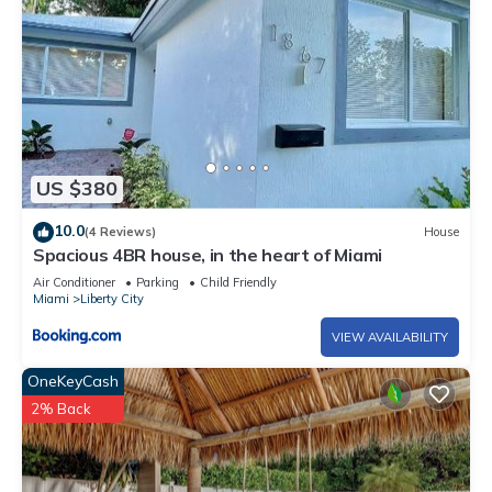
US $380
10.0
(4 Reviews)
House
Spacious 4BR house, in the heart of Miami
Air Conditioner
Parking
Child Friendly
Miami
Liberty City
VIEW AVAILABILITY
OneKeyCash
2% Back