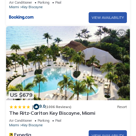
Air Conditioner
Parking
Pool
Miami
Key Biscayne
VIEW AVAILABILITY
US $679
9.0
|
(1006 Reviews)
Resort
The Ritz-Carlton Key Biscayne, Miami
Air Conditioner
Parking
Pool
Miami
Key Biscayne
VIEW AVAILABILITY