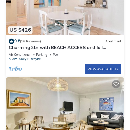
US $426
9.8
(16 Reviews)
Apartment
Charming 2br with BEACH ACCESS and full
amenities
Air Conditioner
Parking
Pool
Miami
Key Biscayne
VIEW AVAILABILITY