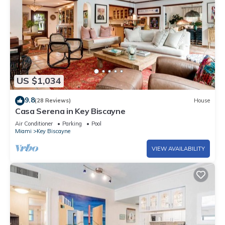
US $1,034
9.8
(28 Reviews)
House
Casa Serena in Key Biscayne
Air Conditioner
Parking
Pool
Miami
Key Biscayne
VIEW AVAILABILITY