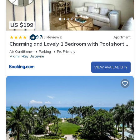
US $199
9.7
|
(3 Reviews)
Apartment
Charming and Lovely 1 Bedroom with Pool short
walk from the beach
Air Conditioner
Parking
Pet Friendly
Miami
Key Biscayne
VIEW AVAILABILITY