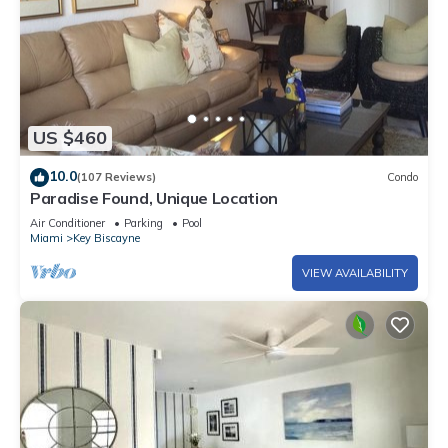
US $460
10.0
(107 Reviews)
Condo
Paradise Found, Unique Location
Air Conditioner
Parking
Pool
Miami
Key Biscayne
VIEW AVAILABILITY