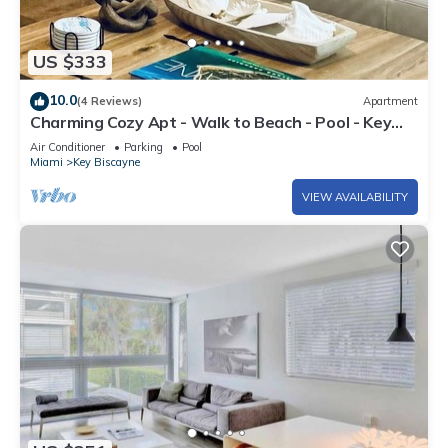
US $333
10.0
(4 Reviews)
Apartment
Charming Cozy Apt - Walk to Beach - Pool - Key
Biscayne
Air Conditioner
Parking
Pool
Miami
Key Biscayne
VIEW AVAILABILITY