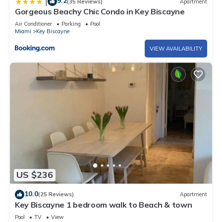
9.2
|
(35 Reviews)
Apartment
Gorgeous Beachy Chic Condo in Key Biscayne
Air Conditioner
Parking
Pool
Miami
Key Biscayne
VIEW AVAILABILITY
US $236
10.0
(25 Reviews)
Apartment
Key Biscayne 1 bedroom walk to Beach & town
Pool
TV
View