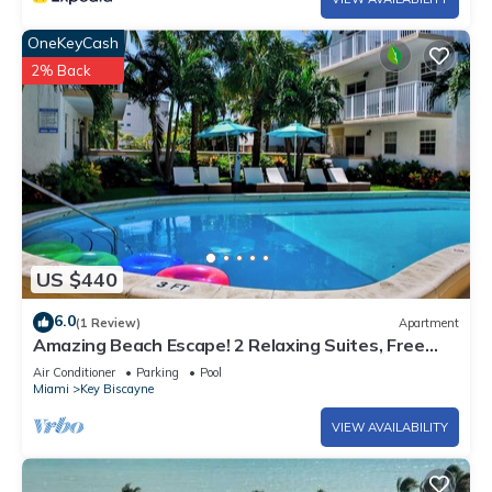
OneKeyCash
2% Back
US $440
6.0
(1 Review)
Apartment
Amazing Beach Escape! 2 Relaxing Suites, Free
Parking, Outdoor Swimming Pool
Air Conditioner
Parking
Pool
Miami
Key Biscayne
VIEW AVAILABILITY