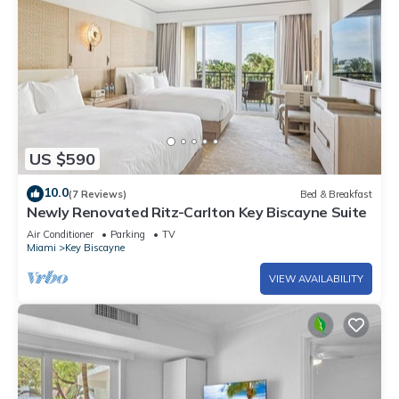
US $590
10.0
(7 Reviews)
Bed & Breakfast
Newly Renovated Ritz-Carlton Key Biscayne Suite
Air Conditioner
Parking
TV
Miami
Key Biscayne
VIEW AVAILABILITY