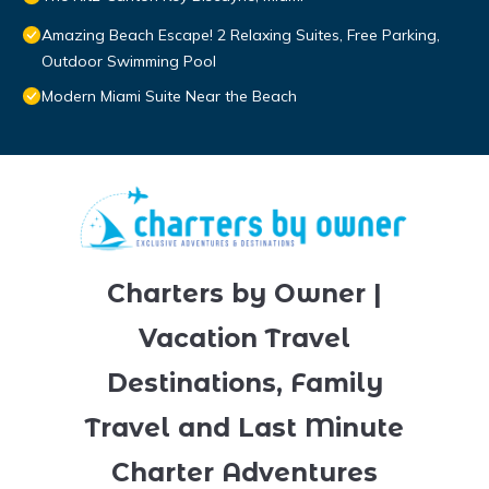
Amazing Beach Escape! 2 Relaxing Suites, Free Parking,
Outdoor Swimming Pool
Modern Miami Suite Near the Beach
Charters by Owner |
Vacation Travel
Destinations, Family
Travel and Last Minute
Charter Adventures