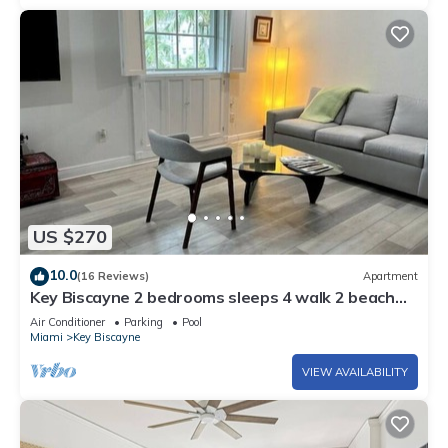
US $270
10.0
(16 Reviews)
Apartment
Key Biscayne 2 bedrooms sleeps 4 walk 2 beach
shops
Air Conditioner
Parking
Pool
Miami
Key Biscayne
VIEW AVAILABILITY