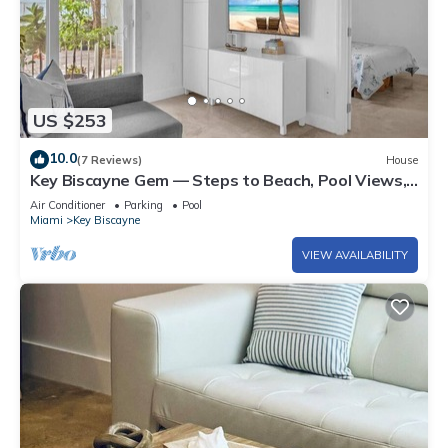
US $253
10.0
(7 Reviews)
House
Key Biscayne Gem — Steps to Beach, Pool Views,
King Bed, Parking
Air Conditioner
Parking
Pool
Miami
Key Biscayne
VIEW AVAILABILITY