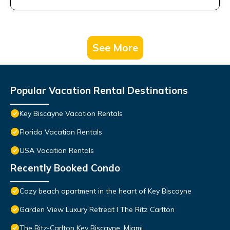
See More
Popular Vacation Rental Destinations
Key Biscayne Vacation Rentals
Florida Vacation Rentals
USA Vacation Rentals
Recently Booked Condo
Cozy beach apartment in the heart of Key Biscayne
Garden View Luxury Retreat I The Ritz Carlton
The Ritz-Carlton Key Biscayne, Miami