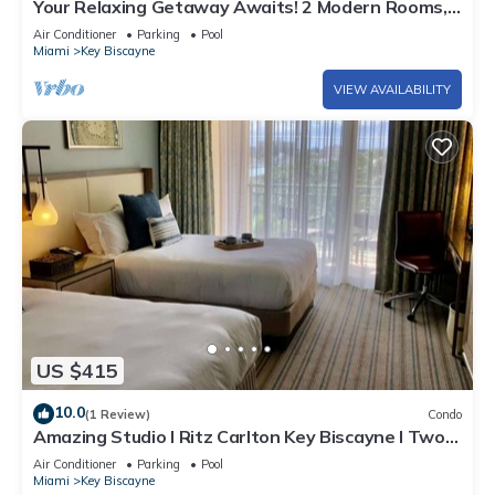
Your Relaxing Getaway Awaits! 2 Modern Rooms,
Private Beach Access, Pool Access
Air Conditioner
Parking
Pool
Miami
Key Biscayne
VIEW AVAILABILITY
US $415
10.0
(1 Review)
Condo
Amazing Studio l Ritz Carlton Key Biscayne l Two
Double Beds l
Air Conditioner
Parking
Pool
Miami
Key Biscayne