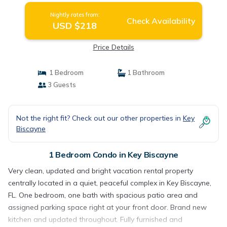
Nightly rates from:
Check Availability
USD $218
Price Details
1 Bedroom
1 Bathroom
3 Guests
Not the right fit? Check out our other properties in
Key
Biscayne
1 Bedroom Condo in Key Biscayne
Very clean, updated and bright vacation rental property
centrally located in a quiet, peaceful complex in Key Biscayne,
FL. One bedroom, one bath with spacious patio area and
assigned parking space right at your front door. Brand new
kitchen and updated throughout. Fully furnished and