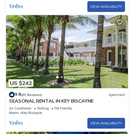
VIEW AVAILABILITY
US $242
9.8
(90 Reviews)
Apartment
SEASONAL RENTAL IN KEY BISCAYNE
Air Conditioner
Parking
Pet Friendly
Miami
Key Biscayne
VIEW AVAILABILITY