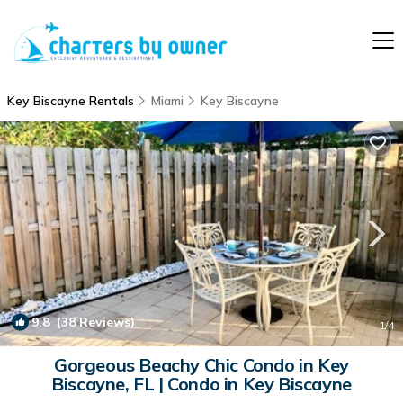
Key Biscayne Rentals
Miami
Key Biscayne
9.8
(38 Reviews)
1
/4
Gorgeous Beachy Chic Condo in Key
Biscayne, FL | Condo in Key Biscayne