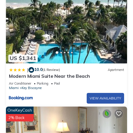
US $1,341
10.0
|
(1 Review)
Apartment
Modern Miami Suite Near the Beach
Air Conditioner
Parking
Pool
Miami
Key Biscayne
VIEW AVAILABILITY
OneKeyCash
2% Back