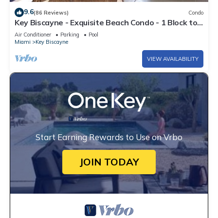
9.6
(86 Reviews)
Condo
Key Biscayne - Exquisite Beach Condo - 1 Block to
Beach
Air Conditioner
Parking
Pool
Miami
Key Biscayne
VIEW AVAILABILITY
Start Earning Rewards to Use on Vrbo
JOIN TODAY