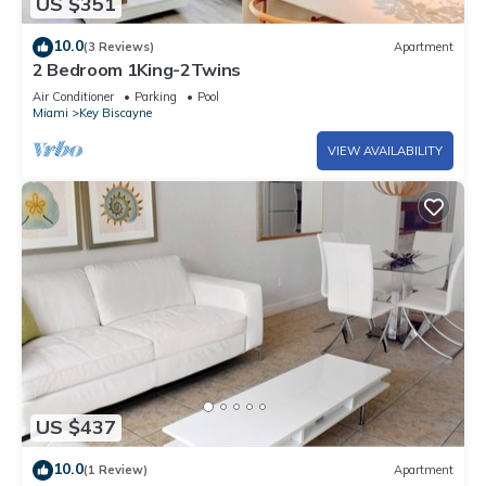
US $351
10.0
(3 Reviews)
Apartment
2 Bedroom 1King-2Twins
Air Conditioner
Parking
Pool
Miami
Key Biscayne
VIEW AVAILABILITY
US $437
10.0
(1 Review)
Apartment