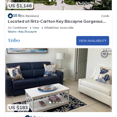
US $1,146
10.0
(51 Reviews)
Condo
Located at Ritz-Carlton Key Biscayne Gorgeous
Oceanfront One Bedroom Suite
Air Conditioner
View
Wheelchair Accessible
Miami
Key Biscayne
VIEW AVAILABILITY
US $183