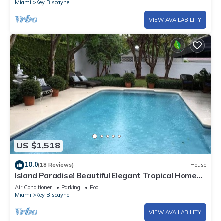
Miami
Key Biscayne
VIEW AVAILABILITY
US $1,518
10.0
(18 Reviews)
House
Island Paradise! Beautiful Elegant Tropical Home
with Private Heated Pool!
Air Conditioner
Parking
Pool
Miami
Key Biscayne
VIEW AVAILABILITY