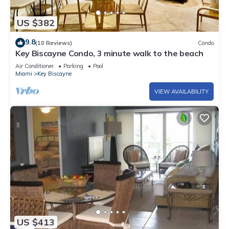
US $382
9.8
(10 Reviews)
Condo
Key Biscayne Condo, 3 minute walk to the beach
Air Conditioner
Parking
Pool
Miami
Key Biscayne
VIEW AVAILABILITY
US $413