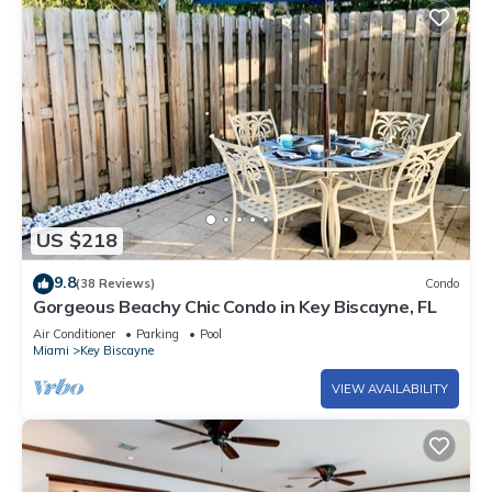
US $218
9.8
(38 Reviews)
Condo
Gorgeous Beachy Chic Condo in Key Biscayne, FL
Air Conditioner
Parking
Pool
Miami
Key Biscayne
VIEW AVAILABILITY