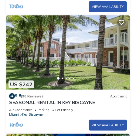
VIEW AVAILABILITY
US $242
9.8
(90 Reviews)
Apartment
SEASONAL RENTAL IN KEY BISCAYNE
Air Conditioner
Parking
Pet Friendly
Miami
Key Biscayne
VIEW AVAILABILITY