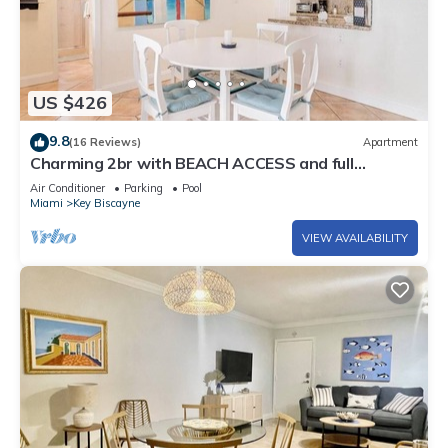
US $426
9.8
(16 Reviews)
Apartment
Charming 2br with BEACH ACCESS and full
amenities
Air Conditioner
Parking
Pool
Miami
Key Biscayne
VIEW AVAILABILITY