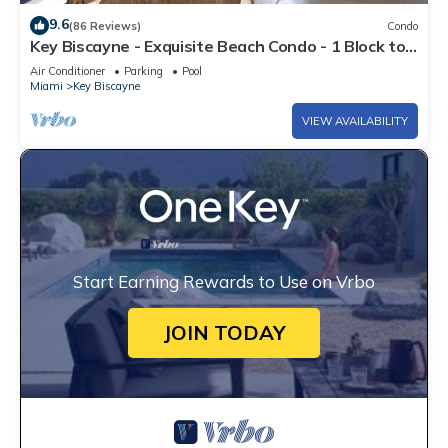
9.6
(86 Reviews)
Condo
Key Biscayne - Exquisite Beach Condo - 1 Block to
Beach
Air Conditioner
Parking
Pool
Miami
Key Biscayne
VIEW AVAILABILITY
Start Earning Rewards to Use on Vrbo
JOIN TODAY