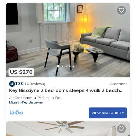
US $270
10.0
(16 Reviews)
Apartment
Key Biscayne 2 bedrooms sleeps 4 walk 2 beach
shops
Air Conditioner
Parking
Pool
Miami
Key Biscayne
VIEW AVAILABILITY