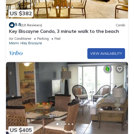
US $382
9.8
(10 Reviews)
Condo
Key Biscayne Condo, 3 minute walk to the beach
Air Conditioner
Parking
Pool
Miami
Key Biscayne
VIEW AVAILABILITY
US $405