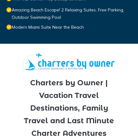
Amazing Beach Escape! 2 Relaxing Suites, Free Parking,
Outdoor Swimming Pool
Modern Miami Suite Near the Beach
Charters by Owner |
Vacation Travel
Destinations, Family
Travel and Last Minute
Charter Adventures