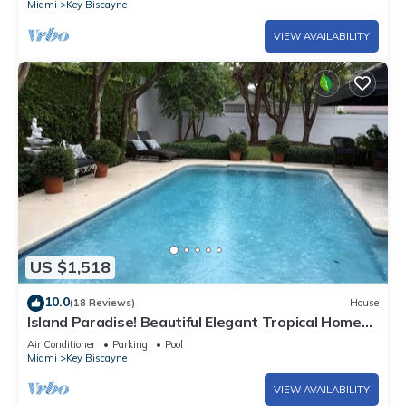
Biscayne has interesting places to visit. If you want to learn
Miami
Key Biscayne
more about the Condo in Key Biscayne, such as places to visit
VIEW AVAILABILITY
and things to do nearby, you can check below to learn more.
US $1,518
10.0
(18 Reviews)
House
Island Paradise! Beautiful Elegant Tropical Home
with Private Heated Pool!
Air Conditioner
Parking
Pool
Miami
Key Biscayne
VIEW AVAILABILITY