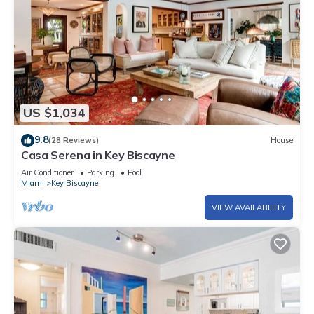
US $1,034
9.8
(28 Reviews)
House
Casa Serena in Key Biscayne
Air Conditioner
Parking
Pool
Miami
Key Biscayne
VIEW AVAILABILITY