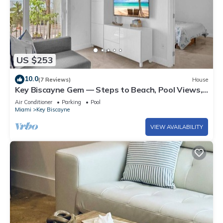
US $253
10.0
(7 Reviews)
House
Key Biscayne Gem — Steps to Beach, Pool Views,
King Bed, Parking
Air Conditioner
Parking
Pool
Miami
Key Biscayne
VIEW AVAILABILITY