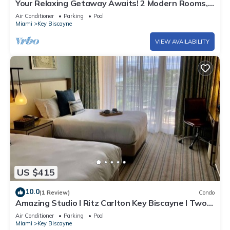
Your Relaxing Getaway Awaits! 2 Modern Rooms,
Private Beach Access, Pool Access
Air Conditioner
Parking
Pool
Miami
Key Biscayne
VIEW AVAILABILITY
US $415
10.0
(1 Review)
Condo
Amazing Studio l Ritz Carlton Key Biscayne l Two
Double Beds l
Air Conditioner
Parking
Pool
Miami
Key Biscayne