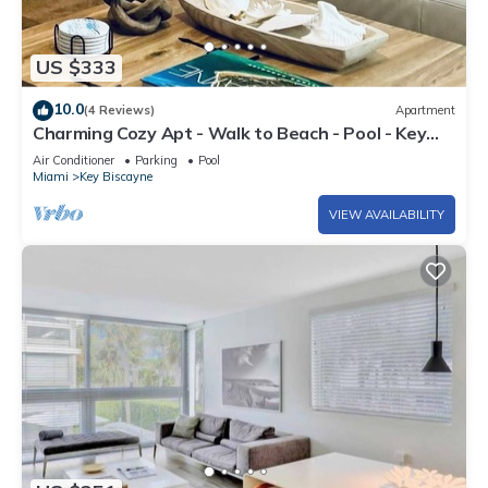
US $333
10.0
(4 Reviews)
Apartment
Charming Cozy Apt - Walk to Beach - Pool - Key
Biscayne
Air Conditioner
Parking
Pool
Miami
Key Biscayne
VIEW AVAILABILITY