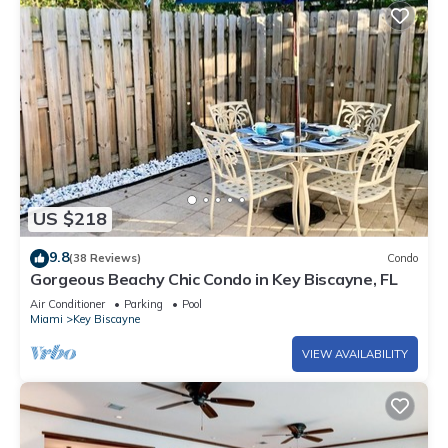
US $218
9.8
(38 Reviews)
Condo
Gorgeous Beachy Chic Condo in Key Biscayne, FL
Air Conditioner
Parking
Pool
Miami
Key Biscayne
VIEW AVAILABILITY