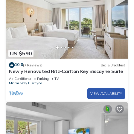
US $590
10.0
(7 Reviews)
Bed & Breakfast
Newly Renovated Ritz-Carlton Key Biscayne Suite
Air Conditioner
Parking
TV
Miami
Key Biscayne
VIEW AVAILABILITY