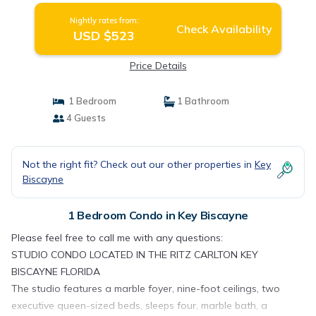
Nightly rates from:
Check Availability
USD $523
Price Details
1 Bedroom
1 Bathroom
4 Guests
Not the right fit? Check out our other properties in
Key
Biscayne
1 Bedroom Condo in Key Biscayne
Please feel free to call me with any questions:
STUDIO CONDO LOCATED IN THE RITZ CARLTON KEY
BISCAYNE FLORIDA
The studio features a marble foyer, nine-foot ceilings, two
executive queen-sized beds, sleeps four, marble bath, a