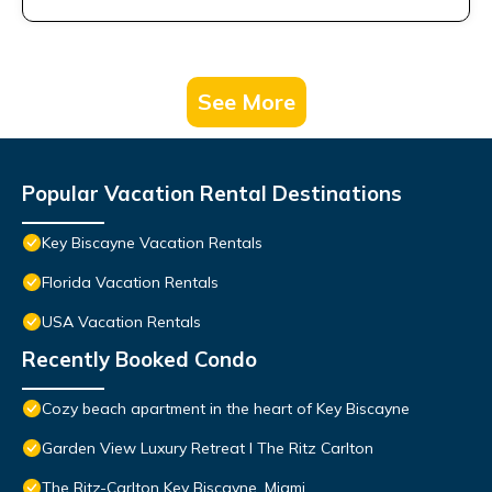
See More
Popular Vacation Rental Destinations
Key Biscayne Vacation Rentals
Florida Vacation Rentals
USA Vacation Rentals
Recently Booked Condo
Cozy beach apartment in the heart of Key Biscayne
Garden View Luxury Retreat I The Ritz Carlton
The Ritz-Carlton Key Biscayne, Miami