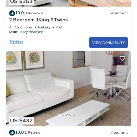
US $351
10.0
(3 Reviews)
Apartment
2 Bedroom 1King-2Twins
Air Conditioner
Parking
Pool
Miami
Key Biscayne
VIEW AVAILABILITY
US $437
10.0
(1 Review)
Apartment