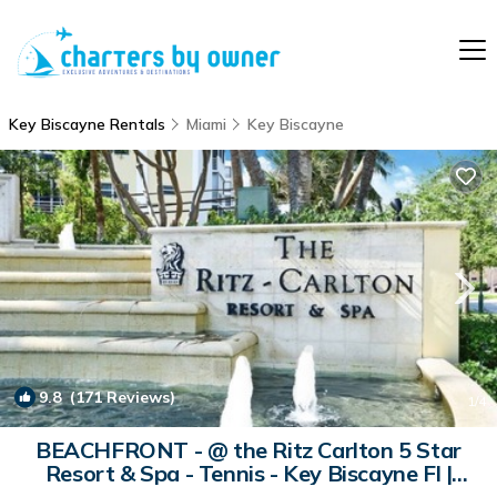
Key Biscayne Rentals
Miami
Key Biscayne
9.8
(171 Reviews)
1
/4
BEACHFRONT - @ the Ritz Carlton 5 Star
Resort & Spa - Tennis - Key Biscayne Fl |
Condo in Key Biscayne