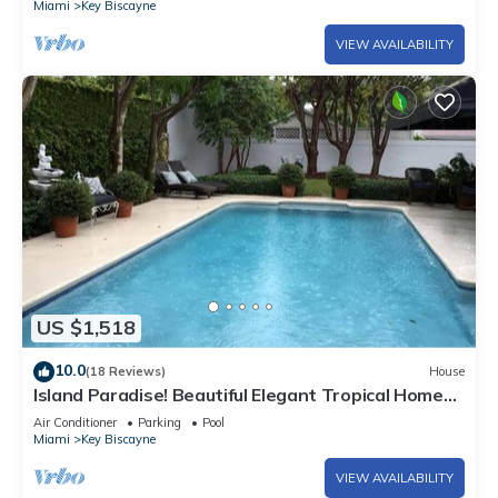
Miami
Key Biscayne
VIEW AVAILABILITY
US $1,518
10.0
(18 Reviews)
House
Island Paradise! Beautiful Elegant Tropical Home
with Private Heated Pool!
Air Conditioner
Parking
Pool
Miami
Key Biscayne
VIEW AVAILABILITY