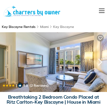
Key Biscayne Rentals
Miami
Key Biscayne
|
9.0
(2 Reviews)
1
/4
Breathtaking 2 Bedroom Condo Placed at
Ritz Carlton-Key Biscayne | House in Miami