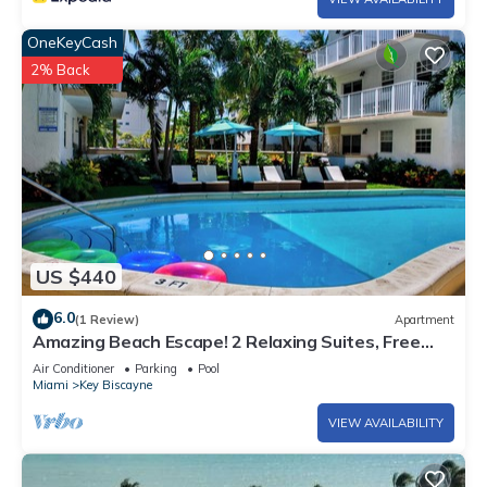
OneKeyCash
2% Back
US $440
6.0
(1 Review)
Apartment
Amazing Beach Escape! 2 Relaxing Suites, Free
Parking, Outdoor Swimming Pool
Air Conditioner
Parking
Pool
Miami
Key Biscayne
VIEW AVAILABILITY