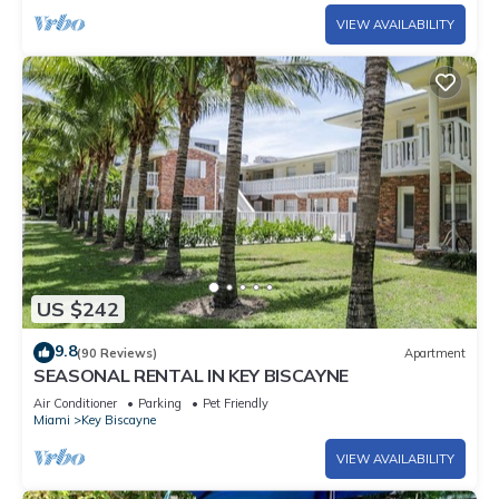
VIEW AVAILABILITY
US $242
9.8
(90 Reviews)
Apartment
SEASONAL RENTAL IN KEY BISCAYNE
Air Conditioner
Parking
Pet Friendly
Miami
Key Biscayne
VIEW AVAILABILITY