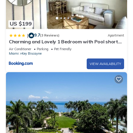
US $199
9.7
|
(3 Reviews)
Apartment
Charming and Lovely 1 Bedroom with Pool short
walk from the beach
Air Conditioner
Parking
Pet Friendly
Miami
Key Biscayne
VIEW AVAILABILITY