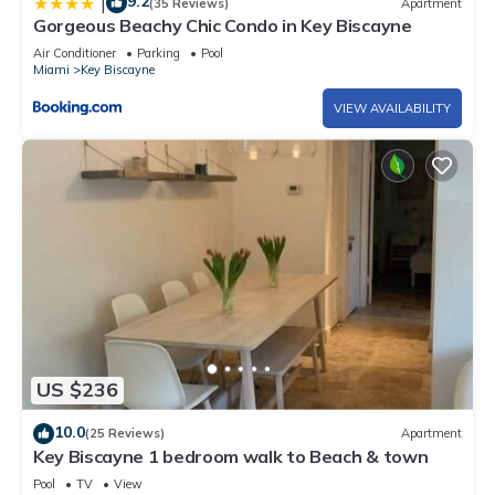
9.2
|
(35 Reviews)
Apartment
Gorgeous Beachy Chic Condo in Key Biscayne
Air Conditioner
Parking
Pool
Miami
Key Biscayne
VIEW AVAILABILITY
US $236
10.0
(25 Reviews)
Apartment
Key Biscayne 1 bedroom walk to Beach & town
Pool
TV
View