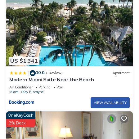
US $1,341
10.0
|
(1 Review)
Apartment
Modern Miami Suite Near the Beach
Air Conditioner
Parking
Pool
Miami
Key Biscayne
VIEW AVAILABILITY
OneKeyCash
2% Back