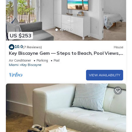
US $253
10.0
(7 Reviews)
House
Key Biscayne Gem — Steps to Beach, Pool Views,
King Bed, Parking
Air Conditioner
Parking
Pool
Miami
Key Biscayne
VIEW AVAILABILITY