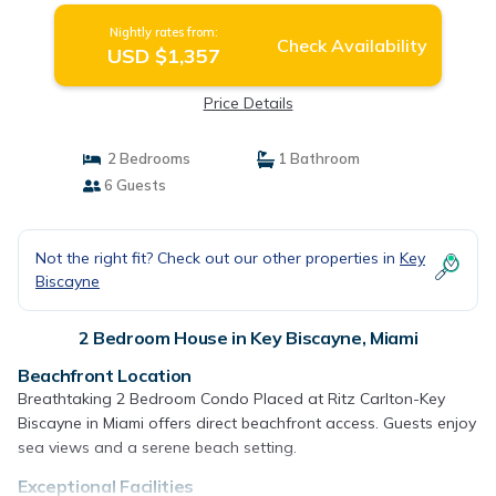
Nightly rates from:
Check Availability
USD $1,357
Price Details
2 Bedrooms
1 Bathroom
6 Guests
Not the right fit? Check out our other properties in
Key
Biscayne
2 Bedroom House in Key Biscayne, Miami
Beachfront Location
Breathtaking 2 Bedroom Condo Placed at Ritz Carlton-Key
Biscayne in Miami offers direct beachfront access. Guests enjoy
sea views and a serene beach setting.
Exceptional Facilities