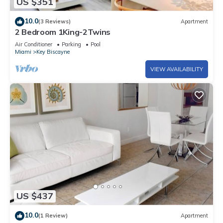
US $351
10.0
(3 Reviews)
Apartment
2 Bedroom 1King-2Twins
Air Conditioner
Parking
Pool
Miami
Key Biscayne
VIEW AVAILABILITY
US $437
10.0
(1 Review)
Apartment