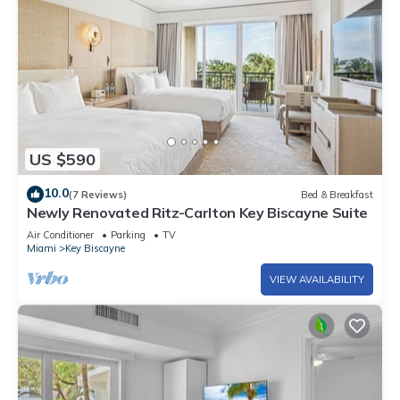
US $590
10.0
(7 Reviews)
Bed & Breakfast
Newly Renovated Ritz-Carlton Key Biscayne Suite
Air Conditioner
Parking
TV
Miami
Key Biscayne
VIEW AVAILABILITY