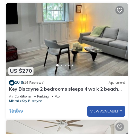
US $270
10.0
(16 Reviews)
Apartment
Key Biscayne 2 bedrooms sleeps 4 walk 2 beach
shops
Air Conditioner
Parking
Pool
Miami
Key Biscayne
VIEW AVAILABILITY