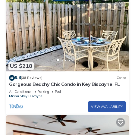
US $218
9.8
(38 Reviews)
Condo
Gorgeous Beachy Chic Condo in Key Biscayne, FL
Air Conditioner
Parking
Pool
Miami
Key Biscayne
VIEW AVAILABILITY