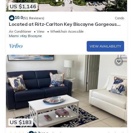
US $1,146
10.0
(51 Reviews)
Condo
Located at Ritz-Carlton Key Biscayne Gorgeous
Oceanfront One Bedroom Suite
Air Conditioner
View
Wheelchair Accessible
Miami
Key Biscayne
VIEW AVAILABILITY
US $183