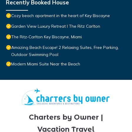
Recently Booked House
Cozy beach apartment in the heart of Key Biscayne
Garden View Luxury Retreat I The Ritz Carlton
The Ritz-Carlton Key Biscayne, Miami
Amazing Beach Escape! 2 Relaxing Suites, Free Parking,
Outdoor Swimming Pool
Modern Miami Suite Near the Beach
Charters by Owner |
Vacation Travel