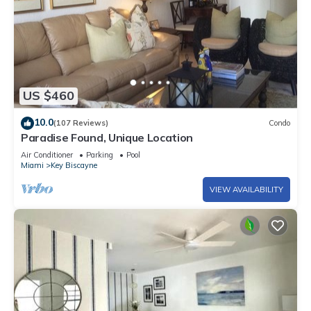
US $460
10.0
(107 Reviews)
Condo
Paradise Found, Unique Location
Air Conditioner
Parking
Pool
Miami
Key Biscayne
VIEW AVAILABILITY