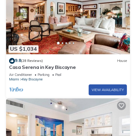
US $1,034
9.8
(28 Reviews)
House
Casa Serena in Key Biscayne
Air Conditioner
Parking
Pool
Miami
Key Biscayne
VIEW AVAILABILITY