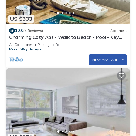
US $333
10.0
(4 Reviews)
Apartment
Charming Cozy Apt - Walk to Beach - Pool - Key
Biscayne
Air Conditioner
Parking
Pool
Miami
Key Biscayne
VIEW AVAILABILITY