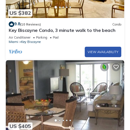
US $382
9.8
(10 Reviews)
Condo
Key Biscayne Condo, 3 minute walk to the beach
Air Conditioner
Parking
Pool
Miami
Key Biscayne
VIEW AVAILABILITY
US $405