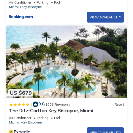
Air Conditioner
Parking
Pool
Miami
Key Biscayne
VIEW AVAILABILITY
US $679
9.0
|
(1006 Reviews)
Resort
The Ritz-Carlton Key Biscayne, Miami
Air Conditioner
Parking
Pool
Miami
Key Biscayne
VIEW AVAILABILITY