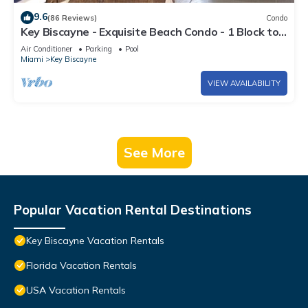
9.6
(86 Reviews)
Condo
Key Biscayne - Exquisite Beach Condo - 1 Block to
Beach
Air Conditioner
Parking
Pool
Miami
Key Biscayne
VIEW AVAILABILITY
See More
Popular Vacation Rental Destinations
Key Biscayne Vacation Rentals
Florida Vacation Rentals
USA Vacation Rentals