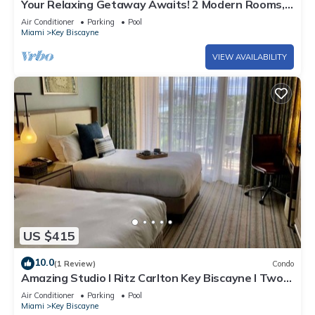
Your Relaxing Getaway Awaits! 2 Modern Rooms,
Private Beach Access, Pool Access
Air Conditioner
Parking
Pool
Miami
Key Biscayne
VIEW AVAILABILITY
US $415
10.0
(1 Review)
Condo
Amazing Studio l Ritz Carlton Key Biscayne l Two
Double Beds l
Air Conditioner
Parking
Pool
Miami
Key Biscayne