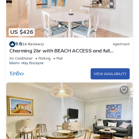
US $426
9.8
(16 Reviews)
Apartment
Charming 2br with BEACH ACCESS and full
amenities
Air Conditioner
Parking
Pool
Miami
Key Biscayne
VIEW AVAILABILITY