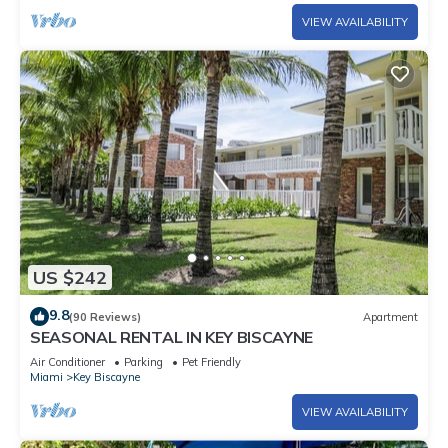
VIEW AVAILABILITY
US $242
9.8
(90 Reviews)
Apartment
SEASONAL RENTAL IN KEY BISCAYNE
Air Conditioner
Parking
Pet Friendly
Miami
Key Biscayne
VIEW AVAILABILITY