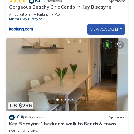
9.2
|
(35 Reviews)
Apartment
Gorgeous Beachy Chic Condo in Key Biscayne
Air Conditioner
Parking
Pool
Miami
Key Biscayne
VIEW AVAILABILITY
US $236
10.0
(25 Reviews)
Apartment
Key Biscayne 1 bedroom walk to Beach & town
Pool
TV
View