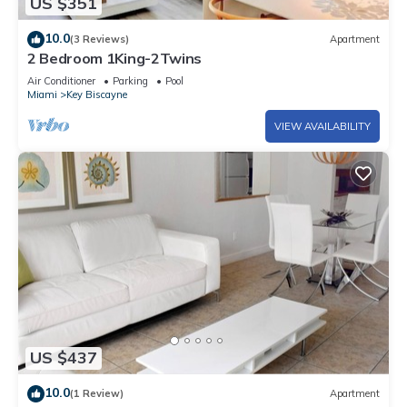
US $351
10.0
(3 Reviews)
Apartment
2 Bedroom 1King-2Twins
Air Conditioner
Parking
Pool
Miami
Key Biscayne
VIEW AVAILABILITY
US $437
10.0
(1 Review)
Apartment