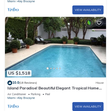
Miami
Key Biscayne
VIEW AVAILABILITY
US $1,518
10.0
(18 Reviews)
House
Island Paradise! Beautiful Elegant Tropical Home
with Private Heated Pool!
Air Conditioner
Parking
Pool
Miami
Key Biscayne
VIEW AVAILABILITY