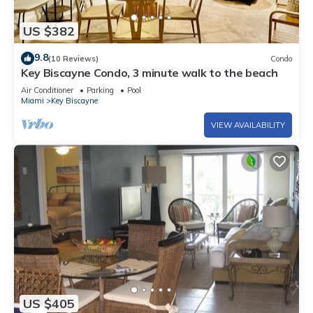
US $382
9.8
(10 Reviews)
Condo
Key Biscayne Condo, 3 minute walk to the beach
Air Conditioner
Parking
Pool
Miami
Key Biscayne
VIEW AVAILABILITY
US $405