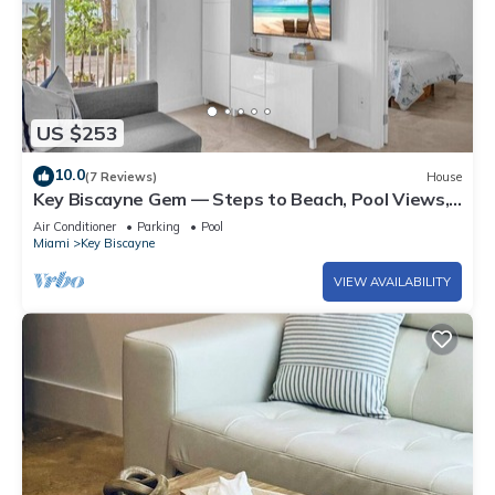
US $253
10.0
(7 Reviews)
House
Key Biscayne Gem — Steps to Beach, Pool Views,
King Bed, Parking
Air Conditioner
Parking
Pool
Miami
Key Biscayne
VIEW AVAILABILITY