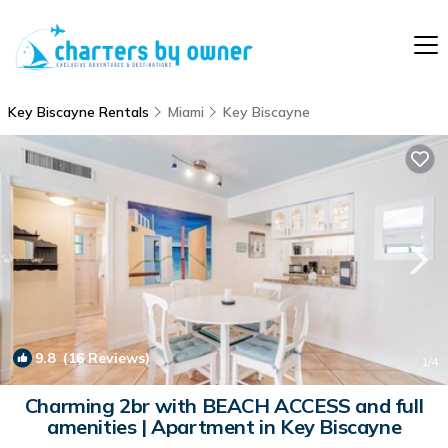
Key Biscayne Rentals
Miami
Key Biscayne
9.8
(16 Reviews)
1
/4
Charming 2br with BEACH ACCESS and full
amenities | Apartment in Key Biscayne