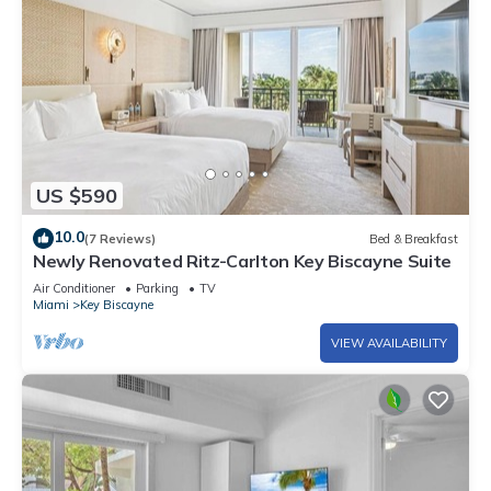
US $590
10.0
(7 Reviews)
Bed & Breakfast
Newly Renovated Ritz-Carlton Key Biscayne Suite
Air Conditioner
Parking
TV
Miami
Key Biscayne
VIEW AVAILABILITY