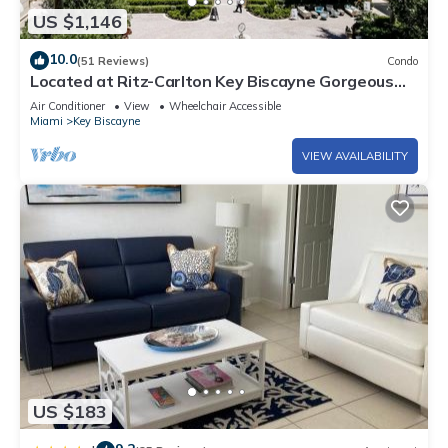
US $1,146
10.0
(51 Reviews)
Condo
Located at Ritz-Carlton Key Biscayne Gorgeous
Oceanfront One Bedroom Suite
Air Conditioner
View
Wheelchair Accessible
Miami
Key Biscayne
VIEW AVAILABILITY
US $183