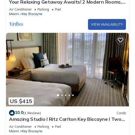
Your Relaxing Getaway Awaits! 2 Modern Rooms,
Private Beach Access, Pool Access
Air Conditioner
Parking
Pool
Miami
Key Biscayne
VIEW AVAILABILITY
US $415
10.0
(1 Review)
Condo
Amazing Studio l Ritz Carlton Key Biscayne l Two
Double Beds l
Air Conditioner
Parking
Pool
Miami
Key Biscayne