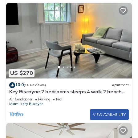
US $270
10.0
(16 Reviews)
Apartment
Key Biscayne 2 bedrooms sleeps 4 walk 2 beach
shops
Air Conditioner
Parking
Pool
Miami
Key Biscayne
VIEW AVAILABILITY