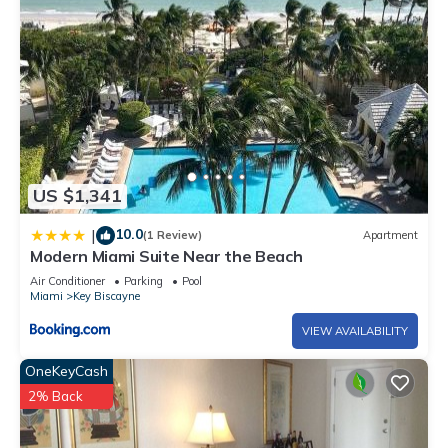
US $1,341
10.0
|
(1 Review)
Apartment
Modern Miami Suite Near the Beach
Air Conditioner
Parking
Pool
Miami
Key Biscayne
VIEW AVAILABILITY
OneKeyCash
2% Back