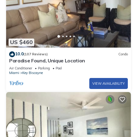
US $460
10.0
(107 Reviews)
Condo
Paradise Found, Unique Location
Air Conditioner
Parking
Pool
Miami
Key Biscayne
VIEW AVAILABILITY