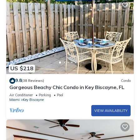
US $218
9.8
(38 Reviews)
Condo
Gorgeous Beachy Chic Condo in Key Biscayne, FL
Air Conditioner
Parking
Pool
Miami
Key Biscayne
VIEW AVAILABILITY