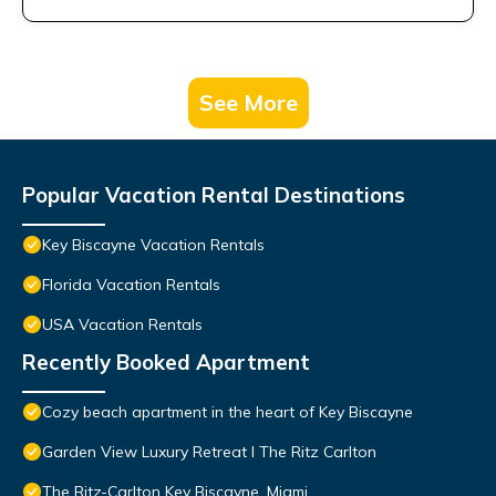
See More
Popular Vacation Rental Destinations
Key Biscayne Vacation Rentals
Florida Vacation Rentals
USA Vacation Rentals
Recently Booked Apartment
Cozy beach apartment in the heart of Key Biscayne
Garden View Luxury Retreat I The Ritz Carlton
The Ritz-Carlton Key Biscayne, Miami