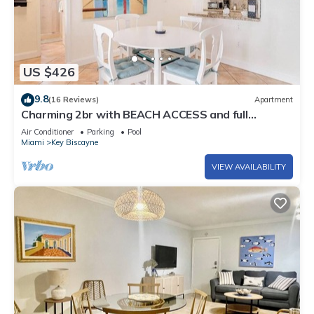
US $426
9.8
(16 Reviews)
Apartment
Charming 2br with BEACH ACCESS and full
amenities
Air Conditioner
Parking
Pool
Miami
Key Biscayne
VIEW AVAILABILITY