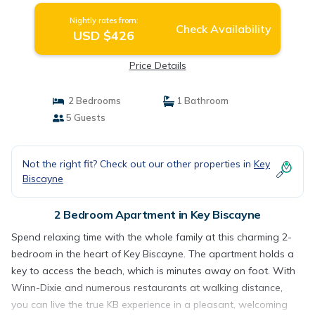
Nightly rates from:
Check Availability
USD $426
Price Details
2 Bedrooms
1 Bathroom
5 Guests
Not the right fit? Check out our other properties in
Key
Biscayne
2 Bedroom Apartment in Key Biscayne
Spend relaxing time with the whole family at this charming 2-
bedroom in the heart of Key Biscayne. The apartment holds a
key to access the beach, which is minutes away on foot. With
Winn-Dixie and numerous restaurants at walking distance,
you can live the true KB experience in a pleasant, welcoming