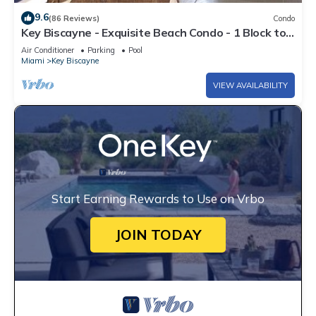
9.6
(86 Reviews)
Condo
Key Biscayne - Exquisite Beach Condo - 1 Block to
Beach
Air Conditioner
Parking
Pool
Miami
Key Biscayne
VIEW AVAILABILITY
Start Earning Rewards to Use on Vrbo
JOIN TODAY