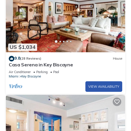
US $1,034
9.8
(28 Reviews)
House
Casa Serena in Key Biscayne
Air Conditioner
Parking
Pool
Miami
Key Biscayne
VIEW AVAILABILITY