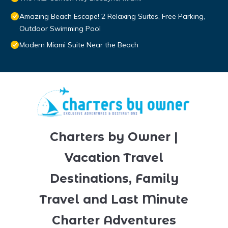
Amazing Beach Escape! 2 Relaxing Suites, Free Parking,
Outdoor Swimming Pool
Modern Miami Suite Near the Beach
Charters by Owner |
Vacation Travel
Destinations, Family
Travel and Last Minute
Charter Adventures