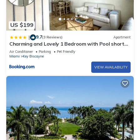
US $199
9.7
|
(3 Reviews)
Apartment
Charming and Lovely 1 Bedroom with Pool short
walk from the beach
Air Conditioner
Parking
Pet Friendly
Miami
Key Biscayne
VIEW AVAILABILITY