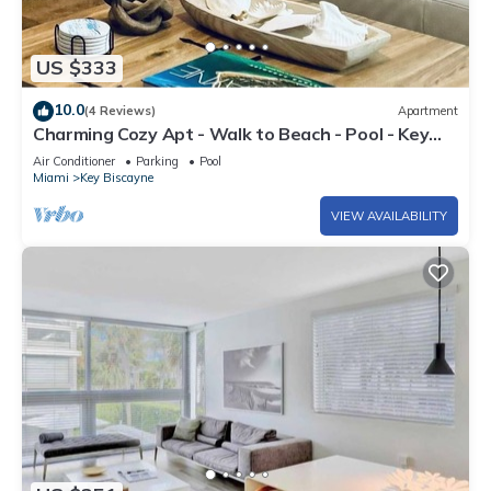
US $333
10.0
(4 Reviews)
Apartment
Charming Cozy Apt - Walk to Beach - Pool - Key
Biscayne
Air Conditioner
Parking
Pool
Miami
Key Biscayne
VIEW AVAILABILITY