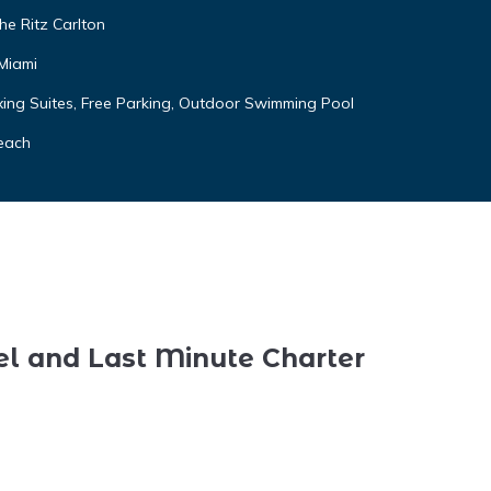
he Ritz Carlton
 Miami
ing Suites, Free Parking, Outdoor Swimming Pool
each
el and Last Minute Charter