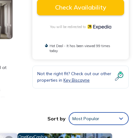
Check Availability
You will be redirected to
Hot Deal - It has been viewed 99 times
today
l at
Not the right fit? Check out our other
properties in
Key Biscayne
s
ium
, and
Sort by
Most Popular
nd
OneKeyCash
.