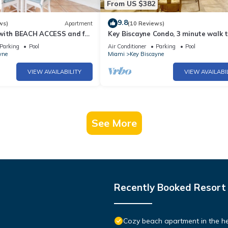
From US $382
9.8
ws)
Apartment
(10 Reviews)
with BEACH ACCESS and full
Key Biscayne Condo, 3 minute walk t
beach
Parking
Pool
Air Conditioner
Parking
Pool
yne
Miami
Key Biscayne
VIEW AVAILABILITY
VIEW AVAILABI
See More
Recently Booked Resort
Cozy beach apartment in the he