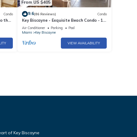
From US $405
9.6
Condo
(86 Reviews)
Condo
o the
Key Biscayne - Exquisite Beach Condo - 1
Block to Beach
Air Conditioner
Parking
Pool
Miami
Key Biscayne
LITY
VIEW AVAILABILITY
art of Key Biscayne