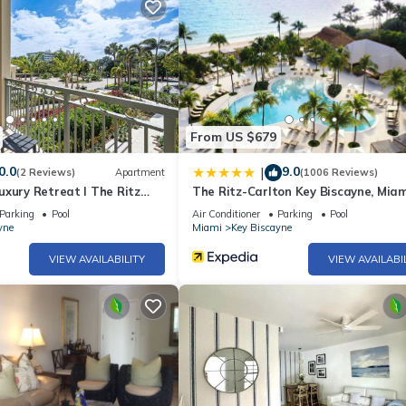
l. Other recreational amenities include outdoor tennis courts, a hot 
ite or nearby; fees may apply.
From US $679
0.0
9.0
|
(2 Reviews)
Apartment
(1006 Reviews)
xury Retreat I The Ritz
The Ritz-Carlton Key Biscayne, Miam
Parking
Pool
Air Conditioner
Parking
Pool
yne
Miami
Key Biscayne
VIEW AVAILABILITY
VIEW AVAILABI