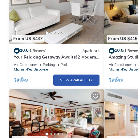
From US $437
From US $415
10.0
10.0
(1 Review)
Apartment
(1 Revie
Your Relaxing Getaway Awaits! 2 Modern
Amazing Studio
Rooms, Private Beach Access, Pool Access
Biscayne l Two
Air Conditioner
Parking
Pool
Air Conditioner
Miami
Key Biscayne
Miami
Key Bisca
VIEW AVAILABILITY