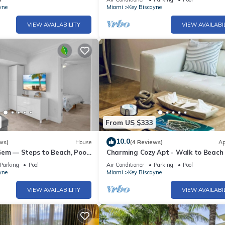
yne
Miami
Key Biscayne
VIEW AVAILABILITY
VIEW AVAILABI
From US $333
10.0
ws)
House
(4 Reviews)
Ap
Gem — Steps to Beach, Pool
Charming Cozy Apt - Walk to Beach 
d, Parking
- Key Biscayne
Parking
Pool
Air Conditioner
Parking
Pool
yne
Miami
Key Biscayne
VIEW AVAILABILITY
VIEW AVAILABI