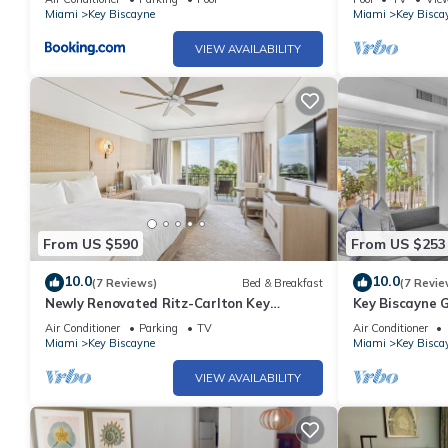
Miami
Key Biscayne
Miami
Key Bisca
VIEW AVAILABILITY
From US $590
From US $253
10.0
10.0
(7 Reviews)
Bed & Breakfast
(7 Revie
Newly Renovated Ritz-Carlton Key
Key Biscayne 
Biscayne Suite
Views, King Be
Air Conditioner
Parking
TV
Air Conditioner
Miami
Key Biscayne
Miami
Key Bisca
VIEW AVAILABILITY