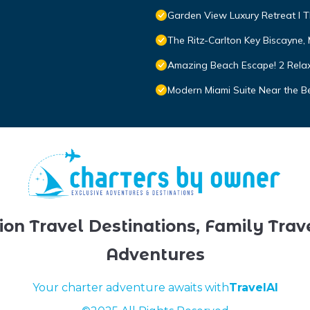
Garden View Luxury Retreat I T
The Ritz-Carlton Key Biscayne,
Amazing Beach Escape! 2 Relax
Modern Miami Suite Near the B
ion Travel Destinations, Family Trav
Adventures
Your charter adventure awaits with
TravelAI