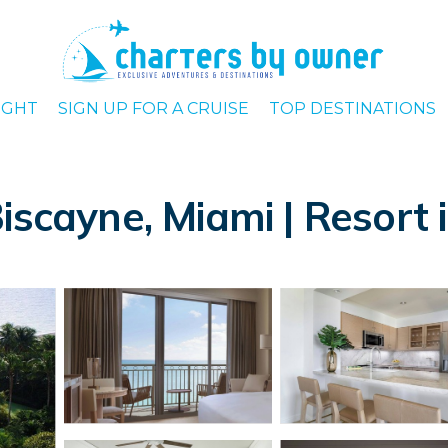
IGHT
SIGN UP FOR A CRUISE
TOP DESTINATIONS
iscayne, Miami | Resort 