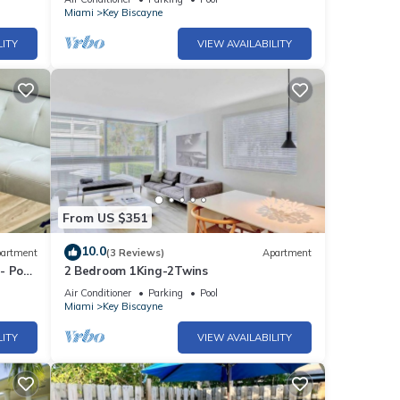
Miami
Key Biscayne
LITY
VIEW AVAILABILITY
From US $351
10.0
artment
(3 Reviews)
Apartment
- Pool
2 Bedroom 1King-2Twins
Air Conditioner
Parking
Pool
Miami
Key Biscayne
LITY
VIEW AVAILABILITY