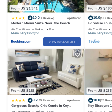
From US $1,341
From US $460
10.0
10.0
|
(1 Review)
Apartment
(107 Re
Modern Miami Suite Near the Beach
Paradise Foun
Air Conditioner
Parking
Pool
Air Conditioner
Miami
Key Biscayne
Miami
Key Bisca
VIEW AVAILABILITY
From US $183
From US $236
9.2
10.0
|
(35 Reviews)
Apartment
(25 Revi
Gorgeous Beachy Chic Condo in Key
Key Biscayne 
Biscayne
town
Air Conditioner
Parking
Pool
Pool
TV
Vie