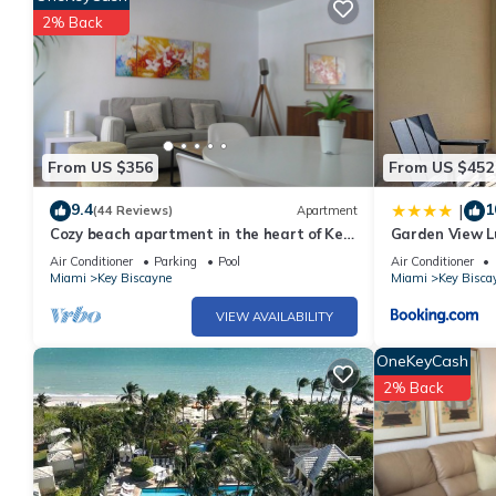
2% Back
2 outdoor swimming pools are on site along with a children's poo
sauna, and a fitness center.
The recreational activities listed below are available either on s
From US $356
From US $452
9.4
1
|
(44 Reviews)
Apartment
Cozy beach apartment in the heart of Key
Garden View Lu
Biscayne
Carlton
Air Conditioner
Parking
Pool
Air Conditioner
Miami
Key Biscayne
Miami
Key Bisca
VIEW AVAILABILITY
OneKeyCash
2% Back