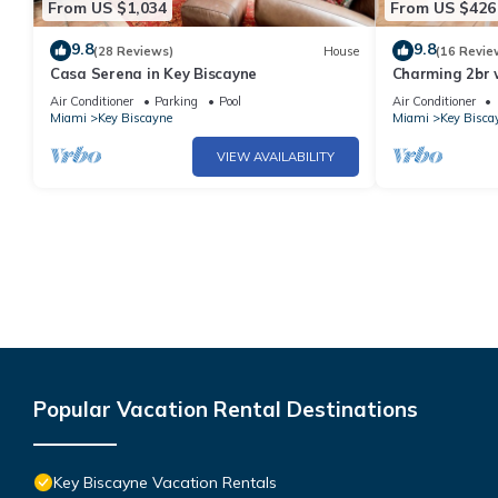
From US $1,034
From US $426
9.8
9.8
(28 Reviews)
House
(16 Revie
Casa Serena in Key Biscayne
Charming 2br 
amenities
Air Conditioner
Parking
Pool
Air Conditioner
Miami
Key Biscayne
Miami
Key Bisca
VIEW AVAILABILITY
Popular Vacation Rental Destinations
Key Biscayne Vacation Rentals