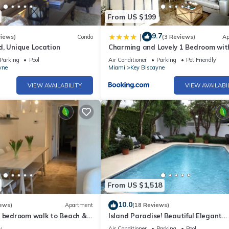
From US $199
9.7
|
views)
Condo
(3 Reviews)
Ap
d, Unique Location
Charming and Lovely 1 Bedroom wit
short walk from the beach
Parking
Pool
Air Conditioner
Parking
Pet Friendly
yne
Miami
Key Biscayne
VIEW AVAILABILITY
VIEW AVAILABI
From US $1,518
10.0
ews)
Apartment
(18 Reviews)
1 bedroom walk to Beach &
Island Paradise! Beautiful Elegant
Tropical Home with Private Heated 
w
Air Conditioner
Parking
Pool