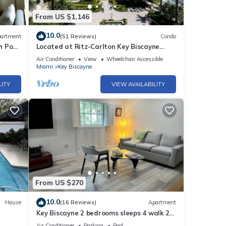
From US $1,146
10.0
artment
(51 Reviews)
Condo
h Pool
Located at Ritz-Carlton Key Biscayne
Gorgeous Oceanfront One Bedroom Suite
Air Conditioner
View
Wheelchair Accessible
Miami
Key Biscayne
LITY
VIEW AVAILABILITY
From US $270
10.0
House
(16 Reviews)
Apartment
Key Biscayne 2 bedrooms sleeps 4 walk 2
Pool!
beach shops
Air Conditioner
Parking
Pool