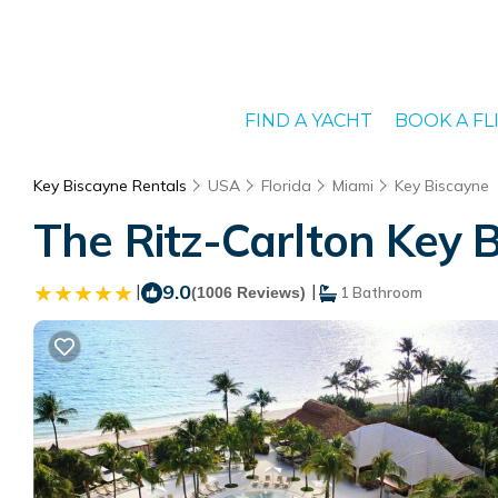
FIND A YACHT
BOOK A FL
Key Biscayne Rentals
USA
Florida
Miami
Key Biscayne
The Ritz-Carlton Key B
|
9.0
|
(1006 Reviews)
1 Bathroom