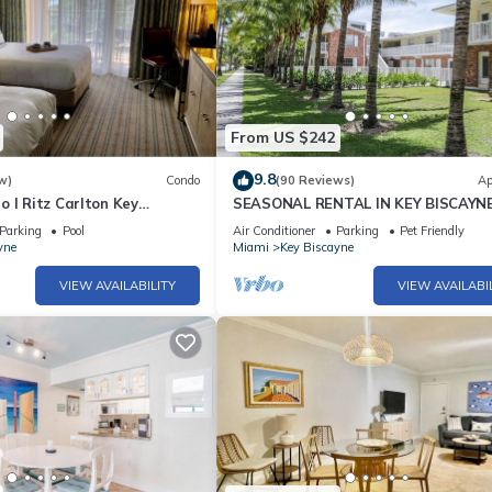
From US $242
9.8
w)
Condo
(90 Reviews)
Ap
 l Ritz Carlton Key
SEASONAL RENTAL IN KEY BISCAYN
 Double Beds l
Parking
Pool
Air Conditioner
Parking
Pet Friendly
yne
Miami
Key Biscayne
VIEW AVAILABILITY
VIEW AVAILABI