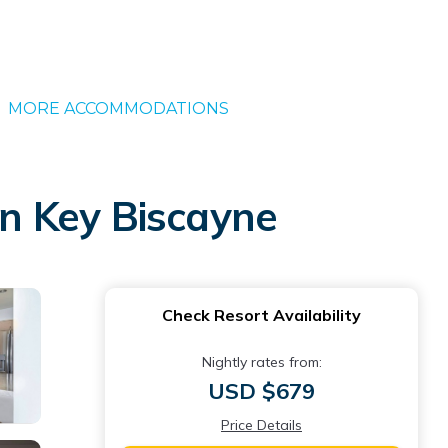
MORE ACCOMMODATIONS
in Key Biscayne
Check Resort Availability
Nightly rates from:
USD $679
Price Details