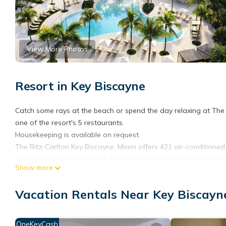
View More Photos
Resort in Key Biscayne
Catch some rays at the beach or spend the day relaxing at The R
one of the resort's 5 restaurants.
Housekeeping is available on request.
The Ritz-Carlton Key Biscayne, Miami offers 421 air-condition
open to furnished balconies. Pillowtop beds feature down comf
Show more
cable channels, video-game consoles, and Netflix. Bathrooms in
complimentary toiletries.
Vacation Rentals Near Key Biscayn
This Key Biscayne resort provides wireless Internet access for a
phones. Additionally, rooms include espresso makers and compl
OneKeyCash
housekeeping is offered daily. Amenities available on request i