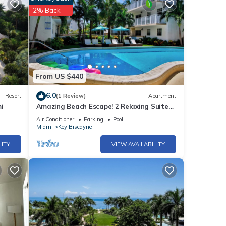
2% Back
tub, a
From US $440
6.0
Resort
(1 Review)
Apartment
i
Amazing Beach Escape! 2 Relaxing Suites,
Free Parking, Outdoor Swimming Pool
Air Conditioner
Parking
Pool
Miami
Key Biscayne
LITY
VIEW AVAILABILITY