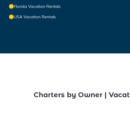
Florida Vacation Rentals
USA Vacation Rentals
Charters by Owner | Vacat