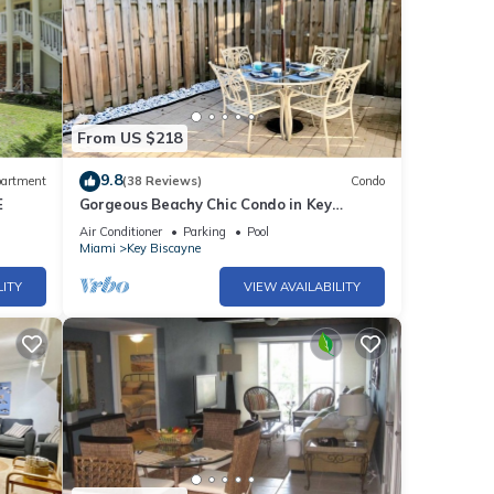
From US $218
9.8
artment
(38 Reviews)
Condo
E
Gorgeous Beachy Chic Condo in Key
Biscayne, FL
Air Conditioner
Parking
Pool
Miami
Key Biscayne
LITY
VIEW AVAILABILITY