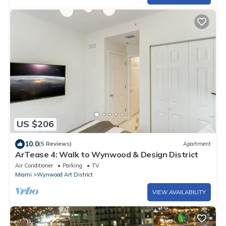
US $206
10.0
(5 Reviews)
Apartment
ArTease 4: Walk to Wynwood & Design District
Air Conditioner
Parking
TV
Miami
Wynwood Art District
VIEW AVAILABILITY