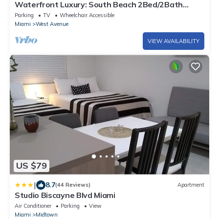
Waterfront Luxury: South Beach 2Bed/2Bath
Boutique Condo, Panoramic Views
Parking
TV
Wheelchair Accessible
Miami
West Avenue
VIEW AVAILABILITY
US $79
|
8.7
(44 Reviews)
Apartment
Studio Biscayne Blvd Miami
Air Conditioner
Parking
View
Miami
Midtown