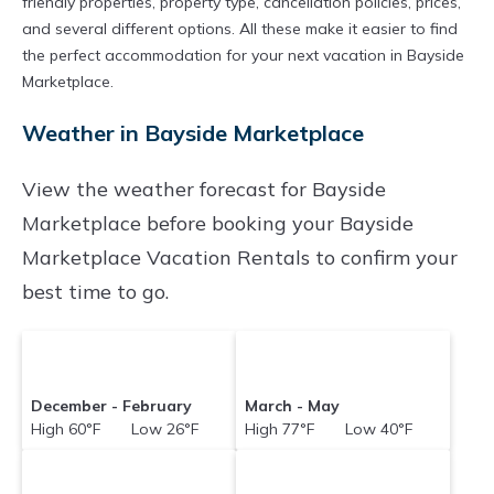
friendly properties, property type, cancellation policies, prices,
and several different options. All these make it easier to find
the perfect accommodation for your next vacation in Bayside
Marketplace.
Weather in Bayside Marketplace
View the weather forecast for Bayside
Marketplace before booking your Bayside
Marketplace Vacation Rentals to confirm your
best time to go.
December - February
March - May
High 60°F Low 26°F
High 77°F Low 40°F