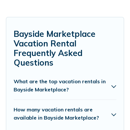
Bayside Marketplace
Vacation Rental
Frequently Asked
Questions
What are the top vacation rentals in
Bayside Marketplace?
How many vacation rentals are
available in Bayside Marketplace?