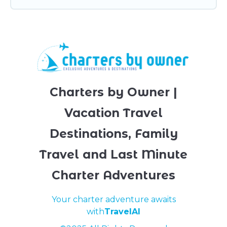
Charters by Owner |
Vacation Travel
Destinations, Family
Travel and Last Minute
Charter Adventures
Your charter adventure awaits
with
TravelAI