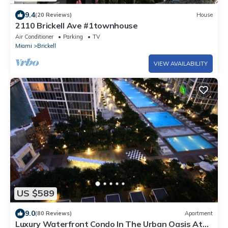
9.4
(20 Reviews)
House
2110 Brickell Ave #1townhouse
Air Conditioner
Parking
TV
Miami
Brickell
VIEW AVAILABILITY
US $589
9.0
(80 Reviews)
Apartment
Luxury Waterfront Condo In The Urban Oasis At