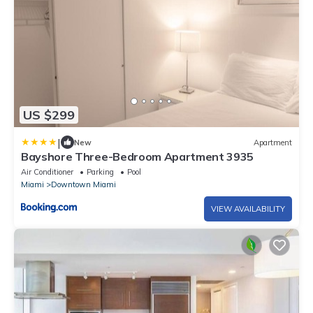
US $299
|
New
Apartment
Bayshore Three-Bedroom Apartment 3935
Air Conditioner
Parking
Pool
Miami
Downtown Miami
VIEW AVAILABILITY