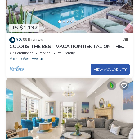
US $1,132
9.8
(53 Reviews)
Villa
COLORS THE BEST VACATION RENTAL ON THE
BEACH!
Air Conditioner
Parking
Pet Friendly
Miami
West Avenue
VIEW AVAILABILITY