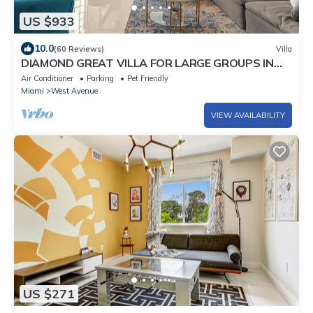
US $933
10.0
(60 Reviews)
Villa
DIAMOND GREAT VILLA FOR LARGE GROUPS IN
THE HEART OF SOUTH BEACH!
Air Conditioner
Parking
Pet Friendly
Miami
West Avenue
VIEW AVAILABILITY
US $271