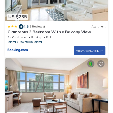
US $235
|
4.5
(2 Reviews)
Apartment
Glamorous 3 Bedroom With a Balcony View
Air Conditioner
Parking
Pool
Miami
Downtown Miami
VIEW AVAILABILITY