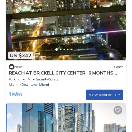
US $342
New
Condo
REACH AT BRICKELL CITY CENTER- 6 MONTHS
MIN. STAY REQUIRED
Parking
TV
Security/Safety
Miami
Downtown Miami
VIEW AVAILABILITY