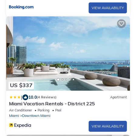
VIEW AVAILABILITY
US $337
|
10.0
(4 Reviews)
Apartment
Miami Vacation Rentals - District 225
Air Conditioner
Parking
Pool
Miami
Downtown Miami
VIEW AVAILABILITY