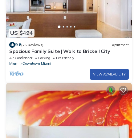
US $494
9.6
(75 Reviews)
Apartment
Spacious Family Suite | Walk to Brickell City
Air Conditioner
Parking
Pet Friendly
Miami
Downtown Miami
VIEW AVAILABILITY