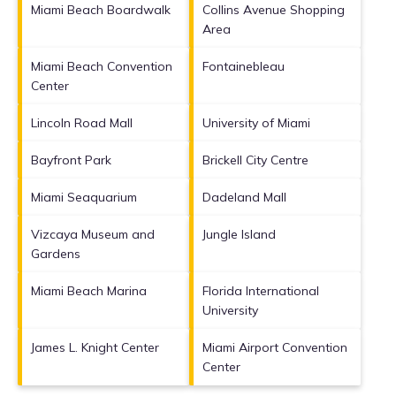
Miami Beach Boardwalk
Collins Avenue Shopping
Area
Miami Beach Convention
Fontainebleau
Center
Lincoln Road Mall
University of Miami
Bayfront Park
Brickell City Centre
Miami Seaquarium
Dadeland Mall
Vizcaya Museum and
Jungle Island
Gardens
Miami Beach Marina
Florida International
University
James L. Knight Center
Miami Airport Convention
Center