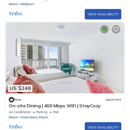
Miami
Midtown
VIEW AVAILABILITY
US $246
New
Apartment
On-site Dining | 400 Mbps WiFi | StayCozy
Air Conditioner
Parking
Pool
Miami
Downtown Miami
VIEW AVAILABILITY