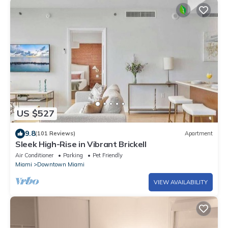
US $527
9.8
(101 Reviews)
Apartment
Sleek High-Rise in Vibrant Brickell
Air Conditioner
Parking
Pet Friendly
Miami
Downtown Miami
VIEW AVAILABILITY