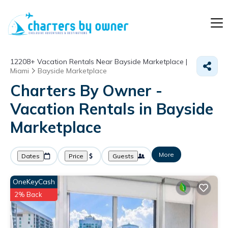
12208+
Vacation Rentals Near Bayside Marketplace |
Miami
Bayside Marketplace
Charters By Owner -
Vacation Rentals in Bayside
Marketplace
More
Dates
Price
Guests
OneKeyCash
2% Back