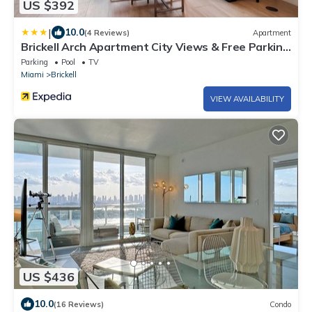
US $392
|
10.0
(4 Reviews)
Apartment
Brickell Arch Apartment City Views & Free Parking
by Palermo Home Miami
Parking
Pool
TV
Miami
Brickell
VIEW AVAILABILITY
US $436
10.0
(16 Reviews)
Condo