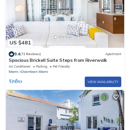
US $481
9.4
(72 Reviews)
Apartment
Spacious Brickell Suite Steps from Riverwalk
Air Conditioner
Parking
Pet Friendly
Miami
Downtown Miami
VIEW AVAILABILITY