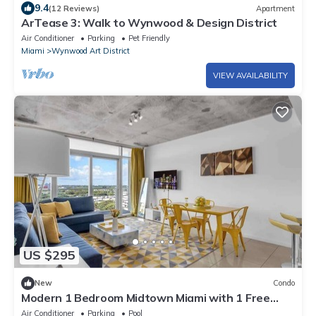
9.4
(12 Reviews)
Apartment
ArTease 3: Walk to Wynwood & Design District
Air Conditioner
Parking
Pet Friendly
Miami
Wynwood Art District
VIEW AVAILABILITY
US $295
New
Condo
Modern 1 Bedroom Midtown Miami with 1 Free
Parking
Air Conditioner
Parking
Pool