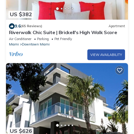
US $382
9.6
(65 Reviews)
Apartment
Riverwalk Chic Suite | Brickell's High Walk Score
Air Conditioner
Parking
Pet Friendly
Miami
Downtown Miami
VIEW AVAILABILITY
US $626