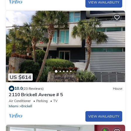
VIEW AVAILABILITY
US $614
10.0
(23 Reviews)
House
2110 Brickell Avenue # 5
Air Conditioner
Parking
TV
Miami
Brickell
VIEW AVAILABILITY