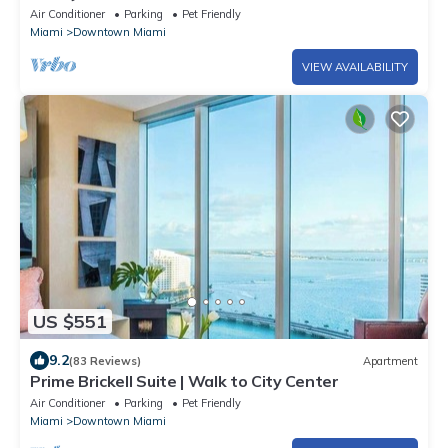
Icon-Brickell, W Resort Free SPA
Air Conditioner
Parking
Pet Friendly
Miami
Downtown Miami
VIEW AVAILABILITY
US $551
9.2
(83 Reviews)
Apartment
Prime Brickell Suite | Walk to City Center
Air Conditioner
Parking
Pet Friendly
Miami
Downtown Miami