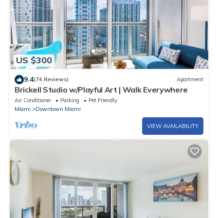
US $300
9.4
(74 Reviews)
Apartment
Brickell Studio w/Playful Art | Walk Everywhere
Air Conditioner
Parking
Pet Friendly
Miami
Downtown Miami
VIEW AVAILABILITY