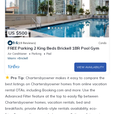
US $500
9.6
(19 Reviews)
Condo
FREE Parking 2 King Beds Brickell 1BR Pool Gym
Air Conditioner
Parking
Pool
Miami
Brickell
VIEW AVAILABILITY
★
Pro Tip:
Chartersbyowner makes it easy to compare the
best listings on Chartersbyowner homes from online vacation
rental OTAs, including Booking.com and more. Use the
Advanced Filter feature at the top to easily flip between
Chartersbyowner homes, vacation rentals, bed and
breakfasts, private Airbnb-style rentals availability, eco-