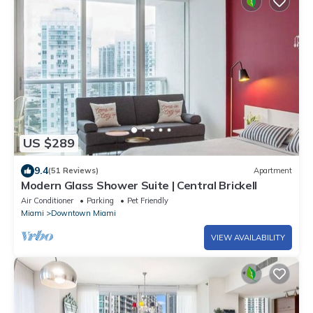
US $289
9.4
(51 Reviews)
Apartment
Modern Glass Shower Suite | Central Brickell
Air Conditioner
Parking
Pet Friendly
Miami
Downtown Miami
VIEW AVAILABILITY