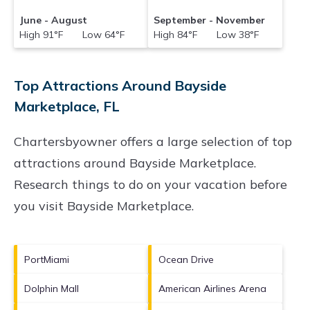
June - August
September - November
High 91°F Low 64°F
High 84°F Low 38°F
Top Attractions Around Bayside
Marketplace, FL
Chartersbyowner offers a large selection of top
attractions around
Bayside Marketplace.
Research things to do on your vacation before
you visit
Bayside Marketplace
.
PortMiami
Ocean Drive
Dolphin Mall
American Airlines Arena