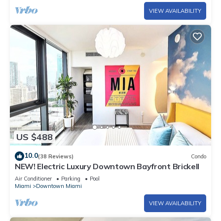
VIEW AVAILABILITY
US $488
10.0
(38 Reviews)
Condo
NEW! Electric Luxury Downtown Bayfront Brickell
Air Conditioner
Parking
Pool
Miami
Downtown Miami
VIEW AVAILABILITY