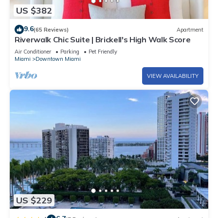
US $382
9.6
(65 Reviews)
Apartment
Riverwalk Chic Suite | Brickell's High Walk Score
Air Conditioner
Parking
Pet Friendly
Miami
Downtown Miami
VIEW AVAILABILITY
US $229