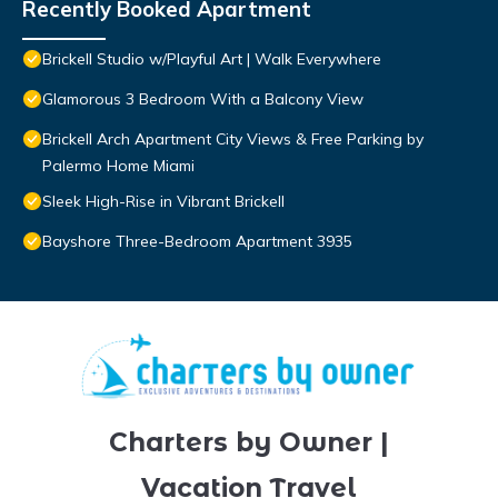
Recently Booked Apartment
Brickell Studio w/Playful Art | Walk Everywhere
Glamorous 3 Bedroom With a Balcony View
Brickell Arch Apartment City Views & Free Parking by
Palermo Home Miami
Sleek High-Rise in Vibrant Brickell
Bayshore Three-Bedroom Apartment 3935
Charters by Owner |
Vacation Travel