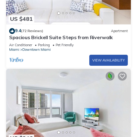
US $481
9.4
(72 Reviews)
Apartment
Spacious Brickell Suite Steps from Riverwalk
Air Conditioner
Parking
Pet Friendly
Miami
Downtown Miami
VIEW AVAILABILITY