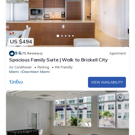
US $494
9.6
(75 Reviews)
Apartment
Spacious Family Suite | Walk to Brickell City
Air Conditioner
Parking
Pet Friendly
Miami
Downtown Miami
VIEW AVAILABILITY