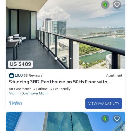
US $489
10.0
(35 Reviews)
Apartment
Stunning 3BD Penthouse on 50th Floor with
Panoramic Water Views
Air Conditioner
Parking
Pet Friendly
Miami
Downtown Miami
VIEW AVAILABILITY