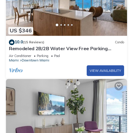
US $346
10.0
(15 Reviews)
Condo
Remodeled 2B/2B Water View Free Parking
Pool&Spa
Air Conditioner
Parking
Pool
Miami
Downtown Miami
VIEW AVAILABILITY