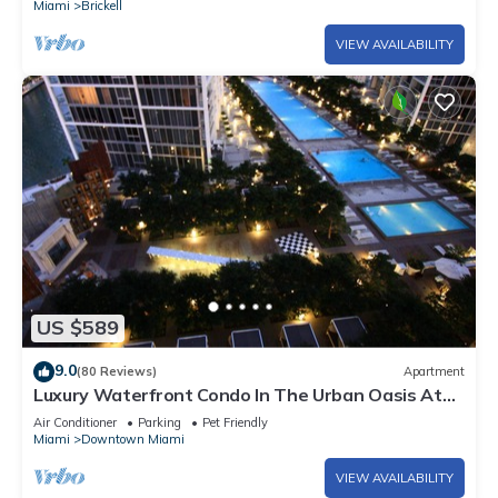
Miami
Brickell
VIEW AVAILABILITY
US $589
9.0
(80 Reviews)
Apartment
Luxury Waterfront Condo In The Urban Oasis At
Icon-Brickell, W Resort Free SPA
Air Conditioner
Parking
Pet Friendly
Miami
Downtown Miami
VIEW AVAILABILITY