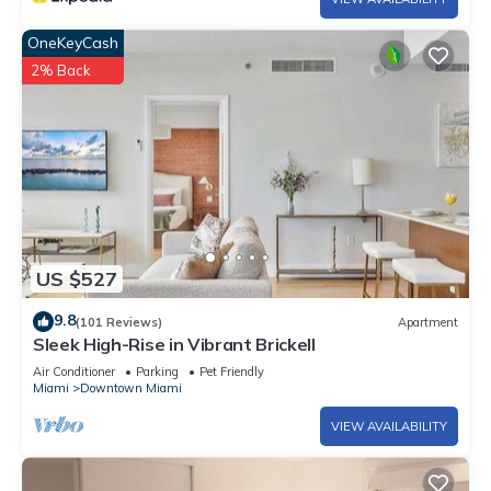
OneKeyCash
2% Back
US $527
9.8
(101 Reviews)
Apartment
Sleek High-Rise in Vibrant Brickell
Air Conditioner
Parking
Pet Friendly
Miami
Downtown Miami
VIEW AVAILABILITY