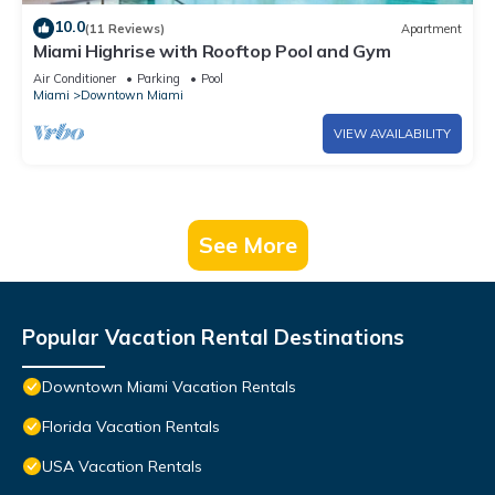
10.0
(11 Reviews)
Apartment
Miami Highrise with Rooftop Pool and Gym
Air Conditioner
Parking
Pool
Miami
Downtown Miami
VIEW AVAILABILITY
See More
Popular Vacation Rental Destinations
Downtown Miami Vacation Rentals
Florida Vacation Rentals
USA Vacation Rentals