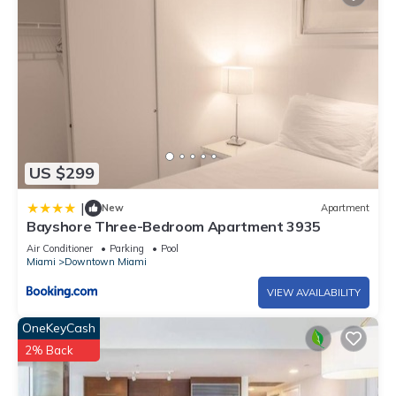
US $299
|
New
Apartment
Bayshore Three-Bedroom Apartment 3935
Air Conditioner
Parking
Pool
Miami
Downtown Miami
VIEW AVAILABILITY
OneKeyCash
2% Back