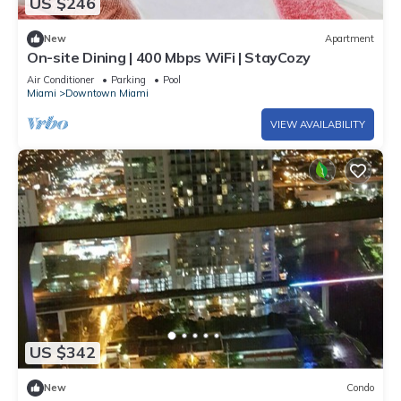
US $246
New
Apartment
On-site Dining | 400 Mbps WiFi | StayCozy
Air Conditioner
Parking
Pool
Miami
Downtown Miami
VIEW AVAILABILITY
US $342
New
Condo