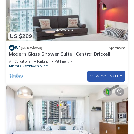
US $289
9.4
(51 Reviews)
Apartment
Modern Glass Shower Suite | Central Brickell
Air Conditioner
Parking
Pet Friendly
Miami
Downtown Miami
VIEW AVAILABILITY