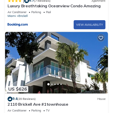
6.7
|
(7 Reviews)
Apartment
Luxury Breathtaking Oceanview Condo Amazing
Air Conditioner
Parking
Pool
Miami
Brickell
VIEW AVAILABILITY
US $626
9.4
(20 Reviews)
House
2110 Brickell Ave #1townhouse
Air Conditioner
Parking
TV