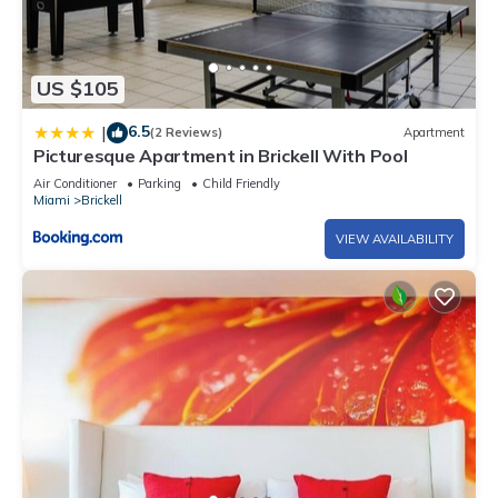
US $105
6.5
|
(2 Reviews)
Apartment
Picturesque Apartment in Brickell With Pool
Air Conditioner
Parking
Child Friendly
Miami
Brickell
VIEW AVAILABILITY