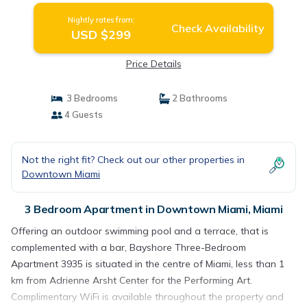
Nightly rates from:
Check Availability
USD $299
Price Details
3 Bedrooms
2 Bathrooms
4 Guests
Not the right fit? Check out our other properties in
Downtown Miami
3 Bedroom Apartment in Downtown Miami, Miami
Offering an outdoor swimming pool and a terrace, that is
complemented with a bar, Bayshore Three-Bedroom
Apartment 3935 is situated in the centre of Miami, less than 1
km from Adrienne Arsht Center for the Performing Art.
Complimentary WiFi is available throughout the property and