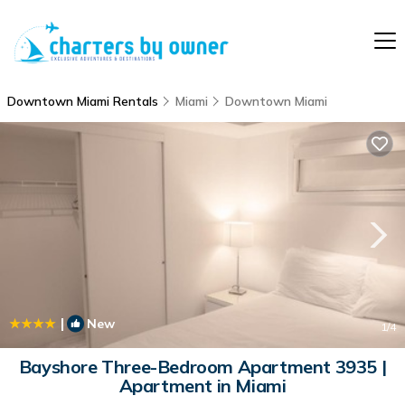
Downtown Miami Rentals
Miami
Downtown Miami
|
New
1
/4
Bayshore Three-Bedroom Apartment 3935 |
Apartment in Miami