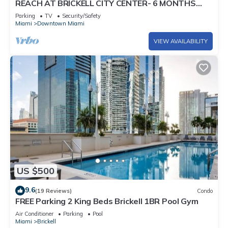
REACH AT BRICKELL CITY CENTER- 6 MONTHS
MIN. STAY REQUIRED
Parking
TV
Security/Safety
Miami
Downtown Miami
VIEW AVAILABILITY
US $500
9.6
(19 Reviews)
Condo
FREE Parking 2 King Beds Brickell 1BR Pool Gym
Air Conditioner
Parking
Pool
Miami
Brickell