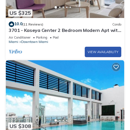
US $325
10.0
(11 Reviews)
Condo
3701 - Kaseya Center 2 Bedroom Modern Apt with
Pool & Gym in Downtown Miami
Air Conditioner
Parking
Pool
Miami
Downtown Miami
VIEW AVAILABILITY
US $308