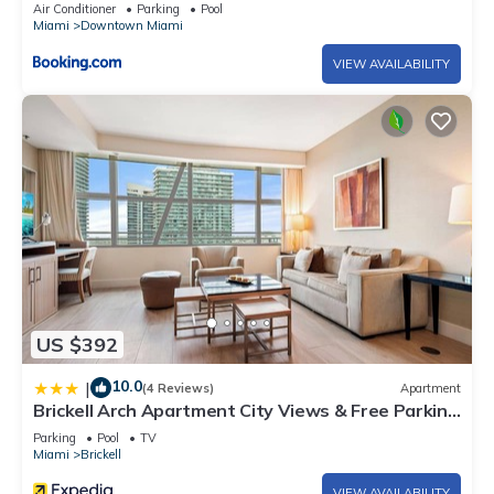
Air Conditioner
Parking
Pool
Miami
Downtown Miami
VIEW AVAILABILITY
US $392
10.0
|
(4 Reviews)
Apartment
Brickell Arch Apartment City Views & Free Parking
by Palermo Home Miami
Parking
Pool
TV
Miami
Brickell
VIEW AVAILABILITY