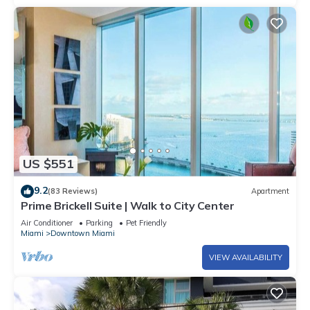
US $551
9.2
(83 Reviews)
Apartment
Prime Brickell Suite | Walk to City Center
Air Conditioner
Parking
Pet Friendly
Miami
Downtown Miami
VIEW AVAILABILITY