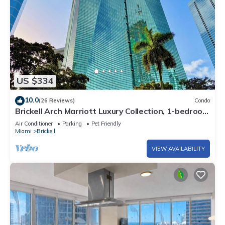
US $334
10.0
(26 Reviews)
Condo
Brickell Arch Marriott Luxury Collection, 1-bedroom
Suite
Air Conditioner
Parking
Pet Friendly
Miami
Brickell
VIEW AVAILABILITY