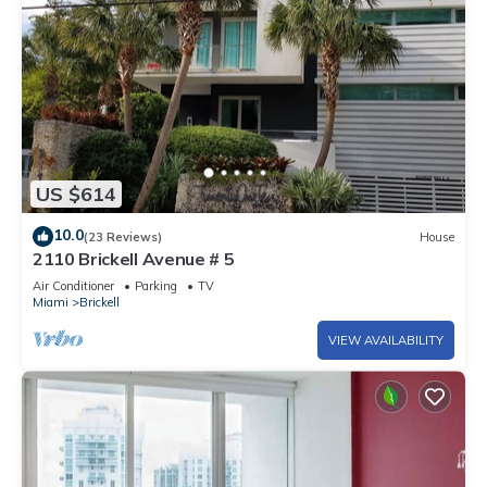
US $614
10.0
(23 Reviews)
House
2110 Brickell Avenue # 5
Air Conditioner
Parking
TV
Miami
Brickell
VIEW AVAILABILITY