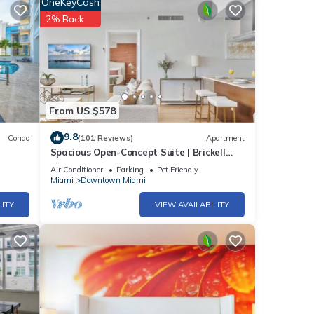
OneKeyCash
2% Back
ants
ys.
the
From US $578
ce.
9.8
Condo
(101 Reviews)
Apartment
Spacious Open-Concept Suite | Brickell
Hub
Air Conditioner
Parking
Pet Friendly
Miami
Downtown Miami
LITY
VIEW AVAILABILITY