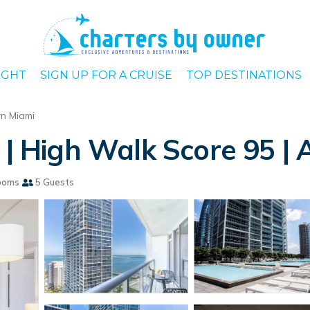
IGHT
SIGN UP FOR A CRUISE
TOP DESTINATIONS
n Miami
e | High Walk Score 95 |
ooms
5 Guests