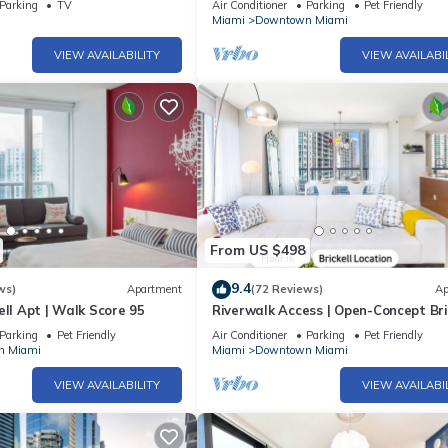
Parking
TV
Air Conditioner
Parking
Pet Friendly
Miami
Downtown Miami
VIEW AVAILABILITY
VIEW AVAILABI
lding, not the host.
antly limiting visibility and natural views
time hours
From US $498
9.4
ws)
Apartment
(72 Reviews)
Ap
ed on balconies.
ell Apt | Walk Score 95
Riverwalk Access | Open-Concept Bri
 temporary conditions.
Stay
Parking
Pet Friendly
Air Conditioner
Parking
Pet Friendly
apply; no in/out privileges). We also offer private nearby parking for
n Miami
Miami
Downtown Miami
VIEW AVAILABILITY
VIEW AVAILABI
before requesting.
own Miami. Gourmet Brickell Suite | High Walk Score 95 provides