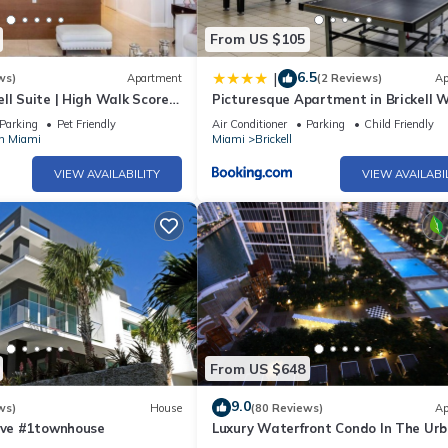
From US $105
ckell Key Park offers a scenic jogging path around an exclusive islan
6.5
|
ws)
Apartment
(2 Reviews)
Ap
e Foods Market is an 8-minute walk for groceries. CVS Pharmacy is 5 m
ll Suite | High Walk Score
Picturesque Apartment in Brickell 
Pool
 4-minute walk.
Parking
Pet Friendly
Air Conditioner
Parking
Child Friendly
n Miami
Miami
Brickell
VIEW AVAILABILITY
VIEW AVAILABI
must choose either a refundable $1,000 security deposit or a $60 non
00). Exclusions apply—see House Rules for details.
From US $648
 complete a brief pre check-in verification via our Guest App.
9.0
, you acknowledge the ongoing building repairs, blocked views, balc
ws)
House
(80 Reviews)
Ap
 Ave #1townhouse
Luxury Waterfront Condo In The Ur
Oasis At Icon-Brickell, W Resort Fre