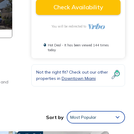
Check Availability
You will be redirected to
Hot Deal - It has been viewed 144 times
today
Not the right fit? Check out our other
properties in
Downtown Miami
s and
e.
Sort by
Most Popular
end
ng-
all-