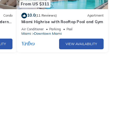
From US $311
10.0
Condo
(11 Reviews)
Apartment
odern
Miami Highrise with Rooftop Pool and Gym
iami
Air Conditioner
Parking
Pool
Miami
Downtown Miami
LITY
VIEW AVAILABILITY