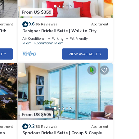
From US $359
d.
9.6
artment
(65 Reviews)
Apartment
inutes
With
Designer Brickell Suite | Walk to City
Centre
Air Conditioner
Parking
Pet Friendly
Miami
Downtown Miami
LITY
VIEW AVAILABILITY
-
From US $505
9.2
ony
artment
(83 Reviews)
Apartment
ban
Spacious Brickell Suite | Group & Couple
e SPA
Ready