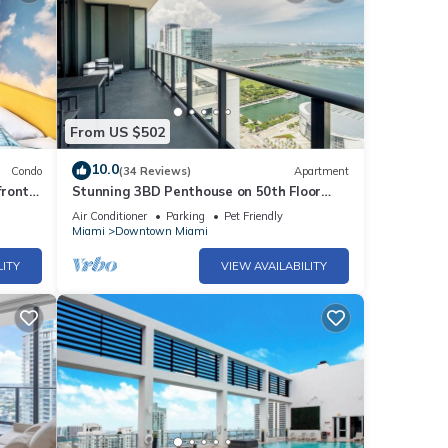
et
this
nd
 has
From US $502
f
t to
10.0
Condo
(34 Reviews)
Apartment
more.
front
Stunning 3BD Penthouse on 50th Floor
with Panoramic Water Views
Air Conditioner
Parking
Pet Friendly
Miami
Downtown Miami
LITY
VIEW AVAILABILITY