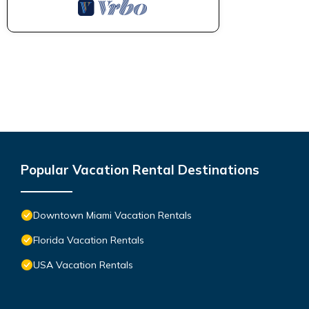
Popular Vacation Rental Destinations
Downtown Miami Vacation Rentals
Florida Vacation Rentals
USA Vacation Rentals