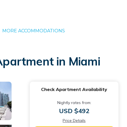
MORE ACCOMMODATIONS
 Apartment in Miami
Check Apartment Availability
Nightly rates from:
USD $492
Price Details