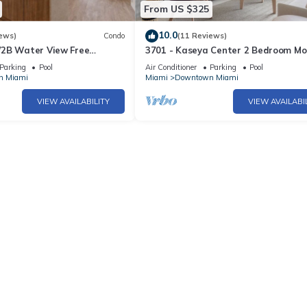
From US $325
10.0
ews)
Condo
(11 Reviews)
2B Water View Free
3701 - Kaseya Center 2 Bedroom M
Spa
Apt with Pool & Gym in Downtown M
Parking
Pool
Air Conditioner
Parking
Pool
n Miami
Miami
Downtown Miami
VIEW AVAILABILITY
VIEW AVAILABI