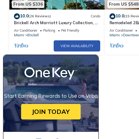
From US $336
From US $548
10.0
10.0
(26 Reviews)
Condo
(15 Revi
Brickell Arch Marriott Luxury Collection, 1-
Remodeled 2B/
bedroom Suite
Parking Pool&
Air Conditioner
Parking
Pet Friendly
Air Conditioner
Miami
Brickell
Miami
Downtow
VIEW AVAILABILITY
Start Earning Rewards to Use on Vrbo
JOIN TODAY