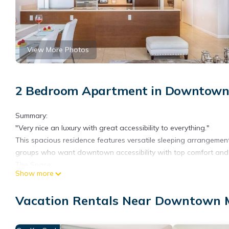
View More Photos
2 Bedroom Apartment in Downtown
Summary:
"Very nice an luxury with great accessibility to everything."
This spacious residence features versatile sleeping arrangements
groups who want downtown accessibility with top comfort and a 
The Space:
Show more
This apartment offers a sophisticated open-concept design. It s
Expansive windows flood the interiors with natural light. The v
Vacation Rentals Near Downtown 
The kitchen boasts premium custom cabinetry (warm wood and sl
stainless steel appliances. You'll find plush white sofas, refine
sized bed in the master, crisp white linens, and dark wood furn