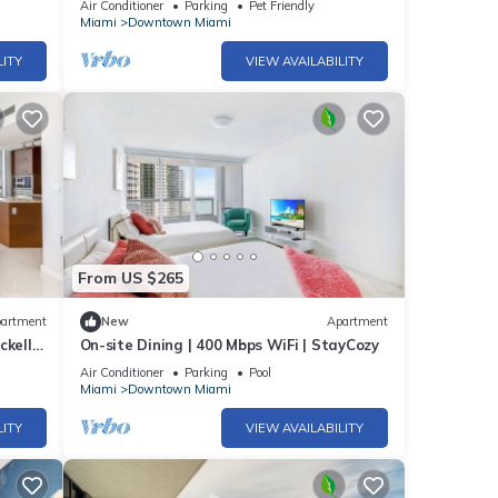
Air Conditioner
Parking
Pet Friendly
Miami
Downtown Miami
LITY
VIEW AVAILABILITY
From US $265
artment
New
Apartment
ckell
On-site Dining | 400 Mbps WiFi | StayCozy
Air Conditioner
Parking
Pool
Miami
Downtown Miami
LITY
VIEW AVAILABILITY