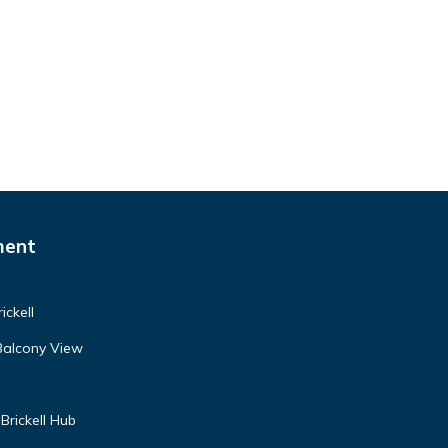
ment
ickell
Balcony View
Brickell Hub