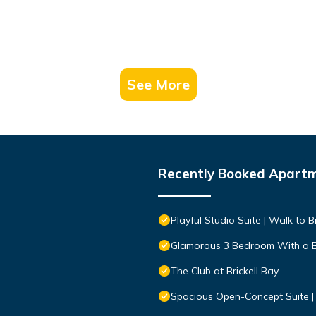
See More
Recently Booked Apart
Playful Studio Suite | Walk to Br
Glamorous 3 Bedroom With a 
The Club at Brickell Bay
Spacious Open-Concept Suite | 