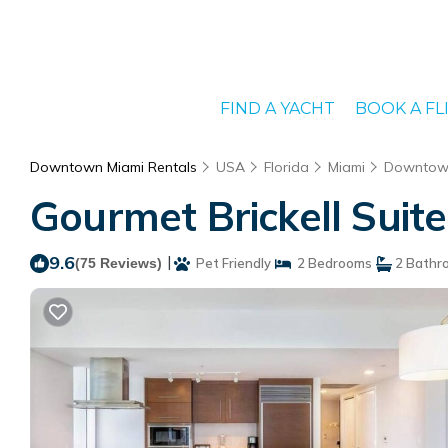
FIND A YACHT
BOOK A FL
Downtown Miami Rentals
USA
Florida
Miami
Downtow
Gourmet Brickell Suit
9.6
|
(75 Reviews)
Pet Friendly
2 Bedrooms
2 Bathr