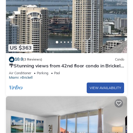
US $363
10.0
(3 Reviews)
Condo
🌴Stunning views from 42nd floor condo in Brickell.
Free self-parking spot.
Air Conditioner
Parking
Pool
Miami
Brickell
VIEW AVAILABILITY