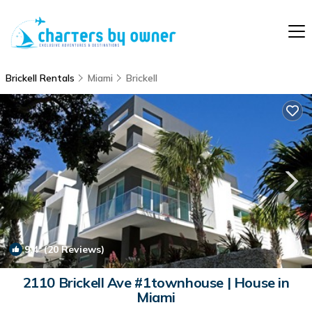
Brickell Rentals
Miami
Brickell
9.4
(20 Reviews)
1
/4
2110 Brickell Ave #1townhouse | House in
Miami