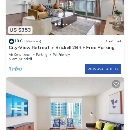
US $353
10.0
(3 Reviews)
Apartment
City-View Retreat in Brickell 2BR + Free Parking
Air Conditioner
Parking
Pet Friendly
Miami
Brickell
VIEW AVAILABILITY