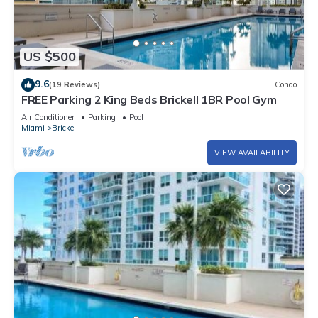
US $500
9.6
(19 Reviews)
Condo
FREE Parking 2 King Beds Brickell 1BR Pool Gym
Air Conditioner
Parking
Pool
Miami
Brickell
VIEW AVAILABILITY