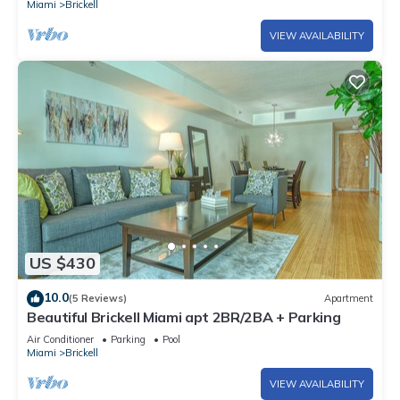
Miami
Brickell
VIEW AVAILABILITY
US $430
10.0
(5 Reviews)
Apartment
Beautiful Brickell Miami apt 2BR/2BA + Parking
Air Conditioner
Parking
Pool
Miami
Brickell
VIEW AVAILABILITY