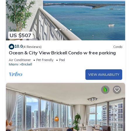
US $507
10.0
(4 Reviews)
Condo
Ocean & City View Brickell Condo w free parking
Air Conditioner
Pet Friendly
Pool
Miami
Brickell
VIEW AVAILABILITY