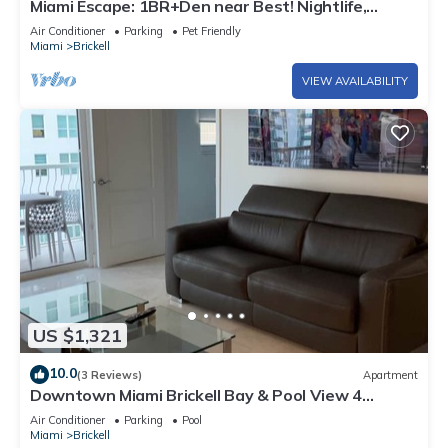
Miami Escape: 1BR+Den near Best! Nightlife,
Restaurants, Shops & Luxe Amenities
Air Conditioner
Parking
Pet Friendly
Miami
Brickell
VIEW AVAILABILITY
US $1,321
10.0
(3 Reviews)
Apartment
Downtown Miami Brickell Bay & Pool View 4
Bedrooms
Air Conditioner
Parking
Pool
Miami
Brickell