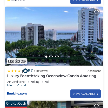
US $229
6.7
|
(7 Reviews)
Apartment
Luxury Breathtaking Oceanview Condo Amazing
Air Conditioner
Parking
Pool
Miami
Brickell
VIEW AVAILABILITY
OneKeyCash