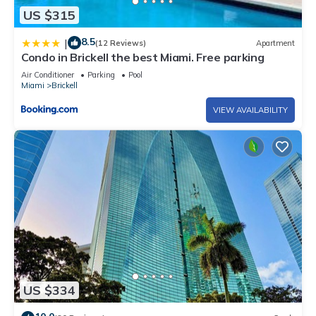
US $315
8.5
|
(12 Reviews)
Apartment
Condo in Brickell the best Miami. Free parking
Air Conditioner
Parking
Pool
Miami
Brickell
VIEW AVAILABILITY
US $334