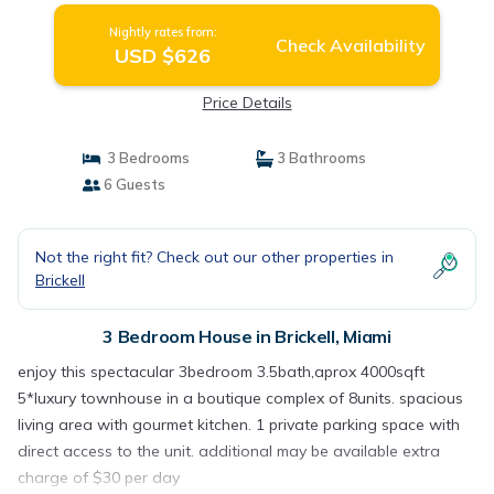
Nightly rates from:
Check Availability
USD $626
Price Details
3 Bedrooms
3 Bathrooms
6 Guests
Not the right fit? Check out our other properties in
Brickell
3 Bedroom House in Brickell, Miami
enjoy this spectacular 3bedroom 3.5bath,aprox 4000sqft
5*luxury townhouse in a boutique complex of 8units. spacious
living area with gourmet kitchen. 1 private parking space with
direct access to the unit. additional may be available extra
charge of $30 per day