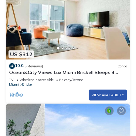
US $312
10.0
(5 Reviews)
Condo
Ocean&City Views Lux Miami Brickell Sleeps 4
KngBd
TV
Wheelchair Accessible
Balcony/Terrace
Miami
Brickell
VIEW AVAILABILITY