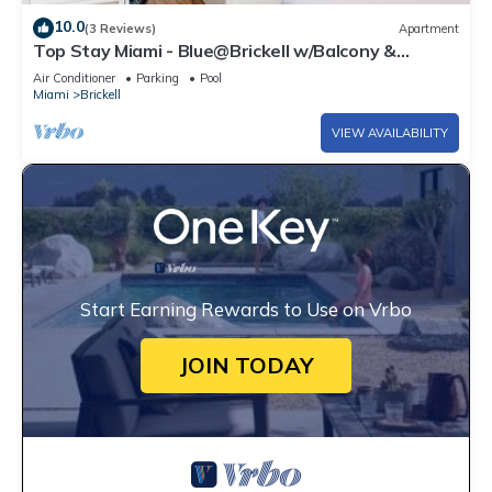
10.0
(3 Reviews)
Apartment
Top Stay Miami - Blue@Brickell w/Balcony &
Parking
Air Conditioner
Parking
Pool
Miami
Brickell
VIEW AVAILABILITY
Start Earning Rewards to Use on Vrbo
JOIN TODAY