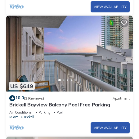
VIEW AVAILABILITY
US $649
10.0
(3 Reviews)
Apartment
Brickell Bayview Balcony Pool Free Parking
Air Conditioner
Parking
Pool
Miami
Brickell
VIEW AVAILABILITY