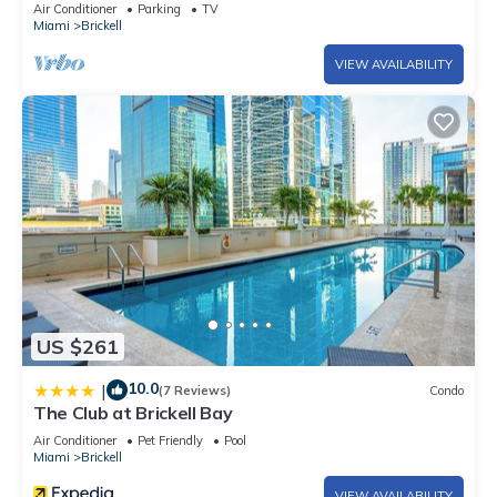
Air Conditioner
Parking
TV
Miami
Brickell
VIEW AVAILABILITY
US $261
10.0
|
(7 Reviews)
Condo
The Club at Brickell Bay
Air Conditioner
Pet Friendly
Pool
Miami
Brickell
VIEW AVAILABILITY