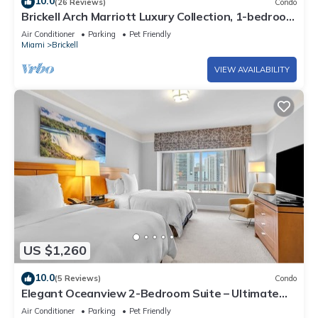
10.0
(26 Reviews)
Condo
Brickell Arch Marriott Luxury Collection, 1-bedroom
Suite
Air Conditioner
Parking
Pet Friendly
Miami
Brickell
VIEW AVAILABILITY
US $1,260
10.0
(5 Reviews)
Condo
Elegant Oceanview 2-Bedroom Suite – Ultimate
Comfort
Air Conditioner
Parking
Pet Friendly