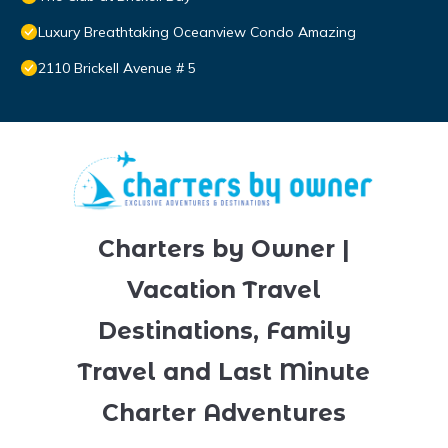
Luxury Breathtaking Oceanview Condo Amazing
2110 Brickell Avenue # 5
Charters by Owner |
Vacation Travel
Destinations, Family
Travel and Last Minute
Charter Adventures