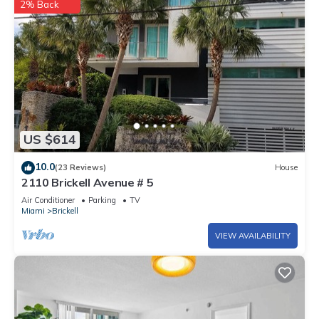
2% Back
US $614
10.0
(23 Reviews)
House
2110 Brickell Avenue # 5
Air Conditioner
Parking
TV
Miami
Brickell
VIEW AVAILABILITY