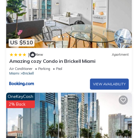
US $510
|
New
Apartment
Amazing cozy Condo in Brickell Miami
Air Conditioner
Parking
Pool
Miami
Brickell
VIEW AVAILABILITY
OneKeyCash
2% Back