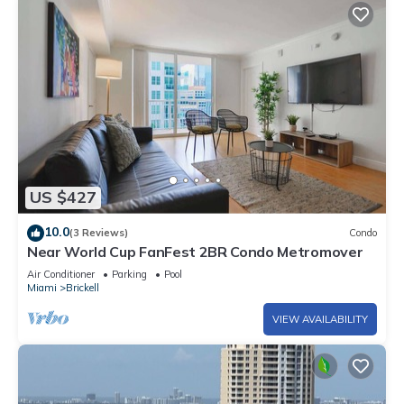
US $427
10.0
(3 Reviews)
Condo
Near World Cup FanFest 2BR Condo Metromover
Air Conditioner
Parking
Pool
Miami
Brickell
VIEW AVAILABILITY