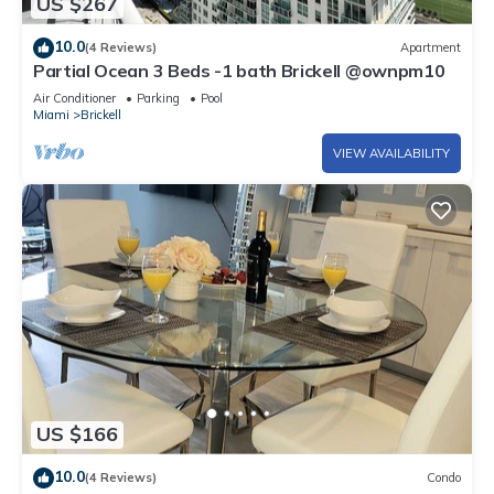
US $267
10.0
(4 Reviews)
Apartment
Partial Ocean 3 Beds -1 bath Brickell @ownpm10
Air Conditioner
Parking
Pool
Miami
Brickell
VIEW AVAILABILITY
US $166
10.0
(4 Reviews)
Condo