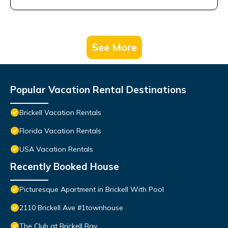
See More
Popular Vacation Rental Destinations
Brickell Vacation Rentals
Florida Vacation Rentals
USA Vacation Rentals
Recently Booked House
Picturesque Apartment in Brickell With Pool
2110 Brickell Ave #1townhouse
The Club at Brickell Bay