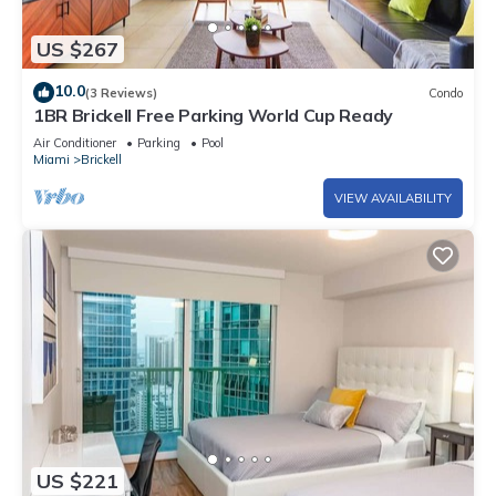
US $267
10.0
(3 Reviews)
Condo
1BR Brickell Free Parking World Cup Ready
Air Conditioner
Parking
Pool
Miami
Brickell
VIEW AVAILABILITY
US $221