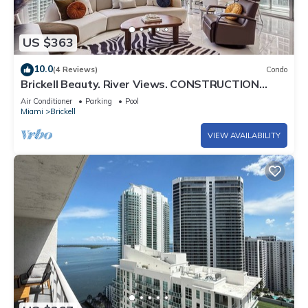
US $363
10.0
(4 Reviews)
Condo
Brickell Beauty. River Views. CONSTRUCTION
SPECIAL!
Air Conditioner
Parking
Pool
Miami
Brickell
VIEW AVAILABILITY