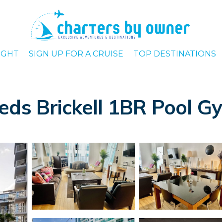
IGHT
SIGN UP FOR A CRUISE
TOP DESTINATIONS
eds Brickell 1BR Pool G