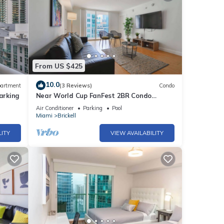
From US $425
10.0
artment
(3 Reviews)
Condo
arking
Near World Cup FanFest 2BR Condo
Metromover
Air Conditioner
Parking
Pool
Miami
Brickell
LITY
VIEW AVAILABILITY