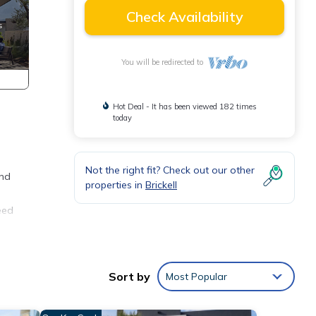
Check Availability
You will be redirected to
Hot Deal - It has been viewed 182 times
today
Not the right fit? Check out our other
and
properties in
Brickell
eed
Sort by
Most Popular
grocery
h, and