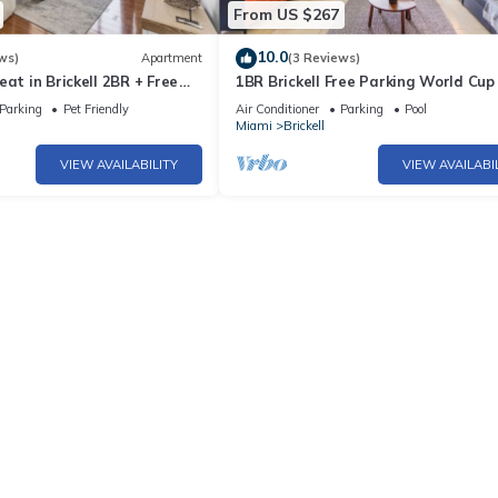
From US $267
10.0
ws)
Apartment
(3 Reviews)
eat in Brickell 2BR + Free
1BR Brickell Free Parking World Cu
Parking
Pet Friendly
Air Conditioner
Parking
Pool
Miami
Brickell
VIEW AVAILABILITY
VIEW AVAILABI