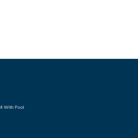
ll With Pool