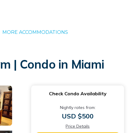
MORE ACCOMMODATIONS
ym | Condo in Miami
Check Condo Availability
Nightly rates from:
USD $500
Price Details