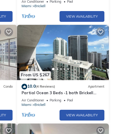
Air Conditioner
Parking
Pool
Miami
Brickell
LITY
VIEW AVAILABILITY
From US $267
10.0
Condo
(4 Reviews)
Apartment
Partial Ocean 3 Beds -1 bath Brickell
@ownpm10
Air Conditioner
Parking
Pool
Miami
Brickell
LITY
VIEW AVAILABILITY