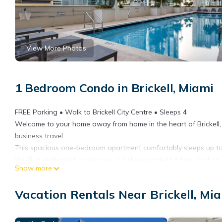
View More Photos
1 Bedroom Condo in Brickell, Miami
FREE Parking • Walk to Brickell City Centre • Sleeps 4
Welcome to your home away from home in the heart of Brickell, 
business travel.
This spacious one-bedroom apartment comfortably sleeps up to 
Wi-Fi, a dedicated workspace, a fully equipped kitchen, and an
Show more
Guests enjoy access to resort-style amenities including a swim
valuable amenities in Brickell.
Vacation Rentals Near Brickell, Mi
The location is ideal for both vacation and business travelers. Wa
stores, and nightlife. You’re also just minutes from Port of M
major attractions.