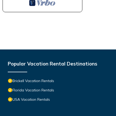
Popular Vacation Rental Destinations
Brickell Vacation Rentals
Florida Vacation Rentals
USA Vacation Rentals