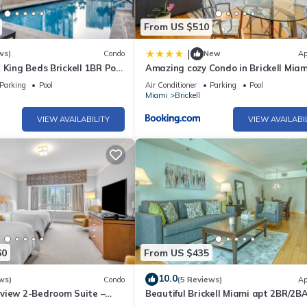
From US $510
|
ws)
Condo
New
Ap
 King Beds Brickell 1BR Pool
Amazing cozy Condo in Brickell Miam
Parking
Pool
Air Conditioner
Parking
Pool
Miami
Brickell
VIEW AVAILABILITY
VIEW AVAILABI
60
From US $435
10.0
ws)
Condo
(5 Reviews)
Ap
view 2-Bedroom Suite –
Beautiful Brickell Miami apt 2BR/2BA
ort
Parking