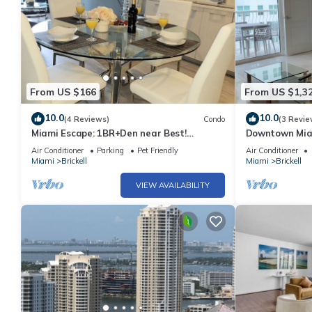
From US $166
From US $1,3
10.0
10.0
(4 Reviews)
Condo
(3 Revie
Miami Escape: 1BR+Den near Best!
Downtown Miam
Nightlife, Restaurants, Shops & Luxe
4 Bedrooms
Air Conditioner
Parking
Pet Friendly
Air Conditioner
Amenities
Miami
Brickell
Miami
Brickell
VIEW AVAILABILITY