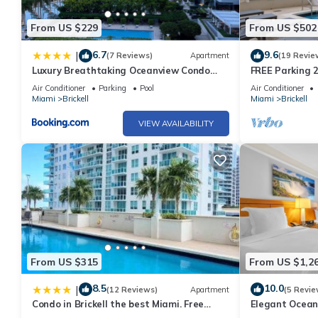
From US $229
From US $502
6.7
9.6
|
(7 Reviews)
Apartment
(19 Revie
Luxury Breathtaking Oceanview Condo
FREE Parking 2
Amazing
Gym
Air Conditioner
Parking
Pool
Air Conditioner
Miami
Brickell
Miami
Brickell
VIEW AVAILABILITY
From US $315
From US $1,2
8.5
10.0
|
(12 Reviews)
Apartment
(5 Revie
Condo in Brickell the best Miami. Free
Elegant Ocean
parking
Ultimate Comf