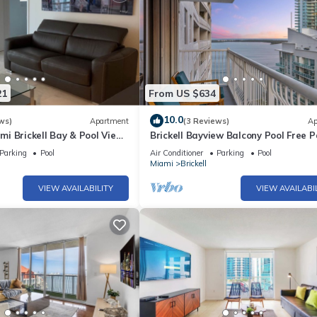
21
From US $634
10.0
ws)
Apartment
(3 Reviews)
Ap
i Brickell Bay & Pool View
Brickell Bayview Balcony Pool Free P
Parking
Pool
Air Conditioner
Parking
Pool
Miami
Brickell
VIEW AVAILABILITY
VIEW AVAILABI