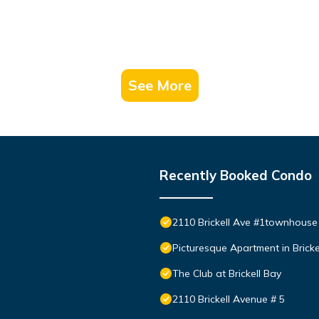
See More
Recently Booked Condo
2110 Brickell Ave #1townhouse
Picturesque Apartment in Bricke
The Club at Brickell Bay
2110 Brickell Avenue # 5