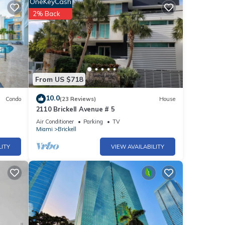
OneKeyCash
2% Back
g and
r this
From US $718
nd
10.0
Condo
(23 Reviews)
House
2110 Brickell Avenue # 5
f
Air Conditioner
Parking
TV
e
Miami
Brickell
LITY
VIEW AVAILABILITY