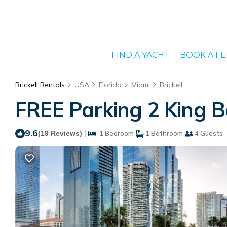
FIND A YACHT
BOOK A FL
Brickell Rentals
USA
Florida
Miami
Brickell
FREE Parking 2 King B
9.6
|
(19 Reviews)
1 Bedroom
1 Bathroom
4 Guests