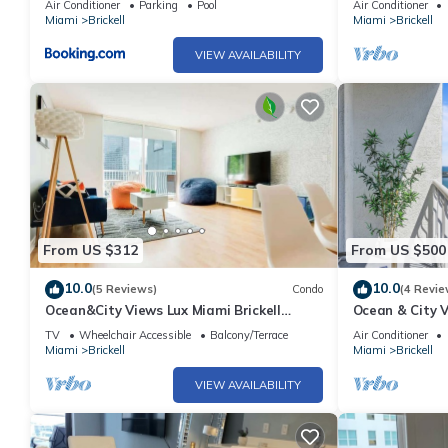
Air Conditioner
Parking
Pool
Air Conditioner
Miami
Brickell
Miami
Brickell
VIEW AVAILABILITY
From US $312
From US $500
10.0
10.0
(5 Reviews)
Condo
(4 Revie
Ocean&City Views Lux Miami Brickell
Ocean & City V
Sleeps 4 KngBd
parking
TV
Wheelchair Accessible
Balcony/Terrace
Air Conditioner
Miami
Brickell
Miami
Brickell
VIEW AVAILABILITY