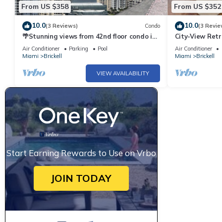
From US $358
From US $352
10.0
10.0
(3 Reviews)
Condo
(3 Revie
🌴Stunning views from 42nd floor condo in
City-View Retr
Brickell. Free self-parking spot.
Parking
Air Conditioner
Parking
Pool
Air Conditioner
Miami
Brickell
Miami
Brickell
VIEW AVAILABILITY
Start Earning Rewards to Use on Vrbo
JOIN TODAY