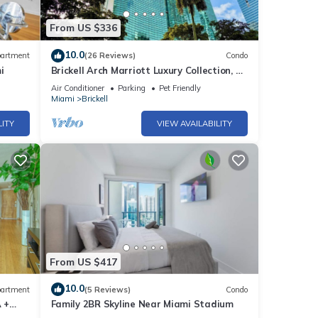
From US $336
10.0
artment
(26 Reviews)
Condo
i
Brickell Arch Marriott Luxury Collection, 1-
bedroom Suite
Air Conditioner
Parking
Pet Friendly
Miami
Brickell
LITY
VIEW AVAILABILITY
From US $417
10.0
artment
(5 Reviews)
Condo
 +
Family 2BR Skyline Near Miami Stadium