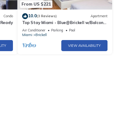
From US $221
10.0
Condo
(3 Reviews)
Apartment
p Ready
Top Stay Miami - Blue@Brickell w/Balcony
& Parking
Air Conditioner
Parking
Pool
Miami
Brickell
LITY
VIEW AVAILABILITY