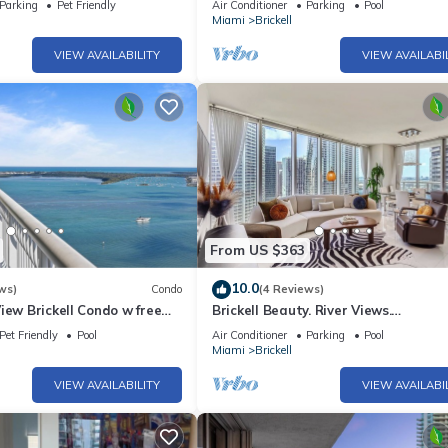
Parking
Pet Friendly
Air Conditioner
Parking
Pool
Miami
Brickell
VIEW AVAILABILITY
VIEW AVAILABI
From US $363
10.0
ws)
Condo
(4 Reviews)
iew Brickell Condo w free
Brickell Beauty. River Views.
CONSTRUCTION SPECIAL!
Pet Friendly
Pool
Air Conditioner
Parking
Pool
Miami
Brickell
VIEW AVAILABILITY
VIEW AVAILABI