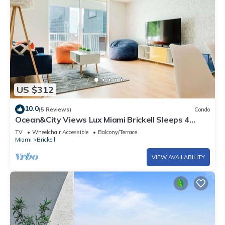
US $312
10.0
(5 Reviews)
Condo
Ocean&City Views Lux Miami Brickell Sleeps 4
KngBd
TV
Wheelchair Accessible
Balcony/Terrace
Miami
Brickell
VIEW AVAILABILITY