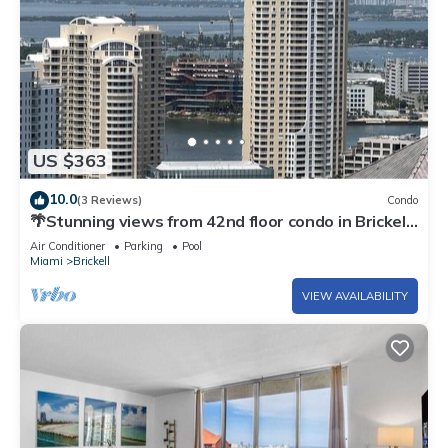
US $363
10.0
(3 Reviews)
Condo
🌴Stunning views from 42nd floor condo in Brickell.
Free self-parking spot.
Air Conditioner
Parking
Pool
Miami
Brickell
VIEW AVAILABILITY