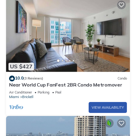
US $427
10.0
(3 Reviews)
Condo
Near World Cup FanFest 2BR Condo Metromover
Air Conditioner
Parking
Pool
Miami
Brickell
VIEW AVAILABILITY