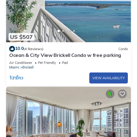
US $507
10.0
(4 Reviews)
Condo
Ocean & City View Brickell Condo w free parking
Air Conditioner
Pet Friendly
Pool
Miami
Brickell
VIEW AVAILABILITY