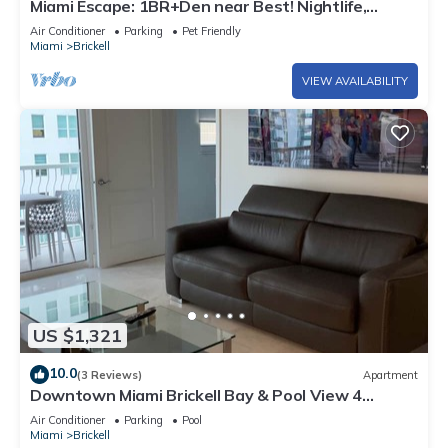
Miami Escape: 1BR+Den near Best! Nightlife,
Restaurants, Shops & Luxe Amenities
Air Conditioner
Parking
Pet Friendly
Miami
Brickell
VIEW AVAILABILITY
US $1,321
10.0
(3 Reviews)
Apartment
Downtown Miami Brickell Bay & Pool View 4
Bedrooms
Air Conditioner
Parking
Pool
Miami
Brickell