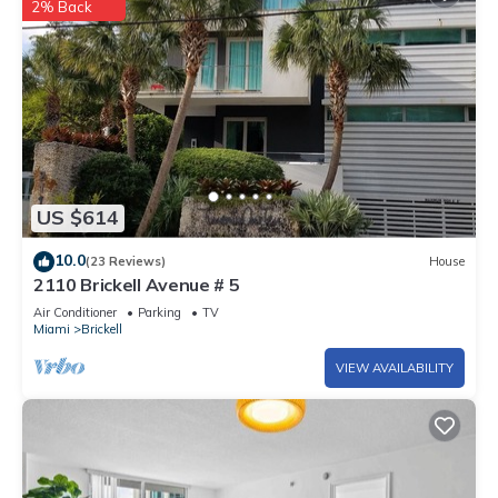
2% Back
US $614
10.0
(23 Reviews)
House
2110 Brickell Avenue # 5
Air Conditioner
Parking
TV
Miami
Brickell
VIEW AVAILABILITY