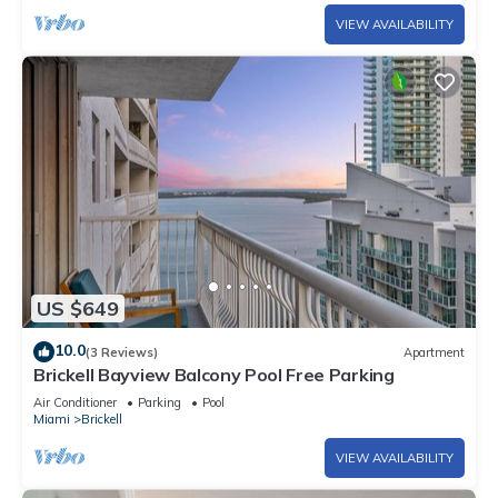
VIEW AVAILABILITY
US $649
10.0
(3 Reviews)
Apartment
Brickell Bayview Balcony Pool Free Parking
Air Conditioner
Parking
Pool
Miami
Brickell
VIEW AVAILABILITY