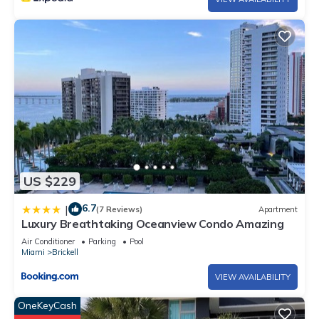
US $229
6.7
|
(7 Reviews)
Apartment
Luxury Breathtaking Oceanview Condo Amazing
Air Conditioner
Parking
Pool
Miami
Brickell
VIEW AVAILABILITY
OneKeyCash