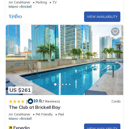
Air Conditioner
Parking
TV
Miami
Brickell
VIEW AVAILABILITY
US $261
10.0
|
(7 Reviews)
Condo
The Club at Brickell Bay
Air Conditioner
Pet Friendly
Pool
Miami
Brickell
VIEW AVAILABILITY