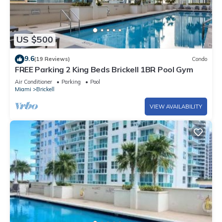
US $500
9.6
(19 Reviews)
Condo
FREE Parking 2 King Beds Brickell 1BR Pool Gym
Air Conditioner
Parking
Pool
Miami
Brickell
VIEW AVAILABILITY