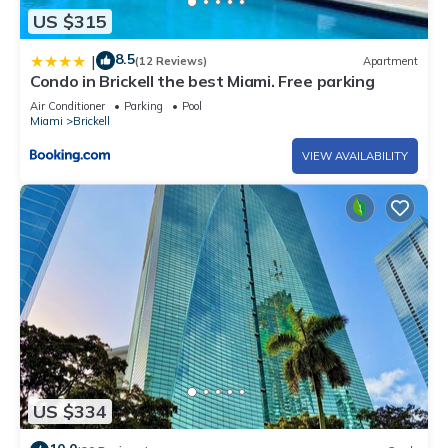
US $315
8.5
|
(12 Reviews)
Apartment
Condo in Brickell the best Miami. Free parking
Air Conditioner
Parking
Pool
Miami
Brickell
VIEW AVAILABILITY
US $334