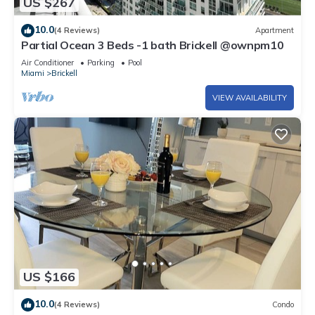
US $267
10.0
(4 Reviews)
Apartment
Partial Ocean 3 Beds -1 bath Brickell @ownpm10
Air Conditioner
Parking
Pool
Miami
Brickell
VIEW AVAILABILITY
US $166
10.0
(4 Reviews)
Condo