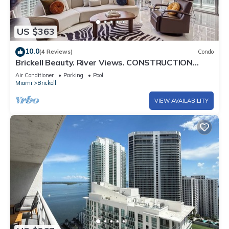
US $363
10.0
(4 Reviews)
Condo
Brickell Beauty. River Views. CONSTRUCTION
SPECIAL!
Air Conditioner
Parking
Pool
Miami
Brickell
VIEW AVAILABILITY