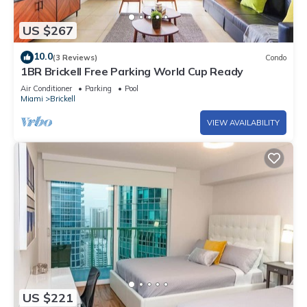
US $267
10.0
(3 Reviews)
Condo
1BR Brickell Free Parking World Cup Ready
Air Conditioner
Parking
Pool
Miami
Brickell
VIEW AVAILABILITY
US $221