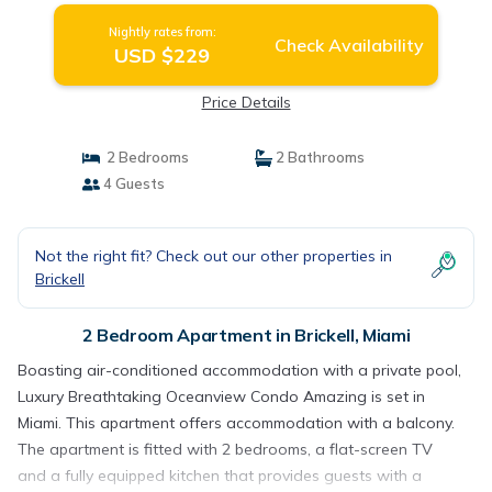
Nightly rates from:
Check Availability
USD $229
Price Details
2 Bedrooms
2 Bathrooms
4 Guests
Not the right fit? Check out our other properties in
Brickell
2 Bedroom Apartment in Brickell, Miami
Boasting air-conditioned accommodation with a private pool,
Luxury Breathtaking Oceanview Condo Amazing is set in
Miami. This apartment offers accommodation with a balcony.
The apartment is fitted with 2 bedrooms, a flat-screen TV
and a fully equipped kitchen that provides guests with a