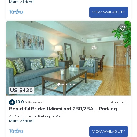
Miami
Brickell
VIEW AVAILABILITY
US $430
10.0
(5 Reviews)
Apartment
Beautiful Brickell Miami apt 2BR/2BA + Parking
Air Conditioner
Parking
Pool
Miami
Brickell
VIEW AVAILABILITY