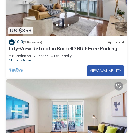
US $353
10.0
(3 Reviews)
Apartment
City-View Retreat in Brickell 2BR + Free Parking
Air Conditioner
Parking
Pet Friendly
Miami
Brickell
VIEW AVAILABILITY