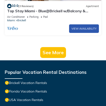
10.0
(3 Reviews)
Apartment
Top Stay Miami - Blue@Brickell w/Balcony &
Parking
Air Conditioner
Parking
Pool
Miami
Brickell
VIEW AVAILABILITY
See More
Popular Vacation Rental Destinations
Brickell Vacation Rentals
Florida Vacation Rentals
USA Vacation Rentals