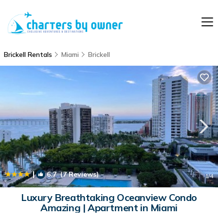
Brickell Rentals
Miami
Brickell
|
6.7
(7 Reviews)
1
/4
Luxury Breathtaking Oceanview Condo
Amazing | Apartment in Miami