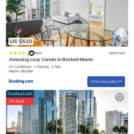
US $510
|
New
Apartment
Amazing cozy Condo in Brickell Miami
Air Conditioner
Parking
Pool
Miami
Brickell
VIEW AVAILABILITY
OneKeyCash
2% Back