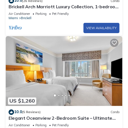
10.0
(26 Reviews)
Condo
Brickell Arch Marriott Luxury Collection, 1-bedroom
Suite
Air Conditioner
Parking
Pet Friendly
Miami
Brickell
VIEW AVAILABILITY
US $1,260
10.0
(5 Reviews)
Condo
Elegant Oceanview 2-Bedroom Suite – Ultimate
Comfort
Air Conditioner
Parking
Pet Friendly