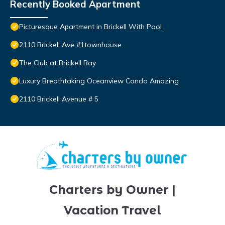
Recently Booked Apartment
Picturesque Apartment in Brickell With Pool
2110 Brickell Ave #1townhouse
The Club at Brickell Bay
Luxury Breathtaking Oceanview Condo Amazing
2110 Brickell Avenue # 5
Charters by Owner |
Vacation Travel