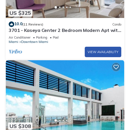
US $325
10.0
(11 Reviews)
Condo
3701 - Kaseya Center 2 Bedroom Modern Apt with
Pool & Gym in Downtown Miami
Air Conditioner
Parking
Pool
Miami
Downtown Miami
VIEW AVAILABILITY
US $308