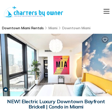
Downtown Miami Rentals
Miami
Downtown Miami
10.0
(38 Reviews)
1
/4
NEW! Electric Luxury Downtown Bayfront
Brickell | Condo in Miami