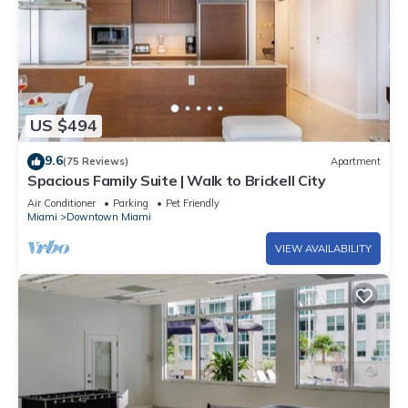
US $494
9.6
(75 Reviews)
Apartment
Spacious Family Suite | Walk to Brickell City
Air Conditioner
Parking
Pet Friendly
Miami
Downtown Miami
VIEW AVAILABILITY