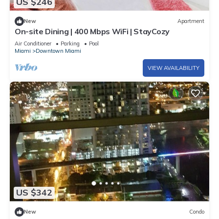
US $246
New
Apartment
On-site Dining | 400 Mbps WiFi | StayCozy
Air Conditioner
Parking
Pool
Miami
Downtown Miami
VIEW AVAILABILITY
US $342
New
Condo