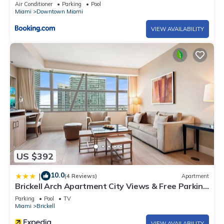
Air Conditioner
Parking
Pool
Miami
Downtown Miami
VIEW AVAILABILITY
US $392
10.0
|
(4 Reviews)
Apartment
Brickell Arch Apartment City Views & Free Parking
by Palermo Home Miami
Parking
Pool
TV
Miami
Brickell
VIEW AVAILABILITY