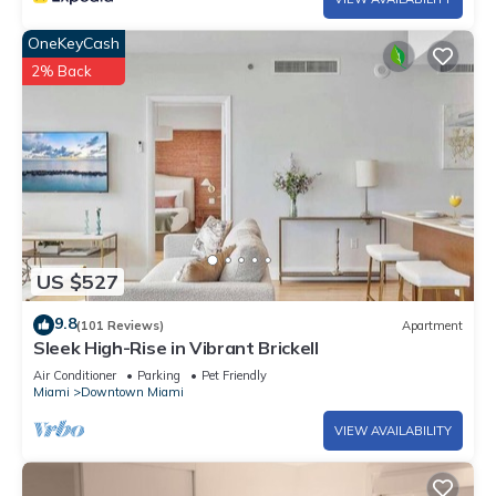
OneKeyCash
2% Back
US $527
9.8
(101 Reviews)
Apartment
Sleek High-Rise in Vibrant Brickell
Air Conditioner
Parking
Pet Friendly
Miami
Downtown Miami
VIEW AVAILABILITY