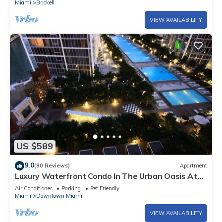
Miami
Brickell
VIEW AVAILABILITY
US $589
9.0
(80 Reviews)
Apartment
Luxury Waterfront Condo In The Urban Oasis At
Icon-Brickell, W Resort Free SPA
Air Conditioner
Parking
Pet Friendly
Miami
Downtown Miami
VIEW AVAILABILITY