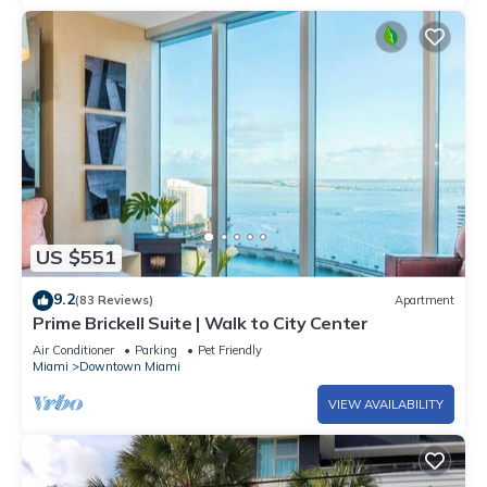
US $551
9.2
(83 Reviews)
Apartment
Prime Brickell Suite | Walk to City Center
Air Conditioner
Parking
Pet Friendly
Miami
Downtown Miami
VIEW AVAILABILITY