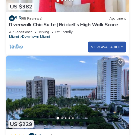
US $382
9.6
(65 Reviews)
Apartment
Riverwalk Chic Suite | Brickell's High Walk Score
Air Conditioner
Parking
Pet Friendly
Miami
Downtown Miami
VIEW AVAILABILITY
US $229