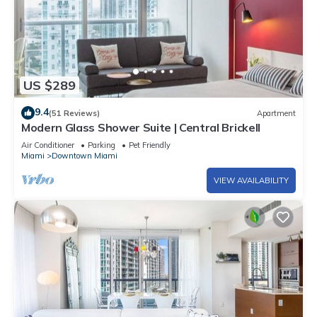
US $289
9.4
(51 Reviews)
Apartment
Modern Glass Shower Suite | Central Brickell
Air Conditioner
Parking
Pet Friendly
Miami
Downtown Miami
VIEW AVAILABILITY