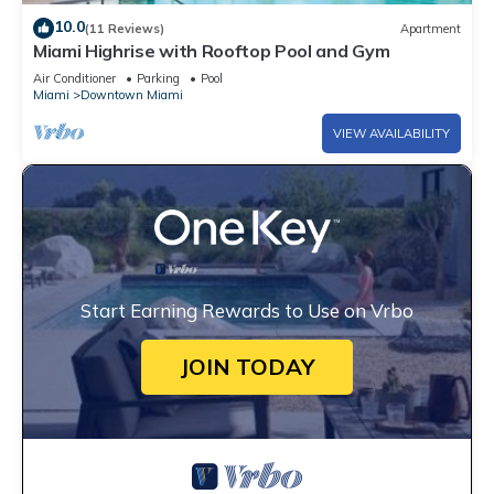
10.0
(11 Reviews)
Apartment
Miami Highrise with Rooftop Pool and Gym
Air Conditioner
Parking
Pool
Miami
Downtown Miami
VIEW AVAILABILITY
Start Earning Rewards to Use on Vrbo
JOIN TODAY