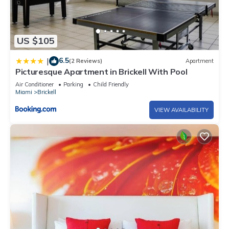
US $105
6.5
|
(2 Reviews)
Apartment
Picturesque Apartment in Brickell With Pool
Air Conditioner
Parking
Child Friendly
Miami
Brickell
VIEW AVAILABILITY