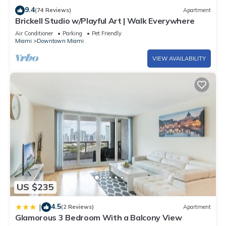
and some of them are repeat guests. Condo has a friendly
9.4
(74 Reviews)
Apartment
neighborhood, and the Downtown Miami has interesting
Brickell Studio w/Playful Art | Walk Everywhere
places to visit. If you want to learn more about the Condo in
Air Conditioner
Parking
Pet Friendly
Miami
Downtown Miami
Downtown Miami, such as places to visit and things to do
nearby, you can check below to learn more.
VIEW AVAILABILITY
US $235
4.5
|
(2 Reviews)
Apartment
Glamorous 3 Bedroom With a Balcony View