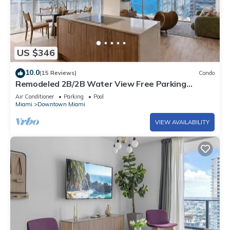
US $346
10.0
(15 Reviews)
Condo
Remodeled 2B/2B Water View Free Parking
Pool&Spa
Air Conditioner
Parking
Pool
Miami
Downtown Miami
VIEW AVAILABILITY