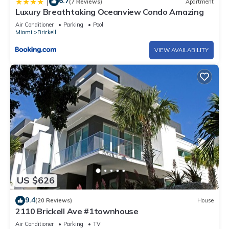
6.7
|
(7 Reviews)
Apartment
Luxury Breathtaking Oceanview Condo Amazing
Air Conditioner
Parking
Pool
Miami
Brickell
VIEW AVAILABILITY
US $626
9.4
(20 Reviews)
House
2110 Brickell Ave #1townhouse
Air Conditioner
Parking
TV