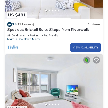
US $481
9.4
(72 Reviews)
Apartment
Spacious Brickell Suite Steps from Riverwalk
Air Conditioner
Parking
Pet Friendly
Miami
Downtown Miami
VIEW AVAILABILITY