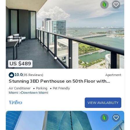
US $489
10.0
(35 Reviews)
Apartment
Stunning 3BD Penthouse on 50th Floor with
Panoramic Water Views
Air Conditioner
Parking
Pet Friendly
Miami
Downtown Miami
VIEW AVAILABILITY