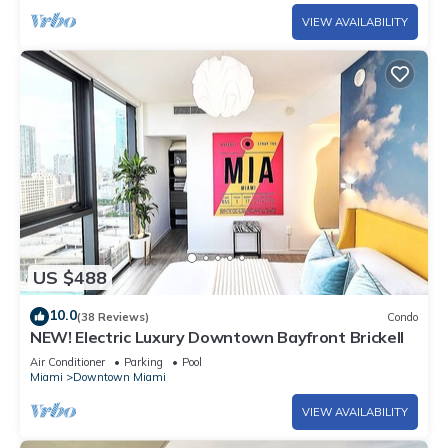
VIEW AVAILABILITY
US $488
10.0
(38 Reviews)
Condo
NEW! Electric Luxury Downtown Bayfront Brickell
Air Conditioner
Parking
Pool
Miami
Downtown Miami
VIEW AVAILABILITY