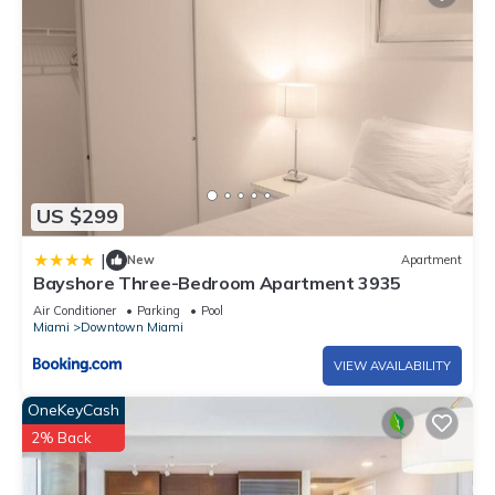
US $299
|
New
Apartment
Bayshore Three-Bedroom Apartment 3935
Air Conditioner
Parking
Pool
Miami
Downtown Miami
VIEW AVAILABILITY
OneKeyCash
2% Back