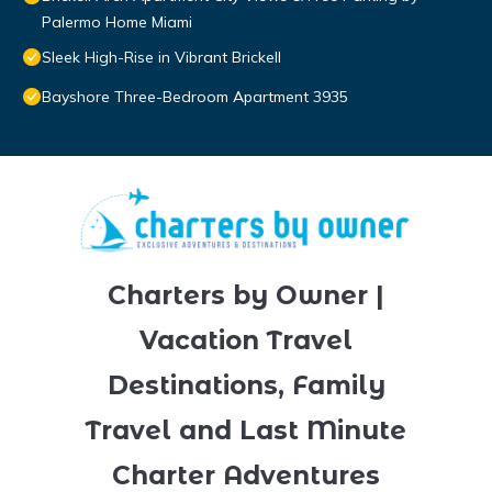
Palermo Home Miami
Sleek High-Rise in Vibrant Brickell
Bayshore Three-Bedroom Apartment 3935
Charters by Owner |
Vacation Travel
Destinations, Family
Travel and Last Minute
Charter Adventures