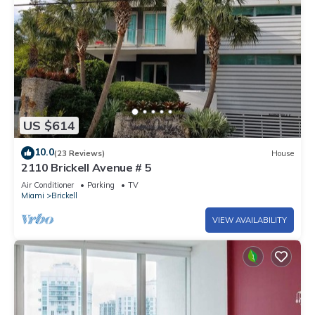
US $614
10.0
(23 Reviews)
House
2110 Brickell Avenue # 5
Air Conditioner
Parking
TV
Miami
Brickell
VIEW AVAILABILITY