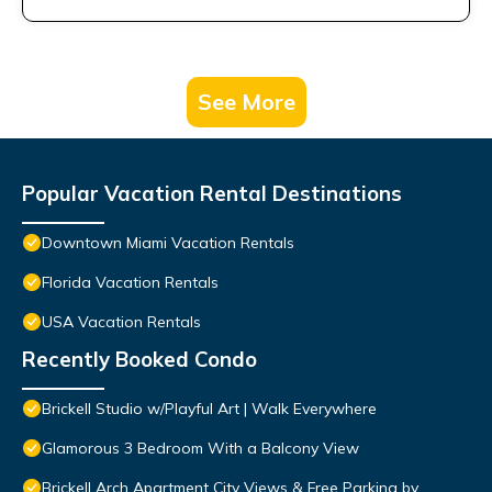
See More
Popular Vacation Rental Destinations
Downtown Miami Vacation Rentals
Florida Vacation Rentals
USA Vacation Rentals
Recently Booked Condo
Brickell Studio w/Playful Art | Walk Everywhere
Glamorous 3 Bedroom With a Balcony View
Brickell Arch Apartment City Views & Free Parking by