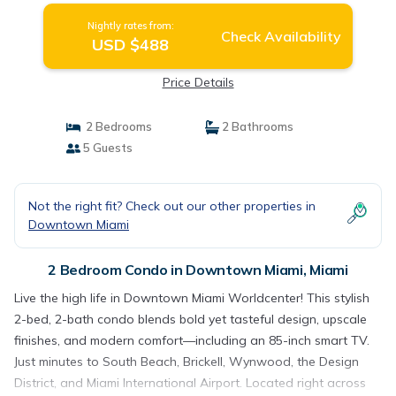
Nightly rates from:
Check Availability
USD $488
Price Details
2 Bedrooms
2 Bathrooms
5 Guests
Not the right fit? Check out our other properties in
Downtown Miami
2 Bedroom Condo in Downtown Miami, Miami
Live the high life in Downtown Miami Worldcenter! This stylish
2-bed, 2-bath condo blends bold yet tasteful design, upscale
finishes, and modern comfort—including an 85-inch smart TV.
Just minutes to South Beach, Brickell, Wynwood, the Design
District, and Miami International Airport. Located right across