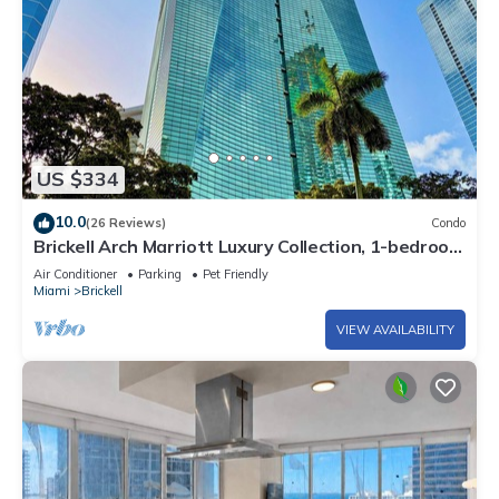
US $334
10.0
(26 Reviews)
Condo
Brickell Arch Marriott Luxury Collection, 1-bedroom
Suite
Air Conditioner
Parking
Pet Friendly
Miami
Brickell
VIEW AVAILABILITY