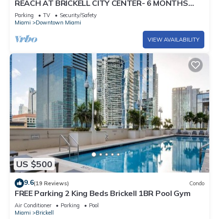
REACH AT BRICKELL CITY CENTER- 6 MONTHS
MIN. STAY REQUIRED
Parking
TV
Security/Safety
Miami
Downtown Miami
VIEW AVAILABILITY
US $500
9.6
(19 Reviews)
Condo
FREE Parking 2 King Beds Brickell 1BR Pool Gym
Air Conditioner
Parking
Pool
Miami
Brickell