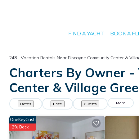
FIND A YACHT
BOOK A FL
248+
Vacation Rentals Near Biscayne Community Center & Villa
Charters By Owner - 
Center & Village Gre
More
Dates
Price
Guests
OneKeyCash
2% Back