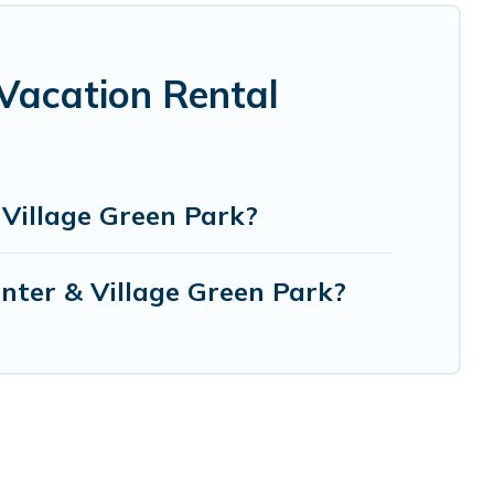
Vacation Rental
Village Green Park?
nter & Village Green Park?