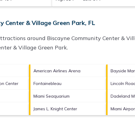
 Center & Village Green Park, FL
attractions around
Biscayne Community Center & Vill
nter & Village Green Park
.
American Airlines Arena
Bayside Mar
on Center
Fontainebleau
Lincoln Roa
Miami Seaquarium
Dadeland Ma
James L. Knight Center
Miami Airpo