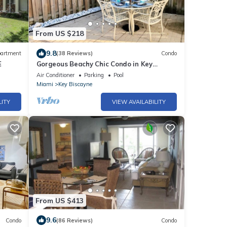
From US $218
9.8
artment
(38 Reviews)
Condo
E
Gorgeous Beachy Chic Condo in Key
Biscayne, FL
Air Conditioner
Parking
Pool
Miami
Key Biscayne
LITY
VIEW AVAILABILITY
From US $413
9.6
Condo
(86 Reviews)
Condo