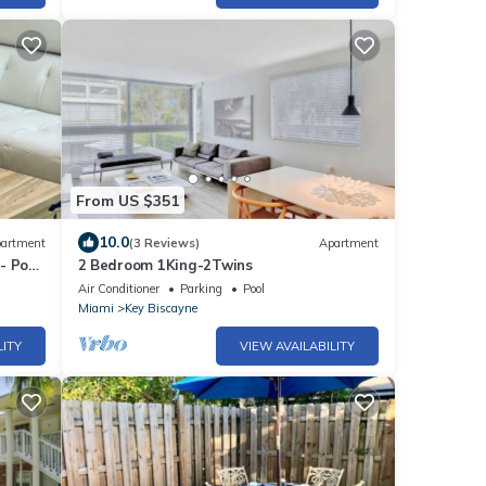
From US $351
10.0
artment
(3 Reviews)
Apartment
- Pool
2 Bedroom 1King-2Twins
Air Conditioner
Parking
Pool
Miami
Key Biscayne
LITY
VIEW AVAILABILITY