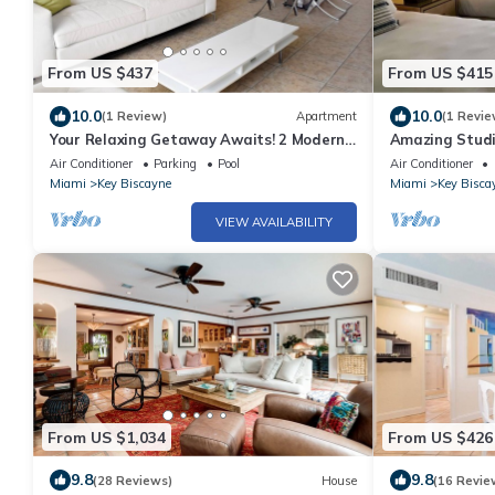
From US $437
From US $415
10.0
10.0
(1 Review)
Apartment
(1 Revie
Your Relaxing Getaway Awaits! 2 Modern
Amazing Studio
Rooms, Private Beach Access, Pool Access
Biscayne l Two
Air Conditioner
Parking
Pool
Air Conditioner
Miami
Key Biscayne
Miami
Key Bisca
VIEW AVAILABILITY
From US $1,034
From US $426
9.8
9.8
(28 Reviews)
House
(16 Revie