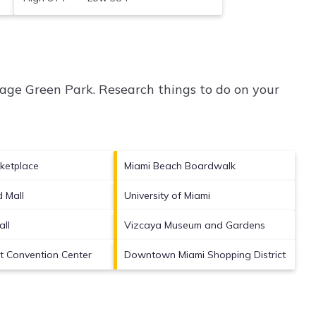
age Green Park.
Research things to do on your
ketplace
Miami Beach Boardwalk
d Mall
University of Miami
ll
Vizcaya Museum and Gardens
rt Convention Center
Downtown Miami Shopping District