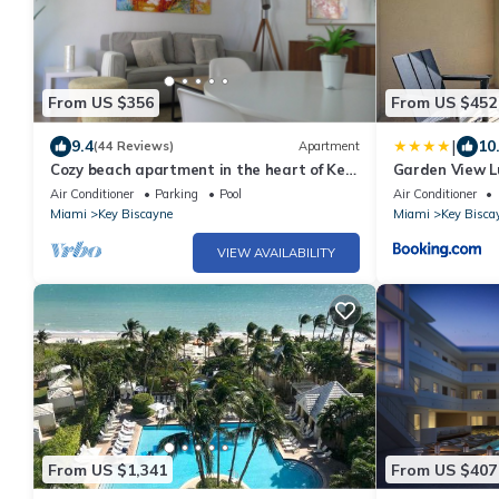
From US $356
From US $452
|
9.4
10
(44 Reviews)
Apartment
Cozy beach apartment in the heart of Key
Garden View Lu
Biscayne
Carlton
Air Conditioner
Parking
Pool
Air Conditioner
Miami
Key Biscayne
Miami
Key Bisca
VIEW AVAILABILITY
From US $1,341
From US $407