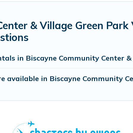
enter & Village Green Park 
stions
ntals in Biscayne Community Center & 
e available in Biscayne Community Ce