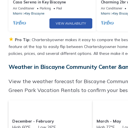
Casa Serena in Key Biscayne
Charming 2br 
amenities
Air Conditioner
Parking
Pool
Air Conditioner
Miami
Key Biscayne
Miami
Key Bisca
VIEW AVAILABILITY
★
Pro Tip:
Chartersbyowner makes it easy to compare the best
feature at the top to easily flip between Chartersbyowner homes, 
policies, prices, and several different options. All these make 
Weather in Biscayne Community Center &am
View the weather forecast for Biscayne Communi
Green Park Vacation Rentals to confirm your best
December - February
March - May
High 60°F Low 26°F
High 77°F Low