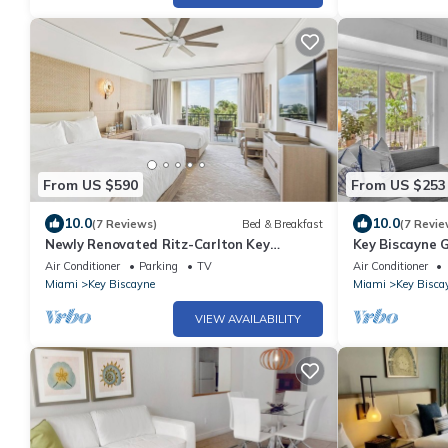
From US $590
From US $253
10.0
10.0
(7 Reviews)
Bed & Breakfast
(7 Revie
Newly Renovated Ritz-Carlton Key
Key Biscayne 
Biscayne Suite
Views, King Be
Air Conditioner
Parking
TV
Air Conditioner
Miami
Key Biscayne
Miami
Key Bisca
VIEW AVAILABILITY