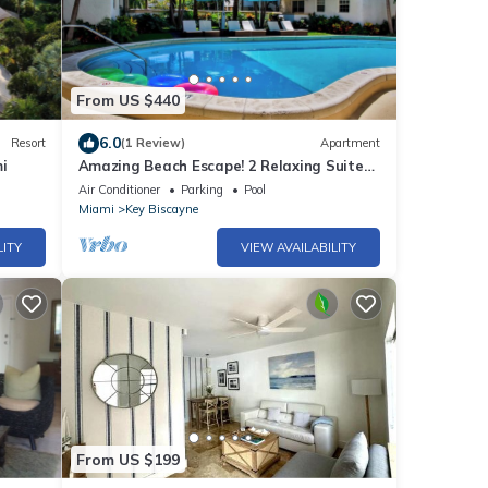
From US $440
6.0
Resort
(1 Review)
Apartment
i
Amazing Beach Escape! 2 Relaxing Suites,
Free Parking, Outdoor Swimming Pool
Air Conditioner
Parking
Pool
Miami
Key Biscayne
LITY
VIEW AVAILABILITY
From US $199