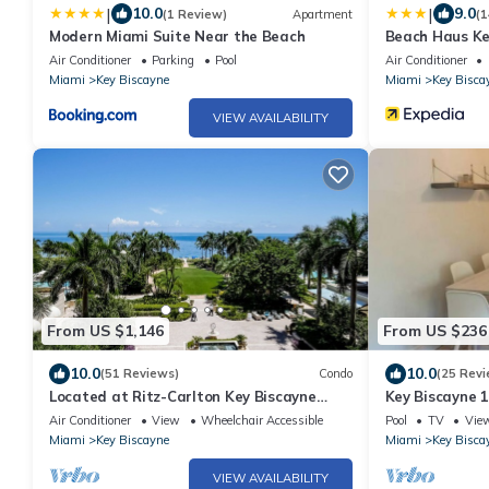
|
|
10.0
9.0
(1 Review)
Apartment
(1
Modern Miami Suite Near the Beach
Beach Haus Ke
Air Conditioner
Parking
Pool
Air Conditioner
Miami
Key Biscayne
Miami
Key Bisca
VIEW AVAILABILITY
From US $1,146
From US $236
10.0
10.0
(51 Reviews)
Condo
(25 Revi
Located at Ritz-Carlton Key Biscayne
Key Biscayne 
Gorgeous Oceanfront One Bedroom Suite
town
Air Conditioner
View
Wheelchair Accessible
Pool
TV
Vie
Miami
Key Biscayne
Miami
Key Bisca
VIEW AVAILABILITY