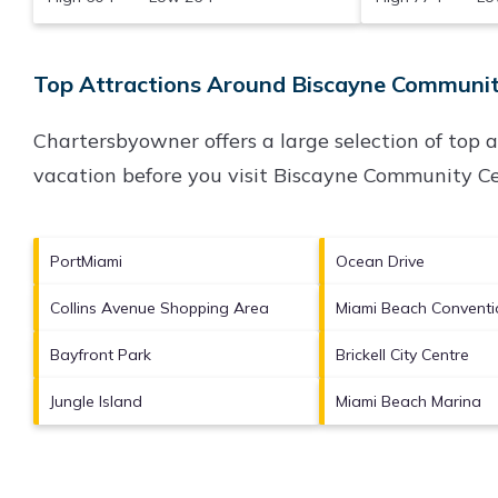
Top Attractions Around Biscayne Community
Chartersbyowner offers a large selection of top 
vacation before you visit
Biscayne Community Ce
PortMiami
Ocean Drive
Collins Avenue Shopping Area
Miami Beach Conventi
Bayfront Park
Brickell City Centre
Jungle Island
Miami Beach Marina