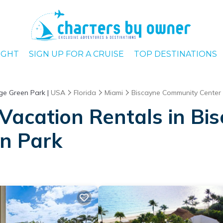
IGHT
SIGN UP FOR A CRUISE
TOP DESTINATIONS
ge Green Park |
USA
Florida
Miami
Biscayne Community Center 
Vacation Rentals in B
en Park