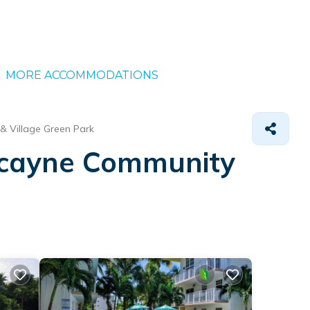
MORE ACCOMMODATIONS
& Village Green Park
iscayne Community