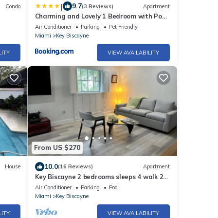
|
9.7
Condo
(3 Reviews)
Apartment
Charming and Lovely 1 Bedroom with Pool
short walk from the beach
Air Conditioner
Parking
Pet Friendly
Miami
Key Biscayne
LITY
VIEW AVAILABILITY
From US $270
10.0
House
(16 Reviews)
Apartment
Key Biscayne 2 bedrooms sleeps 4 walk 2
Pool!
beach shops
Air Conditioner
Parking
Pool
Miami
Key Biscayne
LITY
VIEW AVAILABILITY