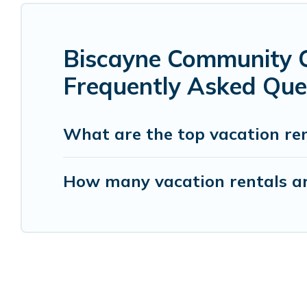
Biscayne Community C
Frequently Asked Que
What are the top vacation re
How many vacation rentals ar