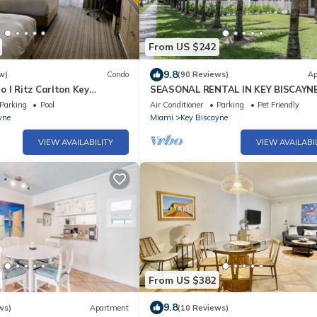
From US $242
9.8
w)
Condo
(90 Reviews)
Ap
 l Ritz Carlton Key
SEASONAL RENTAL IN KEY BISCAYN
 Double Beds l
Parking
Pool
Air Conditioner
Parking
Pet Friendly
yne
Miami
Key Biscayne
VIEW AVAILABILITY
VIEW AVAILABI
From US $382
9.8
ws)
Apartment
(10 Reviews)