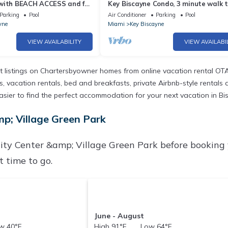
with BEACH ACCESS and full
Key Biscayne Condo, 3 minute walk t
beach
Parking
Pool
Air Conditioner
Parking
Pool
yne
Miami
Key Biscayne
VIEW AVAILABILITY
VIEW AVAILABI
 listings on Chartersbyowner homes from online vacation rental OTA
vacation rentals, bed and breakfasts, private Airbnb-style rentals ava
it easier to find the perfect accommodation for your next vacation in
p; Village Green Park
ty Center &amp; Village Green Park before booking
 time to go.
June - August
 40°F
High 91°F Low 64°F