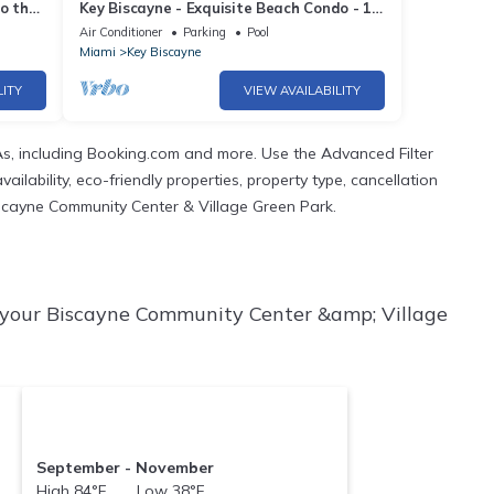
o the
Key Biscayne - Exquisite Beach Condo - 1
Block to Beach
Air Conditioner
Parking
Pool
Miami
Key Biscayne
LITY
VIEW AVAILABILITY
s, including Booking.com and more. Use the Advanced Filter
ilability, eco-friendly properties, property type, cancellation
 Biscayne Community Center & Village Green Park.
 your Biscayne Community Center &amp; Village
September - November
High 84°F Low 38°F