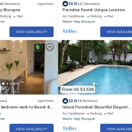
10.0
48 Reviews)
Apartment
(107 Reviews)
y Biscayne
Paradise Found, Unique Location
Parking
Pool
Air Conditioner
Parking
Pool
yne
Miami
Key Biscayne
VIEW AVAILABILITY
VIEW AVAILABI
From US $1,518
10.0
ews)
Apartment
(18 Reviews)
1 bedroom walk to Beach &
Island Paradise! Beautiful Elegant
Tropical Home with Private Heated 
w
Air Conditioner
Parking
Pool
yne
Miami
Key Biscayne
VIEW AVAILABILITY
VIEW AVAILABI