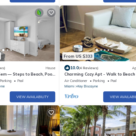
From US $333
10.0
ws)
House
(4 Reviews)
Ap
Gem — Steps to Beach, Pool
Charming Cozy Apt - Walk to Beach 
d, Parking
- Key Biscayne
Parking
Pool
Air Conditioner
Parking
Pool
yne
Miami
Key Biscayne
VIEW AVAILABILITY
VIEW AVAILABI