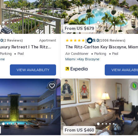
From US $679
|
.0
9.0
(2 Reviews)
Apartment
(1006 Reviews)
xury Retreat I The Ritz
The Ritz-Carlton Key Biscayne, Miam
Parking
Pool
Air Conditioner
Parking
Pool
yne
Miami
Key Biscayne
VIEW AVAILABILITY
VIEW AVAILABI
From US $460