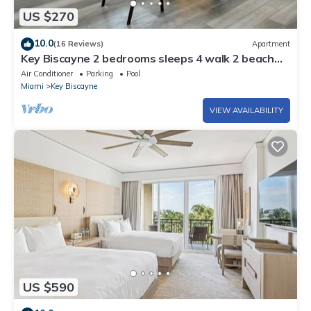
US $270
10.0
(16 Reviews)
Apartment
Key Biscayne 2 bedrooms sleeps 4 walk 2 beach
shops
Air Conditioner
Parking
Pool
Miami
Key Biscayne
VIEW AVAILABILITY
US $590