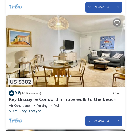
VIEW AVAILABILITY
US $382
9.8
(10 Reviews)
Condo
Key Biscayne Condo, 3 minute walk to the beach
Air Conditioner
Parking
Pool
Miami
Key Biscayne
VIEW AVAILABILITY