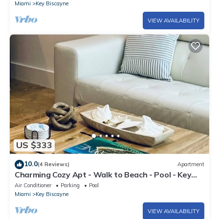
Miami
Key Biscayne
VIEW AVAILABILITY
US $333
10.0
(4 Reviews)
Apartment
Charming Cozy Apt - Walk to Beach - Pool - Key
Biscayne
Air Conditioner
Parking
Pool
Miami
Key Biscayne
VIEW AVAILABILITY