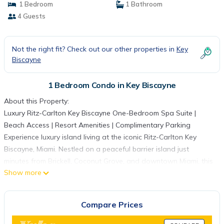
1 Bedroom
1 Bathroom
4 Guests
Not the right fit? Check out our other properties in
Key
Biscayne
1 Bedroom Condo in Key Biscayne
About this Property:
Luxury Ritz-Carlton Key Biscayne One-Bedroom Spa Suite |
Beach Access | Resort Amenities | Complimentary Parking
Experience luxury island living at the iconic Ritz-Carlton Key
Biscayne, Miami. Nestled on a peaceful barrier island just
minutes from Brickell, Coconut Grove, and downtown Miami, this
Show more
beautifully appointed one-bedroom spa suite combines the
privacy and comfort of a spacious condominium with the
exceptional service and amenities of one of South Florida's
Compare Prices
most prestigious beachfront resorts.
Whether you're planning a romantic getaway, family vacation,