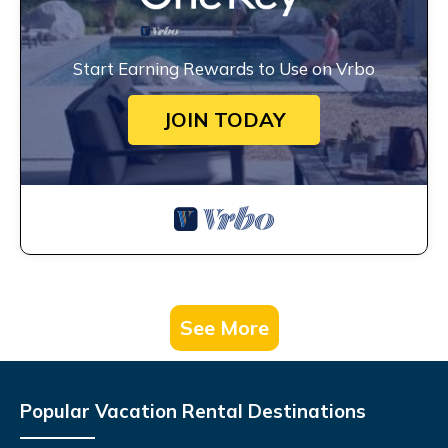
Start Earning Rewards to Use on Vrbo
JOIN TODAY
See More
Popular Vacation Rental Destinations