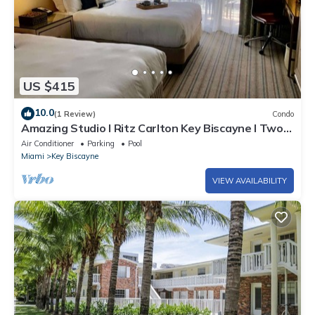
US $415
10.0
(1 Review)
Condo
Amazing Studio l Ritz Carlton Key Biscayne l Two
Double Beds l
Air Conditioner
Parking
Pool
Miami
Key Biscayne
VIEW AVAILABILITY