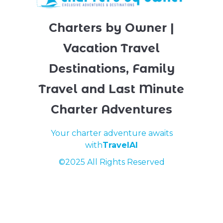
Charters by Owner |
Vacation Travel
Destinations, Family
Travel and Last Minute
Charter Adventures
Your charter adventure awaits
with
TravelAI
©2025 All Rights Reserved