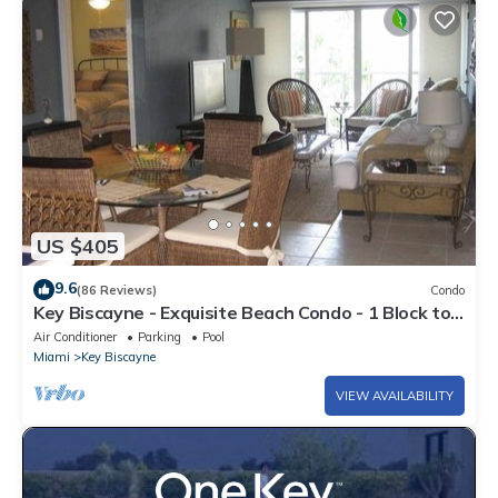
US $405
9.6
(86 Reviews)
Condo
Key Biscayne - Exquisite Beach Condo - 1 Block to
Beach
Air Conditioner
Parking
Pool
Miami
Key Biscayne
VIEW AVAILABILITY