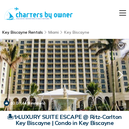
Key Biscayne Rentals
Miami
Key Biscayne
10.0
(44 Reviews)
1
/4
🏝️✨LUXURY SUITE ESCAPE @ Ritz-Carlton
Key Biscayne | Condo in Key Biscayne