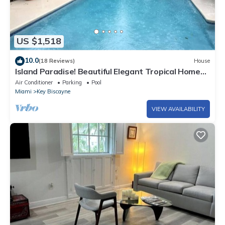
US $1,518
10.0
(18 Reviews)
House
Island Paradise! Beautiful Elegant Tropical Home
with Private Heated Pool!
Air Conditioner
Parking
Pool
Miami
Key Biscayne
VIEW AVAILABILITY