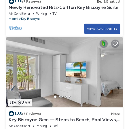
10.0
(7 Reviews)
Bed & Breakfast
Newly Renovated Ritz-Carlton Key Biscayne Suite
Air Conditioner
Parking
TV
Miami
Key Biscayne
VIEW AVAILABILITY
US $253
10.0
(7 Reviews)
House
Key Biscayne Gem — Steps to Beach, Pool Views,
King Bed, Parking
Air Conditioner
Parking
Pool