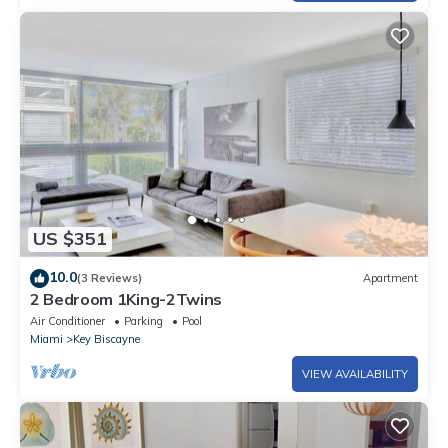
US $351
10.0
(3 Reviews)
Apartment
2 Bedroom 1King-2Twins
Air Conditioner
Parking
Pool
Miami
Key Biscayne
VIEW AVAILABILITY