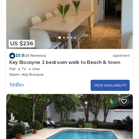
US $236
10.0
(25 Reviews)
Apartment
Key Biscayne 1 bedroom walk to Beach & town
Pool
TV
View
Miami
Key Biscayne
VIEW AVAILABILITY