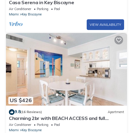
Casa Serena in Key Biscayne
Air Conditioner
Parking
Pool
Miami
Key Biscayne
VIEW AVAILABILITY
US $426
9.8
(16 Reviews)
Apartment
Charming 2br with BEACH ACCESS and full
amenities
Air Conditioner
Parking
Pool
Miami
Key Biscayne