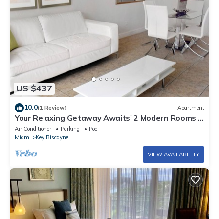
US $437
10.0
(1 Review)
Apartment
Your Relaxing Getaway Awaits! 2 Modern Rooms,
Private Beach Access, Pool Access
Air Conditioner
Parking
Pool
Miami
Key Biscayne
VIEW AVAILABILITY