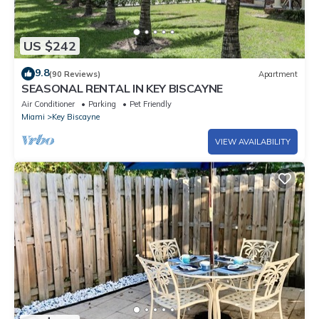
US $242
9.8
(90 Reviews)
Apartment
SEASONAL RENTAL IN KEY BISCAYNE
Air Conditioner
Parking
Pet Friendly
Miami
Key Biscayne
VIEW AVAILABILITY