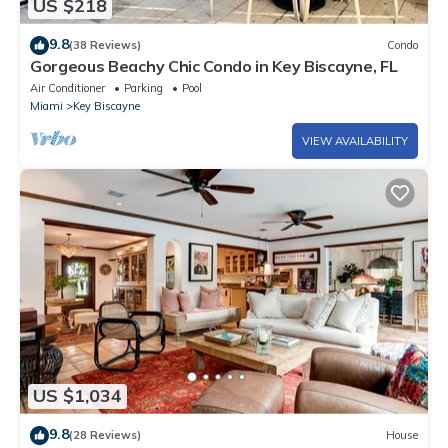
US $218
9.8
(38 Reviews)
Condo
Gorgeous Beachy Chic Condo in Key Biscayne, FL
Air Conditioner
Parking
Pool
Miami
Key Biscayne
VIEW AVAILABILITY
US $1,034
9.8
(28 Reviews)
House