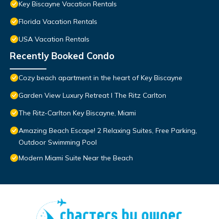
Key Biscayne Vacation Rentals
Florida Vacation Rentals
USA Vacation Rentals
Recently Booked Condo
Cozy beach apartment in the heart of Key Biscayne
Garden View Luxury Retreat I The Ritz Carlton
The Ritz-Carlton Key Biscayne, Miami
Amazing Beach Escape! 2 Relaxing Suites, Free Parking,
Outdoor Swimming Pool
Modern Miami Suite Near the Beach