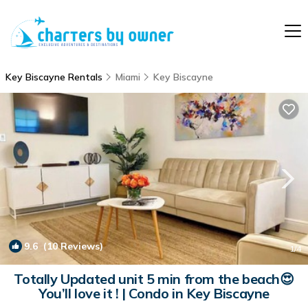
Key Biscayne Rentals
Miami
Key Biscayne
9.6
(10 Reviews)
1
/4
Totally Updated unit 5 min from the beach😍
You’ll love it ! | Condo in Key Biscayne