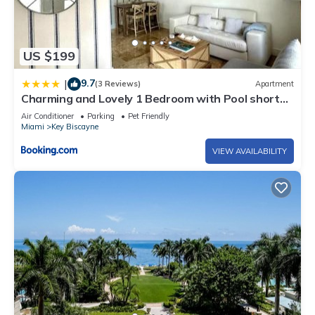
US $199
9.7
|
(3 Reviews)
Apartment
Charming and Lovely 1 Bedroom with Pool short
walk from the beach
Air Conditioner
Parking
Pet Friendly
Miami
Key Biscayne
VIEW AVAILABILITY