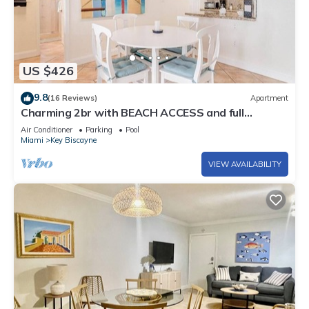
US $426
9.8
(16 Reviews)
Apartment
Charming 2br with BEACH ACCESS and full
amenities
Air Conditioner
Parking
Pool
Miami
Key Biscayne
VIEW AVAILABILITY