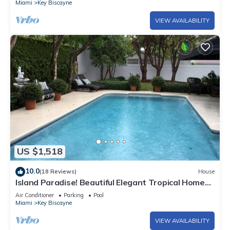
Miami
Key Biscayne
VIEW AVAILABILITY
US $1,518
10.0
(18 Reviews)
House
Island Paradise! Beautiful Elegant Tropical Home
with Private Heated Pool!
Air Conditioner
Parking
Pool
Miami
Key Biscayne
VIEW AVAILABILITY