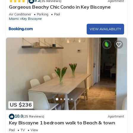
9.2
|
(35 Reviews)
Apartment
Gorgeous Beachy Chic Condo in Key Biscayne
Air Conditioner
Parking
Pool
Miami
Key Biscayne
VIEW AVAILABILITY
US $236
10.0
(25 Reviews)
Apartment
Key Biscayne 1 bedroom walk to Beach & town
Pool
TV
View