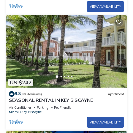
VIEW AVAILABILITY
US $242
9.8
(90 Reviews)
Apartment
SEASONAL RENTAL IN KEY BISCAYNE
Air Conditioner
Parking
Pet Friendly
Miami
Key Biscayne
VIEW AVAILABILITY