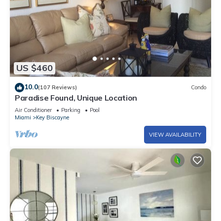
US $460
10.0
(107 Reviews)
Condo
Paradise Found, Unique Location
Air Conditioner
Parking
Pool
Miami
Key Biscayne
VIEW AVAILABILITY