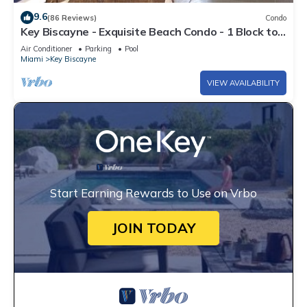
9.6
(86 Reviews)
Condo
Key Biscayne - Exquisite Beach Condo - 1 Block to
Beach
Air Conditioner
Parking
Pool
Miami
Key Biscayne
VIEW AVAILABILITY
Start Earning Rewards to Use on Vrbo
JOIN TODAY