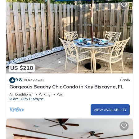
US $218
9.8
(38 Reviews)
Condo
Gorgeous Beachy Chic Condo in Key Biscayne, FL
Air Conditioner
Parking
Pool
Miami
Key Biscayne
VIEW AVAILABILITY