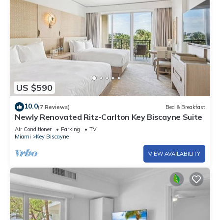
US $590
10.0
(7 Reviews)
Bed & Breakfast
Newly Renovated Ritz-Carlton Key Biscayne Suite
Air Conditioner
Parking
TV
Miami
Key Biscayne
VIEW AVAILABILITY