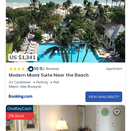
US $1,341
10.0
|
(1 Review)
Apartment
Modern Miami Suite Near the Beach
Air Conditioner
Parking
Pool
Miami
Key Biscayne
VIEW AVAILABILITY
OneKeyCash
2% Back