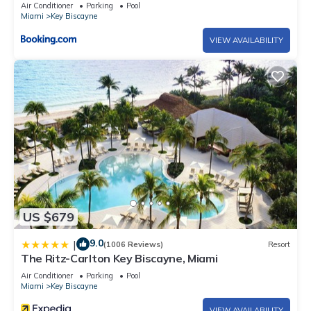
Air Conditioner
Parking
Pool
Miami
Key Biscayne
VIEW AVAILABILITY
US $679
9.0
|
(1006 Reviews)
Resort
The Ritz-Carlton Key Biscayne, Miami
Air Conditioner
Parking
Pool
Miami
Key Biscayne
VIEW AVAILABILITY