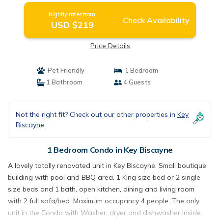
Nightly rates from:
Check Availability
USD $219
Price Details
Pet Friendly
1 Bedroom
1 Bathroom
4 Guests
Not the right fit? Check out our other properties in
Key
Biscayne
1 Bedroom Condo in Key Biscayne
A lovely totally renovated unit in Key Biscayne. Small boutique
building with pool and BBQ area. 1 King size bed or 2 single
size beds and 1 bath, open kitchen, dining and living room
with 2 full sofa/bed. Maximum occupancy 4 people. The only
unit in the Condo with Washer, dryer and dishwasher inside.