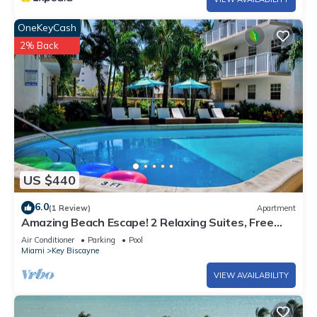
OneKeyCash
2% Back
US $440
6.0
(1 Review)
Apartment
Amazing Beach Escape! 2 Relaxing Suites, Free
Parking, Outdoor Swimming Pool
Air Conditioner
Parking
Pool
Miami
Key Biscayne
VIEW AVAILABILITY