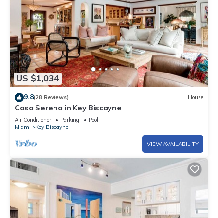
US $1,034
9.8
(28 Reviews)
House
Casa Serena in Key Biscayne
Air Conditioner
Parking
Pool
Miami
Key Biscayne
VIEW AVAILABILITY