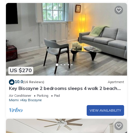
US $270
10.0
(16 Reviews)
Apartment
Key Biscayne 2 bedrooms sleeps 4 walk 2 beach
shops
Air Conditioner
Parking
Pool
Miami
Key Biscayne
VIEW AVAILABILITY