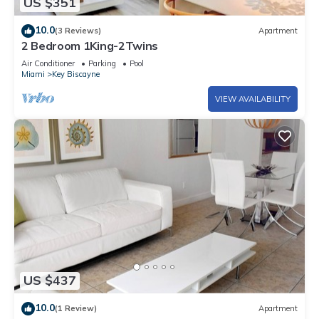
US $351
10.0
(3 Reviews)
Apartment
2 Bedroom 1King-2Twins
Air Conditioner
Parking
Pool
Miami
Key Biscayne
VIEW AVAILABILITY
US $437
10.0
(1 Review)
Apartment