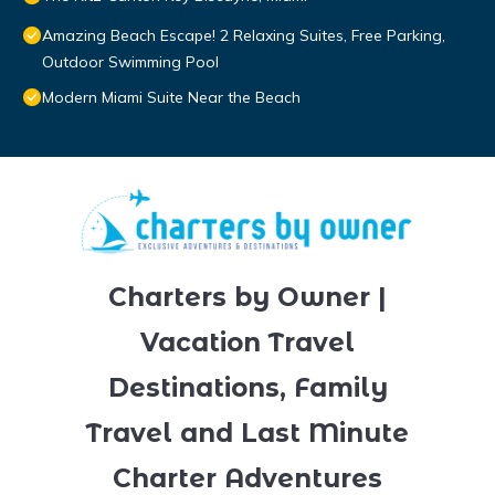
Amazing Beach Escape! 2 Relaxing Suites, Free Parking,
Outdoor Swimming Pool
Modern Miami Suite Near the Beach
Charters by Owner |
Vacation Travel
Destinations, Family
Travel and Last Minute
Charter Adventures