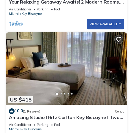
Your Relaxing Getaway Awaits! 2 Modern Rooms,
Private Beach Access, Pool Access
Air Conditioner
Parking
Pool
Miami
Key Biscayne
VIEW AVAILABILITY
US $415
10.0
(1 Review)
Condo
Amazing Studio l Ritz Carlton Key Biscayne l Two
Double Beds l
Air Conditioner
Parking
Pool
Miami
Key Biscayne