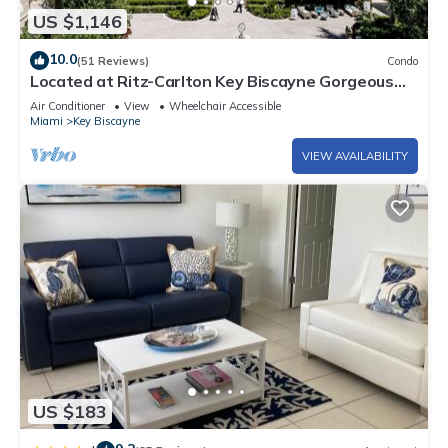
US $1,146
10.0
(51 Reviews)
Condo
Located at Ritz-Carlton Key Biscayne Gorgeous
Oceanfront One Bedroom Suite
Air Conditioner
View
Wheelchair Accessible
Miami
Key Biscayne
VIEW AVAILABILITY
US $183