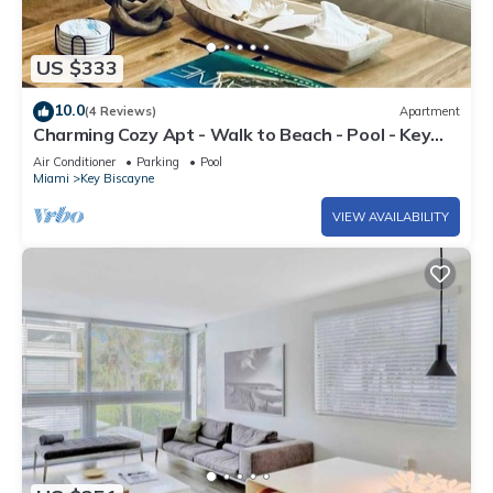
US $333
10.0
(4 Reviews)
Apartment
Charming Cozy Apt - Walk to Beach - Pool - Key
Biscayne
Air Conditioner
Parking
Pool
Miami
Key Biscayne
VIEW AVAILABILITY