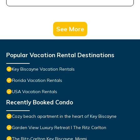
See More
Popular Vacation Rental Destinations
Key Biscayne Vacation Rentals
Florida Vacation Rentals
USA Vacation Rentals
Recently Booked Condo
Cozy beach apartment in the heart of Key Biscayne
Garden View Luxury Retreat I The Ritz Carlton
The Ritz-Carlton Key Biscayne, Miami