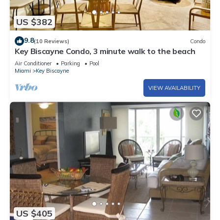
US $382
9.8
(10 Reviews)
Condo
Key Biscayne Condo, 3 minute walk to the beach
Air Conditioner
Parking
Pool
Miami
Key Biscayne
VIEW AVAILABILITY
US $405