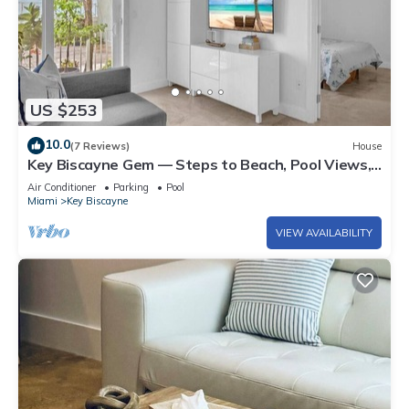
US $253
10.0
(7 Reviews)
House
Key Biscayne Gem — Steps to Beach, Pool Views,
King Bed, Parking
Air Conditioner
Parking
Pool
Miami
Key Biscayne
VIEW AVAILABILITY