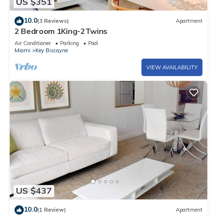
US $351
10.0
(3 Reviews)
Apartment
2 Bedroom 1King-2Twins
Air Conditioner
Parking
Pool
Miami
Key Biscayne
VIEW AVAILABILITY
US $437
10.0
(1 Review)
Apartment