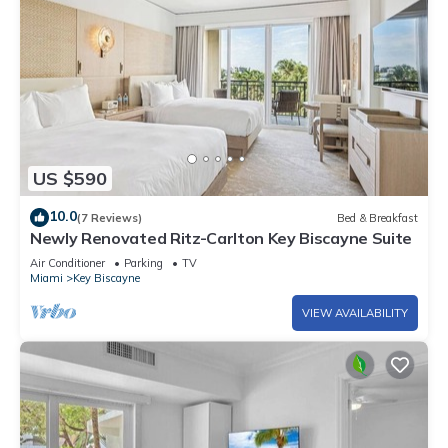
US $590
10.0
(7 Reviews)
Bed & Breakfast
Newly Renovated Ritz-Carlton Key Biscayne Suite
Air Conditioner
Parking
TV
Miami
Key Biscayne
VIEW AVAILABILITY