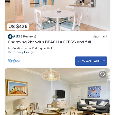
US $426
9.8
(16 Reviews)
Apartment
Charming 2br with BEACH ACCESS and full
amenities
Air Conditioner
Parking
Pool
Miami
Key Biscayne
VIEW AVAILABILITY