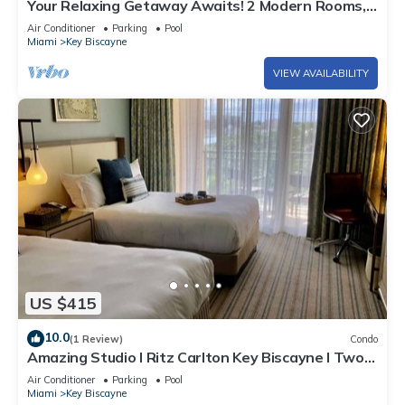
Your Relaxing Getaway Awaits! 2 Modern Rooms,
Private Beach Access, Pool Access
Air Conditioner
Parking
Pool
Miami
Key Biscayne
VIEW AVAILABILITY
US $415
10.0
(1 Review)
Condo
Amazing Studio l Ritz Carlton Key Biscayne l Two
Double Beds l
Air Conditioner
Parking
Pool
Miami
Key Biscayne