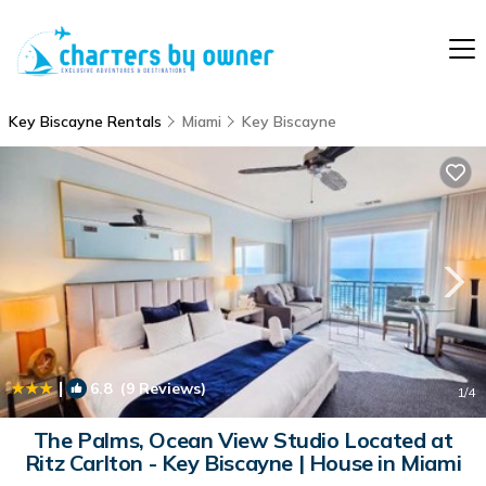
Key Biscayne Rentals
Miami
Key Biscayne
|
6.8
(9 Reviews)
1
/4
The Palms, Ocean View Studio Located at
Ritz Carlton - Key Biscayne | House in Miami