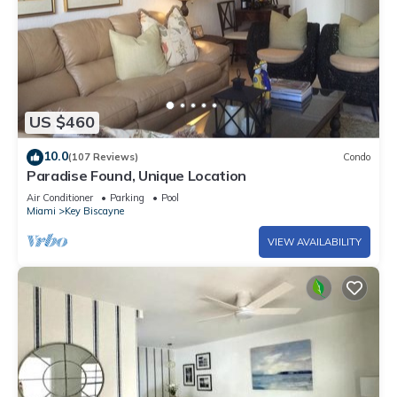
US $460
10.0
(107 Reviews)
Condo
Paradise Found, Unique Location
Air Conditioner
Parking
Pool
Miami
Key Biscayne
VIEW AVAILABILITY