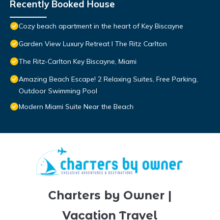
Recently Booked House
Cozy beach apartment in the heart of Key Biscayne
Garden View Luxury Retreat I The Ritz Carlton
The Ritz-Carlton Key Biscayne, Miami
Amazing Beach Escape! 2 Relaxing Suites, Free Parking,
Outdoor Swimming Pool
Modern Miami Suite Near the Beach
Charters by Owner |
Vacation Travel