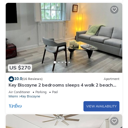
US $270
10.0
(16 Reviews)
Apartment
Key Biscayne 2 bedrooms sleeps 4 walk 2 beach
shops
Air Conditioner
Parking
Pool
Miami
Key Biscayne
VIEW AVAILABILITY