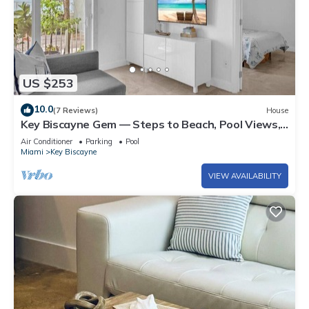
US $253
10.0
(7 Reviews)
House
Key Biscayne Gem — Steps to Beach, Pool Views,
King Bed, Parking
Air Conditioner
Parking
Pool
Miami
Key Biscayne
VIEW AVAILABILITY