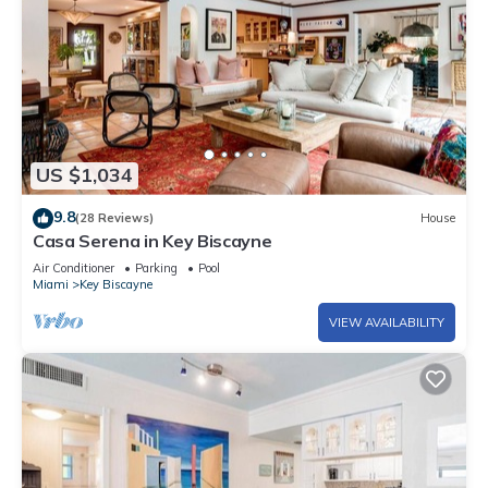
US $1,034
9.8
(28 Reviews)
House
Casa Serena in Key Biscayne
Air Conditioner
Parking
Pool
Miami
Key Biscayne
VIEW AVAILABILITY