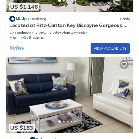
US $1,146
10.0
(51 Reviews)
Condo
Located at Ritz-Carlton Key Biscayne Gorgeous
Oceanfront One Bedroom Suite
Air Conditioner
View
Wheelchair Accessible
Miami
Key Biscayne
VIEW AVAILABILITY
US $183