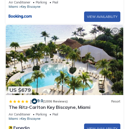
Air Conditioner
Parking
Pool
Miami
Key Biscayne
VIEW AVAILABILITY
US $679
9.0
|
(1006 Reviews)
Resort
The Ritz-Carlton Key Biscayne, Miami
Air Conditioner
Parking
Pool
Miami
Key Biscayne
VIEW AVAILABILITY