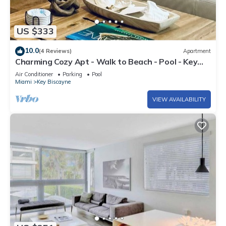
US $333
10.0
(4 Reviews)
Apartment
Charming Cozy Apt - Walk to Beach - Pool - Key
Biscayne
Air Conditioner
Parking
Pool
Miami
Key Biscayne
VIEW AVAILABILITY