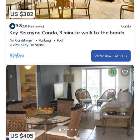
US $382
9.8
(10 Reviews)
Condo
Key Biscayne Condo, 3 minute walk to the beach
Air Conditioner
Parking
Pool
Miami
Key Biscayne
VIEW AVAILABILITY
US $405