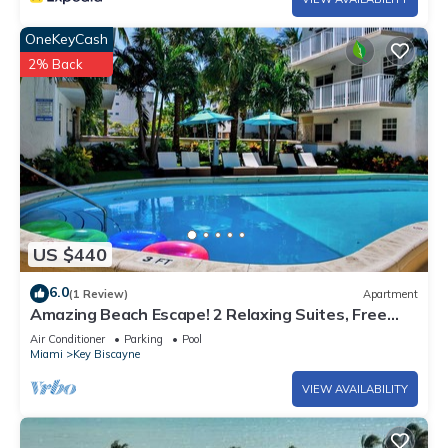
OneKeyCash
2% Back
US $440
6.0
(1 Review)
Apartment
Amazing Beach Escape! 2 Relaxing Suites, Free
Parking, Outdoor Swimming Pool
Air Conditioner
Parking
Pool
Miami
Key Biscayne
VIEW AVAILABILITY