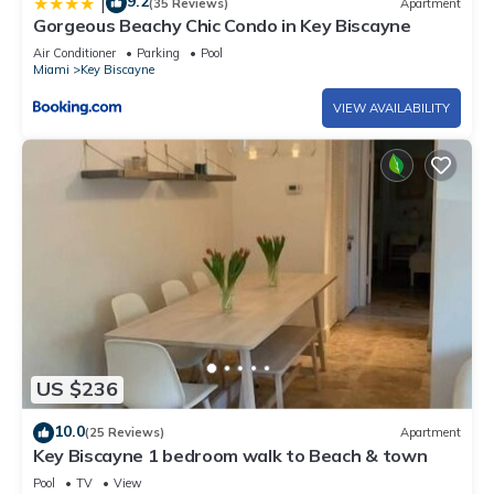
9.2
|
(35 Reviews)
Apartment
Gorgeous Beachy Chic Condo in Key Biscayne
Air Conditioner
Parking
Pool
Miami
Key Biscayne
VIEW AVAILABILITY
US $236
10.0
(25 Reviews)
Apartment
Key Biscayne 1 bedroom walk to Beach & town
Pool
TV
View