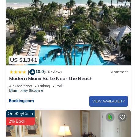
US $1,341
10.0
|
(1 Review)
Apartment
Modern Miami Suite Near the Beach
Air Conditioner
Parking
Pool
Miami
Key Biscayne
VIEW AVAILABILITY
OneKeyCash
2% Back