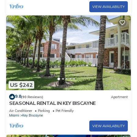
VIEW AVAILABILITY
US $242
9.8
(90 Reviews)
Apartment
SEASONAL RENTAL IN KEY BISCAYNE
Air Conditioner
Parking
Pet Friendly
Miami
Key Biscayne
VIEW AVAILABILITY