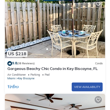
US $218
9.8
(38 Reviews)
Condo
Gorgeous Beachy Chic Condo in Key Biscayne, FL
Air Conditioner
Parking
Pool
Miami
Key Biscayne
VIEW AVAILABILITY