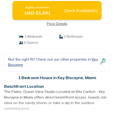
Nightly rates from:
Check Availability
USD $1,691
Price Details
1 Bedroom
1 Bathroom
4 Guests
Not the right fit? Check out our other properties in
Key
Biscayne
1 Bedroom House in Key Biscayne, Miami
Beachfront Location
The Palms, Ocean View Studio Located at Ritz Carlton - Key
Biscayne in Miami offers direct beachfront access. Guests can
relax on the sandy shores or take a dip in the outdoor
swimming pool.