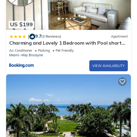
US $199
9.7
|
(3 Reviews)
Apartment
Charming and Lovely 1 Bedroom with Pool short
walk from the beach
Air Conditioner
Parking
Pet Friendly
Miami
Key Biscayne
VIEW AVAILABILITY