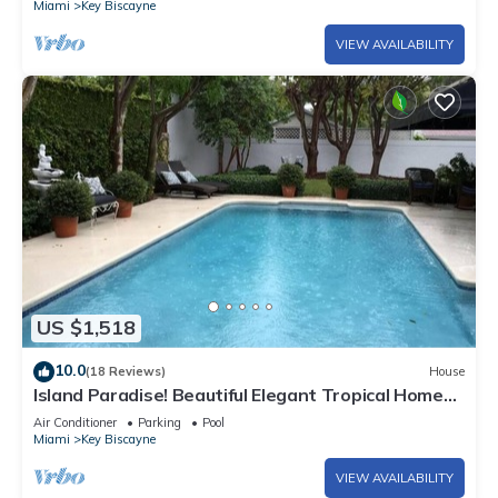
Miami
Key Biscayne
VIEW AVAILABILITY
US $1,518
10.0
(18 Reviews)
House
Island Paradise! Beautiful Elegant Tropical Home
with Private Heated Pool!
Air Conditioner
Parking
Pool
Miami
Key Biscayne
VIEW AVAILABILITY