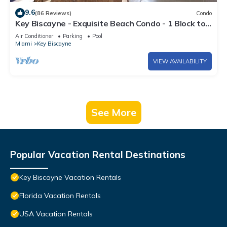
9.6
(86 Reviews)
Condo
Key Biscayne - Exquisite Beach Condo - 1 Block to
Beach
Air Conditioner
Parking
Pool
Miami
Key Biscayne
VIEW AVAILABILITY
See More
Popular Vacation Rental Destinations
Key Biscayne Vacation Rentals
Florida Vacation Rentals
USA Vacation Rentals