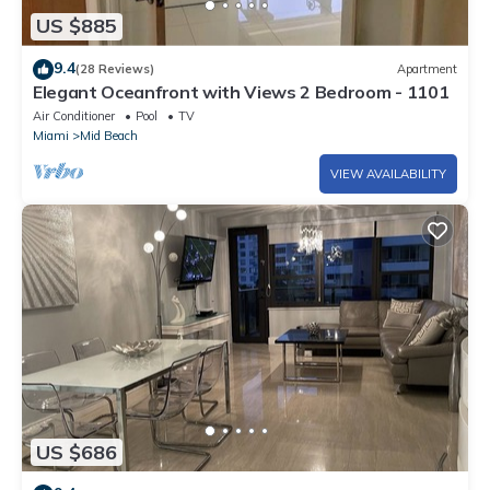
US $885
9.4
(28 Reviews)
Apartment
Elegant Oceanfront with Views 2 Bedroom - 1101
Air Conditioner
Pool
TV
Miami
Mid Beach
VIEW AVAILABILITY
US $686