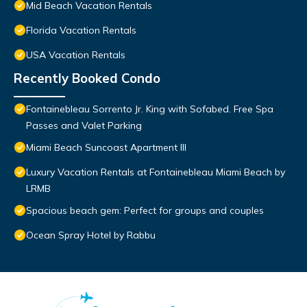
Mid Beach Vacation Rentals
Florida Vacation Rentals
USA Vacation Rentals
Recently Booked Condo
Fontainebleau Sorrento Jr. King with Sofabed. Free Spa
Passes and Valet Parking
Miami Beach Suncoast Apartment III
Luxury Vacation Rentals at Fontainebleau Miami Beach by
LRMB
Spacious beach gem: Perfect for groups and couples
Ocean Spray Hotel by Rabbu