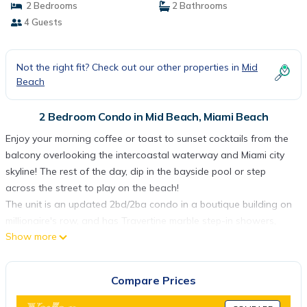
2 Bedrooms
2 Bathrooms
4 Guests
Not the right fit? Check out our other properties in
Mid
Beach
2 Bedroom Condo in Mid Beach, Miami Beach
Enjoy your morning coffee or toast to sunset cocktails from the
balcony overlooking the intercoastal waterway and Miami city
skyline! The rest of the day, dip in the bayside pool or step
across the street to play on the beach!
The unit is an updated 2bd/2ba condo in a boutique building on
millionaire's row, and has Travertine marble step-in showers,
Show more
bamboo flooring, stainless steal appliances, wifi, premium cable,
and breathtaking views from every room and the balcony.
The building has a 24/7 concierge & security, plus a bayside pool
Compare Prices
and sun terrace with grill. Use the assigned, covered parking,
with additional guest parking available. No smoking (not even