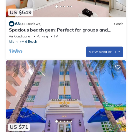
US $549
9.8
(46 Reviews)
Condo
Spacious beach gem: Perfect for groups and
couples
Air Conditioner
Parking
TV
Miami
Mid Beach
VIEW AVAILABILITY
US $71