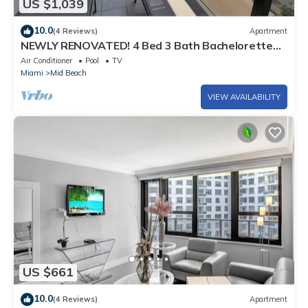
US $1,039
10.0
(4 Reviews)
Apartment
NEWLY RENOVATED! 4 Bed 3 Bath Bachelorette
Beach Pad w/Stunning Views 2 Pools! - 903
Air Conditioner
Pool
TV
Miami
Mid Beach
VIEW AVAILABILITY
US $661
10.0
(4 Reviews)
Apartment