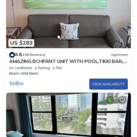
US $283
8.8
(138 Reviews)
Apartment
AMAZING BCHFRNT UNIT WITH POOL,TIKKI BAR,
FREE PARKNG, WI-Fi, GYM & TENNIS COURT
Air Conditioner
Parking
Pool
Miami
Mid Beach
VIEW AVAILABILITY