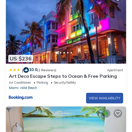
US $236
10.0
|
(2 Reviews)
Apartment
Art Deco Escape Steps to Ocean & Free Parking
Air Conditioner
Parking
Security/Safety
Miami
Mid Beach
VIEW AVAILABILITY