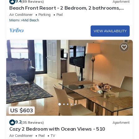
9.4
(89 Reviews)
Apartment
Beach Front Resort - 2 Bedroom, 2 bathrooms,
Sleeps 6, 2 Pools- at The Alexander
Air Conditioner
Parking
Pool
Miami
Mid Beach
VIEW AVAILABILITY
US $603
9.2
(35 Reviews)
Apartment
Cozy 2 Bedroom with Ocean Views - 510
Air Conditioner
Pool
TV