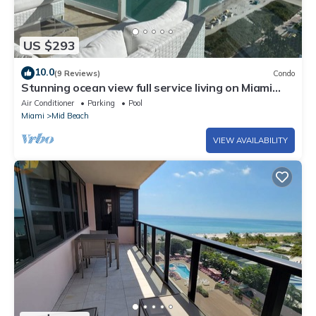
US $293
10.0
(9 Reviews)
Condo
Stunning ocean view full service living on Miami
Beach.
Air Conditioner
Parking
Pool
Miami
Mid Beach
VIEW AVAILABILITY