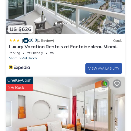
US $626
10.0
|
(1 Review)
Condo
Luxury Vacation Rentals at Fontainebleau Miami
Beach by LRMB
Parking
Pet Friendly
Pool
Miami
Mid Beach
VIEW AVAILABILITY
OneKeyCash
2% Back