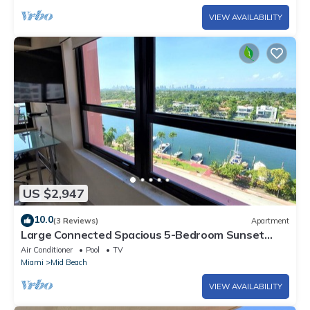
VIEW AVAILABILITY
US $2,947
10.0
(3 Reviews)
Apartment
Large Connected Spacious 5-Bedroom Sunset
Suite 141921
Air Conditioner
Pool
TV
Miami
Mid Beach
VIEW AVAILABILITY