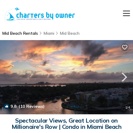
Mid Beach Rentals
Miami
Mid Beach
9.8
(10 Reviews)
1
/4
Spectacular Views, Great Location on
Millionaire's Row | Condo in Miami Beach