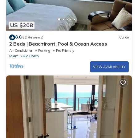
US $208
8.6
(52 Reviews)
Condo
2 Beds | Beachfront, Pool & Ocean Access
Air Conditioner
Parking
Pet Friendly
Miami
Mid Beach
VIEW AVAILABILITY