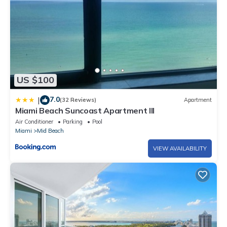
US $100
7.0
|
(32 Reviews)
Apartment
Miami Beach Suncoast Apartment III
Air Conditioner
Parking
Pool
Miami
Mid Beach
VIEW AVAILABILITY