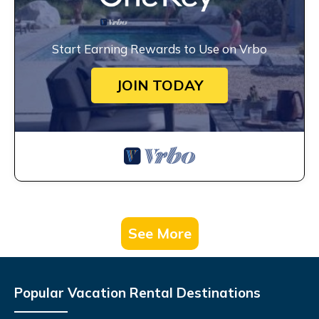
Start Earning Rewards to Use on Vrbo
JOIN TODAY
See More
Popular Vacation Rental Destinations