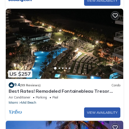
VIEW AVAILABILITY
US $257
9.4
(99 Reviews)
Condo
Best Rates! Remodeled Fontainebleau Tresor
Ocean View Jr Suite with Spa Passes
Air Conditioner
Parking
Pool
Miami
Mid Beach
VIEW AVAILABILITY