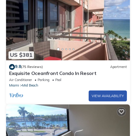
US $381
9.8
(75 Reviews)
Apartment
Exquisite Oceanfront Condo In Resort
Air Conditioner
Parking
Pool
Miami
Mid Beach
VIEW AVAILABILITY