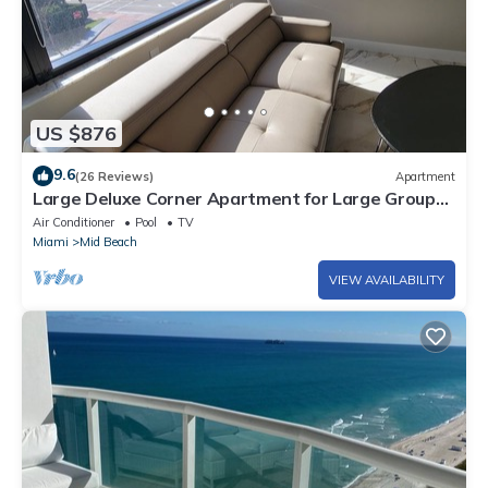
US $876
9.6
(26 Reviews)
Apartment
Large Deluxe Corner Apartment for Large Groups
- 521
Air Conditioner
Pool
TV
Miami
Mid Beach
VIEW AVAILABILITY