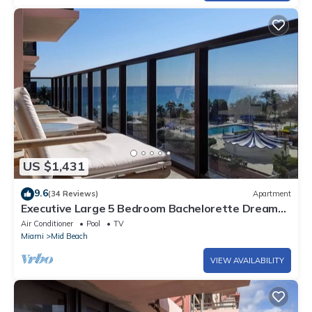
US $1,431
9.6
(34 Reviews)
Apartment
Executive Large 5 Bedroom Bachelorette Dream
Vacation - 807
Air Conditioner
Pool
TV
Miami
Mid Beach
VIEW AVAILABILITY