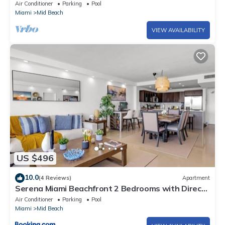
w/Sofabed. Free Spa Passes and Valet
Air Conditioner
Parking
Pool
Miami
Mid Beach
VIEW AVAILABILITY
US $496
10.0
(4 Reviews)
Apartment
Serena Miami Beachfront 2 Bedrooms with Direct
OceanView and Parking
Air Conditioner
Parking
Pool
Miami
Mid Beach