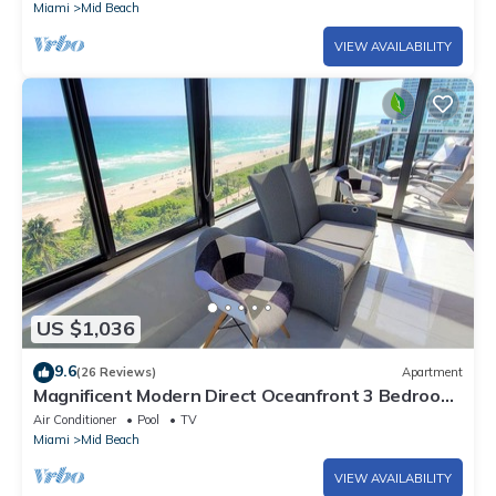
Miami
Mid Beach
VIEW AVAILABILITY
US $1,036
9.6
(26 Reviews)
Apartment
Magnificent Modern Direct Oceanfront 3 Bedroom
- 1401
Air Conditioner
Pool
TV
Miami
Mid Beach
VIEW AVAILABILITY