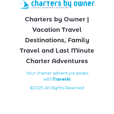
Charters by Owner |
Vacation Travel
Destinations, Family
Travel and Last Minute
Charter Adventures
Your charter adventure awaits
with
TravelAI
©2025 All Rights Reserved