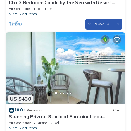
Chic 3 Bedroom Condo by the Sea with Resort
Amenities, Pools and Gym 715
Air Conditioner
Pool
TV
Miami
Mid Beach
VIEW AVAILABILITY
US $430
10.0
(4 Reviews)
Condo
Stunning Private Studio at Fontainebleau
Sorrento - 802
Air Conditioner
Parking
Pool
Miami
Mid Beach