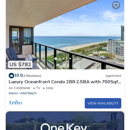
US $782
10.0
(3 Reviews)
Apartment
Luxury Oceanfront Condo 2BR 2.5BA with 700Sqft
Terrace, Sauna, Resort Amenities & Pools 1501
Air Conditioner
TV
View
Miami
Mid Beach
VIEW AVAILABILITY