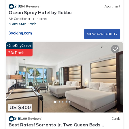
2.0
(54 Reviews)
Apartment
Ocean Spray Hotel by Rabbu
Air Conditioner
Internet
Miami
Mid Beach
VIEW AVAILABILITY
OneKeyCash
2% Back
US $300
9.6
(109 Reviews)
Condo
Best Rates! Sorrento Jr. Two Queen Beds