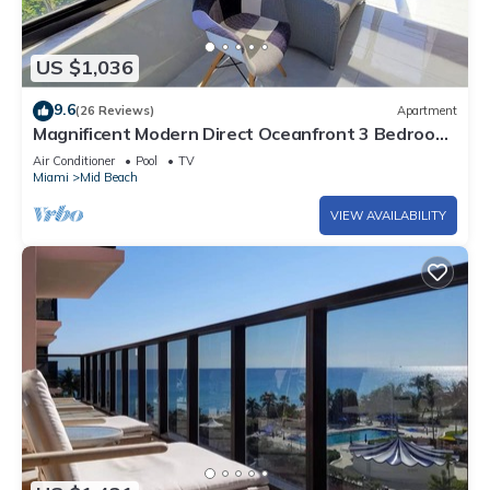
US $1,036
9.6
(26 Reviews)
Apartment
Magnificent Modern Direct Oceanfront 3 Bedroom
- 1401
Air Conditioner
Pool
TV
Miami
Mid Beach
VIEW AVAILABILITY