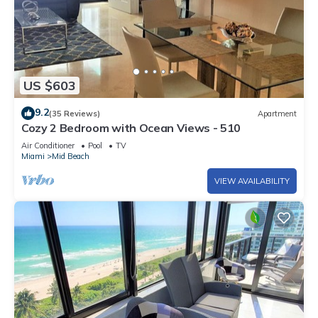
US $603
9.2
(35 Reviews)
Apartment
Cozy 2 Bedroom with Ocean Views - 510
Air Conditioner
Pool
TV
Miami
Mid Beach
VIEW AVAILABILITY