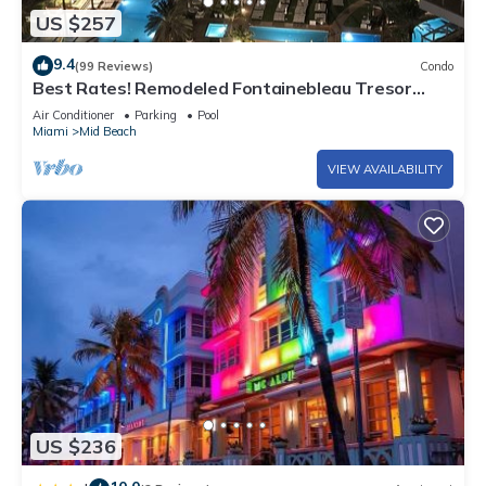
US $257
9.4
(99 Reviews)
Condo
Best Rates! Remodeled Fontainebleau Tresor
Ocean View Jr Suite with Spa Passes
Air Conditioner
Parking
Pool
Miami
Mid Beach
VIEW AVAILABILITY
US $236