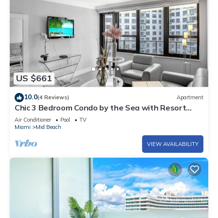
US $661
10.0
(4 Reviews)
Apartment
Chic 3 Bedroom Condo by the Sea with Resort
Amenities, Pools and Gym 715
Air Conditioner
Pool
TV
Miami
Mid Beach
VIEW AVAILABILITY