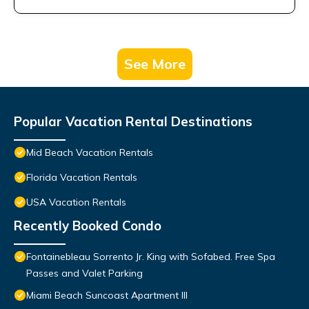
See More
Popular Vacation Rental Destinations
Mid Beach Vacation Rentals
Florida Vacation Rentals
USA Vacation Rentals
Recently Booked Condo
Fontainebleau Sorrento Jr. King with Sofabed. Free Spa
Passes and Valet Parking
Miami Beach Suncoast Apartment III