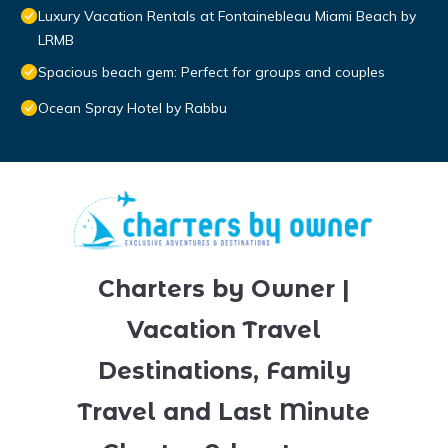
Luxury Vacation Rentals at Fontainebleau Miami Beach by
LRMB
Spacious beach gem: Perfect for groups and couples
Ocean Spray Hotel by Rabbu
Charters by Owner |
Vacation Travel
Destinations, Family
Travel and Last Minute