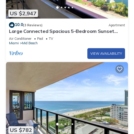
US $2,947
10.0
(3 Reviews)
Apartment
Large Connected Spacious 5-Bedroom Sunset
Suite 141921
Air Conditioner
Pool
TV
Miami
Mid Beach
VIEW AVAILABILITY
US $782