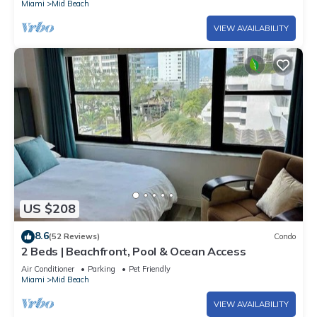
Miami
Mid Beach
VIEW AVAILABILITY
US $208
8.6
(52 Reviews)
Condo
2 Beds | Beachfront, Pool & Ocean Access
Air Conditioner
Parking
Pet Friendly
Miami
Mid Beach
VIEW AVAILABILITY