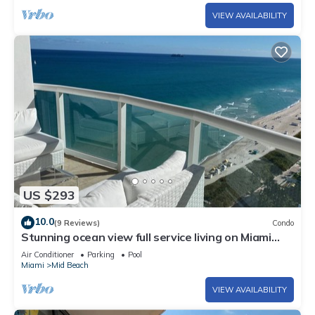
VIEW AVAILABILITY
US $293
10.0
(9 Reviews)
Condo
Stunning ocean view full service living on Miami
Beach.
Air Conditioner
Parking
Pool
Miami
Mid Beach
VIEW AVAILABILITY