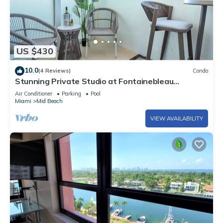
US $430
10.0
(4 Reviews)
Condo
Stunning Private Studio at Fontainebleau
Sorrento - 802
Air Conditioner
Parking
Pool
Miami
Mid Beach
VIEW AVAILABILITY