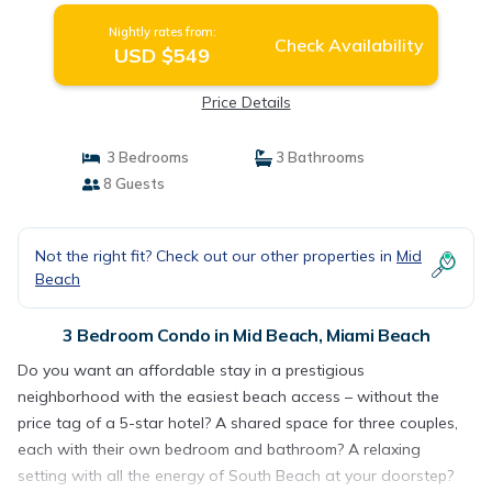
Nightly rates from:
Check Availability
USD $549
Price Details
3 Bedrooms
3 Bathrooms
8 Guests
Not the right fit? Check out our other properties in
Mid
Beach
3 Bedroom Condo in Mid Beach, Miami Beach
Do you want an affordable stay in a prestigious
neighborhood with the easiest beach access – without the
price tag of a 5-star hotel? A shared space for three couples,
each with their own bedroom and bathroom? A relaxing
setting with all the energy of South Beach at your doorstep?