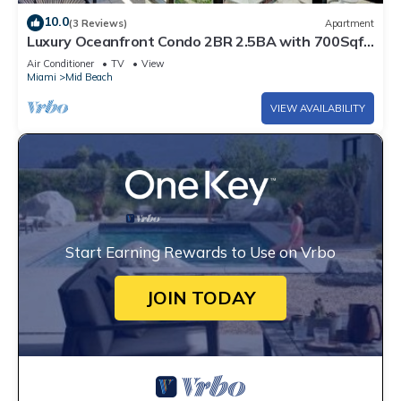
10.0
(3 Reviews)
Apartment
Luxury Oceanfront Condo 2BR 2.5BA with 700Sqft
Terrace, Sauna, Resort Amenities & Pools 1501
Air Conditioner
TV
View
Miami
Mid Beach
VIEW AVAILABILITY
Start Earning Rewards to Use on Vrbo
JOIN TODAY