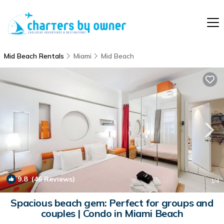
Mid Beach Rentals
Miami
Mid Beach
9.8
(46 Reviews)
1
/4
Spacious beach gem: Perfect for groups and
couples | Condo in Miami Beach