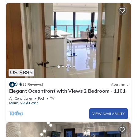
US $885
9.4
(28 Reviews)
Apartment
Elegant Oceanfront with Views 2 Bedroom - 1101
Air Conditioner
Pool
TV
Miami
Mid Beach
VIEW AVAILABILITY