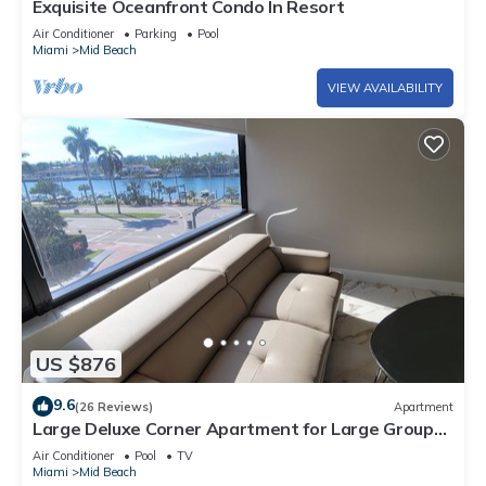
Exquisite Oceanfront Condo In Resort
Air Conditioner
Parking
Pool
Miami
Mid Beach
VIEW AVAILABILITY
US $876
9.6
(26 Reviews)
Apartment
Large Deluxe Corner Apartment for Large Groups
- 521
Air Conditioner
Pool
TV
Miami
Mid Beach