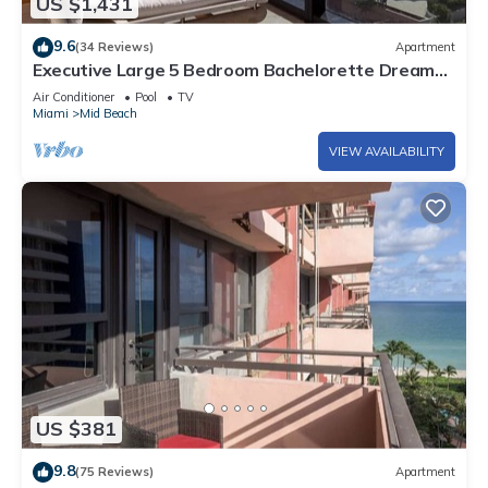
US $1,431
9.6
(34 Reviews)
Apartment
Executive Large 5 Bedroom Bachelorette Dream
Vacation - 807
Air Conditioner
Pool
TV
Miami
Mid Beach
VIEW AVAILABILITY
US $381
9.8
(75 Reviews)
Apartment