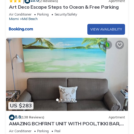
10.0
|
(2 Reviews)
Apartment
Art Deco Escape Steps to Ocean & Free Parking
Air Conditioner
Parking
Security/Safety
Miami
Mid Beach
VIEW AVAILABILITY
US $283
8.8
(138 Reviews)
Apartment
AMAZING BCHFRNT UNIT WITH POOL,TIKKI BAR,
FREE PARKNG, WI-Fi, GYM & TENNIS COURT
Air Conditioner
Parking
Pool