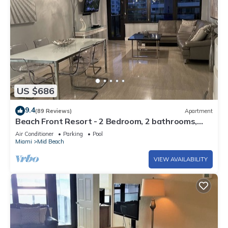
US $686
9.4
(89 Reviews)
Apartment
Beach Front Resort - 2 Bedroom, 2 bathrooms,
Sleeps 6, 2 Pools- at The Alexander
Air Conditioner
Parking
Pool
Miami
Mid Beach
VIEW AVAILABILITY