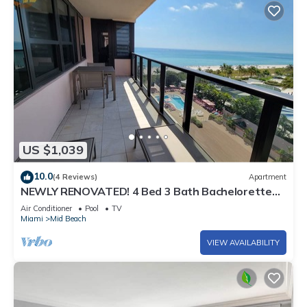
US $1,039
10.0
(4 Reviews)
Apartment
NEWLY RENOVATED! 4 Bed 3 Bath Bachelorette
Beach Pad w/Stunning Views 2 Pools! - 903
Air Conditioner
Pool
TV
Miami
Mid Beach
VIEW AVAILABILITY