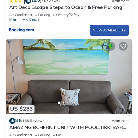
10.0
|
(2 Reviews)
Apartment
Art Deco Escape Steps to Ocean & Free Parking
Air Conditioner
Parking
Security/Safety
Miami
Mid Beach
VIEW AVAILABILITY
US $283
8.8
(138 Reviews)
Apartment
AMAZING BCHFRNT UNIT WITH POOL,TIKKI BAR,
FREE PARKNG, WI-Fi, GYM & TENNIS COURT
Air Conditioner
Parking
Pool