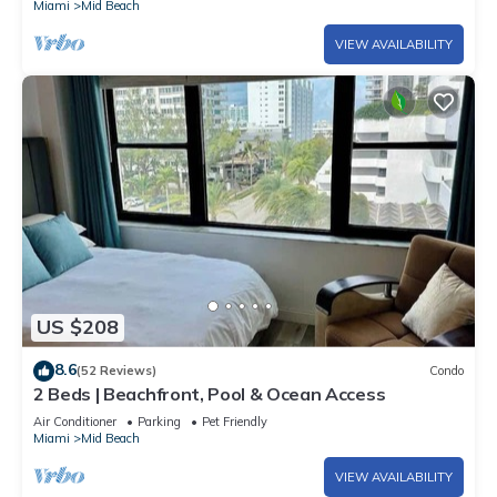
Miami
Mid Beach
VIEW AVAILABILITY
US $208
8.6
(52 Reviews)
Condo
2 Beds | Beachfront, Pool & Ocean Access
Air Conditioner
Parking
Pet Friendly
Miami
Mid Beach
VIEW AVAILABILITY