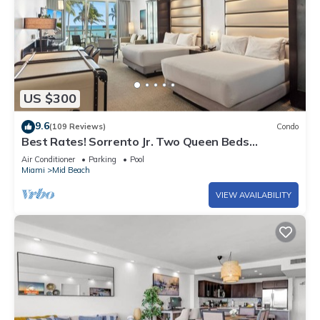
US $300
9.6
(109 Reviews)
Condo
Best Rates! Sorrento Jr. Two Queen Beds
w/Sofabed. Free Spa Passes and Valet
Air Conditioner
Parking
Pool
Miami
Mid Beach
VIEW AVAILABILITY