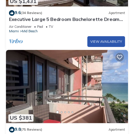
US $1,431
9.6
(34 Reviews)
Apartment
Executive Large 5 Bedroom Bachelorette Dream
Vacation - 807
Air Conditioner
Pool
TV
Miami
Mid Beach
VIEW AVAILABILITY
US $381
9.8
(75 Reviews)
Apartment