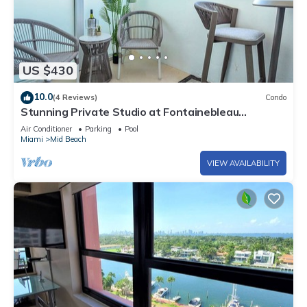
US $430
10.0
(4 Reviews)
Condo
Stunning Private Studio at Fontainebleau
Sorrento - 802
Air Conditioner
Parking
Pool
Miami
Mid Beach
VIEW AVAILABILITY