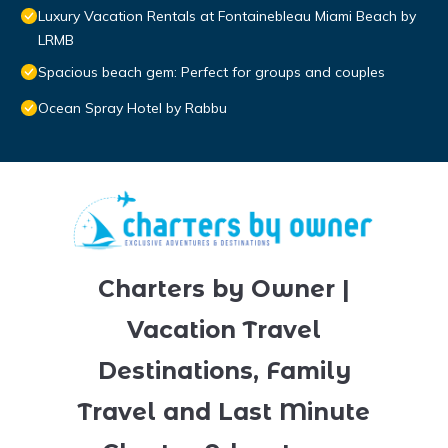
Luxury Vacation Rentals at Fontainebleau Miami Beach by
LRMB
Spacious beach gem: Perfect for groups and couples
Ocean Spray Hotel by Rabbu
Charters by Owner |
Vacation Travel
Destinations, Family
Travel and Last Minute