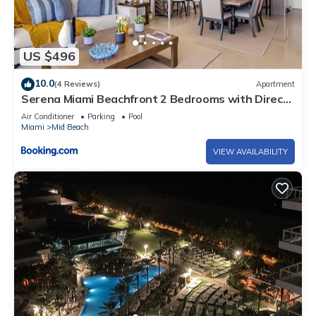
US $496
10.0
(4 Reviews)
Apartment
Serena Miami Beachfront 2 Bedrooms with Direct
OceanView and Parking
Air Conditioner
Parking
Pool
Miami
Mid Beach
VIEW AVAILABILITY