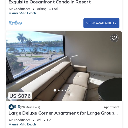
Exquisite Oceanfront Condo In Resort
Air Conditioner
Parking
Pool
Miami
Mid Beach
VIEW AVAILABILITY
US $876
9.6
(26 Reviews)
Apartment
Large Deluxe Corner Apartment for Large Groups
- 521
Air Conditioner
Pool
TV
Miami
Mid Beach