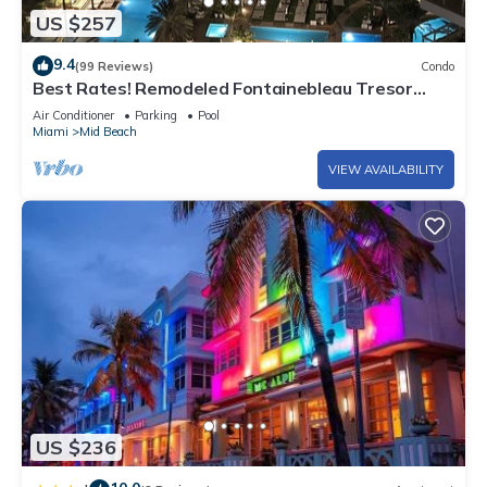
US $257
9.4
(99 Reviews)
Condo
Best Rates! Remodeled Fontainebleau Tresor
Ocean View Jr Suite with Spa Passes
Air Conditioner
Parking
Pool
Miami
Mid Beach
VIEW AVAILABILITY
US $236