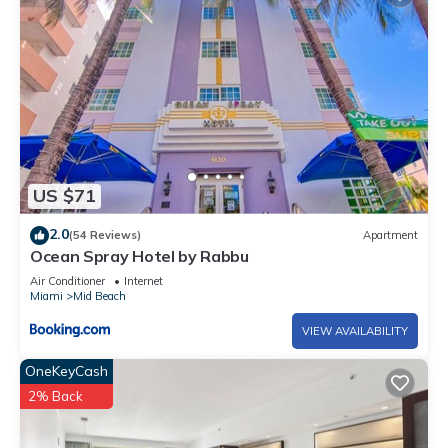
rated Apartment because of the excellent services rendered
by the owner or manager of this Apartment, and has
consistently provided great experiences for their guests. Most
families or guests that use it recommend it to their friends
and some of them are repeat guests. Apartment has a
friendly neighborhood, and the Mid Beach has interesting
places to visit. If you want to learn more about the Apartment
in Mid Beach, such as places to visit and things to do nearby,
US $71
you can check below to learn more.
2.0
(54 Reviews)
Apartment
Ocean Spray Hotel by Rabbu
Air Conditioner
Internet
Miami
Mid Beach
VIEW AVAILABILITY
OneKeyCash
2% Back