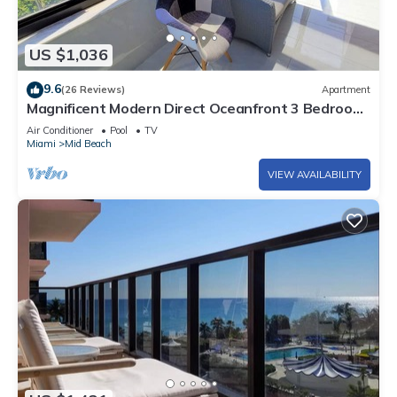
US $1,036
9.6
(26 Reviews)
Apartment
Magnificent Modern Direct Oceanfront 3 Bedroom
- 1401
Air Conditioner
Pool
TV
Miami
Mid Beach
VIEW AVAILABILITY