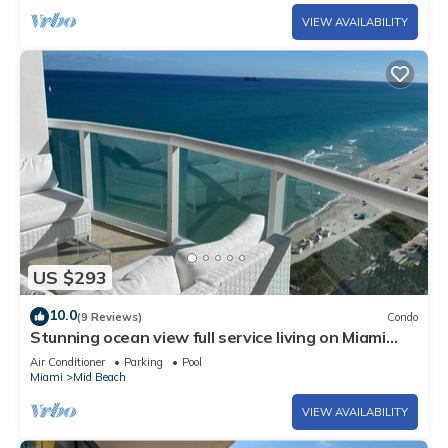
VIEW AVAILABILITY
US $293
10.0
(9 Reviews)
Condo
Stunning ocean view full service living on Miami
Beach.
Air Conditioner
Parking
Pool
Miami
Mid Beach
VIEW AVAILABILITY