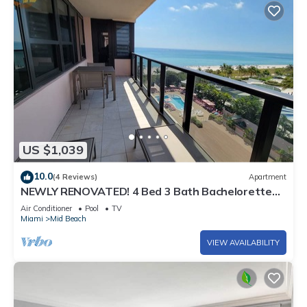
US $1,039
10.0
(4 Reviews)
Apartment
NEWLY RENOVATED! 4 Bed 3 Bath Bachelorette
Beach Pad w/Stunning Views 2 Pools! - 903
Air Conditioner
Pool
TV
Miami
Mid Beach
VIEW AVAILABILITY