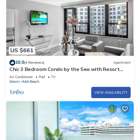
US $661
10.0
(4 Reviews)
Apartment
Chic 3 Bedroom Condo by the Sea with Resort
Amenities, Pools and Gym 715
Air Conditioner
Pool
TV
Miami
Mid Beach
VIEW AVAILABILITY