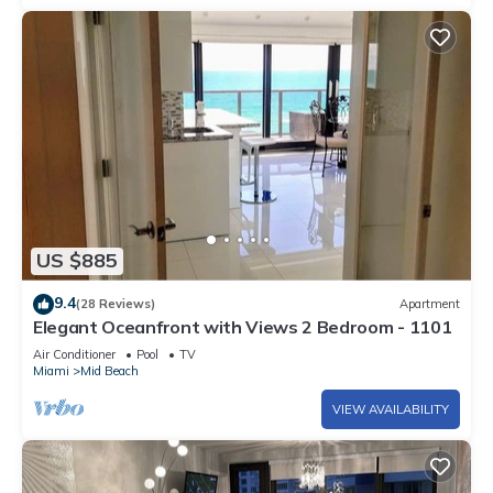
US $885
9.4
(28 Reviews)
Apartment
Elegant Oceanfront with Views 2 Bedroom - 1101
Air Conditioner
Pool
TV
Miami
Mid Beach
VIEW AVAILABILITY