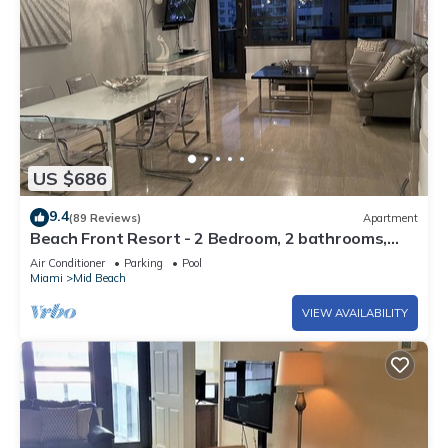
US $686
9.4
(89 Reviews)
Apartment
Beach Front Resort - 2 Bedroom, 2 bathrooms,
Sleeps 6, 2 Pools- at The Alexander
Air Conditioner
Parking
Pool
Miami
Mid Beach
VIEW AVAILABILITY