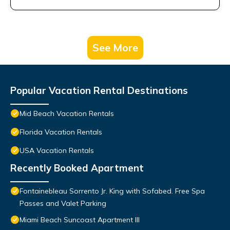
See More
Popular Vacation Rental Destinations
Mid Beach Vacation Rentals
Florida Vacation Rentals
USA Vacation Rentals
Recently Booked Apartment
Fontainebleau Sorrento Jr. King with Sofabed. Free Spa
Passes and Valet Parking
Miami Beach Suncoast Apartment III