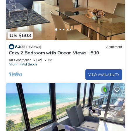
US $603
9.2
(35 Reviews)
Apartment
Cozy 2 Bedroom with Ocean Views - 510
Air Conditioner
Pool
TV
Miami
Mid Beach
VIEW AVAILABILITY