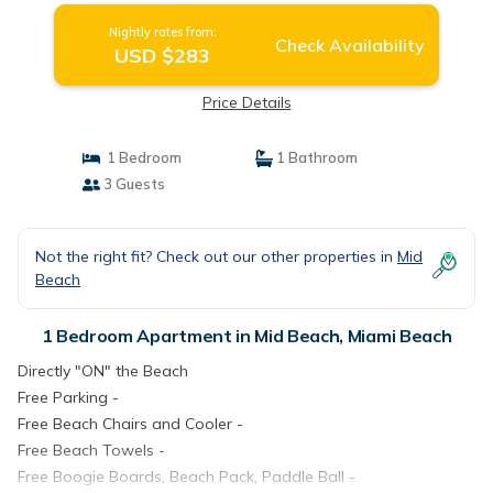
Miami Beach
Nightly rates from:
Check Availability
USD $283
Price Details
1 Bedroom
1 Bathroom
3 Guests
Not the right fit? Check out our other properties in
Mid
Beach
1 Bedroom Apartment in Mid Beach, Miami Beach
Directly "ON" the Beach
Free Parking -
Free Beach Chairs and Cooler -
Free Beach Towels -
Free Boogie Boards, Beach Pack, Paddle Ball -