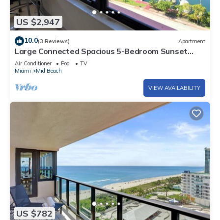
US $2,947
10.0
(3 Reviews)
Apartment
Large Connected Spacious 5-Bedroom Sunset
Suite 141921
Air Conditioner
Pool
TV
Miami
Mid Beach
VIEW AVAILABILITY
US $782