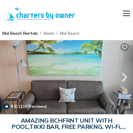
Mid Beach Rentals
Miami
Mid Beach
8.8
(138 Reviews)
1
/4
AMAZING BCHFRNT UNIT WITH
POOL,TIKKI BAR, FREE PARKNG, WI-Fi,
GYM & TENNIS COURT | Apartment in