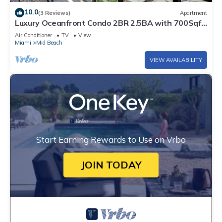
10.0
(3 Reviews)
Apartment
Luxury Oceanfront Condo 2BR 2.5BA with 700Sqft
Terrace, Sauna, Resort Amenities & Pools 1501
Air Conditioner
TV
View
Miami
Mid Beach
VIEW AVAILABILITY
Start Earning Rewards to Use on Vrbo
JOIN TODAY