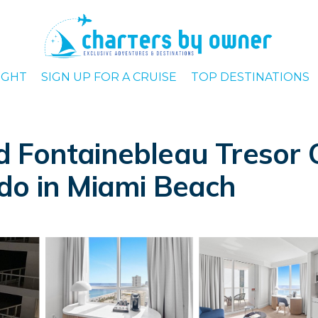
IGHT
SIGN UP FOR A CRUISE
TOP DESTINATIONS
 Fontainebleau Tresor 
do in Miami Beach