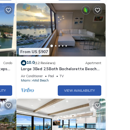
From US $907
10.0
Condo
(12 Reviews)
Apartment
teps
Large 3Bed 2.5Bath Bachelorette Beach
Apartment - 1419
Air Conditioner
Pool
TV
Miami
Mid Beach
LITY
VIEW AVAILABILITY