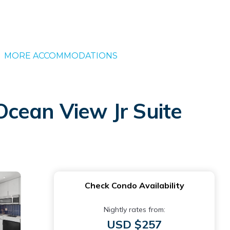
MORE ACCOMMODATIONS
Ocean View Jr Suite
Check Condo Availability
Nightly rates from:
USD $257