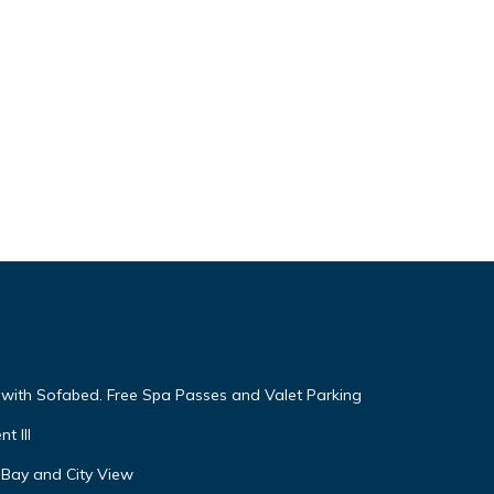
g with Sofabed. Free Spa Passes and Valet Parking
t III
 Bay and City View