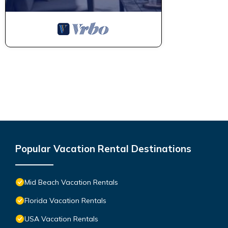
Popular Vacation Rental Destinations
Mid Beach Vacation Rentals
Florida Vacation Rentals
USA Vacation Rentals