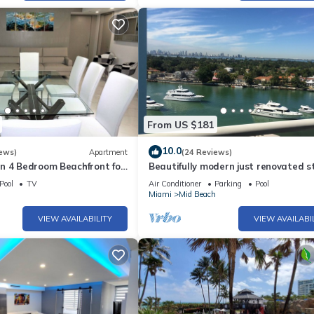
From US $181
10.0
ews)
Apartment
(24 Reviews)
n 4 Bedroom Beachfront for
Beautifully modern just renovated s
- 518
away from the Beach.
Pool
TV
Air Conditioner
Parking
Pool
h
Miami
Mid Beach
VIEW AVAILABILITY
VIEW AVAILABI