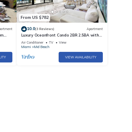
From US $782
10.0
artment
(3 Reviews)
Apartment
om
Luxury Oceanfront Condo 2BR 2.5BA with
700Sqft Terrace, Sauna, Resort Amenities
Air Conditioner
TV
View
& Pools 1501
Miami
Mid Beach
LITY
VIEW AVAILABILITY