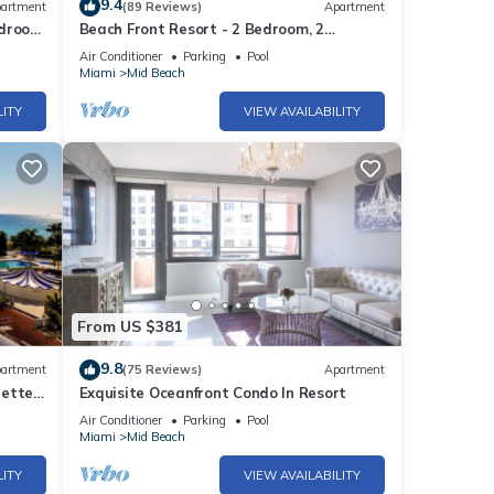
9.4
artment
(89 Reviews)
Apartment
edroom
Beach Front Resort - 2 Bedroom, 2
bathrooms, Sleeps 6, 2 Pools- at The
Air Conditioner
Parking
Pool
Alexander
ne.
Miami
Mid Beach
y of 4
LITY
VIEW AVAILABILITY
r
end it
to
to
From US $381
9.8
artment
(75 Reviews)
Apartment
rette
Exquisite Oceanfront Condo In Resort
Air Conditioner
Parking
Pool
Miami
Mid Beach
LITY
VIEW AVAILABILITY