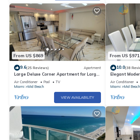
From US $869
From US $971
9.6
10.0
(25 Reviews)
Apartment
(38 Revi
Large Deluxe Corner Apartment for Large
Elegant Moder
Groups - 521
Bachelorettes 
Air Conditioner
Pool
TV
Air Conditioner
Miami
Mid Beach
Miami
Mid Beac
VIEW AVAILABILITY