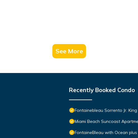
See More
Recently Booked Condo
Fontainebleau Sorrento Jr. Kin
Miami Beach Suncoast Apartmen
FontaineBleau with Ocean plus