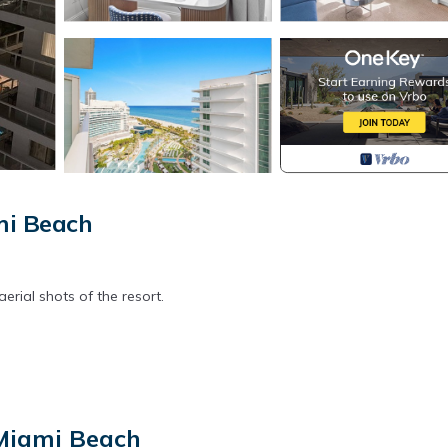
mi Beach
ial shots of the resort.
airs, gym, spa
 Miami Beach