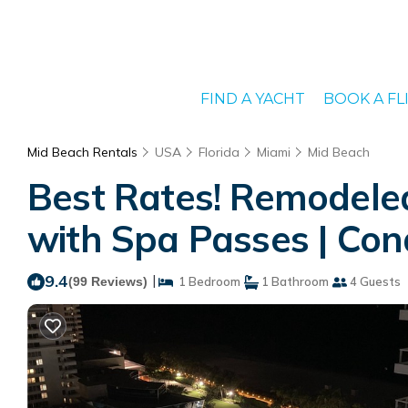
FIND A YACHT
BOOK A FL
Mid Beach Rentals
USA
Florida
Miami
Mid Beach
Best Rates! Remodeled
with Spa Passes | Con
9.4
|
(99 Reviews)
1 Bedroom
1 Bathroom
4 Guests