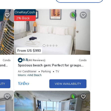
OneKeyCash
2% Back
From US $993
9.8
Condo
(46 Reviews)
Condo
 and
Spacious beach gem: Perfect for groups
and couples
Air Conditioner
Parking
TV
Miami
Mid Beach
LITY
VIEW AVAILABILITY
i-year
 your
s and