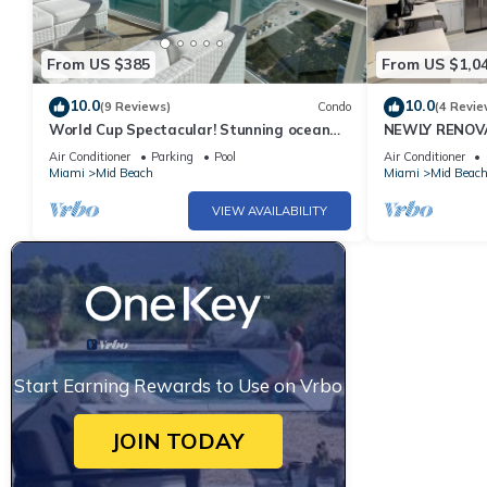
From US $385
From US $1,0
10.0
10.0
(9 Reviews)
Condo
(4 Revie
World Cup Spectacular! Stunning ocean
NEWLY RENOVA
view full service living on Miami Beach.
Bachelorette 
Air Conditioner
Parking
Pool
Air Conditioner
Views 2 Pools! 
Miami
Mid Beach
Miami
Mid Beac
VIEW AVAILABILITY
Start Earning Rewards to Use on Vrbo
JOIN TODAY