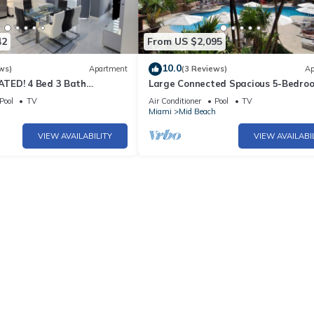
42
From US $2,095
10.0
ws)
Apartment
(3 Reviews)
Ap
TED! 4 Bed 3 Bath
Large Connected Spacious 5-Bedro
Beach Pad w/Stunning
Sunset Suite 141921
Pool
TV
Air Conditioner
Pool
TV
- 903
h
Miami
Mid Beach
VIEW AVAILABILITY
VIEW AVAILABI