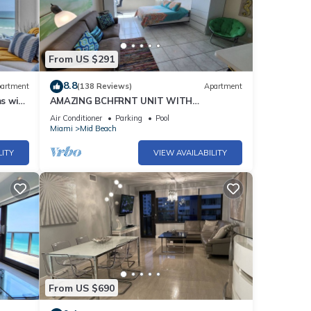
e
From US $291
rival
8.8
artment
(138 Reviews)
Apartment
vel
s with
AMAZING BCHFRNT UNIT WITH
POOL,TIKKI BAR, FREE PARKNG, WI-Fi, GYM
Air Conditioner
Parking
Pool
& TENNIS COURT
Miami
Mid Beach
th
 stove
LITY
VIEW AVAILABILITY
0
 you
From US $690