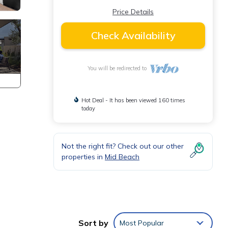
Price Details
Check Availability
You will be redirected to
Hot Deal - It has been viewed 160 times
today
Not the right fit? Check out our other
properties in
Mid Beach
Sort by
Most Popular