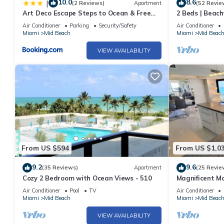
10.0
8.6
|
(2 Reviews)
Apartment
(52 Revie
Best Rates! Remodeled Fontainebleau Tresor Ocean View Jr Suit
Art Deco Escape Steps to Ocean & Free
2 Beds | Beach
Fontainebleau Tresor Ocean View Jr Suite with Spa Passes provi
Parking
Air Conditioner
Parking
Security/Safety
Air Conditioner
Fireplace/Heating, among other amenities. This Condo features 
Miami
Mid Beach
Miami
Mid Beac
Best Rates! Remodeled Fontainebleau Tresor Ocean View Jr Su
VIEW AVAILABILITY
people. The minimum rental for this property is 1 nights, but t
guests have given good rated it, and VRBO labeled it a top-ra
manager of this Condo, and has consistently provided great expe
to their friends and some of them are repeat guests. Condo has
visit. If you want to learn more about the Condo in Mid Beach, s
learn more.
From US $594
From US $1,0
9.2
9.6
(35 Reviews)
Apartment
(25 Revie
Cozy 2 Bedroom with Ocean Views - 510
Magnificent M
Bedroom - 140
Air Conditioner
Pool
TV
Air Conditioner
Miami
Mid Beach
Miami
Mid Beac
VIEW AVAILABILITY