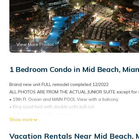
View More Photos
1 Bedroom Condo in Mid Beach, Mia
Brand new unit FULL remodel completed 12/2022
ALL PHOTOS ARE FROM THE ACTUAL JUNIOR SUITE except for aer
• 19th Fl. Ocean and MAIN POOL View with a balcony
• King sized bed with double sofa pull out
• Full kitchenette with stove top
Show more
• Full bathroom
• Access to entire Fontainebleau resort- 11 pools, beach with ch
Vacation Rentals Near Mid Beach,
• Two daily spa passes included