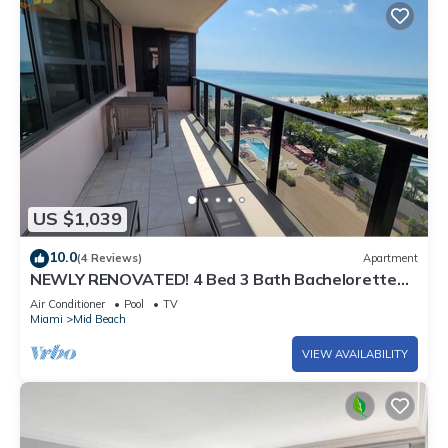
US $1,039
10.0
(4 Reviews)
Apartment
NEWLY RENOVATED! 4 Bed 3 Bath Bachelorette
Beach Pad w/Stunning Views 2 Pools! - 903
Air Conditioner
Pool
TV
Miami
Mid Beach
VIEW AVAILABILITY