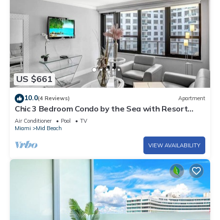
US $661
10.0
(4 Reviews)
Apartment
Chic 3 Bedroom Condo by the Sea with Resort
Amenities, Pools and Gym 715
Air Conditioner
Pool
TV
Miami
Mid Beach
VIEW AVAILABILITY