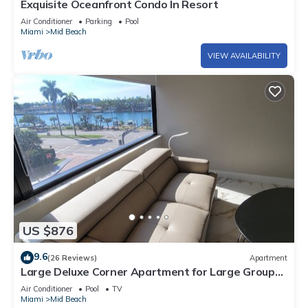
Exquisite Oceanfront Condo In Resort
Air Conditioner
Parking
Pool
Miami
Mid Beach
VIEW AVAILABILITY
US $876
9.6
(26 Reviews)
Apartment
Large Deluxe Corner Apartment for Large Groups
- 521
Air Conditioner
Pool
TV
Miami
Mid Beach