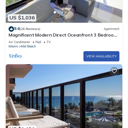
US $1,036
9.6
(26 Reviews)
Apartment
Magnificent Modern Direct Oceanfront 3 Bedroom
- 1401
Air Conditioner
Pool
TV
Miami
Mid Beach
VIEW AVAILABILITY