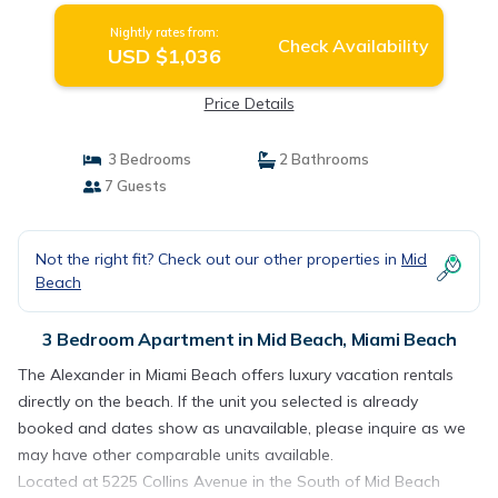
Nightly rates from:
Check Availability
USD $1,036
Price Details
3 Bedrooms
2 Bathrooms
7 Guests
Not the right fit? Check out our other properties in
Mid
Beach
3 Bedroom Apartment in Mid Beach, Miami Beach
The Alexander in Miami Beach offers luxury vacation rentals
directly on the beach. If the unit you selected is already
booked and dates show as unavailable, please inquire as we
may have other comparable units available.
Located at 5225 Collins Avenue in the South of Mid Beach