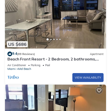
US $686
9.4
(89 Reviews)
Apartment
Beach Front Resort - 2 Bedroom, 2 bathrooms,
Sleeps 6, 2 Pools- at The Alexander
Air Conditioner
Parking
Pool
Miami
Mid Beach
VIEW AVAILABILITY