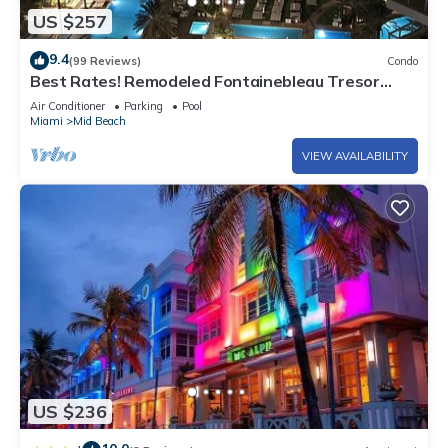
US $257
9.4
(99 Reviews)
Condo
Best Rates! Remodeled Fontainebleau Tresor
Ocean View Jr Suite with Spa Passes
Air Conditioner
Parking
Pool
Miami
Mid Beach
VIEW AVAILABILITY
US $236