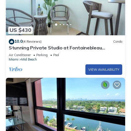
US $430
10.0
(4 Reviews)
Condo
Stunning Private Studio at Fontainebleau
Sorrento - 802
Air Conditioner
Parking
Pool
Miami
Mid Beach
VIEW AVAILABILITY