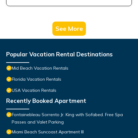
See More
Popular Vacation Rental Destinations
Mid Beach Vacation Rentals
Florida Vacation Rentals
USA Vacation Rentals
Recently Booked Apartment
Fontainebleau Sorrento Jr. King with Sofabed. Free Spa
Passes and Valet Parking
Miami Beach Suncoast Apartment III