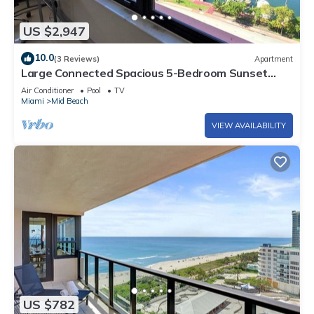
US $2,947
10.0
(3 Reviews)
Apartment
Large Connected Spacious 5-Bedroom Sunset
Suite 141921
Air Conditioner
Pool
TV
Miami
Mid Beach
VIEW AVAILABILITY
US $782