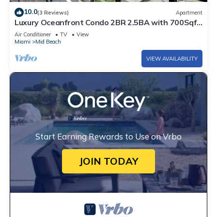
10.0
(3 Reviews)
Apartment
Luxury Oceanfront Condo 2BR 2.5BA with 700Sqft
Terrace, Sauna, Resort Amenities & Pools 1501
Air Conditioner
TV
View
Miami
Mid Beach
VIEW AVAILABILITY
Start Earning Rewards to Use on Vrbo
JOIN TODAY