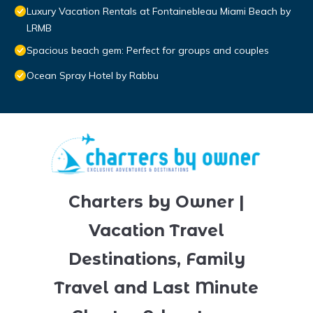
Luxury Vacation Rentals at Fontainebleau Miami Beach by
LRMB
Spacious beach gem: Perfect for groups and couples
Ocean Spray Hotel by Rabbu
Charters by Owner |
Vacation Travel
Destinations, Family
Travel and Last Minute