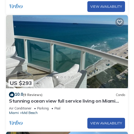
VIEW AVAILABILITY
US $293
10.0
(9 Reviews)
Condo
Stunning ocean view full service living on Miami
Beach.
Air Conditioner
Parking
Pool
Miami
Mid Beach
VIEW AVAILABILITY