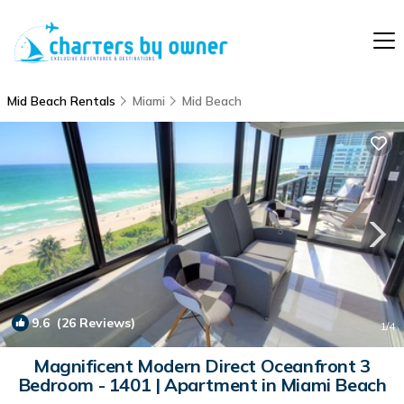
Mid Beach Rentals
Miami
Mid Beach
9.6
(26 Reviews)
1
/4
Magnificent Modern Direct Oceanfront 3
Bedroom - 1401 | Apartment in Miami Beach