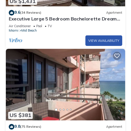
US $1,431
9.6
(34 Reviews)
Apartment
Executive Large 5 Bedroom Bachelorette Dream
Vacation - 807
Air Conditioner
Pool
TV
Miami
Mid Beach
VIEW AVAILABILITY
US $381
9.8
(75 Reviews)
Apartment