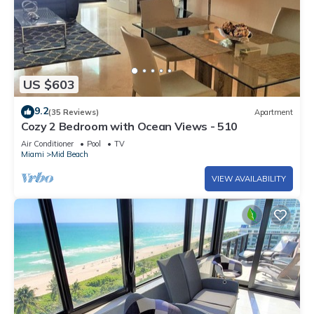
US $603
9.2
(35 Reviews)
Apartment
Cozy 2 Bedroom with Ocean Views - 510
Air Conditioner
Pool
TV
Miami
Mid Beach
VIEW AVAILABILITY