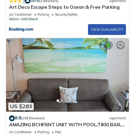
10.0
|
(2 Reviews)
Apartment
Art Deco Escape Steps to Ocean & Free Parking
Air Conditioner
Parking
Security/Safety
Miami
Mid Beach
VIEW AVAILABILITY
US $283
8.8
(138 Reviews)
Apartment
AMAZING BCHFRNT UNIT WITH POOL,TIKKI BAR,
FREE PARKNG, WI-Fi, GYM & TENNIS COURT
Air Conditioner
Parking
Pool