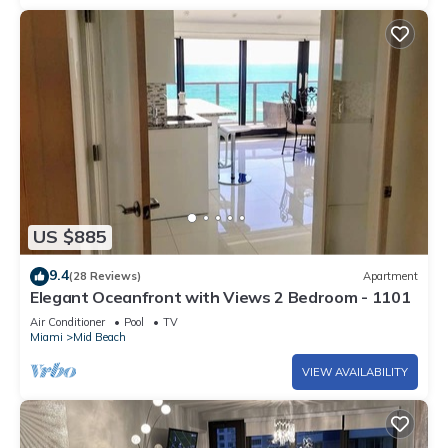
US $885
9.4
(28 Reviews)
Apartment
Elegant Oceanfront with Views 2 Bedroom - 1101
Air Conditioner
Pool
TV
Miami
Mid Beach
VIEW AVAILABILITY