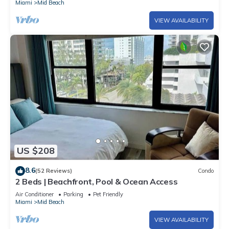
Miami
Mid Beach
VIEW AVAILABILITY
US $208
8.6
(52 Reviews)
Condo
2 Beds | Beachfront, Pool & Ocean Access
Air Conditioner
Parking
Pet Friendly
Miami
Mid Beach
VIEW AVAILABILITY