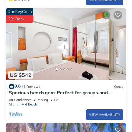
OneKeyCash
2% Back
US $549
9.8
(46 Reviews)
Condo
Spacious beach gem: Perfect for groups and
couples
Air Conditioner
Parking
TV
Miami
Mid Beach
VIEW AVAILABILITY