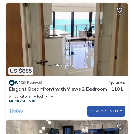
US $885
9.4
(28 Reviews)
Apartment
Elegant Oceanfront with Views 2 Bedroom - 1101
Air Conditioner
Pool
TV
Miami
Mid Beach
VIEW AVAILABILITY