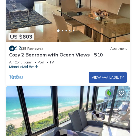
US $603
9.2
(35 Reviews)
Apartment
Cozy 2 Bedroom with Ocean Views - 510
Air Conditioner
Pool
TV
Miami
Mid Beach
VIEW AVAILABILITY