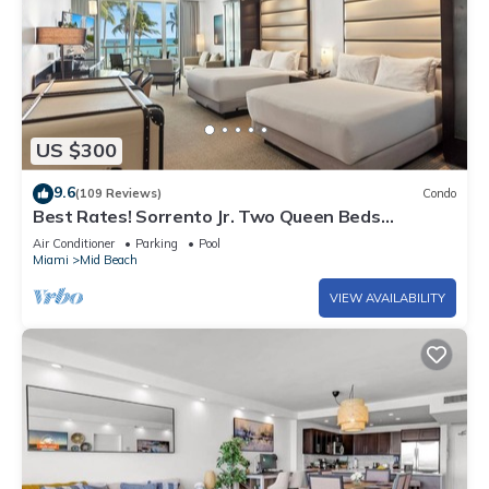
US $300
9.6
(109 Reviews)
Condo
Best Rates! Sorrento Jr. Two Queen Beds
w/Sofabed. Free Spa Passes and Valet
Air Conditioner
Parking
Pool
Miami
Mid Beach
VIEW AVAILABILITY