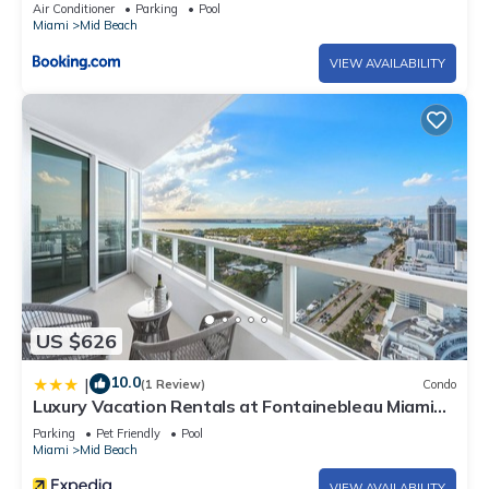
Air Conditioner
Parking
Pool
Miami
Mid Beach
VIEW AVAILABILITY
US $626
10.0
|
(1 Review)
Condo
Luxury Vacation Rentals at Fontainebleau Miami
Beach by LRMB
Parking
Pet Friendly
Pool
Miami
Mid Beach
VIEW AVAILABILITY