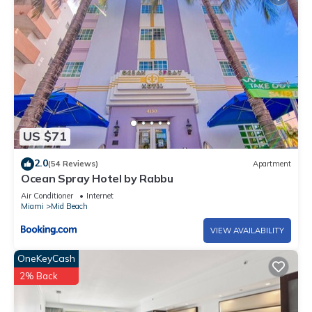
US $71
2.0
(54 Reviews)
Apartment
Ocean Spray Hotel by Rabbu
Air Conditioner
Internet
Miami
Mid Beach
VIEW AVAILABILITY
OneKeyCash
2% Back