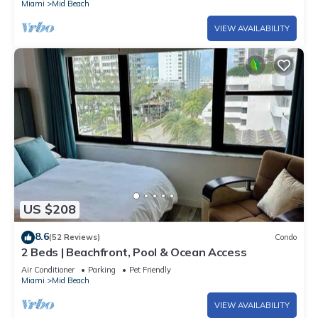
Miami
Mid Beach
VIEW AVAILABILITY
US $208
8.6
(52 Reviews)
Condo
2 Beds | Beachfront, Pool & Ocean Access
Air Conditioner
Parking
Pet Friendly
Miami
Mid Beach
VIEW AVAILABILITY