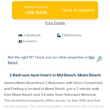
Nightly rates from:
Check Availability
USD $496
Price Details
1 Bedroom
2 Bathrooms
6 Guests
Not the right fit? Check out our other properties in
Mid
Beach
1 Bedroom Apartment in Mid Beach, Miami Beach
Serena Miami Beachfront 2 Bedrooms with Direct OceanView
and Parking is located in Miami Beach, just a 7-minute walk
from Miami Beach and 3.4 miles from Holocaust Memorial.
This beachfront property offers access to free Wifi and free
private parking. The accommodation features a 24-hour front