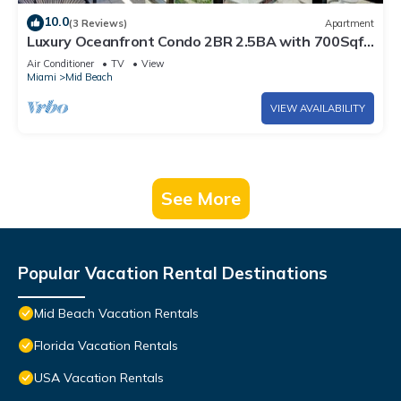
10.0
(3 Reviews)
Apartment
Luxury Oceanfront Condo 2BR 2.5BA with 700Sqft
Terrace, Sauna, Resort Amenities & Pools 1501
Air Conditioner
TV
View
Miami
Mid Beach
VIEW AVAILABILITY
See More
Popular Vacation Rental Destinations
Mid Beach Vacation Rentals
Florida Vacation Rentals
USA Vacation Rentals