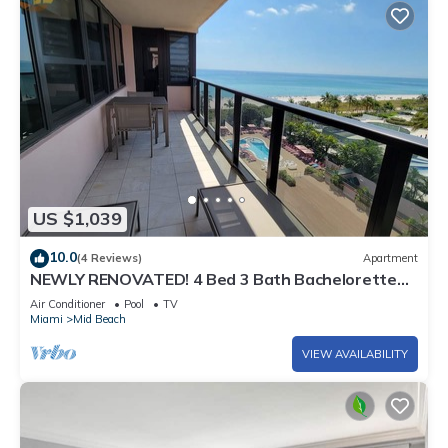
US $1,039
10.0
(4 Reviews)
Apartment
NEWLY RENOVATED! 4 Bed 3 Bath Bachelorette
Beach Pad w/Stunning Views 2 Pools! - 903
Air Conditioner
Pool
TV
Miami
Mid Beach
VIEW AVAILABILITY