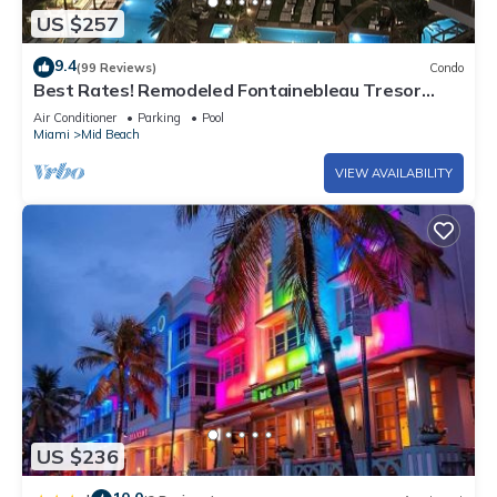
US $257
9.4
(99 Reviews)
Condo
Best Rates! Remodeled Fontainebleau Tresor
Ocean View Jr Suite with Spa Passes
Air Conditioner
Parking
Pool
Miami
Mid Beach
VIEW AVAILABILITY
US $236