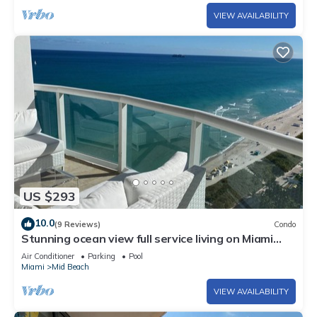
VIEW AVAILABILITY
US $293
10.0
(9 Reviews)
Condo
Stunning ocean view full service living on Miami
Beach.
Air Conditioner
Parking
Pool
Miami
Mid Beach
VIEW AVAILABILITY