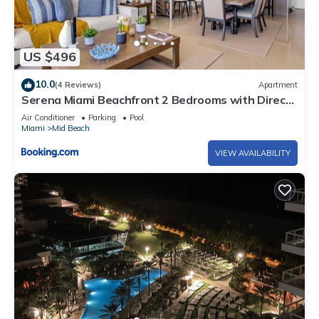
US $496
10.0
(4 Reviews)
Apartment
Serena Miami Beachfront 2 Bedrooms with Direct
OceanView and Parking
Air Conditioner
Parking
Pool
Miami
Mid Beach
VIEW AVAILABILITY