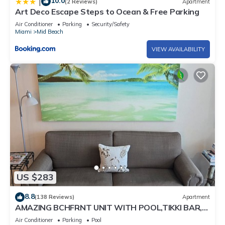
10.0
|
(2 Reviews)
Apartment
Art Deco Escape Steps to Ocean & Free Parking
Air Conditioner
Parking
Security/Safety
Miami
Mid Beach
VIEW AVAILABILITY
US $283
8.8
(138 Reviews)
Apartment
AMAZING BCHFRNT UNIT WITH POOL,TIKKI BAR,
FREE PARKNG, WI-Fi, GYM & TENNIS COURT
Air Conditioner
Parking
Pool