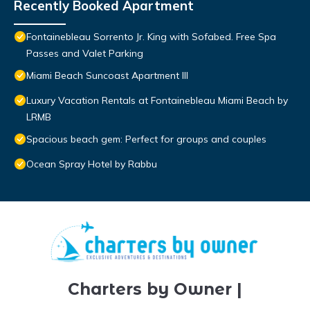
Recently Booked Apartment
Fontainebleau Sorrento Jr. King with Sofabed. Free Spa
Passes and Valet Parking
Miami Beach Suncoast Apartment III
Luxury Vacation Rentals at Fontainebleau Miami Beach by
LRMB
Spacious beach gem: Perfect for groups and couples
Ocean Spray Hotel by Rabbu
Charters by Owner |