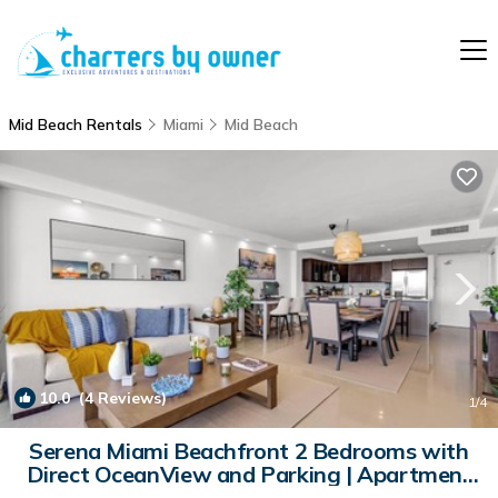
Mid Beach Rentals
Miami
Mid Beach
10.0
(4 Reviews)
1
/4
Serena Miami Beachfront 2 Bedrooms with
Direct OceanView and Parking | Apartment
in Miami Beach