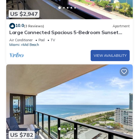
US $2,947
10.0
(3 Reviews)
Apartment
Large Connected Spacious 5-Bedroom Sunset
Suite 141921
Air Conditioner
Pool
TV
Miami
Mid Beach
VIEW AVAILABILITY
US $782