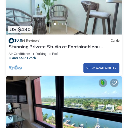
US $430
10.0
(4 Reviews)
Condo
Stunning Private Studio at Fontainebleau
Sorrento - 802
Air Conditioner
Parking
Pool
Miami
Mid Beach
VIEW AVAILABILITY