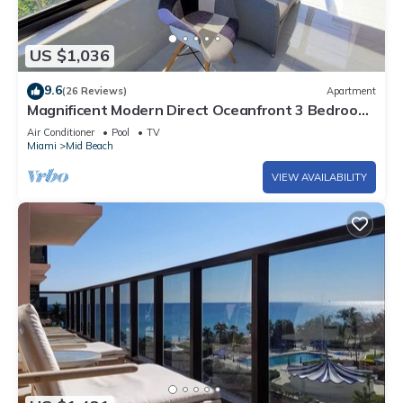
US $1,036
9.6
(26 Reviews)
Apartment
Magnificent Modern Direct Oceanfront 3 Bedroom
- 1401
Air Conditioner
Pool
TV
Miami
Mid Beach
VIEW AVAILABILITY