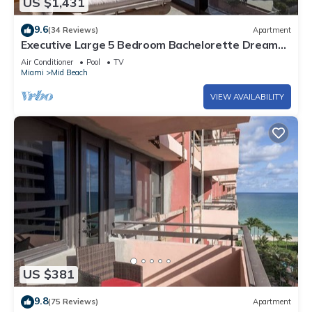
US $1,431
9.6
(34 Reviews)
Apartment
Executive Large 5 Bedroom Bachelorette Dream
Vacation - 807
Air Conditioner
Pool
TV
Miami
Mid Beach
VIEW AVAILABILITY
US $381
9.8
(75 Reviews)
Apartment