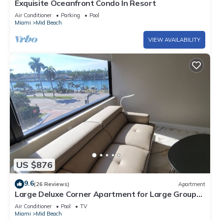
Exquisite Oceanfront Condo In Resort
Air Conditioner
Parking
Pool
Miami
Mid Beach
VIEW AVAILABILITY
US $876
9.6
(26 Reviews)
Apartment
Large Deluxe Corner Apartment for Large Groups
- 521
Air Conditioner
Pool
TV
Miami
Mid Beach