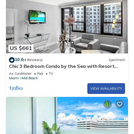
US $661
10.0
(4 Reviews)
Apartment
Chic 3 Bedroom Condo by the Sea with Resort
Amenities, Pools and Gym 715
Air Conditioner
Pool
TV
Miami
Mid Beach
VIEW AVAILABILITY