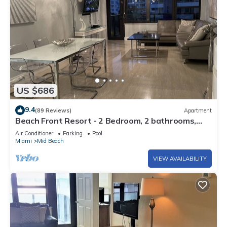
US $686
9.4
(89 Reviews)
Apartment
Beach Front Resort - 2 Bedroom, 2 bathrooms,
Sleeps 6, 2 Pools- at The Alexander
Air Conditioner
Parking
Pool
Miami
Mid Beach
VIEW AVAILABILITY