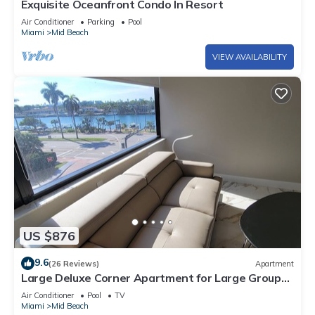
Exquisite Oceanfront Condo In Resort
Air Conditioner
Parking
Pool
Miami
Mid Beach
VIEW AVAILABILITY
US $876
9.6
(26 Reviews)
Apartment
Large Deluxe Corner Apartment for Large Groups
- 521
Air Conditioner
Pool
TV
Miami
Mid Beach