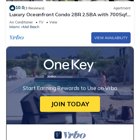
10.0
(3 Reviews)
Apartment
Luxury Oceanfront Condo 2BR 2.5BA with 700Sqft
Terrace, Sauna, Resort Amenities & Pools 1501
Air Conditioner
TV
View
Miami
Mid Beach
VIEW AVAILABILITY
Start Earning Rewards to Use on Vrbo
JOIN TODAY