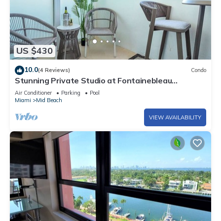
US $430
10.0
(4 Reviews)
Condo
Stunning Private Studio at Fontainebleau
Sorrento - 802
Air Conditioner
Parking
Pool
Miami
Mid Beach
VIEW AVAILABILITY