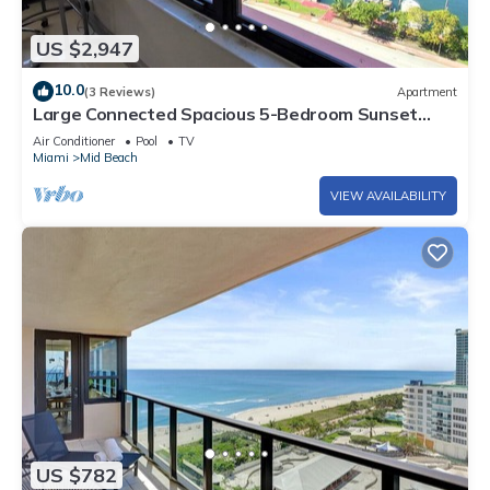
US $2,947
10.0
(3 Reviews)
Apartment
Large Connected Spacious 5-Bedroom Sunset
Suite 141921
Air Conditioner
Pool
TV
Miami
Mid Beach
VIEW AVAILABILITY
US $782