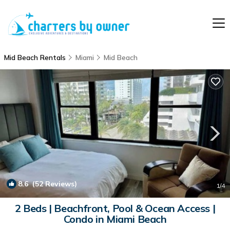
Mid Beach Rentals
Miami
Mid Beach
8.6
(52 Reviews)
1
/4
2 Beds | Beachfront, Pool & Ocean Access |
Condo in Miami Beach