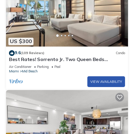
US $300
9.6
(109 Reviews)
Condo
Best Rates! Sorrento Jr. Two Queen Beds
w/Sofabed. Free Spa Passes and Valet
Air Conditioner
Parking
Pool
Miami
Mid Beach
VIEW AVAILABILITY