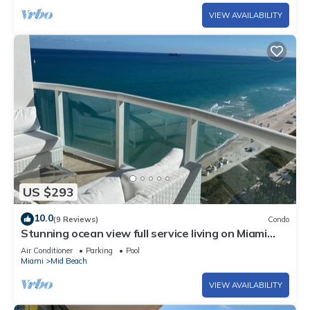
VIEW AVAILABILITY
US $293
10.0
(9 Reviews)
Condo
Stunning ocean view full service living on Miami
Beach.
Air Conditioner
Parking
Pool
Miami
Mid Beach
VIEW AVAILABILITY