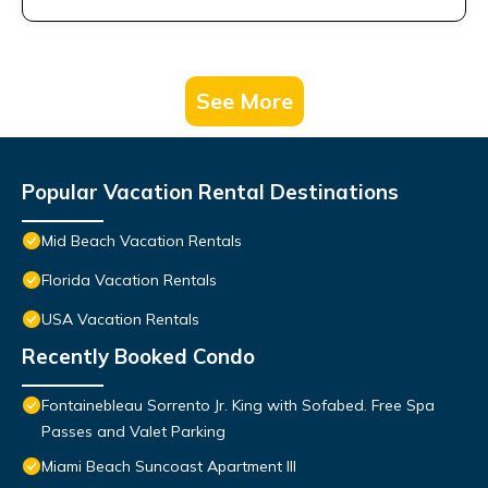
See More
Popular Vacation Rental Destinations
Mid Beach Vacation Rentals
Florida Vacation Rentals
USA Vacation Rentals
Recently Booked Condo
Fontainebleau Sorrento Jr. King with Sofabed. Free Spa
Passes and Valet Parking
Miami Beach Suncoast Apartment III