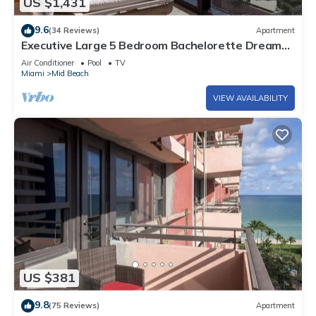
US $1,431
9.6
(34 Reviews)
Apartment
Executive Large 5 Bedroom Bachelorette Dream
Vacation - 807
Air Conditioner
Pool
TV
Miami
Mid Beach
VIEW AVAILABILITY
US $381
9.8
(75 Reviews)
Apartment