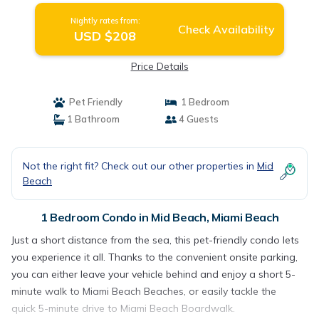
Nightly rates from:
Check Availability
USD $208
Price Details
Pet Friendly
1 Bedroom
1 Bathroom
4 Guests
Not the right fit? Check out our other properties in
Mid
Beach
1 Bedroom Condo in Mid Beach, Miami Beach
Just a short distance from the sea, this pet-friendly condo lets
you experience it all. Thanks to the convenient onsite parking,
you can either leave your vehicle behind and enjoy a short 5-
minute walk to Miami Beach Beaches, or easily tackle the
quick 5-minute drive to Miami Beach Boardwalk.