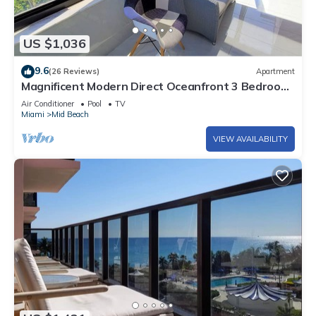
US $1,036
9.6
(26 Reviews)
Apartment
Magnificent Modern Direct Oceanfront 3 Bedroom
- 1401
Air Conditioner
Pool
TV
Miami
Mid Beach
VIEW AVAILABILITY