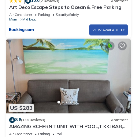
10.0
|
(2 Reviews)
Apartment
Art Deco Escape Steps to Ocean & Free Parking
Air Conditioner
Parking
Security/Safety
Miami
Mid Beach
VIEW AVAILABILITY
US $283
8.8
(138 Reviews)
Apartment
AMAZING BCHFRNT UNIT WITH POOL,TIKKI BAR,
FREE PARKNG, WI-Fi, GYM & TENNIS COURT
Air Conditioner
Parking
Pool