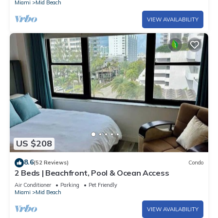
Miami
Mid Beach
VIEW AVAILABILITY
US $208
8.6
(52 Reviews)
Condo
2 Beds | Beachfront, Pool & Ocean Access
Air Conditioner
Parking
Pet Friendly
Miami
Mid Beach
VIEW AVAILABILITY