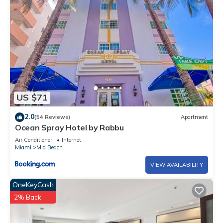
US $71
2.0
(54 Reviews)
Apartment
Ocean Spray Hotel by Rabbu
Air Conditioner
Internet
Miami
Mid Beach
VIEW AVAILABILITY
OneKeyCash
2% Back