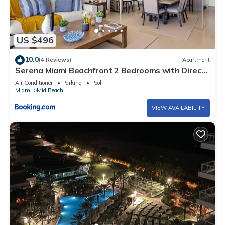
US $496
10.0
(4 Reviews)
Apartment
Serena Miami Beachfront 2 Bedrooms with Direct
OceanView and Parking
Air Conditioner
Parking
Pool
Miami
Mid Beach
VIEW AVAILABILITY