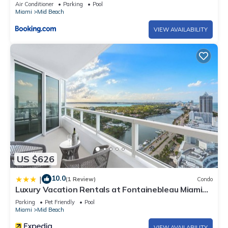
Air Conditioner
Parking
Pool
Miami
Mid Beach
VIEW AVAILABILITY
US $626
10.0
|
(1 Review)
Condo
Luxury Vacation Rentals at Fontainebleau Miami
Beach by LRMB
Parking
Pet Friendly
Pool
Miami
Mid Beach
VIEW AVAILABILITY