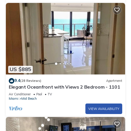
US $885
9.4
(28 Reviews)
Apartment
Elegant Oceanfront with Views 2 Bedroom - 1101
Air Conditioner
Pool
TV
Miami
Mid Beach
VIEW AVAILABILITY