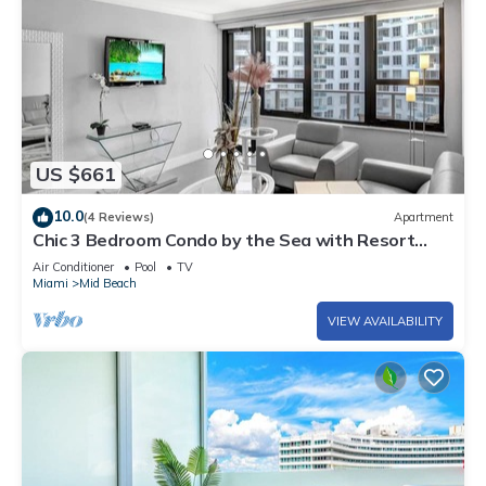
US $661
10.0
(4 Reviews)
Apartment
Chic 3 Bedroom Condo by the Sea with Resort
Amenities, Pools and Gym 715
Air Conditioner
Pool
TV
Miami
Mid Beach
VIEW AVAILABILITY