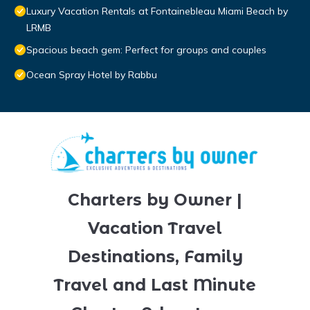
Luxury Vacation Rentals at Fontainebleau Miami Beach by
LRMB
Spacious beach gem: Perfect for groups and couples
Ocean Spray Hotel by Rabbu
Charters by Owner |
Vacation Travel
Destinations, Family
Travel and Last Minute