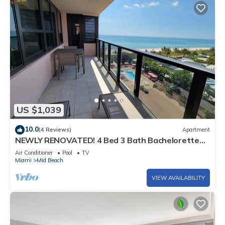
US $1,039
10.0
(4 Reviews)
Apartment
NEWLY RENOVATED! 4 Bed 3 Bath Bachelorette
Beach Pad w/Stunning Views 2 Pools! - 903
Air Conditioner
Pool
TV
Miami
Mid Beach
VIEW AVAILABILITY