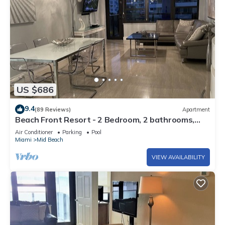
US $686
9.4
(89 Reviews)
Apartment
Beach Front Resort - 2 Bedroom, 2 bathrooms,
Sleeps 6, 2 Pools- at The Alexander
Air Conditioner
Parking
Pool
Miami
Mid Beach
VIEW AVAILABILITY