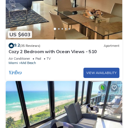
US $603
9.2
(35 Reviews)
Apartment
Cozy 2 Bedroom with Ocean Views - 510
Air Conditioner
Pool
TV
Miami
Mid Beach
VIEW AVAILABILITY