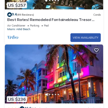
US $257
9.4
(99 Reviews)
Condo
Best Rates! Remodeled Fontainebleau Tresor
Ocean View Jr Suite with Spa Passes
Air Conditioner
Parking
Pool
Miami
Mid Beach
VIEW AVAILABILITY
US $236