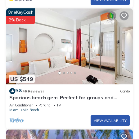
OneKeyCash
2% Back
US $549
9.8
(46 Reviews)
Condo
Spacious beach gem: Perfect for groups and
couples
Air Conditioner
Parking
TV
Miami
Mid Beach
VIEW AVAILABILITY