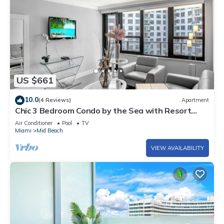
US $661
10.0
(4 Reviews)
Apartment
Chic 3 Bedroom Condo by the Sea with Resort
Amenities, Pools and Gym 715
Air Conditioner
Pool
TV
Miami
Mid Beach
VIEW AVAILABILITY