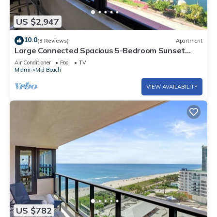
US $2,947
10.0
(3 Reviews)
Apartment
Large Connected Spacious 5-Bedroom Sunset
Suite 141921
Air Conditioner
Pool
TV
Miami
Mid Beach
VIEW AVAILABILITY
US $782