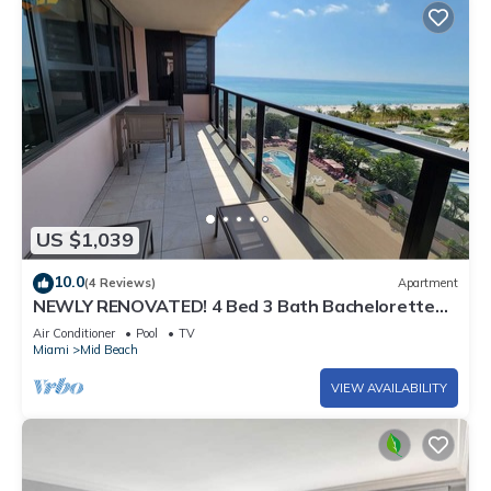
US $1,039
10.0
(4 Reviews)
Apartment
NEWLY RENOVATED! 4 Bed 3 Bath Bachelorette
Beach Pad w/Stunning Views 2 Pools! - 903
Air Conditioner
Pool
TV
Miami
Mid Beach
VIEW AVAILABILITY