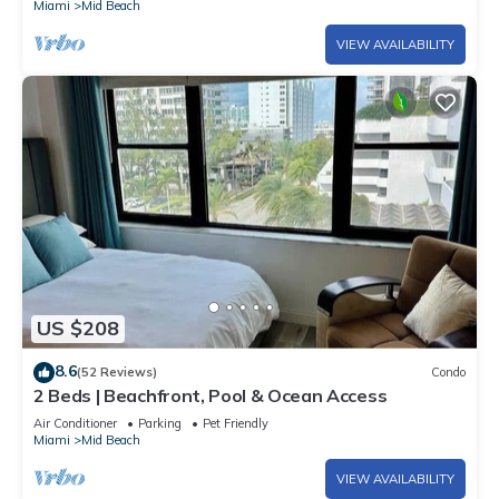
Miami
Mid Beach
VIEW AVAILABILITY
US $208
8.6
(52 Reviews)
Condo
2 Beds | Beachfront, Pool & Ocean Access
Air Conditioner
Parking
Pet Friendly
Miami
Mid Beach
VIEW AVAILABILITY