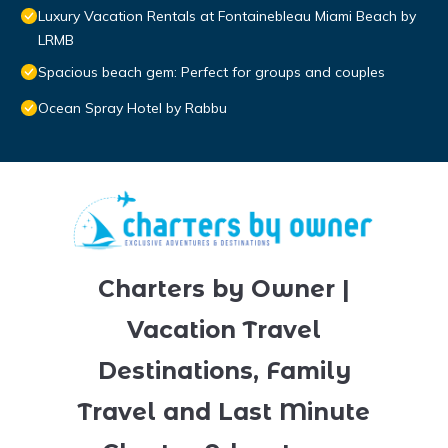
Luxury Vacation Rentals at Fontainebleau Miami Beach by
LRMB
Spacious beach gem: Perfect for groups and couples
Ocean Spray Hotel by Rabbu
Charters by Owner |
Vacation Travel
Destinations, Family
Travel and Last Minute