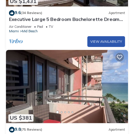
US $1,431
9.6
(34 Reviews)
Apartment
Executive Large 5 Bedroom Bachelorette Dream
Vacation - 807
Air Conditioner
Pool
TV
Miami
Mid Beach
VIEW AVAILABILITY
US $381
9.8
(75 Reviews)
Apartment