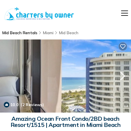
Mid Beach Rentals
Miami
Mid Beach
10.0
(2 Reviews)
1
/4
Amazing Ocean Front Condo/2BD beach
Resort/1515 | Apartment in Miami Beach