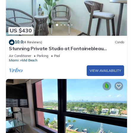
US $430
10.0
(4 Reviews)
Condo
Stunning Private Studio at Fontainebleau
Sorrento - 802
Air Conditioner
Parking
Pool
Miami
Mid Beach
VIEW AVAILABILITY