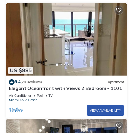
US $885
9.4
(28 Reviews)
Apartment
Elegant Oceanfront with Views 2 Bedroom - 1101
Air Conditioner
Pool
TV
Miami
Mid Beach
VIEW AVAILABILITY