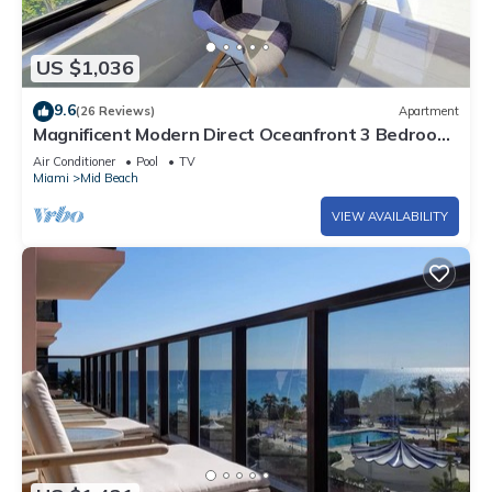
US $1,036
9.6
(26 Reviews)
Apartment
Magnificent Modern Direct Oceanfront 3 Bedroom
- 1401
Air Conditioner
Pool
TV
Miami
Mid Beach
VIEW AVAILABILITY