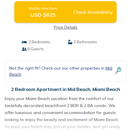
Nightly rates from:
Check Availability
USD $625
Price Details
2 Bedrooms
2 Bathrooms
8 Guests
Not the right fit? Check out our other properties in
Mid
Beach
2 Bedroom Apartment in Mid Beach, Miami Beach
Enjoy your Miami Beach vacation from the comfort of our
tastefully decorated beachfront 2 BDR & 2 BA condo. We
offer luxurious and convenient accommodation for guests
looking to enjoy the beauty and excitement of Miami Beach.
So pack your beach bag, put on your shades, and get ready