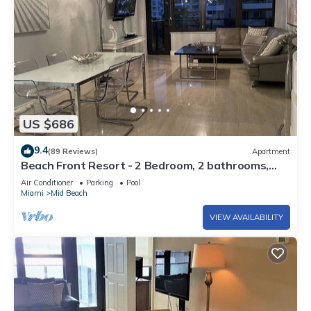
US $686
9.4
(89 Reviews)
Apartment
Beach Front Resort - 2 Bedroom, 2 bathrooms,
Sleeps 6, 2 Pools- at The Alexander
Air Conditioner
Parking
Pool
Miami
Mid Beach
VIEW AVAILABILITY