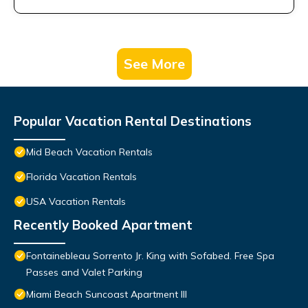
See More
Popular Vacation Rental Destinations
Mid Beach Vacation Rentals
Florida Vacation Rentals
USA Vacation Rentals
Recently Booked Apartment
Fontainebleau Sorrento Jr. King with Sofabed. Free Spa
Passes and Valet Parking
Miami Beach Suncoast Apartment III