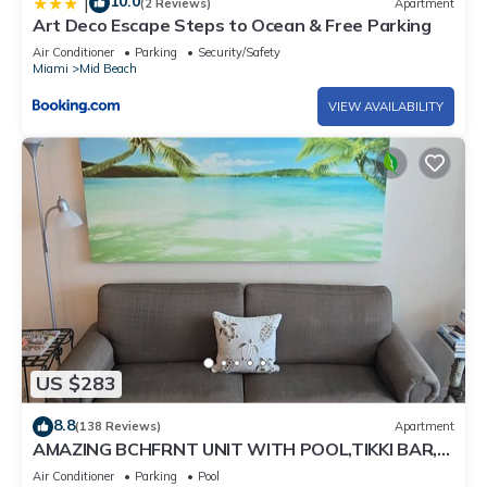
10.0
|
(2 Reviews)
Apartment
you can check below to learn more.
Art Deco Escape Steps to Ocean & Free Parking
Air Conditioner
Parking
Security/Safety
Miami
Mid Beach
VIEW AVAILABILITY
US $283
8.8
(138 Reviews)
Apartment
AMAZING BCHFRNT UNIT WITH POOL,TIKKI BAR,
FREE PARKNG, WI-Fi, GYM & TENNIS COURT
Air Conditioner
Parking
Pool