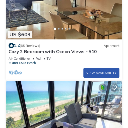
US $603
9.2
(35 Reviews)
Apartment
Cozy 2 Bedroom with Ocean Views - 510
Air Conditioner
Pool
TV
Miami
Mid Beach
VIEW AVAILABILITY