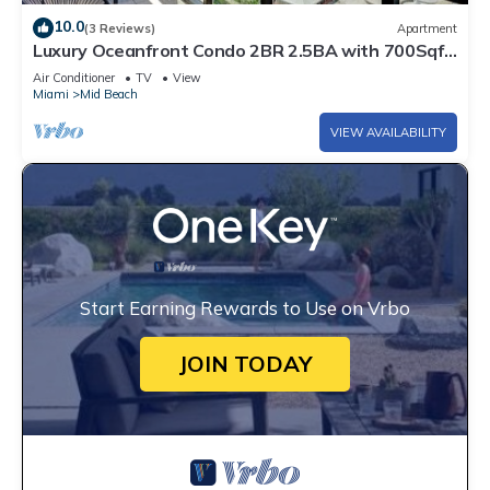
10.0
(3 Reviews)
Apartment
Luxury Oceanfront Condo 2BR 2.5BA with 700Sqft
Terrace, Sauna, Resort Amenities & Pools 1501
Air Conditioner
TV
View
Miami
Mid Beach
VIEW AVAILABILITY
Start Earning Rewards to Use on Vrbo
JOIN TODAY