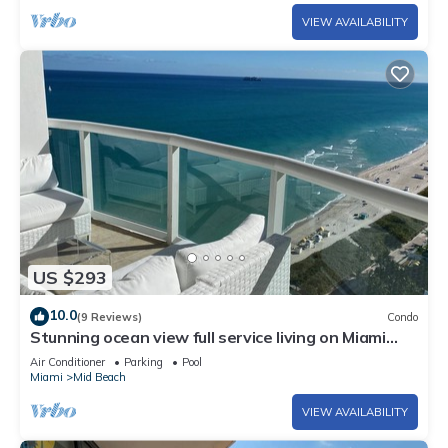
VIEW AVAILABILITY
US $293
10.0
(9 Reviews)
Condo
Stunning ocean view full service living on Miami
Beach.
Air Conditioner
Parking
Pool
Miami
Mid Beach
VIEW AVAILABILITY