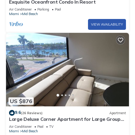
Exquisite Oceanfront Condo In Resort
Air Conditioner
Parking
Pool
Miami
Mid Beach
VIEW AVAILABILITY
US $876
9.6
(26 Reviews)
Apartment
Large Deluxe Corner Apartment for Large Groups
- 521
Air Conditioner
Pool
TV
Miami
Mid Beach