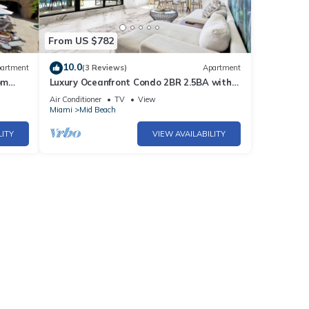
de the
lk
From US $782
10.0
artment
(3 Reviews)
Apartment
e
om
Luxury Oceanfront Condo 2BR 2.5BA with
700Sqft Terrace, Sauna, Resort Amenities
s tops
Air Conditioner
TV
View
& Pools 1501
Miami
Mid Beach
LITY
VIEW AVAILABILITY
t the
vers
er,
tal
d it,