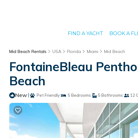
FIND A YACHT
BOOK A FL
Mid Beach Rentals
USA
Florida
Miami
Mid Beach
FontaineBleau Penthou
Beach
New
|
Pet Friendly
5 Bedrooms
5 Bathrooms
12 