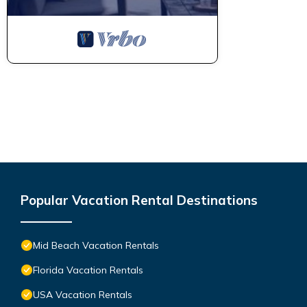
and VRBO labeled it a top-rated Condo because of the excellen
consistently provided great experiences for their guests. Most f
them are repeat guests. Condo has a friendly neighborhood, and 
about the Condo in Mid Beach, such as places to visit and thin
Popular Vacation Rental Destinations
Mid Beach Vacation Rentals
Florida Vacation Rentals
USA Vacation Rentals