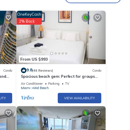
OneKeyCash
2% Back
From US $993
9.8
Condo
(46 Reviews)
Condo
 and
Spacious beach gem: Perfect for groups
and couples
Air Conditioner
Parking
TV
Miami
Mid Beach
LITY
VIEW AVAILABILITY