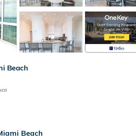
mi Beach
uzzi
 Miami Beach