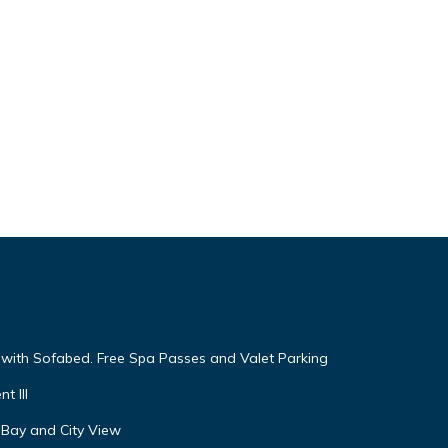
s
f
more
g with Sofabed. Free Spa Passes and Valet Parking
t III
 Bay and City View