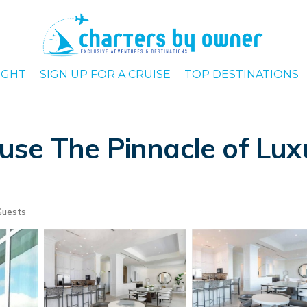
IGHT
SIGN UP FOR A CRUISE
TOP DESTINATIONS
se The Pinnacle of Luxu
Guests