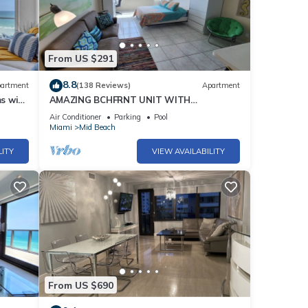
h,
 pool,
h-end
From US $291
 for
8.8
artment
(138 Reviews)
Apartment
e-of-
s with
AMAZING BCHFRNT UNIT WITH
POOL,TIKKI BAR, FREE PARKNG, WI-Fi, GYM
Air Conditioner
Parking
Pool
& TENNIS COURT
Miami
Mid Beach
ting
LITY
VIEW AVAILABILITY
s,
orget.
From US $690
ame