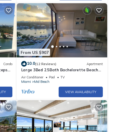
 and
al
d the
From US $907
, all
10.0
Condo
(12 Reviews)
Apartment
dered
teps
Large 3Bed 2.5Bath Bachelorette Beach
Apartment - 1419
Air Conditioner
Pool
TV
Miami
Mid Beach
njoy
LITY
VIEW AVAILABILITY
-
foot
 Bar
g with