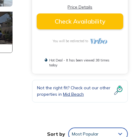
Price Details
Check Availability
You will be redirected to
Hot Deal - It has been viewed 38 times
today
Not the right fit? Check out our other
properties in
Mid Beach
Sort by
Most Popular