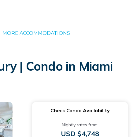
MORE ACCOMMODATIONS
ry | Condo in Miami
Check Condo Availability
Nightly rates from:
USD $4,748