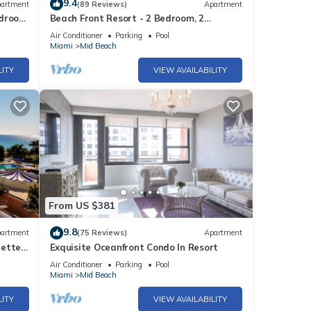
9.4
re’s
artment
(89 Reviews)
Apartment
edroom
Beach Front Resort - 2 Bedroom, 2
ola
bathrooms, Sleeps 6, 2 Pools- at The
Air Conditioner
Parking
Pool
Alexander
Miami
Mid Beach
LITY
VIEW AVAILABILITY
ch
med-up
aning
the
sleek
From US $381
rt
9.8
artment
(75 Reviews)
Apartment
rette
Exquisite Oceanfront Condo In Resort
Air Conditioner
Parking
Pool
Miami
Mid Beach
),
LITY
VIEW AVAILABILITY
en