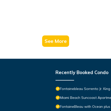
t services rendered by the owner or manager of this Condo, and ha
amilies or guests that use it recommend it to their friends and some o
the Mid Beach has interesting places to visit. If you want to learn 
gs to do nearby, you can check below to learn more.
See More
Recently Booked Condo
Fontainebleau Sorrento Jr. Kin
Miami Beach Suncoast Apartmen
FontaineBleau with Ocean plus