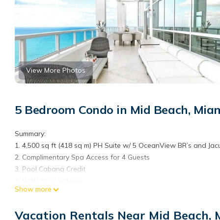
View More Photos
5 Bedroom Condo in Mid Beach, Mia
Summary:
1. 4,500 sq ft (418 sq m) PH Suite w/ 5 OceanView BR’s and Jac
2. Complimentary Spa Access for 4 Guests
3. Pool Cabana Credit
4. Valet for 2 Vehicles
Show more
5. Rental Credit at Marina
6. Access to 5,800 sq ft State-of-the-Art Gym
Vacation Rentals Near Mid Beach,
7. Personal Airport Transfer on Arrival