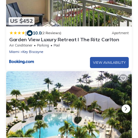
US $452
|
10.0
(2 Reviews)
Apartment
Garden View Luxury Retreat I The Ritz Carlton
Air Conditioner
Parking
Pool
Miami
Key Biscayne
VIEW AVAILABILITY