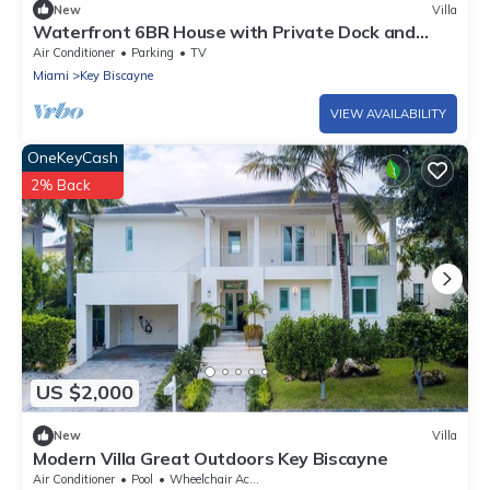
New
Villa
Waterfront 6BR House with Private Dock and
Heated Pool
Air Conditioner
Parking
TV
Miami
Key Biscayne
VIEW AVAILABILITY
OneKeyCash
2% Back
US $2,000
New
Villa
Modern Villa Great Outdoors Key Biscayne
Air Conditioner
Pool
Wheelchair Accessible