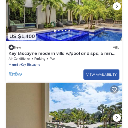
US $1,400
New
Villa
Key Biscayne modern villa w/pool and spa, 5 min
from the beach!
Air Conditioner
Parking
Pool
Miami
Key Biscayne
VIEW AVAILABILITY