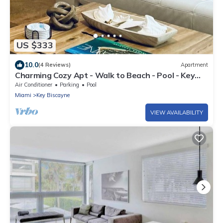
US $333
10.0
(4 Reviews)
Apartment
Charming Cozy Apt - Walk to Beach - Pool - Key
Biscayne
Air Conditioner
Parking
Pool
Miami
Key Biscayne
VIEW AVAILABILITY