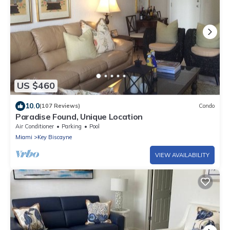
US $460
10.0
(107 Reviews)
Condo
Paradise Found, Unique Location
Air Conditioner
Parking
Pool
Miami
Key Biscayne
VIEW AVAILABILITY