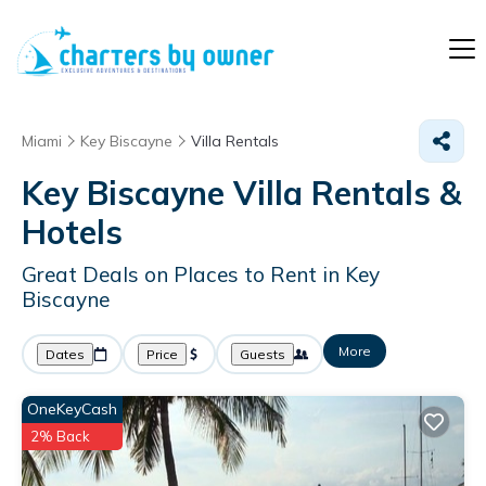
Miami
Key Biscayne
Villa Rentals
Key Biscayne Villa Rentals &
Hotels
Great Deals on Places to Rent in Key
Biscayne
More
Dates
Price
Guests
OneKeyCash
2% Back