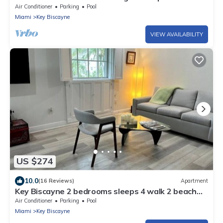
with Private Heated Pool!
Air Conditioner
Parking
Pool
Miami
Key Biscayne
VIEW AVAILABILITY
US $274
10.0
(16 Reviews)
Apartment
Key Biscayne 2 bedrooms sleeps 4 walk 2 beach
shops
Air Conditioner
Parking
Pool
Miami
Key Biscayne