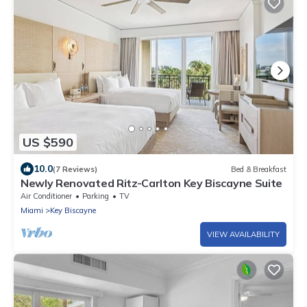
US $590
10.0
(7 Reviews)
Bed & Breakfast
Newly Renovated Ritz-Carlton Key Biscayne Suite
Air Conditioner
Parking
TV
Miami
Key Biscayne
VIEW AVAILABILITY