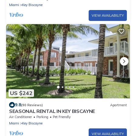
Miami
Key Biscayne
VIEW AVAILABILITY
US $242
9.8
(90 Reviews)
Apartment
SEASONAL RENTAL IN KEY BISCAYNE
Air Conditioner
Parking
Pet Friendly
Miami
Key Biscayne
VIEW AVAILABILITY