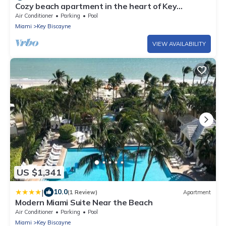
Cozy beach apartment in the heart of Key
Biscayne
Air Conditioner
Parking
Pool
Miami
Key Biscayne
VIEW AVAILABILITY
US $1,341
|
10.0
(1 Review)
Apartment
Modern Miami Suite Near the Beach
Air Conditioner
Parking
Pool
Miami
Key Biscayne