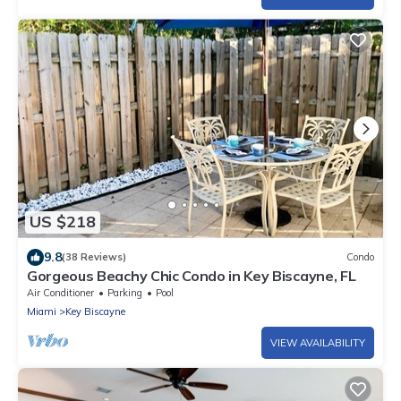
US $218
9.8
(38 Reviews)
Condo
Gorgeous Beachy Chic Condo in Key Biscayne, FL
Air Conditioner
Parking
Pool
Miami
Key Biscayne
VIEW AVAILABILITY