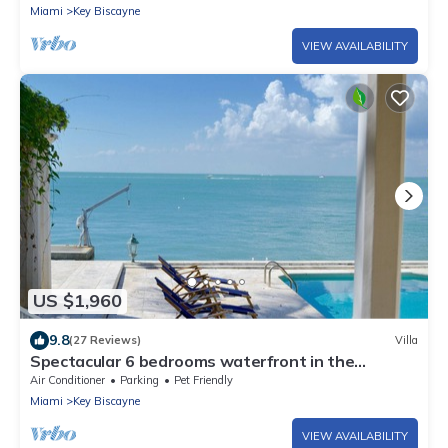
Miami
Key Biscayne
VIEW AVAILABILITY
US $1,960
9.8
(27 Reviews)
Villa
Spectacular 6 bedrooms waterfront in the
exclusive island of Key Biscayne
Air Conditioner
Parking
Pet Friendly
Miami
Key Biscayne
VIEW AVAILABILITY