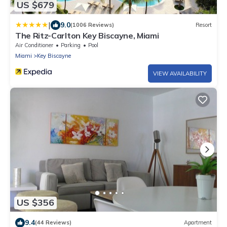
US $679
|
9.0
(1006 Reviews)
Resort
The Ritz-Carlton Key Biscayne, Miami
Air Conditioner
Parking
Pool
Miami
Key Biscayne
VIEW AVAILABILITY
US $356
9.4
(44 Reviews)
Apartment