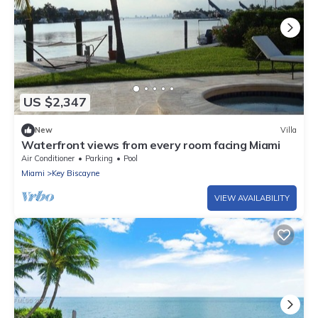
US $2,347
New
Villa
Waterfront views from every room facing Miami
Air Conditioner
Parking
Pool
Miami
Key Biscayne
VIEW AVAILABILITY