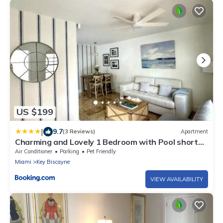
US $199
|
9.7
(3 Reviews)
Apartment
Charming and Lovely 1 Bedroom with Pool short
walk from the beach
Air Conditioner
Parking
Pet Friendly
Miami
Key Biscayne
VIEW AVAILABILITY