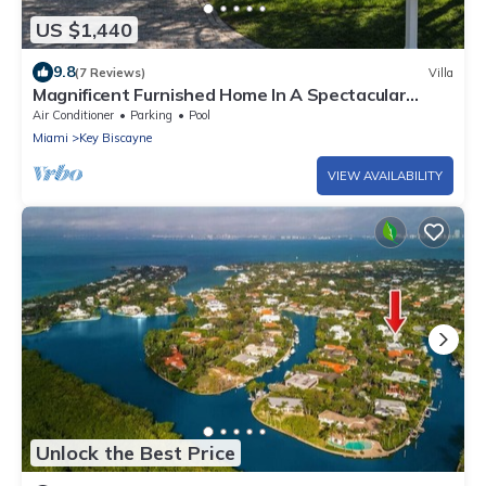
US $1,440
9.8
(7 Reviews)
Villa
Magnificent Furnished Home In A Spectacular
Island Location
Air Conditioner
Parking
Pool
Miami
Key Biscayne
VIEW AVAILABILITY
Unlock the Best Price