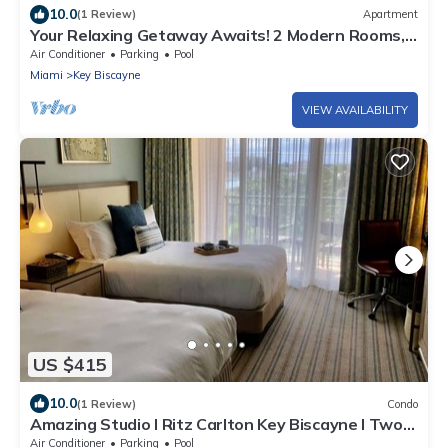
10.0
(1 Review)
Apartment
Your Relaxing Getaway Awaits! 2 Modern Rooms,
Private Beach Access, Pool Access
Air Conditioner
Parking
Pool
Miami
Key Biscayne
VIEW AVAILABILITY
US $415
10.0
(1 Review)
Condo
Amazing Studio l Ritz Carlton Key Biscayne l Two
Double Beds l
Air Conditioner
Parking
Pool