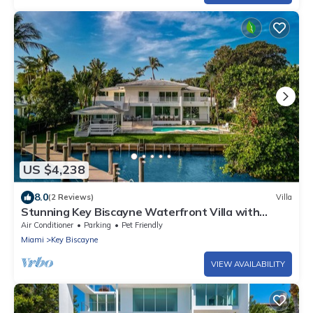
US $4,238
8.0
(2 Reviews)
Villa
Stunning Key Biscayne Waterfront Villa with
Heated Pool - 12mins to Miami
Air Conditioner
Parking
Pet Friendly
Miami
Key Biscayne
VIEW AVAILABILITY