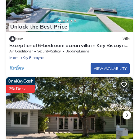
Unlock the Best Price
New
Villa
Exceptional 6-bedroom ocean villa in Key Biscayne
featuring infinity pool & more
Air Conditioner
Security/Safety
Bedding/Linens
Miami
Key Biscayne
VIEW AVAILABILITY
OneKeyCash
2% Back