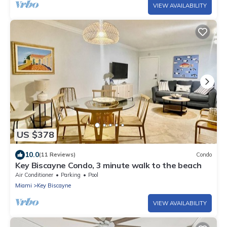
VIEW AVAILABILITY
US $378
10.0
(11 Reviews)
Condo
Key Biscayne Condo, 3 minute walk to the beach
Air Conditioner
Parking
Pool
Miami
Key Biscayne
VIEW AVAILABILITY