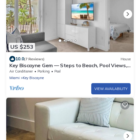
US $253
10.0
(7 Reviews)
House
Key Biscayne Gem — Steps to Beach, Pool Views,
King Bed, Parking
Air Conditioner
Parking
Pool
Miami
Key Biscayne
VIEW AVAILABILITY