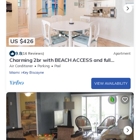
US $426
9.8
(16 Reviews)
Apartment
Charming 2br with BEACH ACCESS and full
amenities
Air Conditioner
Parking
Pool
Miami
Key Biscayne
VIEW AVAILABILITY