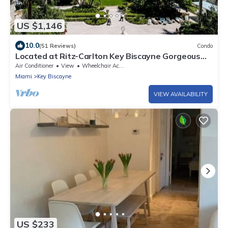
US $1,146
10.0
(51 Reviews)
Condo
Located at Ritz-Carlton Key Biscayne Gorgeous
Oceanfront One Bedroom Suite
Air Conditioner
View
Wheelchair Accessible
Miami
Key Biscayne
VIEW AVAILABILITY
US $233