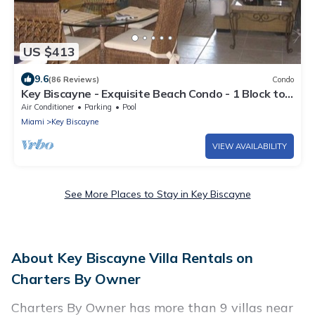
US $413
9.6
(86 Reviews)
Condo
Key Biscayne - Exquisite Beach Condo - 1 Block to
Beach
Air Conditioner
Parking
Pool
Miami
Key Biscayne
VIEW AVAILABILITY
See More Places to Stay in Key Biscayne
About Key Biscayne Villa Rentals on
Charters By Owner
Charters By Owner has more than 9 villas near