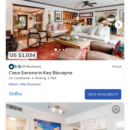
US $1,034
9.8
(28 Reviews)
House
Casa Serena in Key Biscayne
Air Conditioner
Parking
Pool
Miami
Key Biscayne
VIEW AVAILABILITY