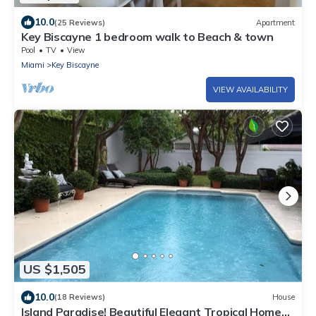
10.0
(25 Reviews)
Apartment
Key Biscayne 1 bedroom walk to Beach & town
Pool
TV
View
Miami
Key Biscayne
VIEW AVAILABILITY
US $1,505
10.0
(18 Reviews)
House
Island Paradise! Beautiful Elegant Tropical Home