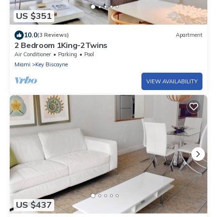
US $351
10.0
(3 Reviews)
Apartment
2 Bedroom 1King-2Twins
Air Conditioner
Parking
Pool
Miami
Key Biscayne
VIEW AVAILABILITY
US $437