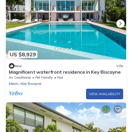
US $8,929
New
Villa
Magnificent waterfront residence in Key Biscayne
Air Conditioner
Pet Friendly
Pool
Miami
Key Biscayne
VIEW AVAILABILITY