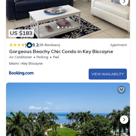
US $183
|
9.2
(35 Reviews)
Apartment
Gorgeous Beachy Chic Condo in Key Biscayne
Air Conditioner
Parking
Pool
Miami
Key Biscayne
VIEW AVAILABILITY