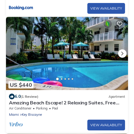
VIEW AVAILABILITY
US $440
6.0
(1 Review)
Apartment
Amazing Beach Escape! 2 Relaxing Suites, Free
Parking, Outdoor Swimming Pool
Air Conditioner
Parking
Pool
Miami
Key Biscayne
VIEW AVAILABILITY