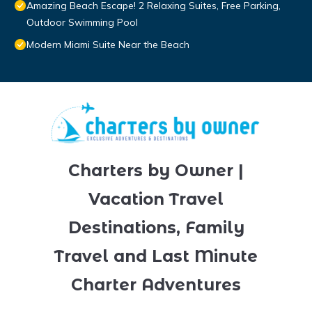
Amazing Beach Escape! 2 Relaxing Suites, Free Parking,
Outdoor Swimming Pool
Modern Miami Suite Near the Beach
Charters by Owner |
Vacation Travel
Destinations, Family
Travel and Last Minute
Charter Adventures