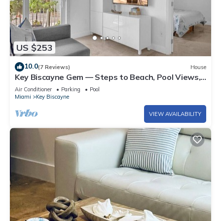
US $253
10.0
(7 Reviews)
House
Key Biscayne Gem — Steps to Beach, Pool Views,
King Bed, Parking
Air Conditioner
Parking
Pool
Miami
Key Biscayne
VIEW AVAILABILITY