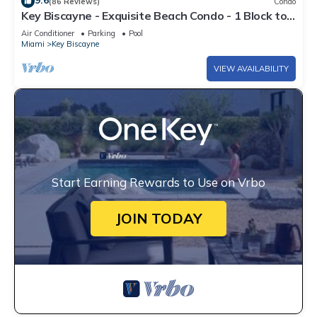
9.6
(86 Reviews)
Condo
Key Biscayne - Exquisite Beach Condo - 1 Block to
Beach
Air Conditioner
Parking
Pool
Miami
Key Biscayne
VIEW AVAILABILITY
Start Earning Rewards to Use on Vrbo
JOIN TODAY