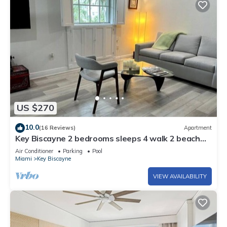
US $270
10.0
(16 Reviews)
Apartment
Key Biscayne 2 bedrooms sleeps 4 walk 2 beach
shops
Air Conditioner
Parking
Pool
Miami
Key Biscayne
VIEW AVAILABILITY