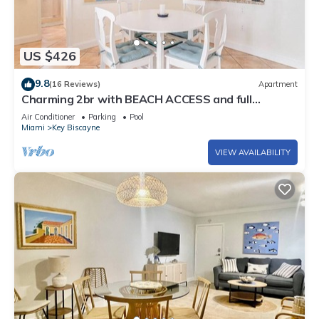
US $426
9.8
(16 Reviews)
Apartment
Charming 2br with BEACH ACCESS and full
amenities
Air Conditioner
Parking
Pool
Miami
Key Biscayne
VIEW AVAILABILITY