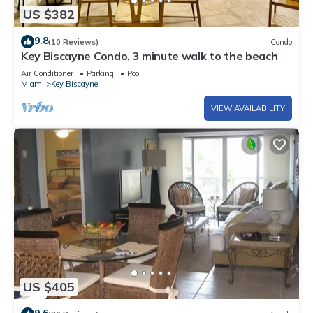
US $382
9.8
(10 Reviews)
Condo
Key Biscayne Condo, 3 minute walk to the beach
Air Conditioner
Parking
Pool
Miami
Key Biscayne
VIEW AVAILABILITY
US $405