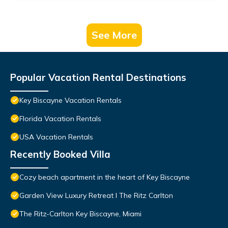
See More
Popular Vacation Rental Destinations
Key Biscayne Vacation Rentals
Florida Vacation Rentals
USA Vacation Rentals
Recently Booked Villa
Cozy beach apartment in the heart of Key Biscayne
Garden View Luxury Retreat I The Ritz Carlton
The Ritz-Carlton Key Biscayne, Miami