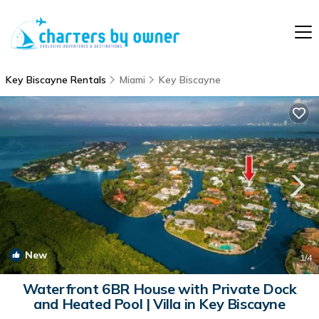
Key Biscayne Rentals
Miami
Key Biscayne
New
1
/4
Waterfront 6BR House with Private Dock
and Heated Pool | Villa in Key Biscayne