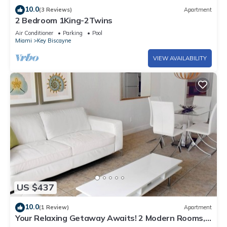
10.0
(3 Reviews)
Apartment
2 Bedroom 1King-2Twins
Air Conditioner
Parking
Pool
Miami
Key Biscayne
VIEW AVAILABILITY
US $437
10.0
(1 Review)
Apartment
Your Relaxing Getaway Awaits! 2 Modern Rooms,
Private Beach Access, Pool Access