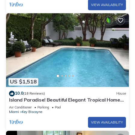
VIEW AVAILABILITY
US $1,518
10.0
(18 Reviews)
House
Island Paradise! Beautiful Elegant Tropical Home
with Private Heated Pool!
Air Conditioner
Parking
Pool
Miami
Key Biscayne
VIEW AVAILABILITY