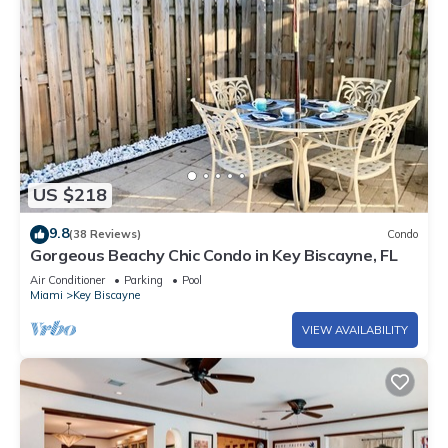
US $218
9.8
(38 Reviews)
Condo
Gorgeous Beachy Chic Condo in Key Biscayne, FL
Air Conditioner
Parking
Pool
Miami
Key Biscayne
VIEW AVAILABILITY