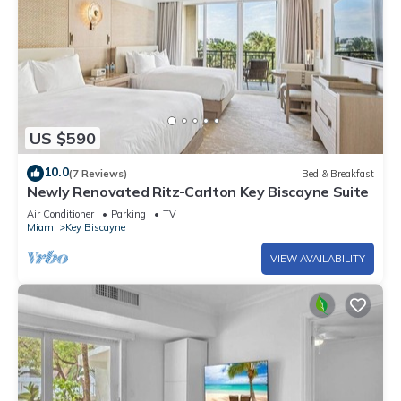
US $590
10.0
(7 Reviews)
Bed & Breakfast
Newly Renovated Ritz-Carlton Key Biscayne Suite
Air Conditioner
Parking
TV
Miami
Key Biscayne
VIEW AVAILABILITY