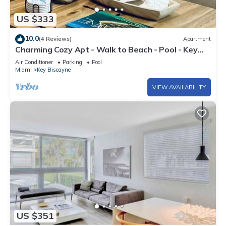
US $333
10.0
(4 Reviews)
Apartment
Charming Cozy Apt - Walk to Beach - Pool - Key
Biscayne
Air Conditioner
Parking
Pool
Miami
Key Biscayne
VIEW AVAILABILITY
US $351