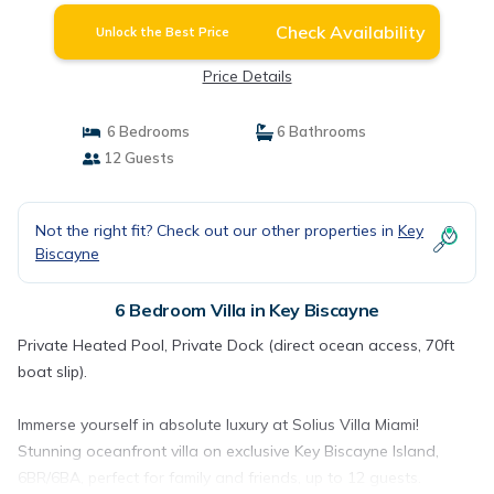
Check Availability
Unlock the Best Price
Price Details
6 Bedrooms
6 Bathrooms
12 Guests
Not the right fit? Check out our other properties in
Key
Biscayne
6 Bedroom Villa in Key Biscayne
Private Heated Pool, Private Dock (direct ocean access, 70ft
boat slip).
Immerse yourself in absolute luxury at Solius Villa Miami!
Stunning oceanfront villa on exclusive Key Biscayne Island,
6BR/6BA, perfect for family and friends, up to 12 guests.