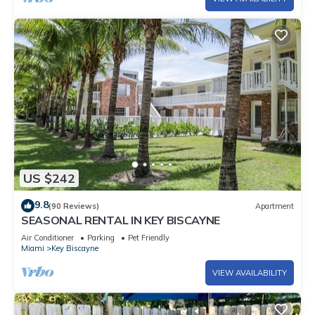
US $242
9.8
(90 Reviews)
Apartment
SEASONAL RENTAL IN KEY BISCAYNE
Air Conditioner
Parking
Pet Friendly
Miami
Key Biscayne
VIEW AVAILABILITY