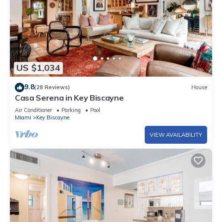
US $1,034
9.8
(28 Reviews)
House
Casa Serena in Key Biscayne
Air Conditioner
Parking
Pool
Miami
Key Biscayne
VIEW AVAILABILITY