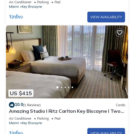
Air Conditioner
Parking
Pool
Miami
Key Biscayne
VIEW AVAILABILITY
US $415
10.0
(1 Review)
Condo
Amazing Studio l Ritz Carlton Key Biscayne l Two
Double Beds l
Air Conditioner
Parking
Pool
Miami
Key Biscayne
VIEW AVAILABILITY