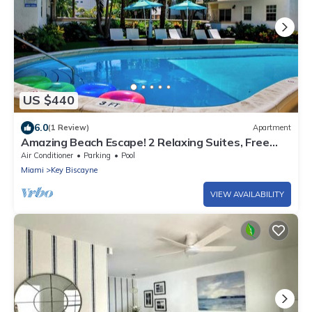
US $440
6.0
(1 Review)
Apartment
Amazing Beach Escape! 2 Relaxing Suites, Free
Parking, Outdoor Swimming Pool
Air Conditioner
Parking
Pool
Miami
Key Biscayne
VIEW AVAILABILITY