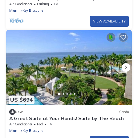
National Park
Air Conditioner
Parking
TV
Miami
Key Biscayne
VIEW AVAILABILITY
US $694
New
Condo
A Great Suite at Your Hands! Suite by The Beach
Air Conditioner
Pool
TV
Miami
Key Biscayne