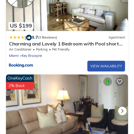
US $199
|
9.7
(3 Reviews)
Apartment
Charming and Lovely 1 Bedroom with Pool short
walk from the beach
Air Conditioner
Parking
Pet Friendly
Miami
Key Biscayne
VIEW AVAILABILITY
OneKeyCash
2% Back