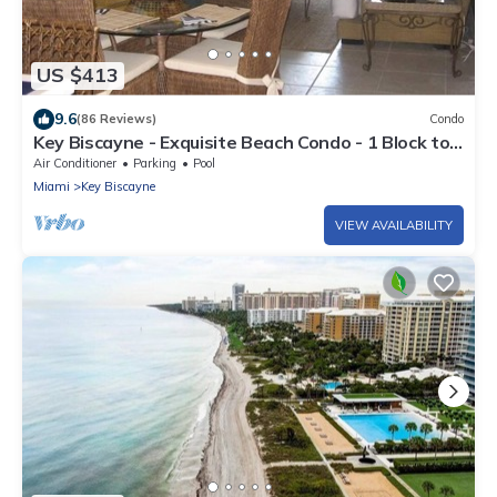
US $413
9.6
(86 Reviews)
Condo
Key Biscayne - Exquisite Beach Condo - 1 Block to
Beach
Air Conditioner
Parking
Pool
Miami
Key Biscayne
VIEW AVAILABILITY