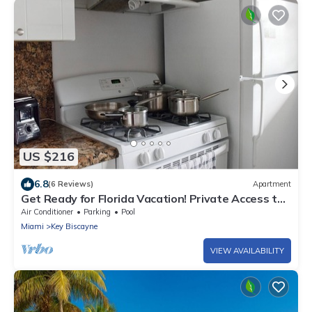
US $216
6.8
(6 Reviews)
Apartment
Get Ready for Florida Vacation! Private Access to
Beach, Free Parking, Pool!
Air Conditioner
Parking
Pool
Miami
Key Biscayne
VIEW AVAILABILITY