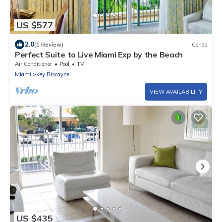
US $577
2.0
(1 Review)
Condo
Perfect Suite to Live Miami Exp by the Beach
Air Conditioner
Pool
TV
Miami
Key Biscayne
VIEW AVAILABILITY
US $435