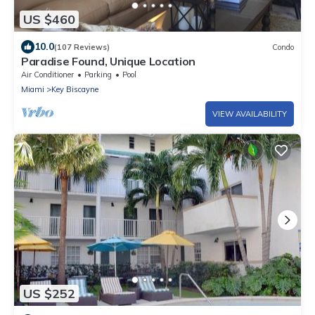
US $460
10.0
(107 Reviews)
Condo
Paradise Found, Unique Location
Air Conditioner
Parking
Pool
Miami
Key Biscayne
VIEW AVAILABILITY
US $252