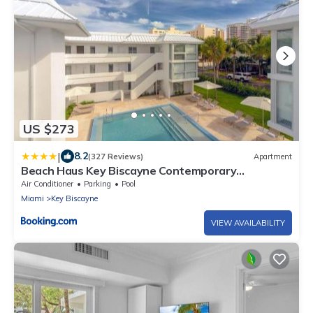
US $273
|
8.2
(327 Reviews)
Apartment
Beach Haus Key Biscayne Contemporary
Apartments
Air Conditioner
Parking
Pool
Miami
Key Biscayne
VIEW AVAILABILITY