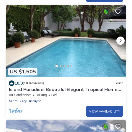
US $1,505
10.0
(18 Reviews)
House
Island Paradise! Beautiful Elegant Tropical Home
with Private Heated Pool!
Air Conditioner
Parking
Pool
Miami
Key Biscayne
VIEW AVAILABILITY