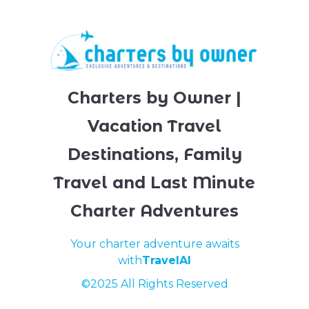
to help ensure your next trip to Key Biscayne is
enjoyable and safe for you and the environment.
book an eco-friendly place to stay with Charters
By Owner today!
Charters by Owner |
Vacation Travel
Destinations, Family
Travel and Last Minute
Charter Adventures
Your charter adventure awaits
with
TravelAI
©2025 All Rights Reserved