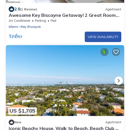
2.0
(1 Review)
Apartment
Awesome Key Biscayne Getaway! 2 Great Rooms,
Beach Access, Pool, Free Parking
Air Conditioner
Parking
Pool
Miami
Key Biscayne
VIEW AVAILABILITY
US $1,705
New
Apartment
Iconic Beachy House, Walk to Beach, Beach Club &