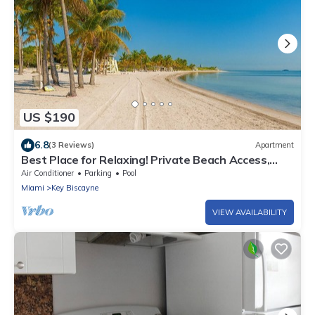
US $190
6.8
(3 Reviews)
Apartment
Best Place for Relaxing! Private Beach Access,
Fantastic 1 Bedroom Suite, Pool
Air Conditioner
Parking
Pool
Miami
Key Biscayne
VIEW AVAILABILITY