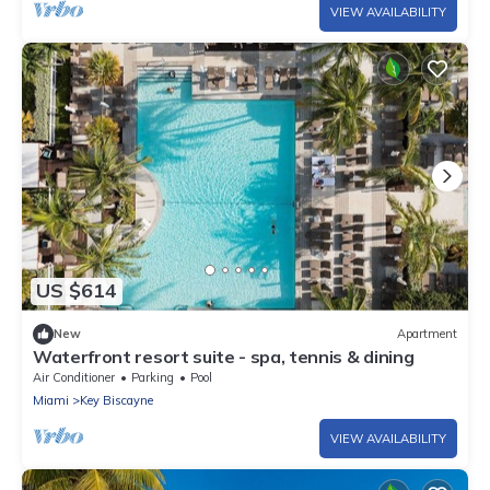
VIEW AVAILABILITY
US $614
New
Apartment
Waterfront resort suite - spa, tennis & dining
Air Conditioner
Parking
Pool
Miami
Key Biscayne
VIEW AVAILABILITY