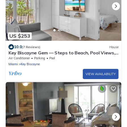
US $253
10.0
(7 Reviews)
House
Key Biscayne Gem — Steps to Beach, Pool Views,
King Bed, Parking
Air Conditioner
Parking
Pool
Miami
Key Biscayne
VIEW AVAILABILITY