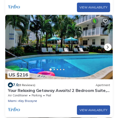
VIEW AVAILABILITY
US $216
7.0
(8 Reviews)
Apartment
Your Relaxing Getaway Awaits! 2 Bedroom Suite,
Living Room and Full-Kitchen
Air Conditioner
Parking
Pool
Miami
Key Biscayne
VIEW AVAILABILITY