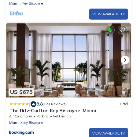
Miami
Key Biscayne
VIEW AVAILABILITY
US $675
|
8.8
(123 Reviews)
Hotel
The Ritz-Carlton Key Biscayne, Miami
Air Conditioner
Parking
Pet Friendly
Miami
Key Biscayne
VIEW AVAILABILITY