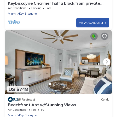
Keybiscayne Charmer half a block from private
Beach, Restaurants and Boutiques!
Air Conditioner
Parking
Pool
Miami
Key Biscayne
VIEW AVAILABILITY
US $748
9.2
(5 Reviews)
Condo
Beachfront Apt w/Stunning Views
Air Conditioner
Pool
TV
Miami
Key Biscayne