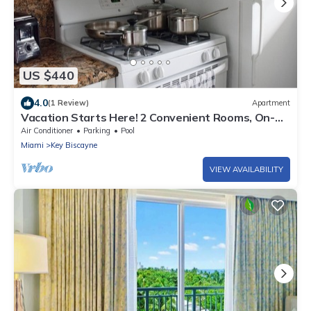
US $440
4.0
(1 Review)
Apartment
Vacation Starts Here! 2 Convenient Rooms, On-
site Pool, Private Beach Access
Air Conditioner
Parking
Pool
Miami
Key Biscayne
VIEW AVAILABILITY