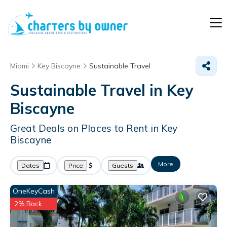
Miami
Key Biscayne
Sustainable Travel
Sustainable Travel in Key
Biscayne
Great Deals on Places to Rent in Key
Biscayne
More
Dates
Price
Guests
OneKeyCash
2% Back