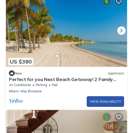
US $380
New
Apartment
Perfect for you Next Beach Getaway! 2 Family
Suites, Fully Equipped Kitchen
Air Conditioner
Parking
Pool
Miami
Key Biscayne
VIEW AVAILABILITY