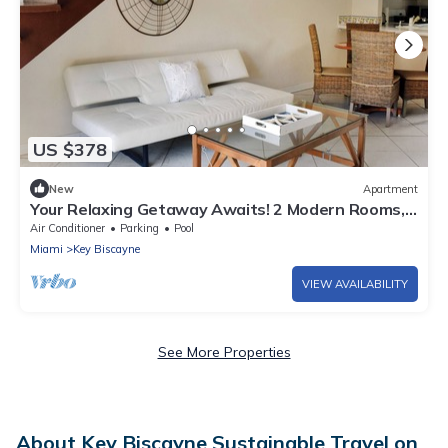
US $378
New
Apartment
Your Relaxing Getaway Awaits! 2 Modern Rooms,
Full Kitchen & Living Room, Pool
Air Conditioner
Parking
Pool
Miami
Key Biscayne
VIEW AVAILABILITY
See More Properties
About Key Biscayne Sustainable Travel on