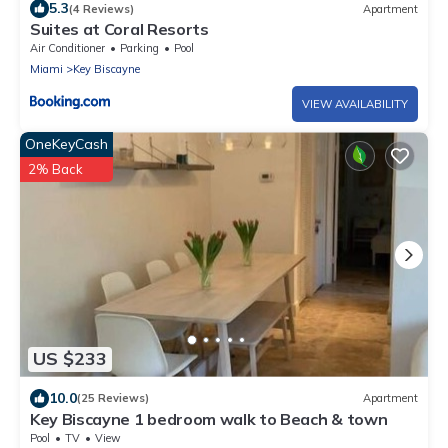
5.3
(4 Reviews)
Apartment
Suites at Coral Resorts
Air Conditioner
Parking
Pool
Miami
Key Biscayne
VIEW AVAILABILITY
OneKeyCash
2% Back
US $233
10.0
(25 Reviews)
Apartment
Key Biscayne 1 bedroom walk to Beach & town
Pool
TV
View