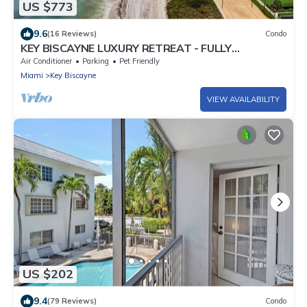
US $773
9.6
(16 Reviews)
Condo
KEY BISCAYNE LUXURY RETREAT - FULLY
REMOLEDED 3 BEDROOM 2,000 SF RESIDENCE
Air Conditioner
Parking
Pet Friendly
Miami
Key Biscayne
VIEW AVAILABILITY
US $202
9.4
(79 Reviews)
Condo