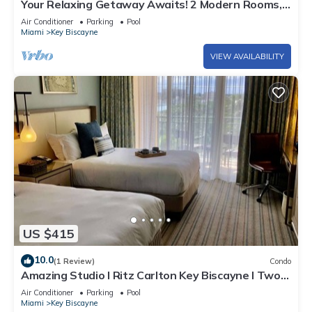
Your Relaxing Getaway Awaits! 2 Modern Rooms,
Private Beach Access, Pool Access
Air Conditioner
Parking
Pool
Miami
Key Biscayne
VIEW AVAILABILITY
US $415
10.0
(1 Review)
Condo
Amazing Studio l Ritz Carlton Key Biscayne l Two
Double Beds l
Air Conditioner
Parking
Pool
Miami
Key Biscayne