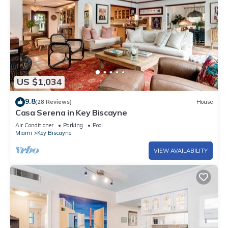
US $1,034
9.8
(28 Reviews)
House
Casa Serena in Key Biscayne
Air Conditioner
Parking
Pool
Miami
Key Biscayne
VIEW AVAILABILITY