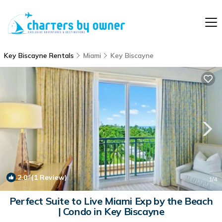
Key Biscayne Rentals
Miami
Key Biscayne
2.0
(1 Review)
1
/4
Perfect Suite to Live Miami Exp by the Beach
| Condo in Key Biscayne