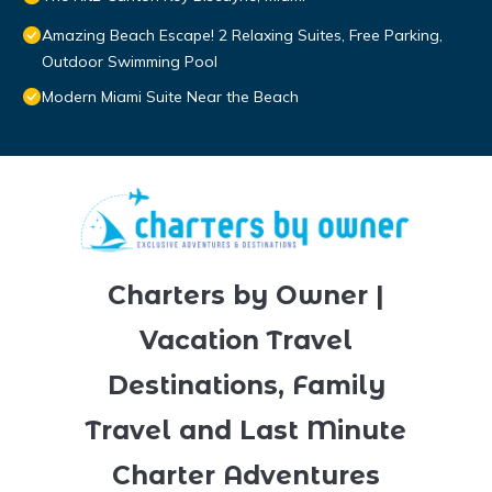
Amazing Beach Escape! 2 Relaxing Suites, Free Parking,
Outdoor Swimming Pool
Modern Miami Suite Near the Beach
Charters by Owner |
Vacation Travel
Destinations, Family
Travel and Last Minute
Charter Adventures