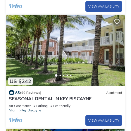
VIEW AVAILABILITY
US $242
9.8
(90 Reviews)
Apartment
SEASONAL RENTAL IN KEY BISCAYNE
Air Conditioner
Parking
Pet Friendly
Miami
Key Biscayne
VIEW AVAILABILITY