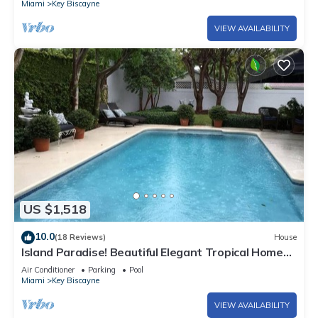
Miami
Key Biscayne
VIEW AVAILABILITY
US $1,518
10.0
(18 Reviews)
House
Island Paradise! Beautiful Elegant Tropical Home
with Private Heated Pool!
Air Conditioner
Parking
Pool
Miami
Key Biscayne
VIEW AVAILABILITY