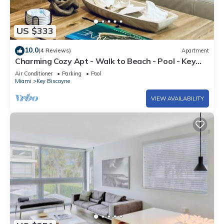
US $333
10.0
(4 Reviews)
Apartment
Charming Cozy Apt - Walk to Beach - Pool - Key
Biscayne
Air Conditioner
Parking
Pool
Miami
Key Biscayne
VIEW AVAILABILITY