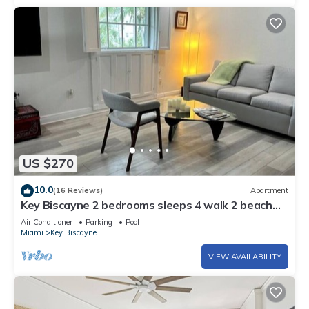
US $270
10.0
(16 Reviews)
Apartment
Key Biscayne 2 bedrooms sleeps 4 walk 2 beach
shops
Air Conditioner
Parking
Pool
Miami
Key Biscayne
VIEW AVAILABILITY