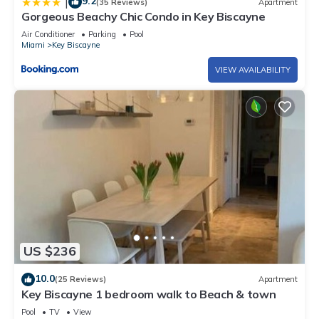
9.2
|
(35 Reviews)
Apartment
Gorgeous Beachy Chic Condo in Key Biscayne
Air Conditioner
Parking
Pool
Miami
Key Biscayne
VIEW AVAILABILITY
US $236
10.0
(25 Reviews)
Apartment
Key Biscayne 1 bedroom walk to Beach & town
Pool
TV
View