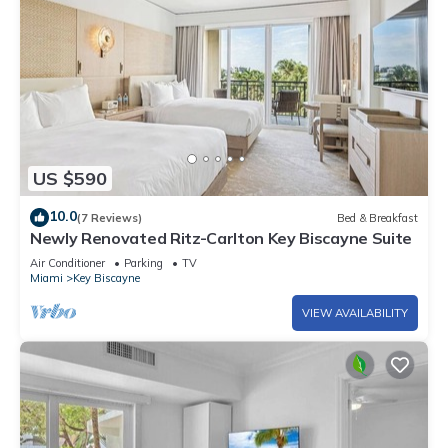
US $590
10.0
(7 Reviews)
Bed & Breakfast
Newly Renovated Ritz-Carlton Key Biscayne Suite
Air Conditioner
Parking
TV
Miami
Key Biscayne
VIEW AVAILABILITY