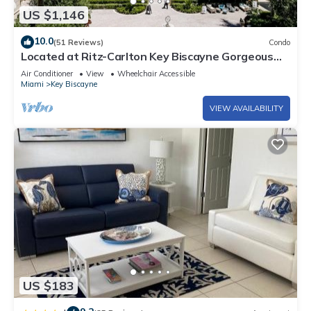
to learn more.
US $1,146
10.0
(51 Reviews)
Condo
Located at Ritz-Carlton Key Biscayne Gorgeous
Oceanfront One Bedroom Suite
Air Conditioner
View
Wheelchair Accessible
Miami
Key Biscayne
VIEW AVAILABILITY
US $183