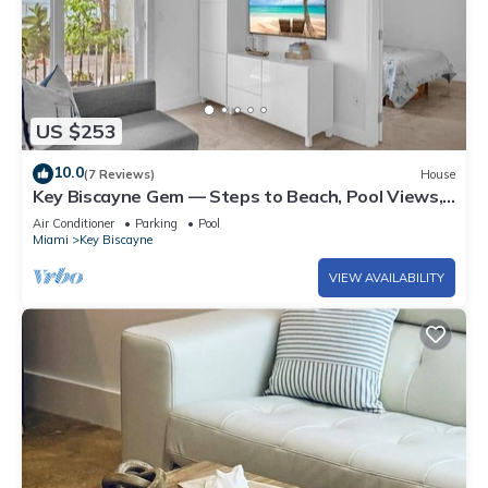
US $253
10.0
(7 Reviews)
House
Key Biscayne Gem — Steps to Beach, Pool Views,
King Bed, Parking
Air Conditioner
Parking
Pool
Miami
Key Biscayne
VIEW AVAILABILITY