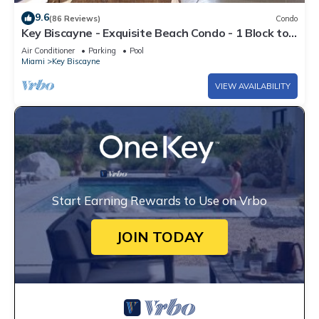
9.6
(86 Reviews)
Condo
Key Biscayne - Exquisite Beach Condo - 1 Block to
Beach
Air Conditioner
Parking
Pool
Miami
Key Biscayne
VIEW AVAILABILITY
Start Earning Rewards to Use on Vrbo
JOIN TODAY