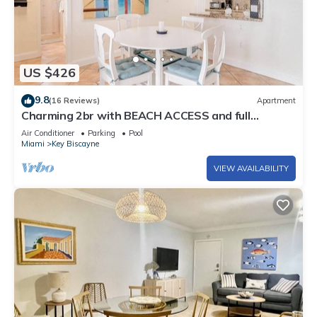
US $426
9.8
(16 Reviews)
Apartment
Charming 2br with BEACH ACCESS and full
amenities
Air Conditioner
Parking
Pool
Miami
Key Biscayne
VIEW AVAILABILITY