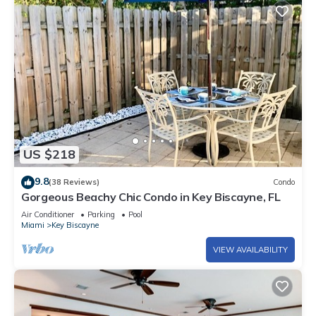
US $218
9.8
(38 Reviews)
Condo
Gorgeous Beachy Chic Condo in Key Biscayne, FL
Air Conditioner
Parking
Pool
Miami
Key Biscayne
VIEW AVAILABILITY