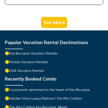
See More
Popular Vacation Rental Destinations
Key Biscayne Vacation Rentals
Florida Vacation Rentals
USA Vacation Rentals
Recently Booked Condo
Cozy beach apartment in the heart of Key Biscayne
Garden View Luxury Retreat I The Ritz Carlton
The Ritz-Carlton Key Biscayne, Miami