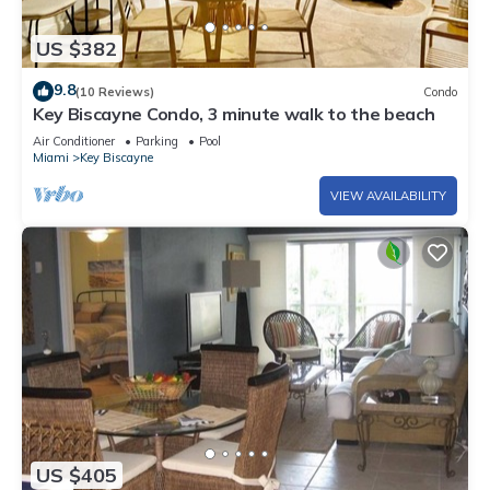
US $382
9.8
(10 Reviews)
Condo
Key Biscayne Condo, 3 minute walk to the beach
Air Conditioner
Parking
Pool
Miami
Key Biscayne
VIEW AVAILABILITY
US $405