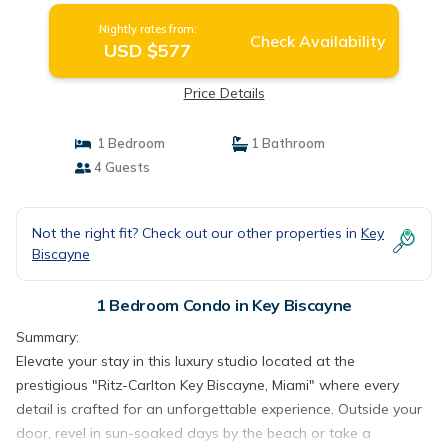
Nightly rates from:
Check Availability
USD $577
Price Details
1 Bedroom
1 Bathroom
4 Guests
Not the right fit? Check out our other properties in
Key
Biscayne
1 Bedroom Condo in Key Biscayne
Summary:
Elevate your stay in this luxury studio located at the
prestigious "Ritz-Carlton Key Biscayne, Miami" where every
detail is crafted for an unforgettable experience. Outside your
door, revel in sun-soaked days by the beach or take a