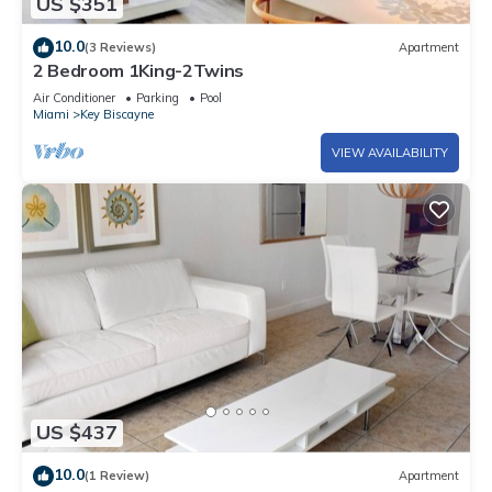
US $351
10.0
(3 Reviews)
Apartment
2 Bedroom 1King-2Twins
Air Conditioner
Parking
Pool
Miami
Key Biscayne
VIEW AVAILABILITY
US $437
10.0
(1 Review)
Apartment