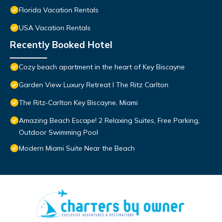
Florida Vacation Rentals
USA Vacation Rentals
Recently Booked Hotel
Cozy beach apartment in the heart of Key Biscayne
Garden View Luxury Retreat I The Ritz Carlton
The Ritz-Carlton Key Biscayne, Miami
Amazing Beach Escape! 2 Relaxing Suites, Free Parking,
Outdoor Swimming Pool
Modern Miami Suite Near the Beach