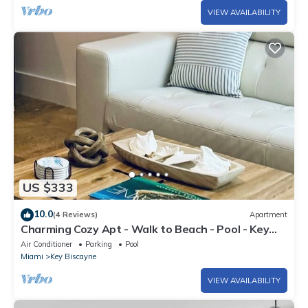
VIEW AVAILABILITY
US $333
10.0
(4 Reviews)
Apartment
Charming Cozy Apt - Walk to Beach - Pool - Key
Biscayne
Air Conditioner
Parking
Pool
Miami
Key Biscayne
VIEW AVAILABILITY