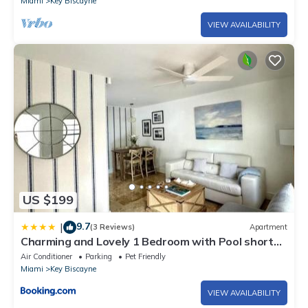
Miami
Key Biscayne
VIEW AVAILABILITY
US $199
9.7
|
(3 Reviews)
Apartment
Charming and Lovely 1 Bedroom with Pool short
walk from the beach
Air Conditioner
Parking
Pet Friendly
Miami
Key Biscayne
VIEW AVAILABILITY