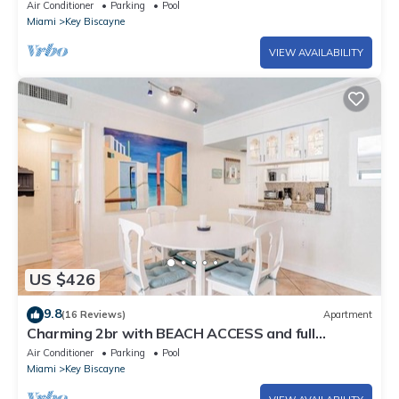
Air Conditioner
Parking
Pool
Miami
Key Biscayne
VIEW AVAILABILITY
US $426
9.8
(16 Reviews)
Apartment
Charming 2br with BEACH ACCESS and full
amenities
Air Conditioner
Parking
Pool
Miami
Key Biscayne