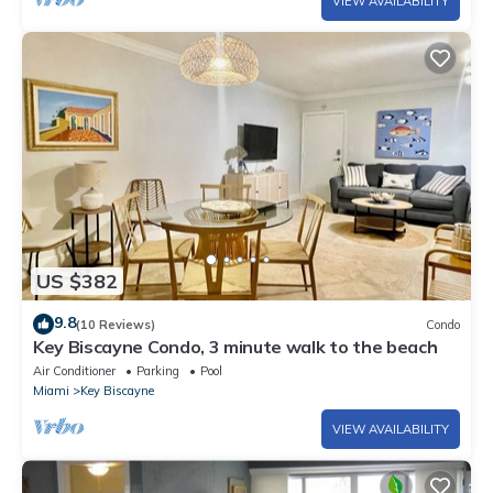
VIEW AVAILABILITY
US $382
9.8
(10 Reviews)
Condo
Key Biscayne Condo, 3 minute walk to the beach
Air Conditioner
Parking
Pool
Miami
Key Biscayne
VIEW AVAILABILITY