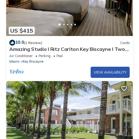
US $415
10.0
(1 Review)
Condo
Amazing Studio l Ritz Carlton Key Biscayne l Two
Double Beds l
Air Conditioner
Parking
Pool
Miami
Key Biscayne
VIEW AVAILABILITY