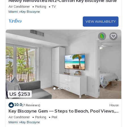
Newly Renovated Ritz-Carlton Key Biscayne Suite
Air Conditioner
Parking
TV
Miami
Key Biscayne
VIEW AVAILABILITY
US $253
10.0
(7 Reviews)
House
Key Biscayne Gem — Steps to Beach, Pool Views,
King Bed, Parking
Air Conditioner
Parking
Pool
Miami
Key Biscayne