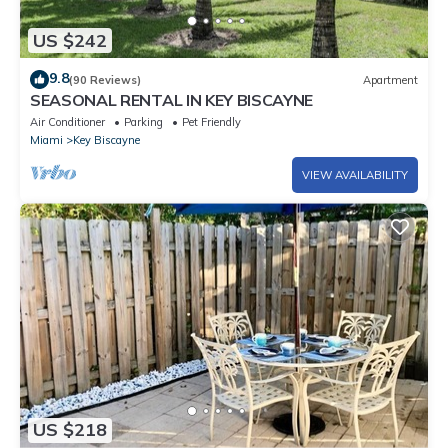
US $242
9.8
(90 Reviews)
Apartment
SEASONAL RENTAL IN KEY BISCAYNE
Air Conditioner
Parking
Pet Friendly
Miami
Key Biscayne
VIEW AVAILABILITY
US $218