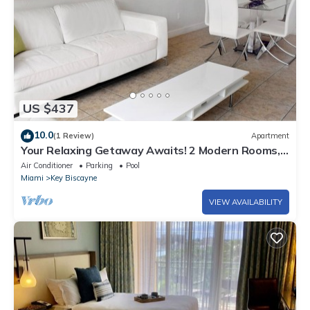
US $437
10.0
(1 Review)
Apartment
Your Relaxing Getaway Awaits! 2 Modern Rooms,
Private Beach Access, Pool Access
Air Conditioner
Parking
Pool
Miami
Key Biscayne
VIEW AVAILABILITY