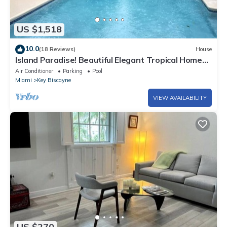
US $1,518
10.0
(18 Reviews)
House
Island Paradise! Beautiful Elegant Tropical Home
with Private Heated Pool!
Air Conditioner
Parking
Pool
Miami
Key Biscayne
VIEW AVAILABILITY
US $270