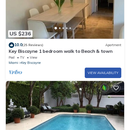
US $236
10.0
(25 Reviews)
Apartment
Key Biscayne 1 bedroom walk to Beach & town
Pool
TV
View
Miami
Key Biscayne
VIEW AVAILABILITY