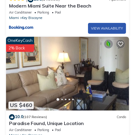
Modern Miami Suite Near the Beach
Air Conditioner
Parking
Pool
Miami
Key Biscayne
VIEW AVAILABILITY
OneKeyCash
2% Back
US $460
10.0
(107 Reviews)
Condo
Paradise Found, Unique Location
Air Conditioner
Parking
Pool