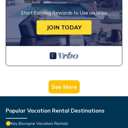
Start Earning Rewards to Use on Vrbo
JOIN TODAY
See More
Popular Vacation Rental Destinations
Key Biscayne Vacation Rentals