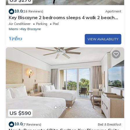
10.0
(16 Reviews)
Apartment
Key Biscayne 2 bedrooms sleeps 4 walk 2 beach
shops
Air Conditioner
Parking
Pool
Miami
Key Biscayne
VIEW AVAILABILITY
US $590
10.0
(7 Reviews)
Bed & Breakfast