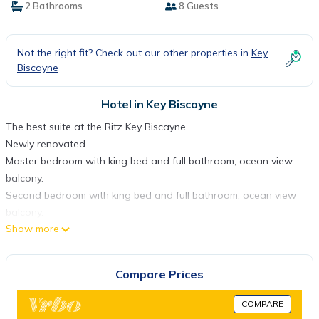
2 Bathrooms
8 Guests
Not the right fit? Check out our other properties in
Key
Biscayne
Hotel in Key Biscayne
The best suite at the Ritz Key Biscayne.
Newly renovated.
Master bedroom with king bed and full bathroom, ocean view
balcony.
Second bedroom with king bed and full bathroom, ocean view
balcony.
Show more
Full kitchen with granite counters and new fridge.
Dining table for 8.
Two twin beds in the living room.
Compare Prices
Large living room with sofa sleeper bed.
One or two cribs.
COMPARE
Cleaning services not included, available only upon request with