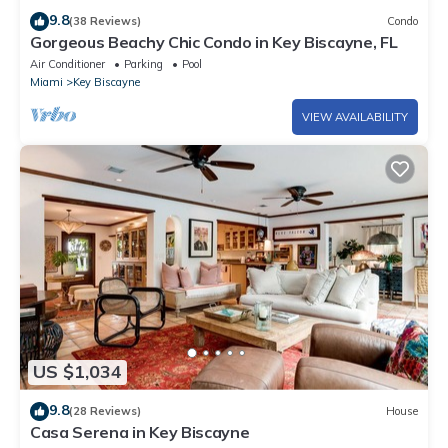
9.8
(38 Reviews)
Condo
Gorgeous Beachy Chic Condo in Key Biscayne, FL
Air Conditioner
Parking
Pool
Miami
Key Biscayne
VIEW AVAILABILITY
US $1,034
9.8
(28 Reviews)
House
Casa Serena in Key Biscayne