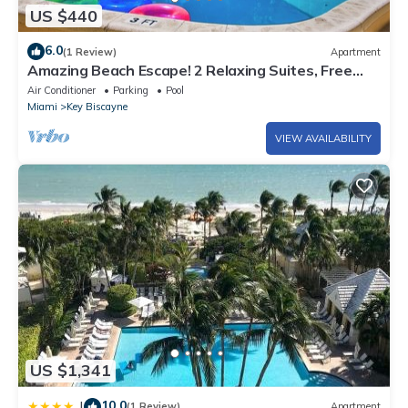
US $440
6.0
(1 Review)
Apartment
Amazing Beach Escape! 2 Relaxing Suites, Free
Parking, Outdoor Swimming Pool
Air Conditioner
Parking
Pool
Miami
Key Biscayne
VIEW AVAILABILITY
US $1,341
10.0
|
(1 Review)
Apartment