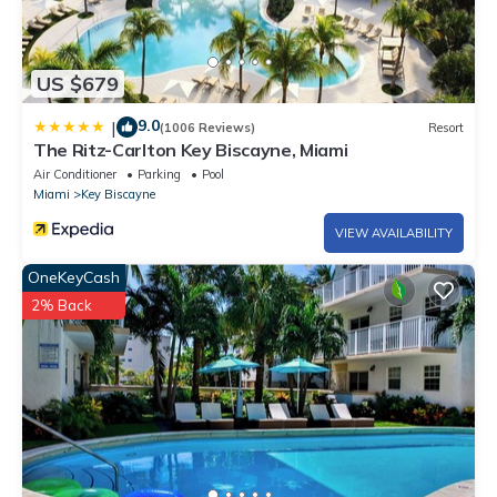
US $679
9.0
|
(1006 Reviews)
Resort
The Ritz-Carlton Key Biscayne, Miami
Air Conditioner
Parking
Pool
Miami
Key Biscayne
VIEW AVAILABILITY
OneKeyCash
2% Back