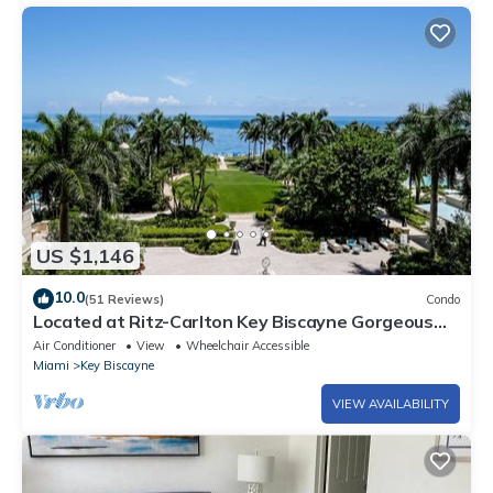
US $1,146
10.0
(51 Reviews)
Condo
Located at Ritz-Carlton Key Biscayne Gorgeous
Oceanfront One Bedroom Suite
Air Conditioner
View
Wheelchair Accessible
Miami
Key Biscayne
VIEW AVAILABILITY