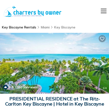
Key Biscayne Rentals
Miami
Key Biscayne
9.8
(160 Reviews)
1
/4
PRESIDENTIAL RESIDENCE at The Ritz-
Carlton Key Biscayne | Hotel in Key Biscayne