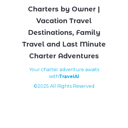
Charters by Owner |
Vacation Travel
Destinations, Family
Travel and Last Minute
Charter Adventures
Your charter adventure awaits
with
TravelAI
©2025 All Rights Reserved