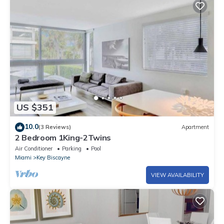
US $351
10.0
(3 Reviews)
Apartment
2 Bedroom 1King-2Twins
Air Conditioner
Parking
Pool
Miami
Key Biscayne
VIEW AVAILABILITY