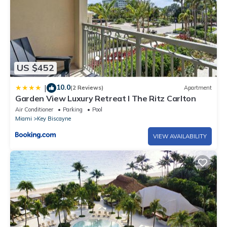
US $452
10.0
|
(2 Reviews)
Apartment
Garden View Luxury Retreat I The Ritz Carlton
Air Conditioner
Parking
Pool
Miami
Key Biscayne
VIEW AVAILABILITY