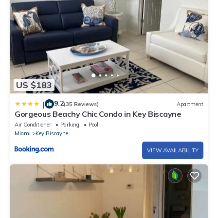
US $183
9.2
|
(35 Reviews)
Apartment
Gorgeous Beachy Chic Condo in Key Biscayne
Air Conditioner
Parking
Pool
Miami
Key Biscayne
VIEW AVAILABILITY