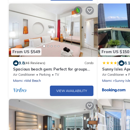
From US $549
From US $150
|
9.8
8.1
(46 Reviews)
Condo
Spacious beach gem: Perfect for groups
Sunny Isles A
and couples
Air Conditioner
Parking
TV
Air Conditioner
P
Miami
Mid Beach
Miami
Sunny Isl
VIEW AVAILABILITY