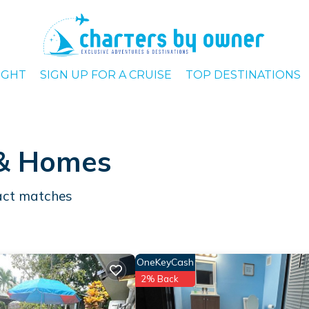
IGHT
SIGN UP FOR A CRUISE
TOP DESTINATIONS
 & Homes
ct matches
OneKeyCash
2% Back