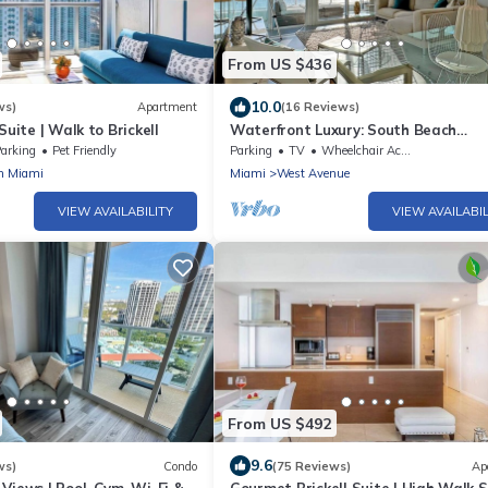
From US $436
10.0
ws)
Apartment
(16 Reviews)
Suite | Walk to Brickell
Waterfront Luxury: South Beach
2Bed/2Bath Boutique Condo, Panor
arking
Pet Friendly
Parking
TV
Wheelchair Accessible
Views
n Miami
Miami
West Avenue
VIEW AVAILABILITY
VIEW AVAILABIL
From US $492
9.6
ws)
Condo
(75 Reviews)
Ap