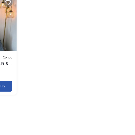
Condo
-Fi &
ITY