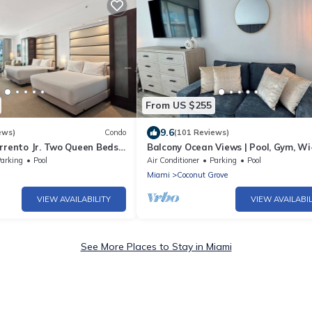
From US $255
9.6
ews)
Condo
(101 Reviews)
rrento Jr. Two Queen Beds
Balcony Ocean Views | Pool, Gym, Wi
ee Spa Passes and Valet
Parking
arking
Pool
Air Conditioner
Parking
Pool
Miami
Coconut Grove
VIEW AVAILABILITY
VIEW AVAILABIL
See More Places to Stay in Miami