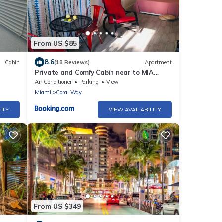
From US $85
8.6
Cabin
(18 Reviews)
Apartment
Private and Comfy Cabin near to MIA
airport
Air Conditioner
Parking
View
Miami
Coral Way
ITY
VIEW AVAILABILITY
From US $349