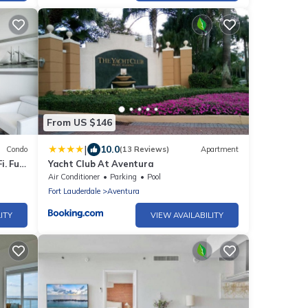
From US $146
|
10.0
Condo
(13 Reviews)
Apartment
. Full
Yacht Club At Aventura
Air Conditioner
Parking
Pool
Fort Lauderdale
Aventura
ITY
VIEW AVAILABILITY