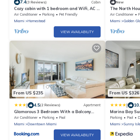
7.4
(3 Reviews)
Cabin
New
Cozy cabin with 1 bedroom and WiFi, AC in
The North Hous
lovely Homestead
Free Parking, 
Air Conditioner
Parking
Pet Friendly
Air Conditioner
P
Miami
Homestead
Miami
Golden Gl
VIEW AVAILABILITY
From US $235
From US $326
|
|
4.5
10
(2 Reviews)
Apartment
Glamorous 3 Bedroom With a Balcony
Marina Bay Sun
View
Air Conditioner
Parking
Pool
Parking
Pool
De
Miami
Downtown Miami
Miami
Sunny Isl
VIEW AVAILABILITY