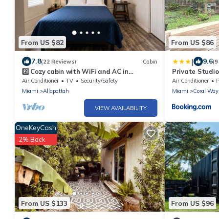
From US $82
From US $86
|
7.8
9.6
(22 Reviews)
Cabin
(9
2️⃣ Cozy cabin with WiFi and AC in
Private Studio
amazing Miami
Air Conditioner
TV
Security/Safety
Air Conditioner
P
Miami
Allapattah
Miami
Coral Way
VIEW AVAILABILITY
OneKeyCash
2% Back
From US $133
From US $96