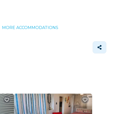
MORE ACCOMMODATIONS