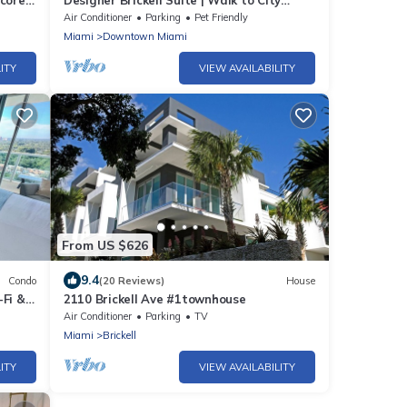
Score
Designer Brickell Suite | Walk to City
Centre
Air Conditioner
Parking
Pet Friendly
Miami
Downtown Miami
ITY
VIEW AVAILABILITY
From US $626
9.4
Condo
(20 Reviews)
House
-Fi &
2110 Brickell Ave #1townhouse
Air Conditioner
Parking
TV
Miami
Brickell
ITY
VIEW AVAILABILITY