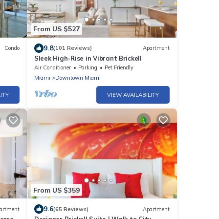
From US $527
9.8
Condo
(101 Reviews)
Apartment
Sleek High-Rise in Vibrant Brickell
amic
Air Conditioner
Parking
Pet Friendly
Miami
Downtown Miami
ITY
VIEW AVAILABILITY
From US $359
9.6
artment
(65 Reviews)
Apartment