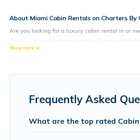
About Miami Cabin Rentals on Charters By
Are you looking for a luxury cabin rental in or 
during winter & summer season. These rentals ha
the best cabins in Miami for rent, there are lot
Charters By Owner welcomes travelers from differ
cabin rentals in Miami. Cabins make for a great 
Users have the flexibility of comparing 7 beauti
Frequently Asked Que
cabins, lakefront cabins, pet-friendly cabins, ski
Miami, will ensure we have something right for y
What are the top rated Cabin