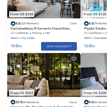
From US $418
From US $326
9.6
9.4
(225 Reviews)
Condo
(74 Revie
Fontainebleau III Sorrento OceanView
Playful Studio 
Suite FREE valet & Spa Pass No resort
Air Conditioner
Parking
Pool
Air Conditioner
P
fees!
Miami
City Center
Miami
Downtow
VIEW AVAILABILITY
From US $532
From US $300
10.0
9.6
(55 Reviews)
House
(91 Revie