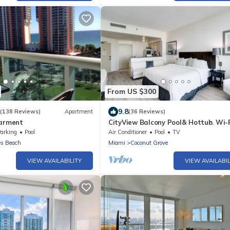
From US $300
9.8
(138 Reviews)
Apartment
(36 Reviews)
parment
CityView Balcony Pool& Hottub. Wi-Fi
Kitchen
arking
Pool
Air Conditioner
Pool
TV
es Beach
Miami
Coconut Grove
VIEW AVAILABILITY
VIEW AVAILABIL