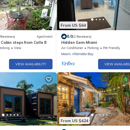
From US $64
8.0
 Reviews)
Apartment
(2 Reviews)
 Cabin steps from Calle 8
Hidden Gem-Miami
arking
View
Air Conditioner
Parking
Pet Friendly
Miami
Palmetto Bay
VIEW AVAILABILITY
VIEW AVAILABIL
From US $424