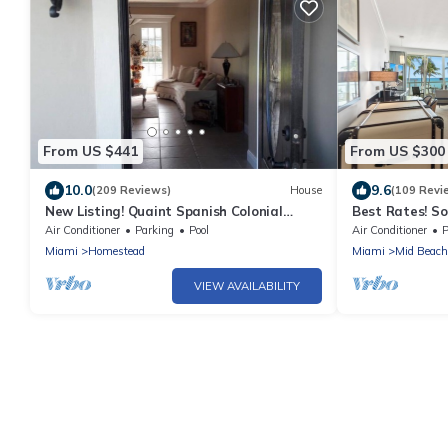
From US $441
From US $300
10.0
9.6
(209 Reviews)
House
(109 Revi
New Listing! Quaint Spanish Colonial
Best Rates! So
House Gateway to the FL Keys &
w/Sofabed. Fr
Air Conditioner
Parking
Pool
Air Conditioner
P
Everglades
Miami
Homestead
Miami
Mid Beach
VIEW AVAILABILITY