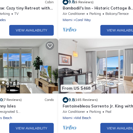
9.8
Cabin
(6 Reviews)
e: Cozy tiny Retreat with
Bombadil's Inn - Historic Cottage &
Wifi & Great Amenities
Garden Retreat
arking
TV
Air Conditioner
Parking
Balcony/Terrace
ades
Miami
Coral Way
VIEW AVAILABILITY
VIEW AVAILABIL
From US $468
.0
9.8
(7 Reviews)
Condo
(165 Reviews)
ny Isles
Fontainebleau Sorrento Jr. King wit
Sofabed. Free Spa Passes and Valet
signated Smoking Area
Air Conditioner
Parking
Pool
Parking
es Beach
Miami
Mid Beach
VIEW AVAILABILITY
VIEW AVAILABIL