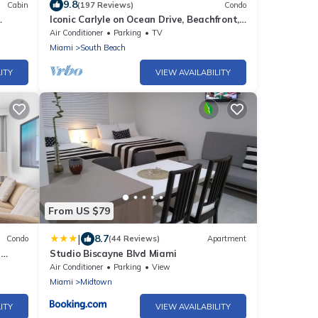
9.8
Cabin
(197 Reviews)
Condo
Iconic Carlyle on Ocean Drive, Beachfront,
Guest Favorite, Walk Everywhere
Air Conditioner
Parking
TV
Miami
South Beach
ITY
VIEW AVAILABILITY
From US $79
|
8.7
Condo
(44 Reviews)
Apartment
h
Studio Biscayne Blvd Miami
Air Conditioner
Parking
View
Miami
Midtown
ITY
VIEW AVAILABILITY