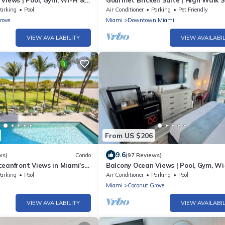
Views | Pool, Gym, Wi-Fi &
Gourmet Brickell Suite | High Walk 
95
arking
Pool
Air Conditioner
Parking
Pet Friendly
rove
Miami
Downtown Miami
VIEW AVAILABILITY
VIEW AVAILABIL
From US $206
9.6
ws)
Condo
(97 Reviews)
eanfront Views in Miami's
Balcony Ocean Views | Pool, Gym, Wi
ront Community
Parking
arking
Pool
Air Conditioner
Parking
Pool
Miami
Coconut Grove
VIEW AVAILABILITY
VIEW AVAILABIL