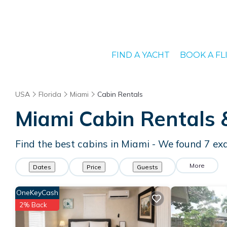
FIND A YACHT
BOOK A FL
USA
Florida
Miami
Cabin Rentals
Miami
Cabin Rentals
Find the best cabins in
Miami
- We found
7
exa
More
Dates
Price
Guests
OneKeyCash
2% Back