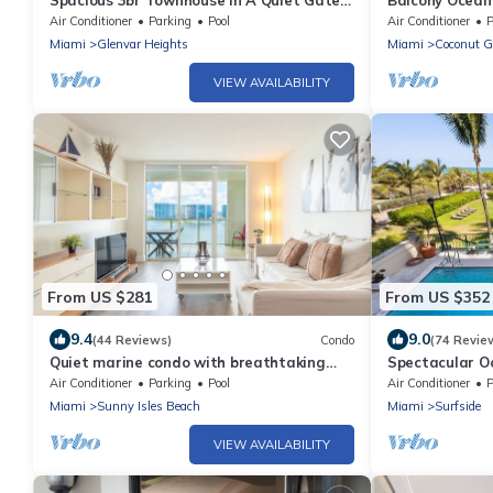
Spacious 3br Townhouse In A Quiet Gated
Balcony Ocean 
Community With Pool, Hot Tub
Parking
Air Conditioner
Parking
Pool
Air Conditioner
P
Miami
Glenvar Heights
Miami
Coconut G
VIEW AVAILABILITY
From US $281
From US $352
9.4
9.0
(44 Reviews)
Condo
(74 Revie
Quiet marine condo with breathtaking
Spectacular Oc
views of the bay | WIFI + Parking
Safest Beachf
Air Conditioner
Parking
Pool
Air Conditioner
P
Miami
Sunny Isles Beach
Miami
Surfside
VIEW AVAILABILITY