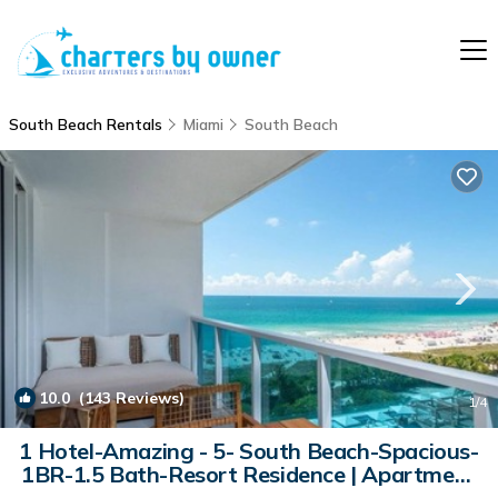
South Beach Rentals
Miami
South Beach
10.0
(143 Reviews)
1
/4
1 Hotel-Amazing - 5- South Beach-Spacious-
1BR-1.5 Bath-Resort Residence | Apartment
in Miami