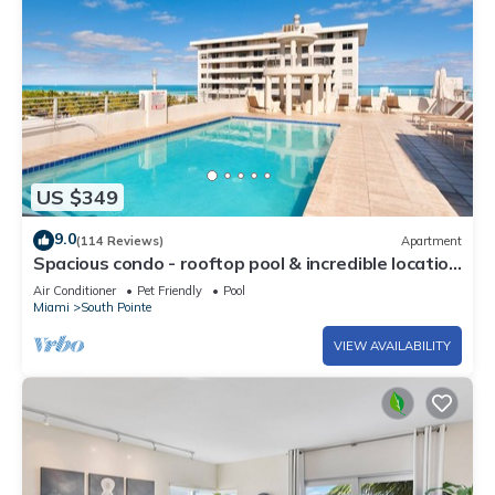
US $349
9.0
(114 Reviews)
Apartment
Spacious condo - rooftop pool & incredible location
- dog-friendly
Air Conditioner
Pet Friendly
Pool
Miami
South Pointe
VIEW AVAILABILITY