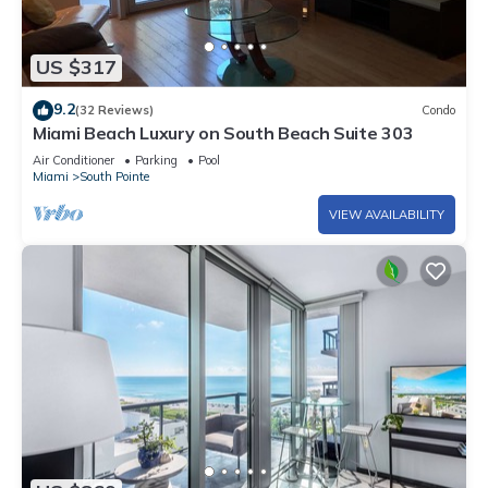
US $317
9.2
(32 Reviews)
Condo
Miami Beach Luxury on South Beach Suite 303
Air Conditioner
Parking
Pool
Miami
South Pointe
VIEW AVAILABILITY