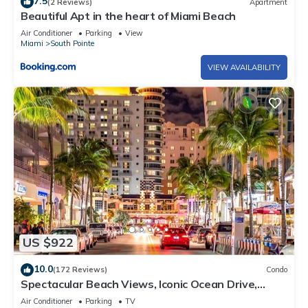
7.5
(2 Reviews)
Apartment
Beautiful Apt in the heart of Miami Beach
Air Conditioner
Parking
View
Miami
South Pointe
VIEW AVAILABILITY
US $922
10.0
(172 Reviews)
Condo
Spectacular Beach Views, Iconic Ocean Drive,
Designer 3 BR/3 BA, Walk Everywhere
Air Conditioner
Parking
TV