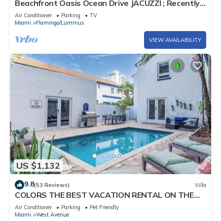
Beachfront Oasis Ocean Drive JACUZZI ; Recently
Renovated!
Air Conditioner
Parking
TV
Miami
Flamingo/Lummus
VIEW AVAILABILITY
US $1,132
9.8
(53 Reviews)
Villa
COLORS THE BEST VACATION RENTAL ON THE
BEACH!
Air Conditioner
Parking
Pet Friendly
Miami
West Avenue