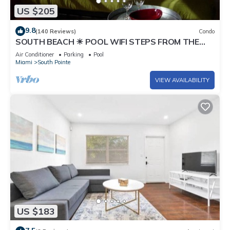
US $205
9.8
(140 Reviews)
Condo
SOUTH BEACH ☀ POOL WIFI STEPS FROM THE
BEACH
Air Conditioner
Parking
Pool
Miami
South Pointe
VIEW AVAILABILITY
US $183