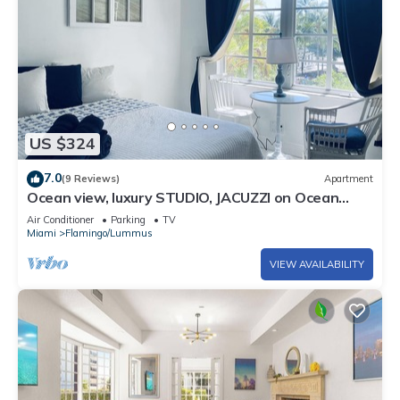
US $324
7.0
(9 Reviews)
Apartment
Ocean view, luxury STUDIO, JACUZZI on Ocean
drive
Air Conditioner
Parking
TV
Miami
Flamingo/Lummus
VIEW AVAILABILITY