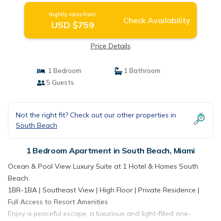
Nightly rates from:
Check Availability
USD $759
Price Details
1 Bedroom
1 Bathroom
5 Guests
Not the right fit? Check out our other properties in
South Beach
1 Bedroom Apartment in South Beach, Miami
Ocean & Pool View Luxury Suite at 1 Hotel & Homes South
Beach.
1BR-1BA | Southeast View | High Floor | Private Residence |
Full Access to Resort Amenities
Enjoy a peaceful escape, a luxurious and light-filled one-