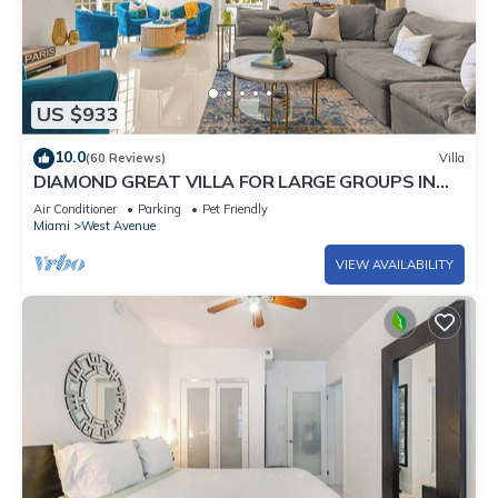
US $933
10.0
(60 Reviews)
Villa
DIAMOND GREAT VILLA FOR LARGE GROUPS IN
THE HEART OF SOUTH BEACH!
Air Conditioner
Parking
Pet Friendly
Miami
West Avenue
VIEW AVAILABILITY