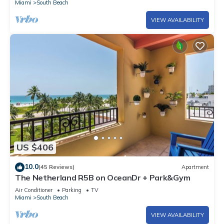
Miami
South Beach
VIEW AVAILABILITY
US $406
10.0
(45 Reviews)
Apartment
The Netherland R5B on OceanDr + Park&Gym
Air Conditioner
Parking
TV
Miami
South Beach
VIEW AVAILABILITY