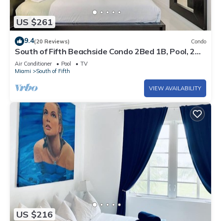
US $261
9.4
(20 Reviews)
Condo
South of Fifth Beachside Condo 2Bed 1B, Pool, 2
Beach Chairs, 1 Umbrella
Air Conditioner
Pool
TV
Miami
South of Fifth
VIEW AVAILABILITY
US $216