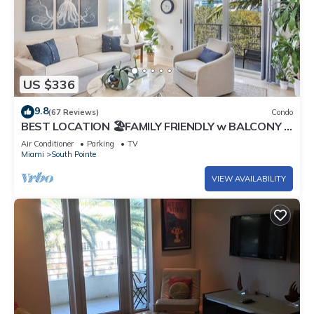
US $336
9.8
(67 Reviews)
Condo
BEST LOCATION 🏖️FAMILY FRIENDLY w BALCONY -
1 BLOCK to BEACH Parking & Laundry
Air Conditioner
Parking
TV
Miami
South Pointe
VIEW AVAILABILITY