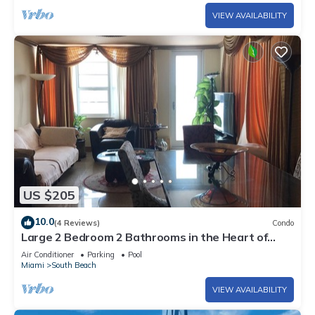
VIEW AVAILABILITY
US $205
10.0
(4 Reviews)
Condo
Large 2 Bedroom 2 Bathrooms in the Heart of
South Beach
Air Conditioner
Parking
Pool
Miami
South Beach
VIEW AVAILABILITY