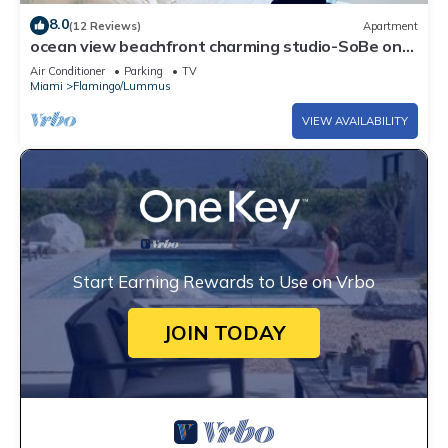
8.0
(12 Reviews)
Apartment
ocean view beachfront charming studio-SoBe on
Ocean Dr
Air Conditioner
Parking
TV
Miami
Flamingo/Lummus
VIEW AVAILABILITY
Start Earning Rewards to Use on Vrbo
JOIN TODAY