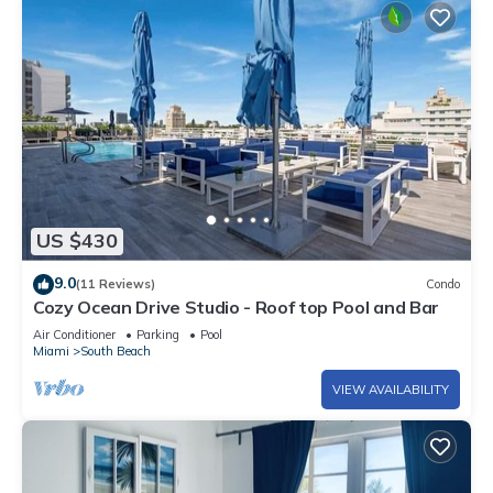
US $430
9.0
(11 Reviews)
Condo
Cozy Ocean Drive Studio - Roof top Pool and Bar
Air Conditioner
Parking
Pool
Miami
South Beach
VIEW AVAILABILITY