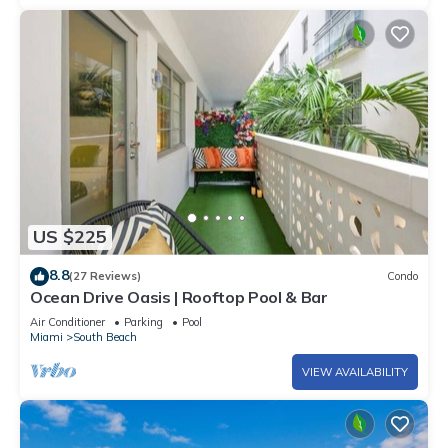
US $225
8.8
(27 Reviews)
Condo
Ocean Drive Oasis | Rooftop Pool & Bar
Air Conditioner
Parking
Pool
Miami
South Beach
VIEW AVAILABILITY