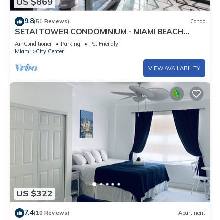
US $869
9.8
(51 Reviews)
Condo
SETAI TOWER CONDOMINIUM - MIAMI BEACH
DIRECT OCEANFRONT LUXURY ONE-BEDROOM
Air Conditioner
Parking
Pet Friendly
Miami
City Center
VIEW AVAILABILITY
US $322
7.4
(10 Reviews)
Apartment