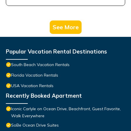
See More
Popular Vacation Rental Destinations
South Beach Vacation Rentals
Florida Vacation Rentals
USA Vacation Rentals
Recently Booked Apartment
Iconic Carlyle on Ocean Drive, Beachfront, Guest Favorite,
Walk Everywhere
SoBe Ocean Drive Suites