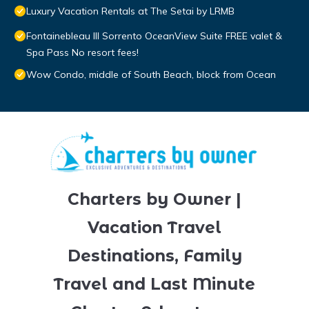
Luxury Vacation Rentals at The Setai by LRMB
Fontainebleau III Sorrento OceanView Suite FREE valet &
Spa Pass No resort fees!
Wow Condo, middle of South Beach, block from Ocean
Charters by Owner |
Vacation Travel
Destinations, Family
Travel and Last Minute