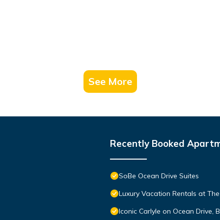
See More
Recently Booked Apart
SoBe Ocean Drive Suites
Luxury Vacation Rentals at The
Iconic Carlyle on Ocean Drive,