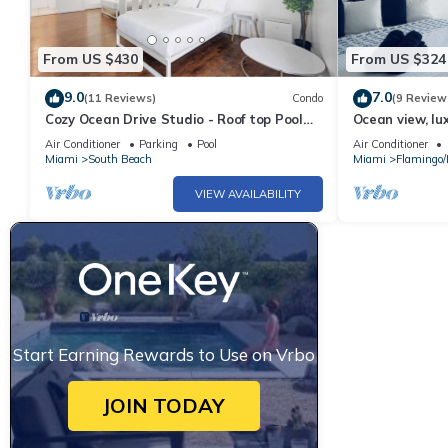
From US $430
From US $324
9.0
7.0
(11 Reviews)
Condo
(9 Review
Cozy Ocean Drive Studio - Roof top Pool
Ocean view, lu
and Bar
Ocean drive
Air Conditioner
Parking
Pool
Air Conditioner
Miami
South Beach
Miami
Flamingo
VIEW AVAILABILITY
Start Earning Rewards to Use on Vrbo
JOIN TODAY