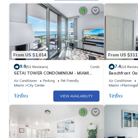
From US $1,014
From US $311
9.8
7.4
(51 Reviews)
Condo
(10 Revie
SETAI TOWER CONDOMINIUM - MIAMI
Beachfront Oas
BEACH DIRECT OCEANFRONT LUXURY
Recently Reno
Air Conditioner
Parking
Pet Friendly
Air Conditioner
ONE-BEDROOM
Miami
City Center
Miami
Flamingo
VIEW AVAILABILITY