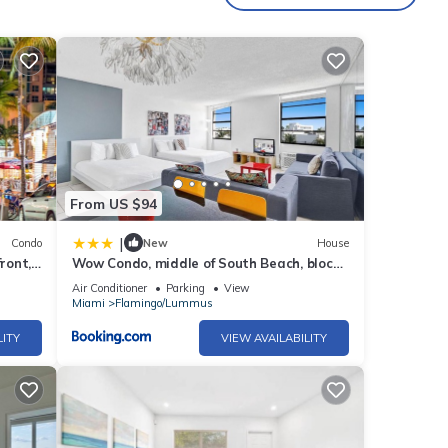
thtub
ion or
rivacy
 we're
From US $94
in
|
Condo
New
House
ront,
Wow Condo, middle of South Beach, block
from Ocean
Air Conditioner
Parking
View
Miami
Flamingo/Lummus
LITY
VIEW AVAILABILITY
hing
g, or
s like