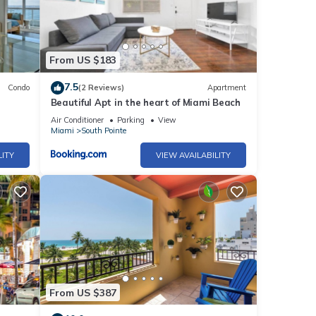
vor
From US $183
dren's
7.5
Condo
(2 Reviews)
Apartment
Beautiful Apt in the heart of Miami Beach
amic
cs and
Air Conditioner
Parking
View
Miami
South Pointe
LITY
VIEW AVAILABILITY
on
ute
u're
ami
and
From US $387
 to