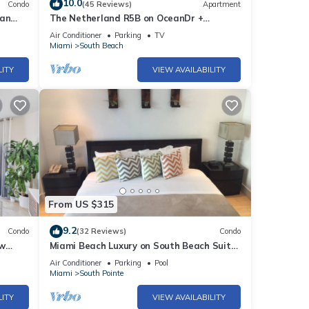
10.0
family
Condo
(45 Reviews)
Apartment
ean
The Netherland R5B on OceanDr +
Park&Gym
Air Conditioner
Parking
TV
Miami
South Beach
LITY
VIEW AVAILABILITY
or
t, and
 has
From US $315
f
9.2
Condo
(32 Reviews)
Condo
learn
 w
Miami Beach Luxury on South Beach Suite
ng &
303
Air Conditioner
Parking
Pool
Miami
South Pointe
LITY
VIEW AVAILABILITY