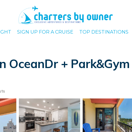
IGHT
SIGN UP FOR A CRUISE
TOP DESTINATIONS
n OceanDr + Park&Gym 
sts