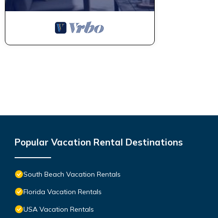
Popular Vacation Rental Destinations
South Beach Vacation Rentals
Florida Vacation Rentals
USA Vacation Rentals