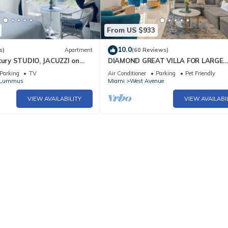
From US $933
10.0
s)
Apartment
(60 Reviews)
xury STUDIO, JACUZZI on
DIAMOND GREAT VILLA FOR LARGE
GROUPS IN THE HEART OF SOUTH 
Parking
TV
Air Conditioner
Parking
Pet Friendly
/Lummus
Miami
West Avenue
VIEW AVAILABILITY
VIEW AVAILABI