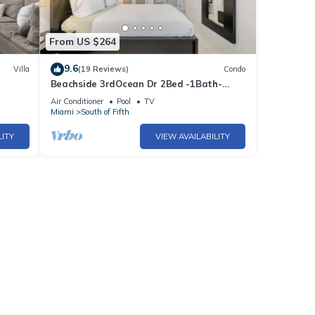
From US $264
9.6
Villa
(19 Reviews)
Condo
Beachside 3rdOcean Dr 2Bed -1Bath-
BEACH!
Pool- 2 Beach Chairs & 1 Umbrella
Air Conditioner
Pool
TV
Miami
South of Fifth
LITY
VIEW AVAILABILITY