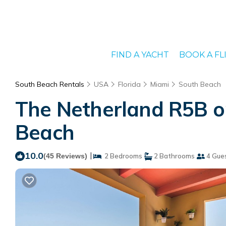
FIND A YACHT
BOOK A FL
South Beach Rentals
USA
Florida
Miami
South Beach
The Netherland R5B o
Beach
10.0
|
(45 Reviews)
2 Bedrooms
2 Bathrooms
4 Gue