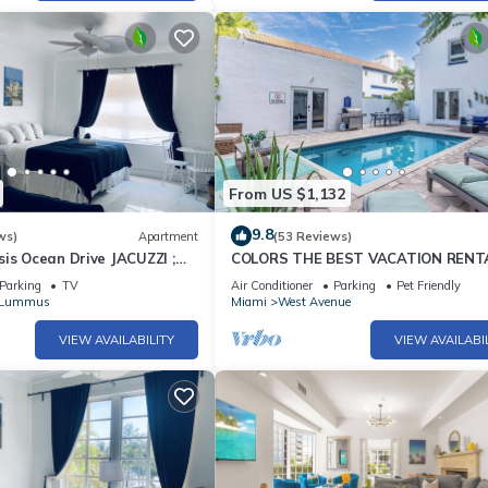
From US $1,132
9.8
ws)
Apartment
(53 Reviews)
is Ocean Drive JACUZZI ;
COLORS THE BEST VACATION RENT
vated!
THE BEACH!
Parking
TV
Air Conditioner
Parking
Pet Friendly
/Lummus
Miami
West Avenue
VIEW AVAILABILITY
VIEW AVAILABI