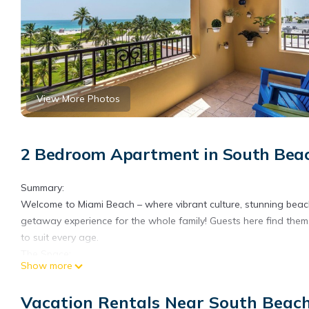
View More Photos
2 Bedroom Apartment in South Beac
Summary:
Welcome to Miami Beach – where vibrant culture, stunning beach
getaway experience for the whole family! Guests here find them
to suit every age.
The Space:
Show more
Relax on the ocean-view terrace, where you can soak in the peac
TV for a movie night with your family, along with high-speed int
Vacation Rentals Near South Beac
Prepare meals in the well-equipped kitchen, which includes an ov