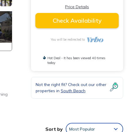
Price Details
Check Availability
You will be redirected to
Hot Deal - It has been viewed 40 times
today
Not the right fit? Check out our other
properties in
South Beach
hing
 Smart
Sort by
Most Popular
chine.