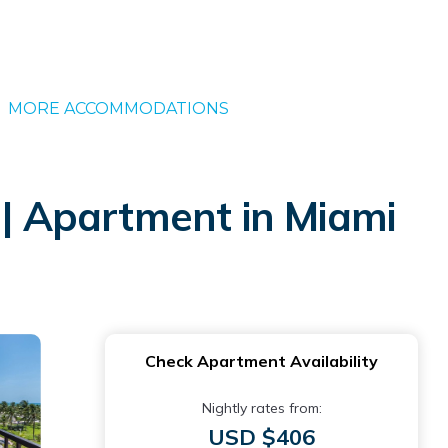
MORE ACCOMMODATIONS
| Apartment in Miami
Check Apartment Availability
Nightly rates from:
USD $406