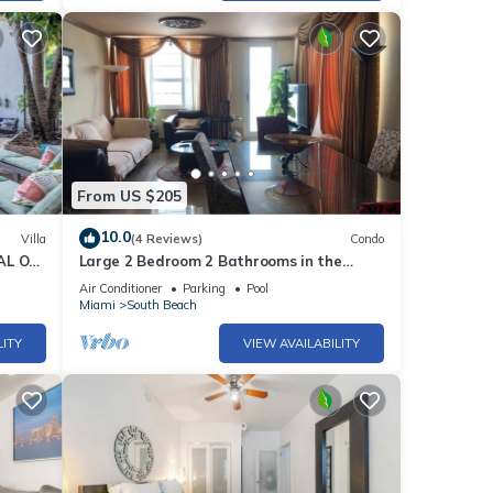
From US $205
10.0
Villa
(4 Reviews)
Condo
AL ON
Large 2 Bedroom 2 Bathrooms in the
Heart of South Beach
Air Conditioner
Parking
Pool
Miami
South Beach
LITY
VIEW AVAILABILITY