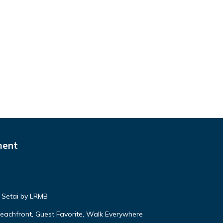
ment
 Setai by LRMB
 Beachfront, Guest Favorite, Walk Everywhere