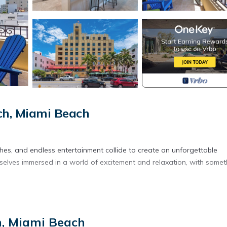
h, Miami Beach
es, and endless entertainment collide to create an unforgettable
selves immersed in a world of excitement and relaxation, with somet
eful surroundings. Inside, you'll find a living space equipped with a
ernet for staying connected.
h, Miami Beach
en, fridge, microwave, toaster, blender, water boiler, and coffee ma