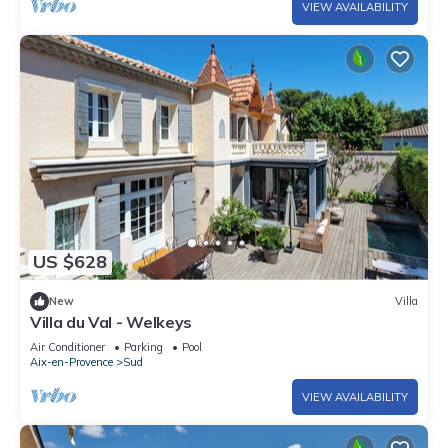
VIEW AVAILABILITY
US $628
New
Villa
Villa du Val - Welkeys
Air Conditioner
Parking
Pool
Aix-en-Provence
Sud
VIEW AVAILABILITY