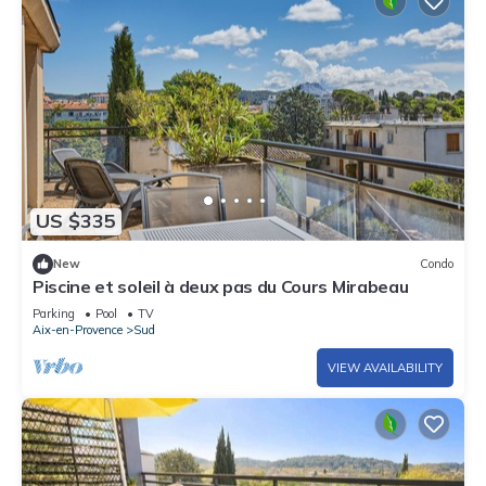
US $335
New
Condo
Piscine et soleil à deux pas du Cours Mirabeau
Parking
Pool
TV
Aix-en-Provence
Sud
VIEW AVAILABILITY