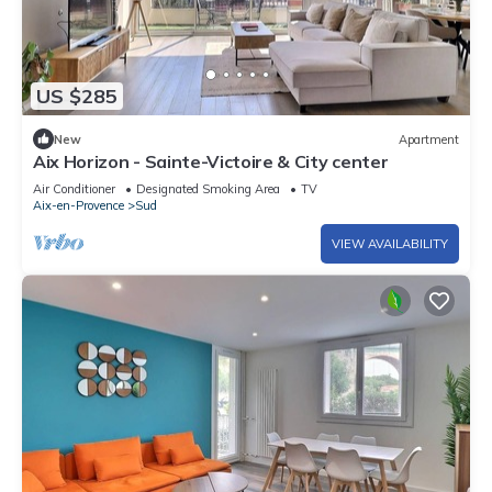
US $285
New
Apartment
Aix Horizon - Sainte-Victoire & City ​center
Air Conditioner
Designated Smoking Area
TV
Aix-en-Provence
Sud
VIEW AVAILABILITY