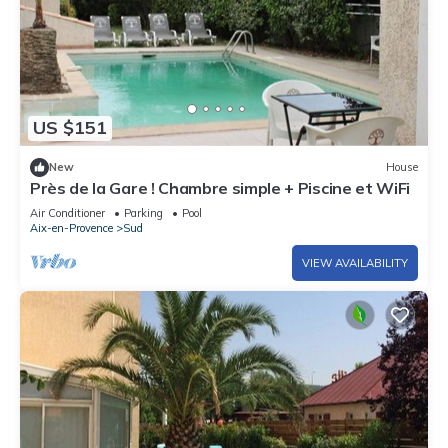
US $151
New
House
Près de la Gare ! Chambre simple + Piscine et WiFi
Air Conditioner
Parking
Pool
Aix-en-Provence
Sud
VIEW AVAILABILITY