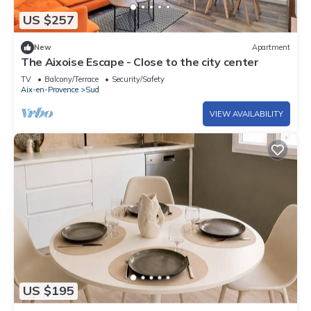
US $257
New
Apartment
The Aixoise Escape - Close to the city center
TV
Balcony/Terrace
Security/Safety
Aix-en-Provence
Sud
VIEW AVAILABILITY
US $195