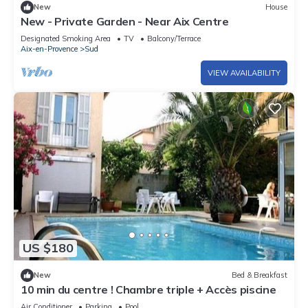
New
House
New - Private Garden - Near Aix Centre
Designated Smoking Area
TV
Balcony/Terrace
Aix-en-Provence
Sud
VIEW AVAILABILITY
US $180
New
Bed & Breakfast
10 min du centre ! Chambre triple + Accès piscine
Air Conditioner
Parking
Pool