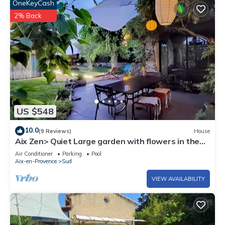
OneKeyCash
2% Back
US $548
10.0
(9 Reviews)
House
Aix Zen> Quiet Large garden with flowers in the
heart of town, and its BIO pool!
Air Conditioner
Parking
Pool
Aix-en-Provence
Sud
VIEW AVAILABILITY