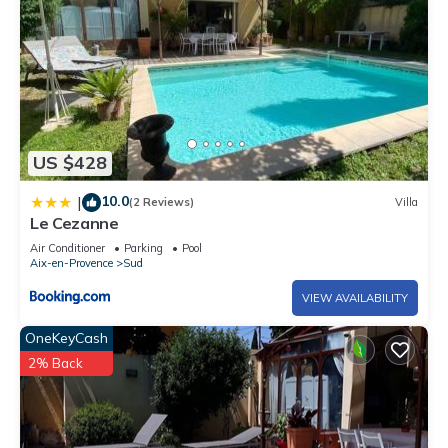
US $428
10.0
|
(2 Reviews)
Villa
Le Cezanne
Air Conditioner
Parking
Pool
Aix-en-Provence
Sud
VIEW AVAILABILITY
OneKeyCash
2% Back