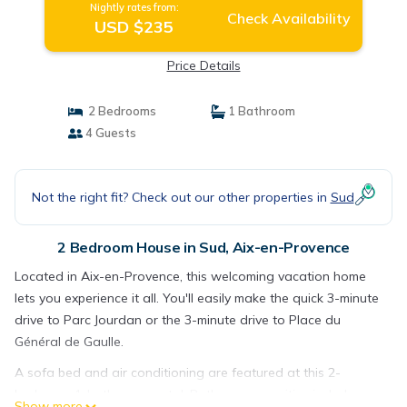
Nightly rates from:
Check Availability
USD $235
Price Details
2 Bedrooms
1 Bathroom
4 Guests
Not the right fit? Check out our other properties in
Sud
2 Bedroom House in Sud, Aix-en-Provence
Located in Aix-en-Provence, this welcoming vacation home
lets you experience it all. You'll easily make the quick 3-minute
drive to Parc Jourdan or the 3-minute drive to Place du
Général de Gaulle.
A sofa bed and air conditioning are featured at this 2-
bedroom, 1-bathroom rental. Bathroom amenities include
Show more