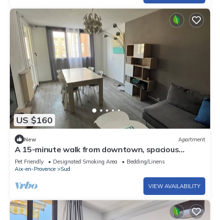
US $160
New
Apartment
A 15-minute walk from downtown, spacious
apartment with parking and green spaces
Pet Friendly
Designated Smoking Area
Bedding/Linens
Aix-en-Provence
Sud
VIEW AVAILABILITY