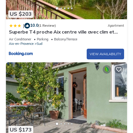
US $203
10.0
|
(1 Review)
Apartment
Superbe T4 proche Aix centre ville avec clim et
parking
Air Conditioner
Parking
Balcony/Terrace
Aix-en-Provence
Sud
VIEW AVAILABILITY
US $173