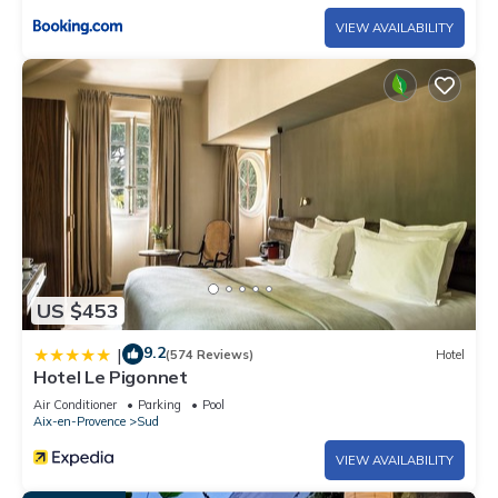
VIEW AVAILABILITY
US $453
9.2
|
(574 Reviews)
Hotel
Hotel Le Pigonnet
Air Conditioner
Parking
Pool
Aix-en-Provence
Sud
VIEW AVAILABILITY