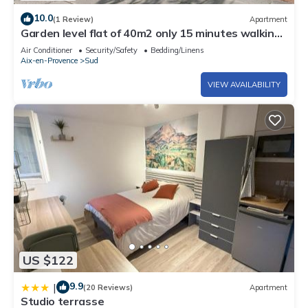
10.0
(1 Review)
Apartment
Garden level flat of 40m2 only 15 minutes walking
from the Cours Mirabeau
Air Conditioner
Security/Safety
Bedding/Linens
Aix-en-Provence
Sud
VIEW AVAILABILITY
US $122
9.9
|
(20 Reviews)
Apartment
Studio terrasse