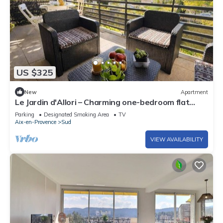
US $325
New
Apartment
Le Jardin d'Allori – Charming one-bedroom flat
with terrace
Parking
Designated Smoking Area
TV
Aix-en-Provence
Sud
VIEW AVAILABILITY