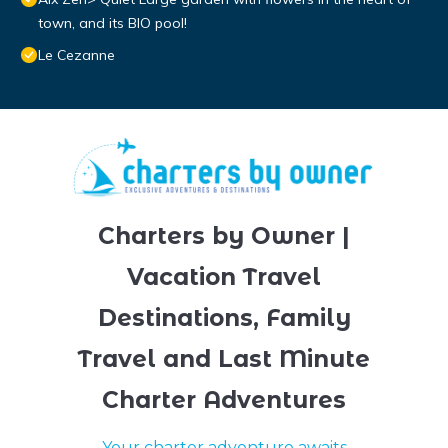
town, and its BIO pool!
Le Cezanne
Charters by Owner |
Vacation Travel
Destinations, Family
Travel and Last Minute
Charter Adventures
Your charter adventure awaits