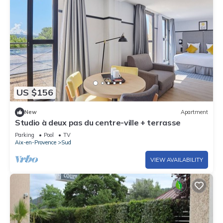
US $156
New
Apartment
Studio à deux pas du centre-ville + terrasse
Parking
Pool
TV
Aix-en-Provence
Sud
VIEW AVAILABILITY