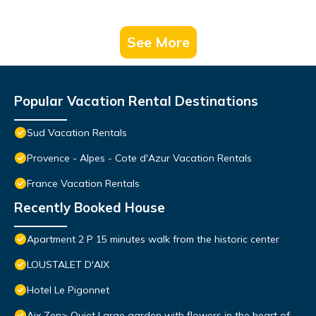
See More
Popular Vacation Rental Destinations
Sud Vacation Rentals
Provence - Alpes - Cote d'Azur Vacation Rentals
France Vacation Rentals
Recently Booked House
Apartment 2 P 15 minutes walk from the historic center
LOUSTALET D'AIX
Hotel Le Pigonnet
Aix Zen> Quiet Large garden with flowers in the heart of