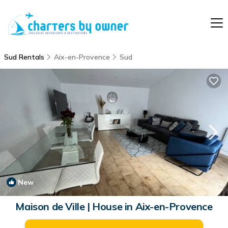
Sud Rentals
Aix-en-Provence
Sud
New
1
/4
Maison de Ville | House in Aix-en-Provence