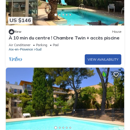
US $146
New
House
À 10 min du centre ! Chambre Twin + accès piscine
Air Conditioner
Parking
Pool
Aix-en-Provence
Sud
VIEW AVAILABILITY