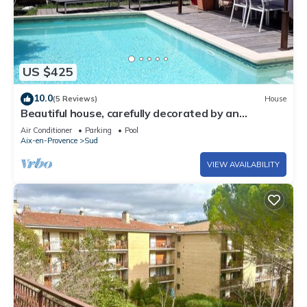
US $425
10.0
(5 Reviews)
House
Beautiful house, carefully decorated by an
antiques dealer, very quiet.
Air Conditioner
Parking
Pool
Aix-en-Provence
Sud
VIEW AVAILABILITY