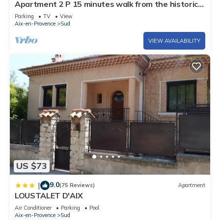
Apartment 2 P 15 minutes walk from the historic
check below to learn more.
center
Parking
TV
View
Aix-en-Provence
Sud
VIEW AVAILABILITY
US $73
9.0
|
(75 Reviews)
Apartment
LOUSTALET D'AIX
Air Conditioner
Parking
Pool
Aix-en-Provence
Sud