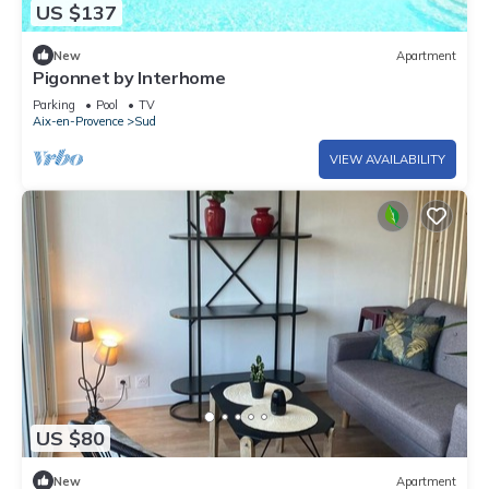
US $137
New
Apartment
Pigonnet by Interhome
Parking
Pool
TV
Aix-en-Provence
Sud
VIEW AVAILABILITY
US $80
New
Apartment