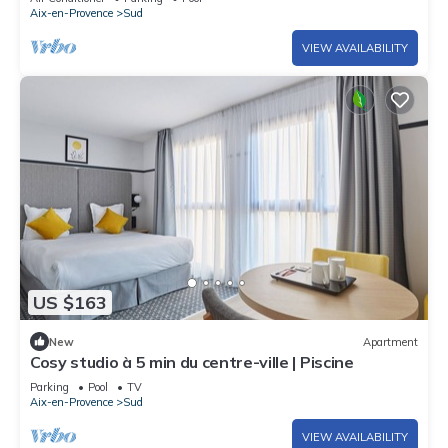
Aix-en-Provence
Sud
VIEW AVAILABILITY
US $163
New
Apartment
Cosy studio à 5 min du centre-ville | Piscine
Parking
Pool
TV
Aix-en-Provence
Sud
VIEW AVAILABILITY