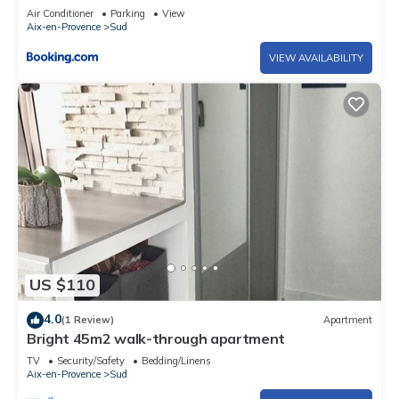
Air Conditioner
Parking
View
Aix-en-Provence
Sud
VIEW AVAILABILITY
US $110
4.0
(1 Review)
Apartment
Bright 45m2 walk-through apartment
TV
Security/Safety
Bedding/Linens
Aix-en-Provence
Sud