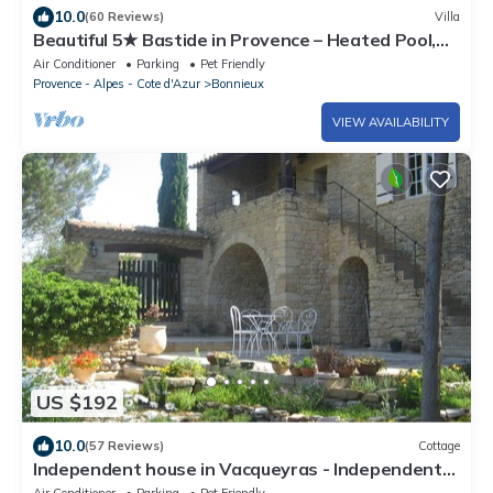
10.0
(60 Reviews)
Villa
Beautiful 5★ Bastide in Provence – Heated Pool,
Garden, Games & Pétanque Court
Air Conditioner
Parking
Pet Friendly
Provence - Alpes - Cote d'Azur
Bonnieux
VIEW AVAILABILITY
US $192
10.0
(57 Reviews)
Cottage
Independent house in Vacqueyras - Independent
cottage in Vacqueyras
Air Conditioner
Parking
Pet Friendly