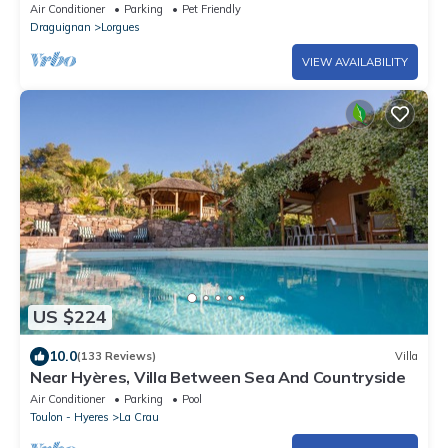
renovated 4 stars chalet
Air Conditioner
Parking
Pet Friendly
Draguignan
Lorgues
VIEW AVAILABILITY
US $224
10.0
(133 Reviews)
Villa
Near Hyères, Villa Between Sea And Countryside
Air Conditioner
Parking
Pool
Toulon - Hyeres
La Crau