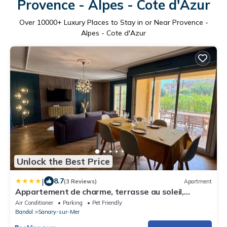
Provence - Alpes - Cote d'Azur
Over
10000
+ Luxury Places to Stay in or Near Provence -
Alpes - Cote d'Azur
Unlock the Best Price
|
8.7
(3 Reviews)
Apartment
Appartement de charme, terrasse au soleil,
proche du port de Sanary
Air Conditioner
Parking
Pet Friendly
Bandol
Sanary-sur-Mer