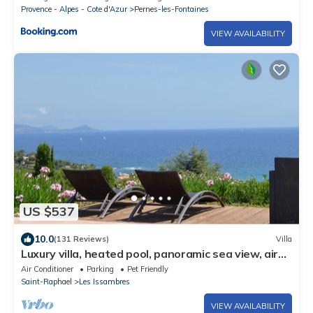
Provence - Alpes - Cote d'Azur
Pernes-les-Fontaines
VIEW AVAILABILITY
US $537
10.0
(131 Reviews)
Villa
Luxury villa, heated pool, panoramic sea view, air
conditionin
Air Conditioner
Parking
Pet Friendly
Saint-Raphael
Les Issambres
VIEW AVAILABILITY