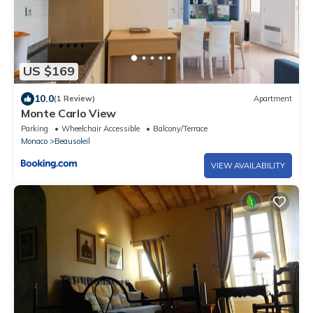
US $169
10.0
(1 Review)
Apartment
Monte Carlo View
Parking
Wheelchair Accessible
Balcony/Terrace
Monaco
Beausoleil
VIEW AVAILABILITY