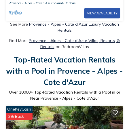
Provence - Alpes - Cote d'Azur
Saint-Raphael
VIEW AVAILABILITY
See More
Provence - Alpes - Cote d'Azur Luxury Vacation
Rentals
Find More
Provence - Alpes - Cote d'Azur Villas, Resorts, &
Rentals
on BedroomVillas
Top-Rated Vacation Rentals
with a Pool in Provence - Alpes -
Cote d'Azur
Over
10000
+ Top-Rated Vacation Rentals with a Pool in or
Near Provence - Alpes - Cote d'Azur
OneKeyCash
2% Back