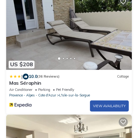
US $208
|
10.0
(36 Reviews)
Cottage
Mas Séraphin
Air Conditioner
Parking
Pet Friendly
Provence - Alpes - Cote d'Azur
L'Isle-sur-la-Sorgue
VIEW AVAILABILITY