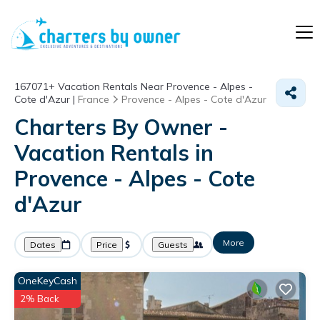
167071+
Vacation Rentals Near Provence - Alpes -
Cote d'Azur |
France
Provence - Alpes - Cote d'Azur
Charters By Owner -
Vacation Rentals in
Provence - Alpes - Cote
d'Azur
More
Dates
Price
Guests
OneKeyCash
2% Back