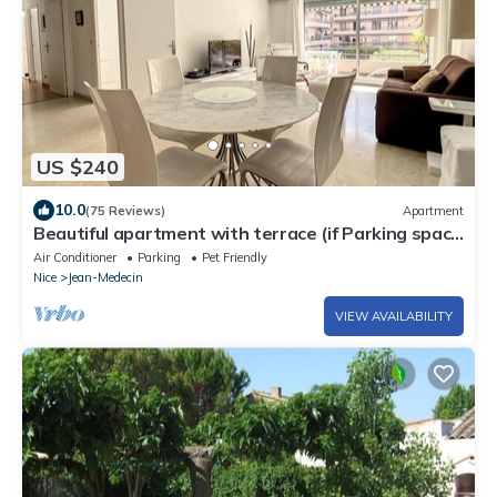
US $240
10.0
(75 Reviews)
Apartment
Beautiful apartment with terrace (if Parking space
necessary add100€ per week)
Air Conditioner
Parking
Pet Friendly
Nice
Jean-Medecin
VIEW AVAILABILITY