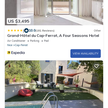
US $3,495
|
10.0
(181 Reviews)
Other
Grand-Hôtel du Cap-Ferrat, A Four Seasons Hotel
Air Conditioner
Parking
Pool
Nice
Cap-Ferrat
VIEW AVAILABILITY