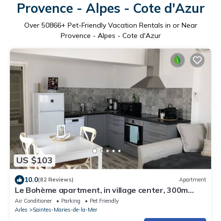
Provence - Alpes - Cote d'Azur
Over
50866
+ Pet-Friendly Vacation Rentals in or Near
Provence - Alpes - Cote d'Azur
US $103
10.0
(82 Reviews)
Apartment
Le Bohème apartment, in village center, 300m
from the sea, pets welcome
Air Conditioner
Parking
Pet Friendly
Arles
Saintes-Maries-de-la-Mer