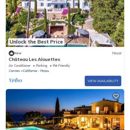
Unlock the Best Price
New
House
Château Les Alouettes
Air Conditioner
Parking
Pet Friendly
Cannes
California - Pezou
VIEW AVAILABILITY