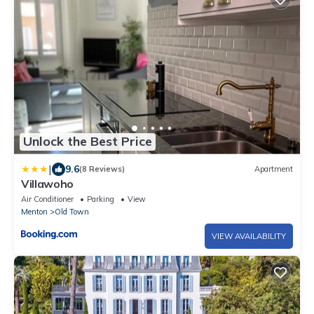
Unlock the Best Price
|
9.6
(8 Reviews)
Apartment
Villawoho
Air Conditioner
Parking
View
Menton
Old Town
VIEW AVAILABILITY