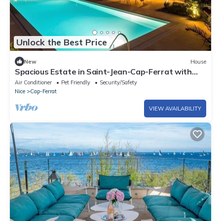
Unlock the Best Price
New
House
Spacious Estate in Saint-Jean-Cap-Ferrat with
Phenomenal Ocean View
Air Conditioner
Pet Friendly
Security/Safety
Nice
Cap-Ferrat
VIEW AVAILABILITY