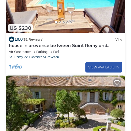
US $230
10.0
(81 Reviews)
Villa
house in provence between Saint Remy and
Avignon with swimming pool for 6 people
Air Conditioner
Parking
Pool
St.-Remy-de-Provence
Graveson
VIEW AVAILABILITY