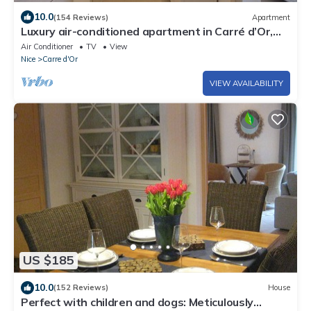
10.0
(154 Reviews)
Apartment
Luxury air-conditioned apartment in Carré d’Or,
200m from beach, 2 balconies
Air Conditioner
TV
View
Nice
Carre d'Or
VIEW AVAILABILITY
US $185
10.0
(152 Reviews)
House
Perfect with children and dogs: Meticulously