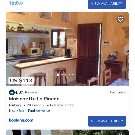
VIEW AVAILABILITY
US $113
4.0
(1 Review)
Apartment
Maisonette La Pinede
Parking
Pet Friendly
Balcony/Terrace
Nice
Saint-Paul-de-Vence
VIEW AVAILABILITY