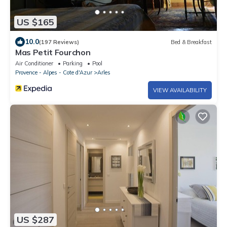
US $165
10.0
(197 Reviews)
Bed & Breakfast
Mas Petit Fourchon
Air Conditioner
Parking
Pool
Provence - Alpes - Cote d'Azur
Arles
VIEW AVAILABILITY
US $287