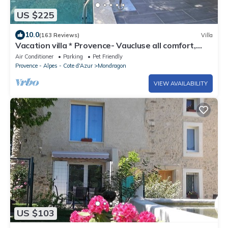
US $225
10.0
(163 Reviews)
Villa
Vacation villa * Provence- Vaucluse all comfort,
private heated pool
Air Conditioner
Parking
Pet Friendly
Provence - Alpes - Cote d'Azur
Mondragon
VIEW AVAILABILITY
US $103