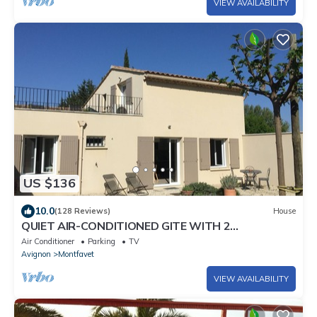
VIEW AVAILABILITY
US $136
10.0
(128 Reviews)
House
QUIET AIR-CONDITIONED GITE WITH 2
BEDROOMS AND THEIR PRIVATE BATHROOM
Air Conditioner
Parking
TV
Avignon
Montfavet
VIEW AVAILABILITY