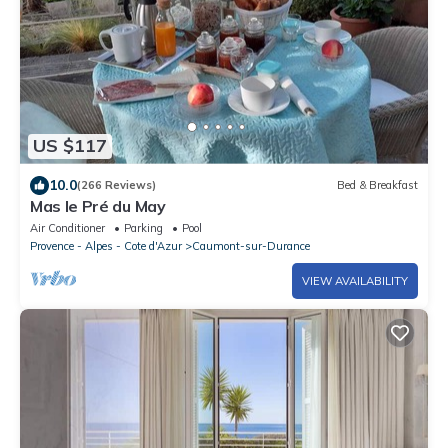
US $117
10.0
(266 Reviews)
Bed & Breakfast
Mas le Pré du May
Air Conditioner
Parking
Pool
Provence - Alpes - Cote d'Azur
Caumont-sur-Durance
VIEW AVAILABILITY