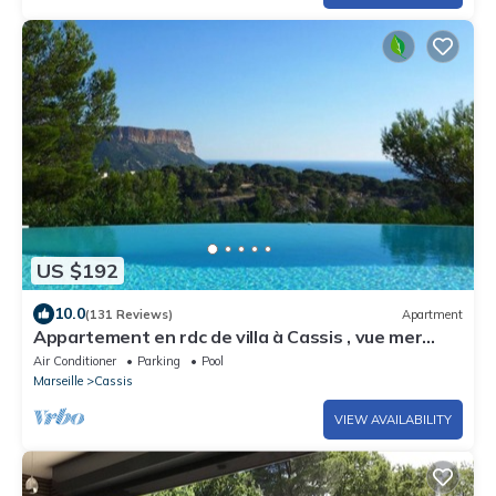
US $192
10.0
(131 Reviews)
Apartment
Appartement en rdc de villa à Cassis , vue mer
exceptionnelle, piscine chauffée
Air Conditioner
Parking
Pool
Marseille
Cassis
VIEW AVAILABILITY