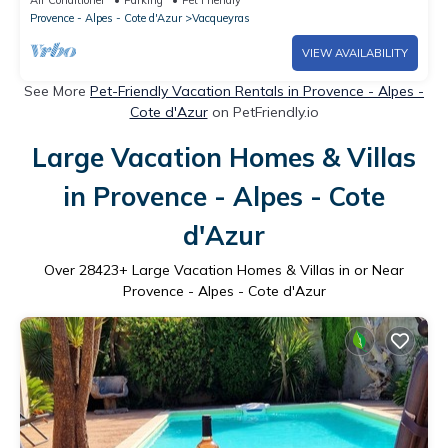
Provence - Alpes - Cote d'Azur
Vacqueyras
VIEW AVAILABILITY
See More
Pet-Friendly Vacation Rentals in Provence - Alpes -
Cote d'Azur
on PetFriendly.io
Large Vacation Homes & Villas
in Provence - Alpes - Cote
d'Azur
Over
28423
+ Large Vacation Homes & Villas in or Near
Provence - Alpes - Cote d'Azur