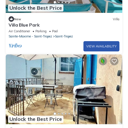
Unlock the Best Price
New
Villa
Villa Blue Park
Air Conditioner
Parking
Pool
Sainte-Maxime - Saint-Tropez
Saint-Tropez
VIEW AVAILABILITY
Unlock the Best Price