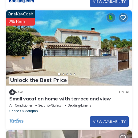
VIEW AVAILABILITY
OneKeyCash
2% Back
Unlock the Best Price
New
House
Small vacation home with terrace and view
Air Conditioner
Security/Safety
Bedding/Linens
Cannes
Mougins
VIEW AVAILABILITY