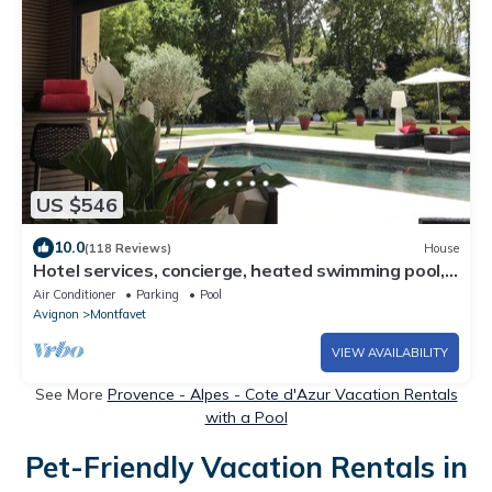
US $546
10.0
(118 Reviews)
House
Hotel services, concierge, heated swimming pool,
jacuzzi, large garden
Air Conditioner
Parking
Pool
Avignon
Montfavet
VIEW AVAILABILITY
See More
Provence - Alpes - Cote d'Azur Vacation Rentals
with a Pool
Pet-Friendly Vacation Rentals in