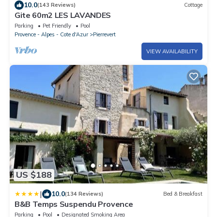
10.0
(143 Reviews)
Cottage
Gite 60m2 LES LAVANDES
Parking
Pet Friendly
Pool
Provence - Alpes - Cote d'Azur
Pierrevert
VIEW AVAILABILITY
US $188
|
10.0
(134 Reviews)
Bed & Breakfast
B&B Temps Suspendu Provence
Parking
Pool
Designated Smoking Area