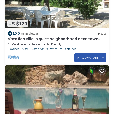
US $120
10.0
(75 Reviews)
House
Vacation villa in quiet neighborhood near town
center
Air Conditioner
Parking
Pet Friendly
Provence - Alpes - Cote d'Azur
Pernes-les-Fontaines
VIEW AVAILABILITY