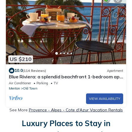
US $210
10.0
(114 Reviews)
Apartment
Blue Riviera: a splendid beachfront 1-bedroom apt
w/stunning view
Air Conditioner
Parking
TV
Menton
Old Town
VIEW AVAILABILITY
See More
Provence - Alpes - Cote d'Azur Vacation Rentals
Luxury Places to Stay in