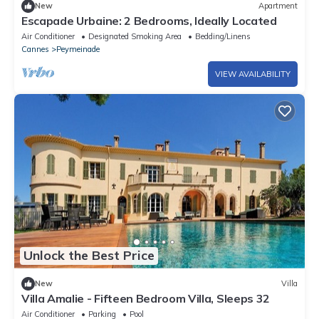
New
Apartment
Escapade Urbaine: 2 Bedrooms, Ideally Located
Air Conditioner
Designated Smoking Area
Bedding/Linens
Cannes
Peymeinade
VIEW AVAILABILITY
Unlock the Best Price
New
Villa
Villa Amalie - Fifteen Bedroom Villa, Sleeps 32
Air Conditioner
Parking
Pool