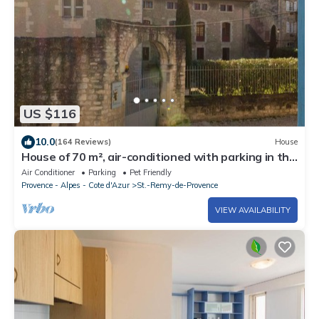
US $116
10.0
(164 Reviews)
House
House of 70 m², air-conditioned with parking in the
historic center of Saint Rémy
Air Conditioner
Parking
Pet Friendly
Provence - Alpes - Cote d'Azur
St.-Remy-de-Provence
VIEW AVAILABILITY