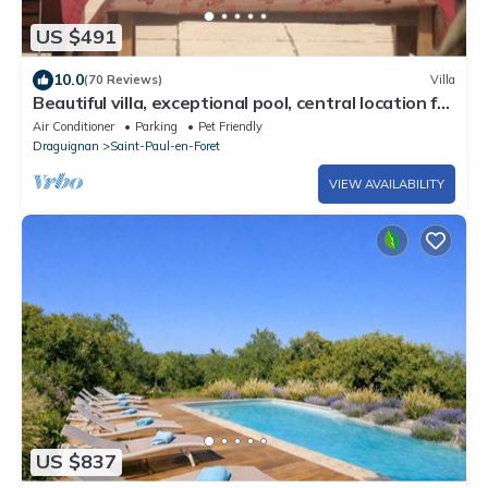
US $491
10.0
(70 Reviews)
Villa
Beautiful villa, exceptional pool, central location for
Cannes, Nice, St. Tropez
Air Conditioner
Parking
Pet Friendly
Draguignan
Saint-Paul-en-Foret
VIEW AVAILABILITY
US $837