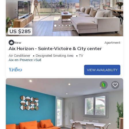
US $285
New
Apartment
Aix Horizon - Sainte-Victoire & City ​center
Air Conditioner
Designated Smoking Area
TV
Aix-en-Provence
Sud
VIEW AVAILABILITY