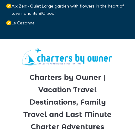
Aix Zen> Quiet Large garden with flowers in the heart of
town, and its BIO pool!
Le Cezanne
Charters by Owner |
Vacation Travel
Destinations, Family
Travel and Last Minute
Charter Adventures