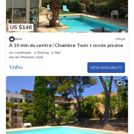
US $146
New
House
À 10 min du centre ! Chambre Twin + accès piscine
Air Conditioner
Parking
Pool
Aix-en-Provence
Sud
VIEW AVAILABILITY