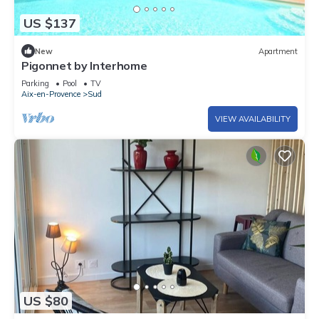
US $137
New
Apartment
Pigonnet by Interhome
Parking
Pool
TV
Aix-en-Provence
Sud
VIEW AVAILABILITY
US $80