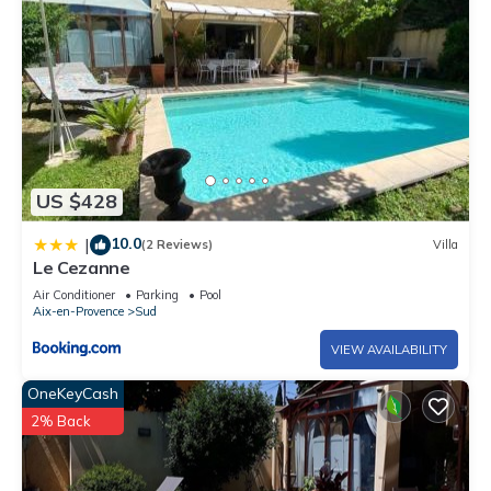
US $428
10.0
|
(2 Reviews)
Villa
Le Cezanne
Air Conditioner
Parking
Pool
Aix-en-Provence
Sud
VIEW AVAILABILITY
OneKeyCash
2% Back