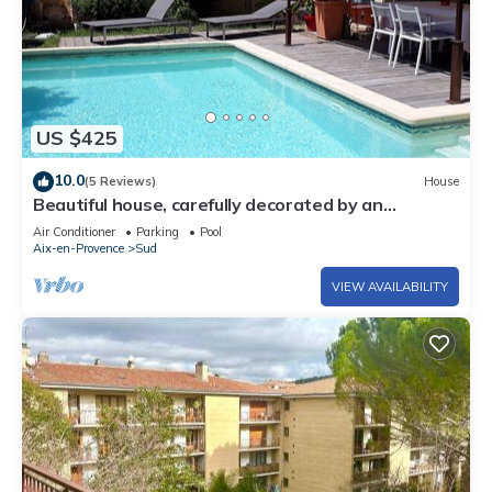
US $425
10.0
(5 Reviews)
House
Beautiful house, carefully decorated by an
antiques dealer, very quiet.
Air Conditioner
Parking
Pool
Aix-en-Provence
Sud
VIEW AVAILABILITY