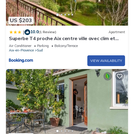
US $203
10.0
|
(1 Review)
Apartment
Superbe T4 proche Aix centre ville avec clim et
parking
Air Conditioner
Parking
Balcony/Terrace
Aix-en-Provence
Sud
VIEW AVAILABILITY