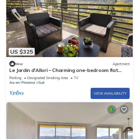
US $325
New
Apartment
Le Jardin d'Allori – Charming one-bedroom flat
with terrace
Parking
Designated Smoking Area
TV
Aix-en-Provence
Sud
VIEW AVAILABILITY