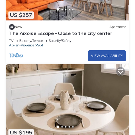
US $257
New
Apartment
The Aixoise Escape - Close to the city center
TV
Balcony/Terrace
Security/Safety
Aix-en-Provence
Sud
VIEW AVAILABILITY
US $195