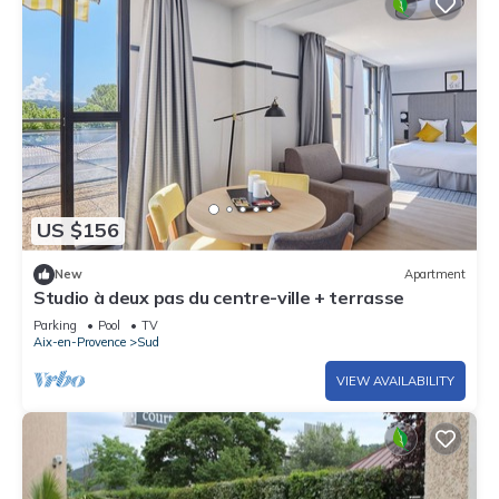
US $156
New
Apartment
Studio à deux pas du centre-ville + terrasse
Parking
Pool
TV
Aix-en-Provence
Sud
VIEW AVAILABILITY