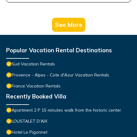
See More
Popular Vacation Rental Destinations
Sud Vacation Rentals
Provence - Alpes - Cote d'Azur Vacation Rentals
France Vacation Rentals
Recently Booked Villa
Apartment 2 P 15 minutes walk from the historic center
LOUSTALET D'AIX
Hotel Le Pigonnet