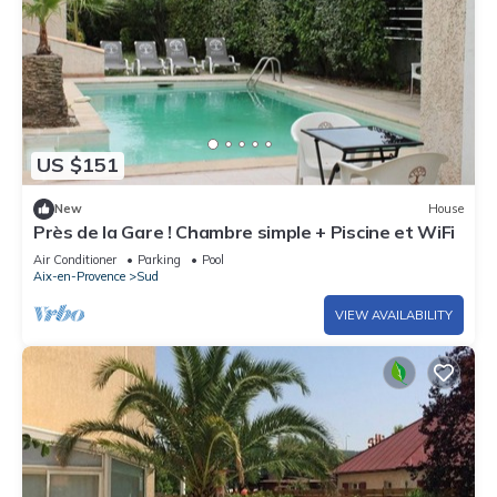
US $151
New
House
Près de la Gare ! Chambre simple + Piscine et WiFi
Air Conditioner
Parking
Pool
Aix-en-Provence
Sud
VIEW AVAILABILITY