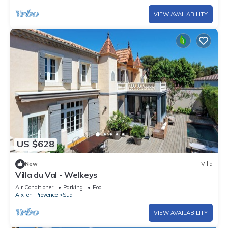
VIEW AVAILABILITY
US $628
New
Villa
Villa du Val - Welkeys
Air Conditioner
Parking
Pool
Aix-en-Provence
Sud
VIEW AVAILABILITY