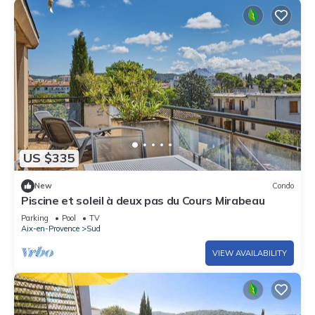
US $335
New
Condo
Piscine et soleil à deux pas du Cours Mirabeau
Parking
Pool
TV
Aix-en-Provence
Sud
VIEW AVAILABILITY