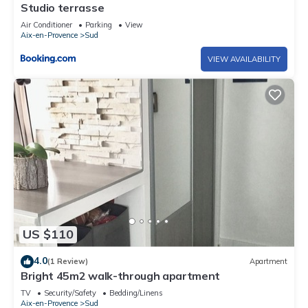
Studio terrasse
Air Conditioner
Parking
View
Aix-en-Provence
Sud
VIEW AVAILABILITY
US $110
4.0
(1 Review)
Apartment
Bright 45m2 walk-through apartment
TV
Security/Safety
Bedding/Linens
Aix-en-Provence
Sud