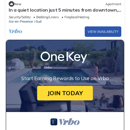
New
Apartment
In a quiet location just 5 minutes from downtown,
a bright apartment in Aix-en-Provence
Security/Safety
Bedding/Linens
Fireplace/Heating
Aix-en-Provence
Sud
VIEW AVAILABILITY
Start Earning Rewards to Use on Vrbo
JOIN TODAY