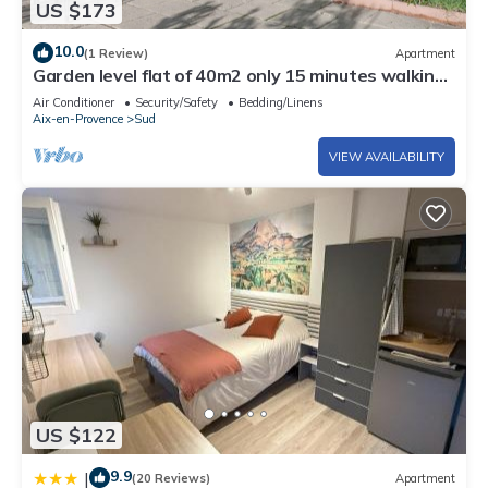
US $173
10.0
(1 Review)
Apartment
Garden level flat of 40m2 only 15 minutes walking
from the Cours Mirabeau
Air Conditioner
Security/Safety
Bedding/Linens
Aix-en-Provence
Sud
VIEW AVAILABILITY
US $122
9.9
|
(20 Reviews)
Apartment