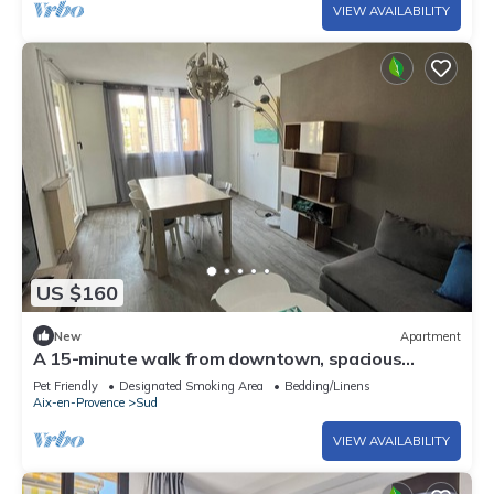
VIEW AVAILABILITY
US $160
New
Apartment
A 15-minute walk from downtown, spacious
apartment with parking and green spaces
Pet Friendly
Designated Smoking Area
Bedding/Linens
Aix-en-Provence
Sud
VIEW AVAILABILITY