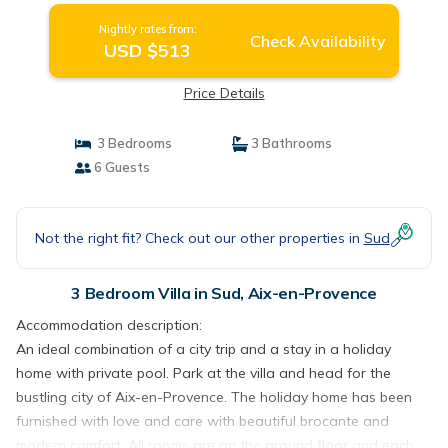
Nightly rates from:
Check Availability
USD $513
Price Details
3 Bedrooms
3 Bathrooms
6 Guests
Not the right fit? Check out our other properties in
Sud
3 Bedroom Villa in Sud, Aix-en-Provence
Accommodation description:
An ideal combination of a city trip and a stay in a holiday
home with private pool. Park at the villa and head for the
bustling city of Aix-en-Provence. The holiday home has been
furnished with love and care with beautiful brocante and
modern comfort. All rooms are on the ground floor and each