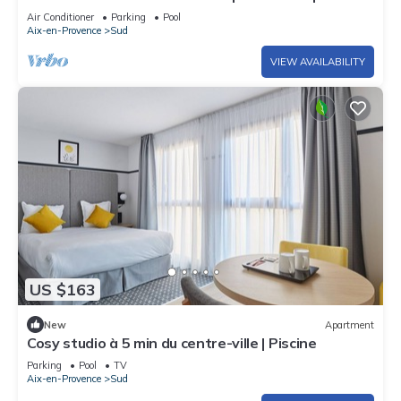
Air Conditioner
Parking
Pool
Aix-en-Provence
Sud
VIEW AVAILABILITY
US $163
New
Apartment
Cosy studio à 5 min du centre-ville | Piscine
Parking
Pool
TV
Aix-en-Provence
Sud