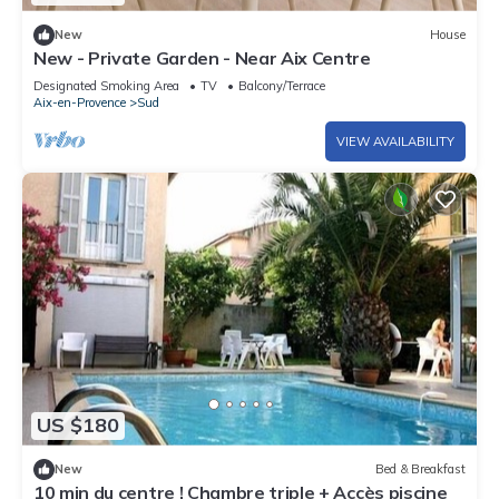
New
House
New - Private Garden - Near Aix Centre
Designated Smoking Area
TV
Balcony/Terrace
Aix-en-Provence
Sud
VIEW AVAILABILITY
US $180
New
Bed & Breakfast
10 min du centre ! Chambre triple + Accès piscine