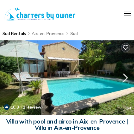
Sud Rentals
Aix-en-Provence
Sud
10.0
(1 Review)
1
/4
Villa with pool and airco in Aix-en-Provence |
Villa in Aix-en-Provence