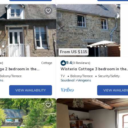
From US $115
9.4
w)
Cottage
(3 Reviews)
ge 2 bedroom in the
Wisteria Cottage 3 bedroom in the
mandie Countryside France
beautiful Normandie Countryside Fr
Balcony/Terrace
TV
Balcony/Terrace
Security/Safety
ns
Sourdeval
Vengeons
VIEW AVAILABILITY
VIEW AVAILABI