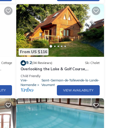
From US $116
9.2
Cottage
(34 Reviews)
Ski Chalet
Overlooking the Lake & Golf Course,
ance
heated Swimming Pool (May to Sept),Play
Child Friendly
area
Vire-
Saint-Germain-de-Tallevende-la-Lande-
Normandie
Vaumont
LITY
VIEW AVAILABILITY