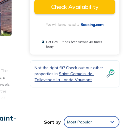
Check Availability
You will be redirected to
Hot Deal - It has been viewed 48 times
today
Not the right fit? Check out our other
 This
properties in
Saint-Germain-de-
, a
Tallevende-la-Lande-Vaumont
owels
 the
 of
aint-
Sort by
Most Popular