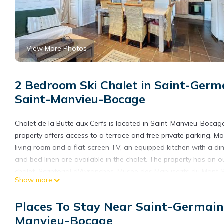
View More Photos
2 Bedroom Ski Chalet in Saint-Germ
Saint-Manvieu-Bocage
Chalet de la Butte aux Cerfs is located in Saint-Manvieu-Bocag
property offers access to a terrace and free private parking. Mo
living room and a flat-screen TV, an equipped kitchen with a 
and bed linen are available in the chalet. The property has an 
chalet. Scriptorial d'Avranches, Musee des Manuscrits du Mont Sa
Show more
Saint-Lô is 28 miles from the property. Caen–Carpiquet Airport i
Chalet de la Butte aux Cerfs is located in Saint-Manvieu-Bocag
Places To Stay Near Saint-Germai
This 2 Bedrooms Ski Chalet is suitable for tourists and traveler
Manvieu-Bocage