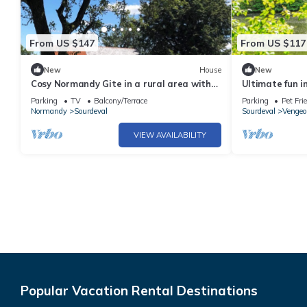
From US $147
From US $117
New
House
New
Cosy Normandy Gite in a rural area with
Ultimate fun i
great views.
the lake!
Parking
TV
Balcony/Terrace
Parking
Pet Fri
Normandy
Sourdeval
Sourdeval
Vengeo
VIEW AVAILABILITY
Popular Vacation Rental Destinations