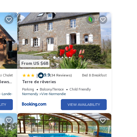
u-
 note
ils
From US $68
9.9
|
i Chalet
(34 Reviews)
Bed & Breakfast
Views
Terre de rêveries
Sept)
Parking
Balcony/Terrace
Child Friendly
a-Lande-
Normandy
Vire-Normandie
LITY
VIEW AVAILABILITY