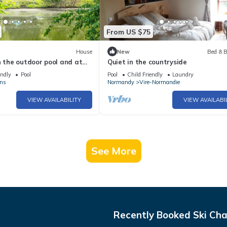
From US $75
House
New
Bed & B
n the outdoor pool and at
Quiet in the countryside
endly
Pool
Pool
Child Friendly
Laundry
ns
Normandy
Vire-Normandie
VIEW AVAILABILITY
VIEW AVAILABI
See More
Recently Booked Ski Cha