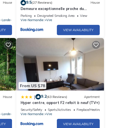
9.5
House
(27 Reviews)
House
Demeure exceptionnelle proche du
château de Vire
Parking
Designated Smoking Area
View
a-Lande-
Vire-Normandie
Vire
LITY
VIEW AVAILABILITY
From US $78
9.2
|
House
(63 Reviews)
Apartment
Hyper centre, appart F2 refait à neuf (TV+)
Security/Safety
Sports/Activities
Fireplace/Heating
a-Lande-
Vire-Normandie
Vire
LITY
VIEW AVAILABILITY