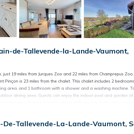
ain-de-Tallevende-la-Lande-Vaumont,
e, just 19 miles from Jurques Zoo and 22 miles from Champrepus Zoo.
nt Pinçon is 23 miles from the chalet. This chalet includes 2 bedrooms
dining area, and 1 bathroom with a shower and a washing machine. T
outdoor dining area. Guests can enjoy the indoor pool and garden at
int Michel is 25 miles from Chalet de la Butte aux Cerfs, while Haras
s 39 miles away.
e.
n-De-Tallevende-La-Lande-Vaumont, S
s. It has several amenities that would guarantee your comfort. These