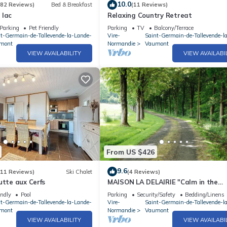
10.0
(82 Reviews)
Bed & Breakfast
(11 Reviews)
 lac
Relaxing Country Retreat
Parking
Pet Friendly
Parking
TV
Balcony/Terrace
nt-Germain-de-Tallevende-la-Lande-
Vire-
Saint-Germain-de-Tallevende-l
mont
Normandie
Vaumont
VIEW AVAILABILITY
VIEW AVAILABI
From US $426
9.6
(11 Reviews)
Ski Chalet
(4 Reviews)
utte aux Cerfs
MAISON LA DELAIRIE "Calm in the
countryside
endly
Pool
Parking
Security/Safety
Bedding/Linens
nt-Germain-de-Tallevende-la-Lande-
Vire-
Saint-Germain-de-Tallevende-l
mont
Normandie
Vaumont
VIEW AVAILABILITY
VIEW AVAILABI