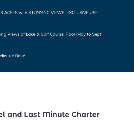
n 3 ACRES with STUNNING VIEWS, EXCLUSIVE USE.
ng Views of Lake & Golf Course. Pool (May to Sept)
elier de René
el and Last Minute Charter