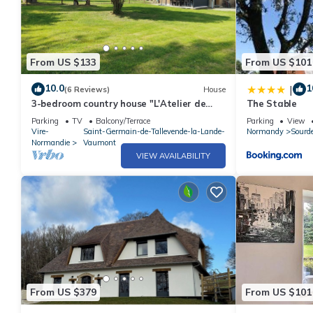
From US $133
From US $101
10.0
1
|
(6 Reviews)
House
3-bedroom country house "L'Atelier de
The Stable
René
Parking
TV
Balcony/Terrace
Parking
View
Vire-
Saint-Germain-de-Tallevende-la-Lande-
Normandy
Sourd
Normandie
Vaumont
VIEW AVAILABILITY
From US $379
From US $101