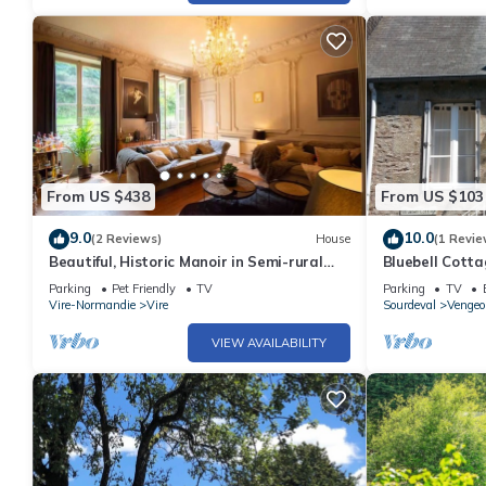
From US $438
From US $103
9.0
10.0
(2 Reviews)
House
(1 Revie
Beautiful, Historic Manoir in Semi-rural
Bluebell Cotta
Setting, Central to Tourist Sites
beautiful Nor
Parking
Pet Friendly
TV
Parking
TV
Vire-Normandie
Vire
Sourdeval
Vengeo
VIEW AVAILABILITY