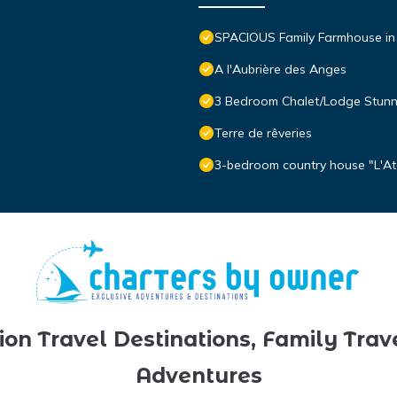
SPACIOUS Family Farmhouse i
A l'Aubrière des Anges
3 Bedroom Chalet/Lodge Stunni
Terre de rêveries
3-bedroom country house "L'At
ion Travel Destinations, Family Trav
Adventures