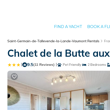
FIND A YACHT
BOOK A FL
Saint-Germain-de-Tallevende-la-Lande-Vaumont Rentals
Fra
Chalet de la Butte aux
|
9.5
|
(11 Reviews)
Pet Friendly
2 Bedrooms