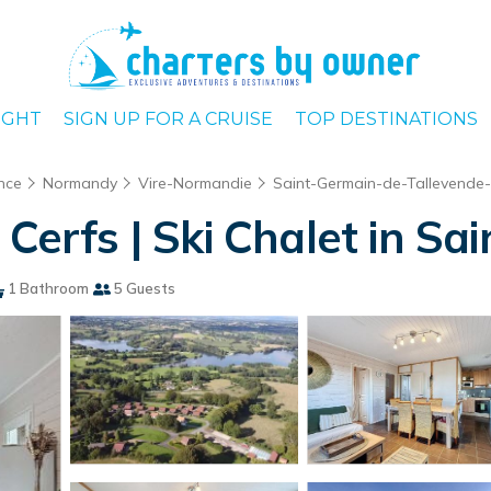
IGHT
SIGN UP FOR A CRUISE
TOP DESTINATIONS
nce
Normandy
Vire-Normandie
Saint-Germain-de-Tallevende
 Cerfs | Ski Chalet in 
1 Bathroom
5 Guests