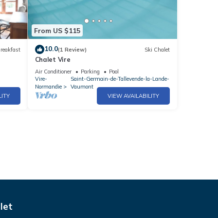
From US $115
10.0
reakfast
(1 Review)
Ski Chalet
Chalet Vire
Air Conditioner
Parking
Pool
Vire-
Saint-Germain-de-Tallevende-la-Lande-
Normandie
Vaumont
LITY
VIEW AVAILABILITY
let