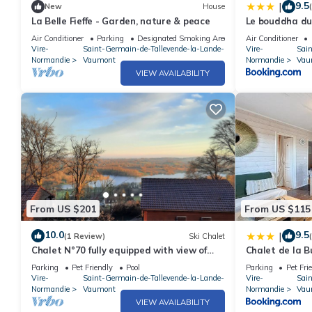
9.5
|
New
House
La Belle Fieffe - Garden, nature & peace
Le bouddha du
Air Conditioner
Parking
Designated Smoking Area
Air Conditioner
Vire-
Saint-Germain-de-Tallevende-la-Lande-
Vire-
Sai
Normandie
Vaumont
Normandie
Vau
VIEW AVAILABILITY
From US $201
From US $115
10.0
9.5
|
(1 Review)
Ski Chalet
Chalet N°70 fully equipped with view of
Chalet de la B
Lac de la Dathée
Parking
Pet Friendly
Pool
Parking
Pet Fri
Vire-
Saint-Germain-de-Tallevende-la-Lande-
Vire-
Sai
Normandie
Vaumont
Normandie
Vau
VIEW AVAILABILITY