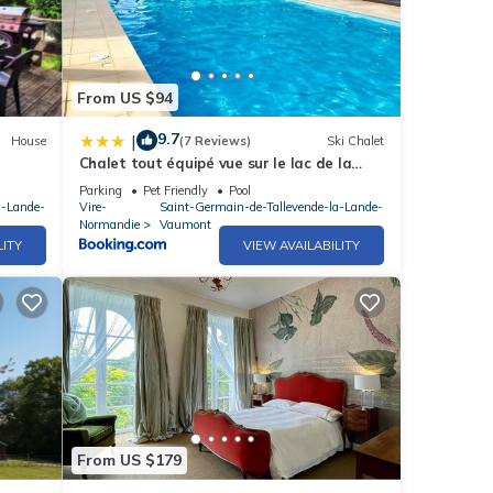
From US $94
9.7
|
House
(7 Reviews)
Ski Chalet
Chalet tout équipé vue sur le lac de la
Dathée Vire Normandie
Parking
Pet Friendly
Pool
a-Lande-
Vire-
Saint-Germain-de-Tallevende-la-Lande-
Normandie
Vaumont
LITY
VIEW AVAILABILITY
From US $179