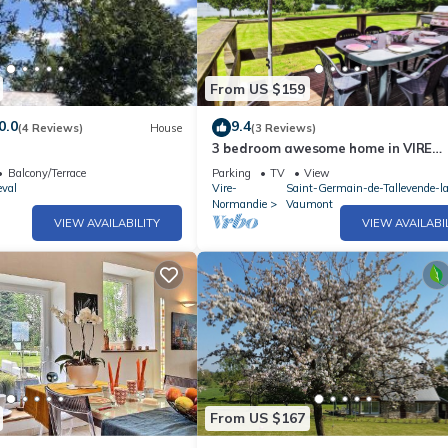
From US $159
0.0
9.4
(4 Reviews)
House
(3 Reviews)
3 bedroom awesome home in VIRE
NORMANDIE
Balcony/Terrace
Parking
TV
View
eval
Vire-
Saint-Germain-de-Tallevende-l
Normandie
Vaumont
VIEW AVAILABILITY
VIEW AVAILABI
From US $167