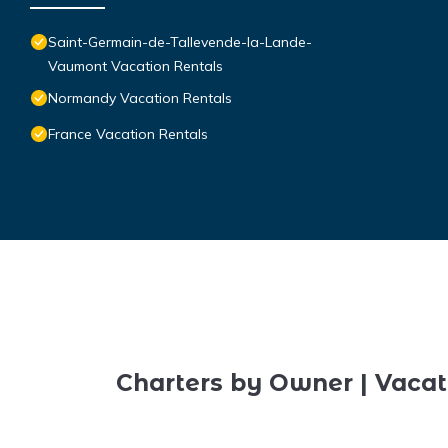
Saint-Germain-de-Tallevende-la-Lande-
Vaumont Vacation Rentals
Normandy Vacation Rentals
France Vacation Rentals
Charters by Owner | Vacat