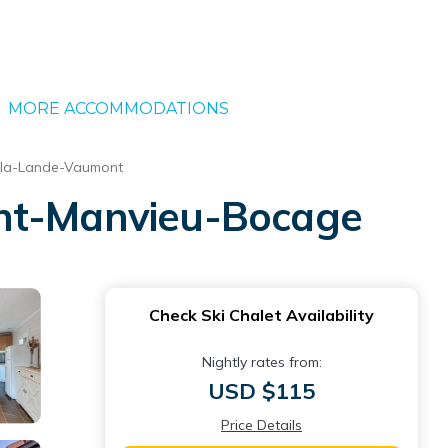
MORE ACCOMMODATIONS
-la-Lande-Vaumont
Saint-Manvieu-Bocage
Check Ski Chalet Availability
Nightly rates from:
USD $115
Price Details