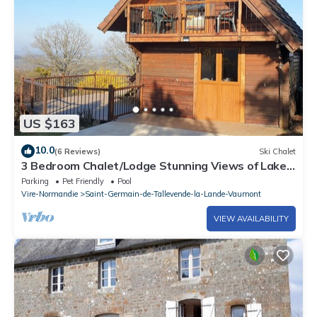
learn more about the Ski Chalet in Saint-Germain-de-
Tallevende-la-Lande-Vaumont, such as places to visit and
things to do nearby, you can check below to learn more.
US $163
10.0
(6 Reviews)
Ski Chalet
3 Bedroom Chalet/Lodge Stunning Views of Lake
& Golf Course. Pool (May to Sept)
Parking
Pet Friendly
Pool
Vire-Normandie
Saint-Germain-de-Tallevende-la-Lande-Vaumont
VIEW AVAILABILITY