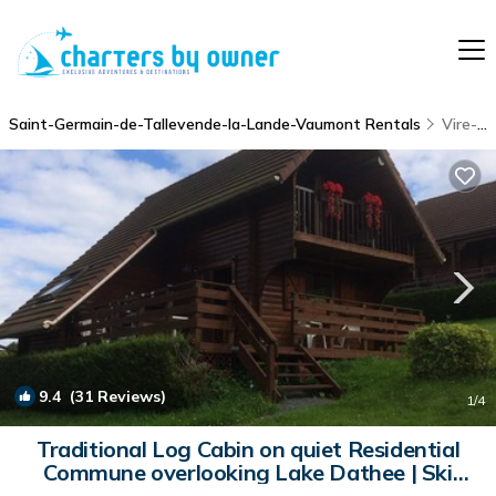
Saint-Germain-de-Tallevende-la-Lande-Vaumont Rentals
Vire-Normandie
9.4
(31 Reviews)
1
/4
Traditional Log Cabin on quiet Residential
Commune overlooking Lake Dathee | Ski
Chalet in Vire - St. Germain de Tallevende