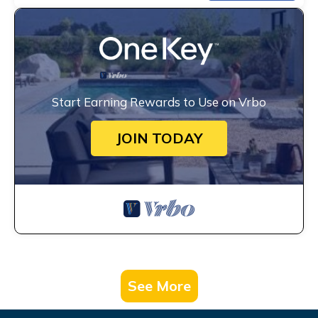
Start Earning Rewards to Use on Vrbo
JOIN TODAY
See More