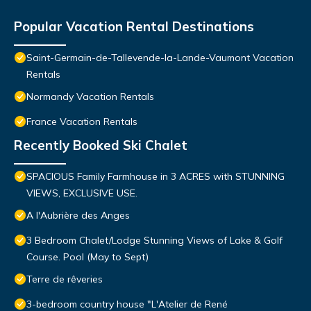
Popular Vacation Rental Destinations
Saint-Germain-de-Tallevende-la-Lande-Vaumont Vacation
Rentals
Normandy Vacation Rentals
France Vacation Rentals
Recently Booked Ski Chalet
SPACIOUS Family Farmhouse in 3 ACRES with STUNNING
VIEWS, EXCLUSIVE USE.
A l'Aubrière des Anges
3 Bedroom Chalet/Lodge Stunning Views of Lake & Golf
Course. Pool (May to Sept)
Terre de rêveries
3-bedroom country house "L'Atelier de René