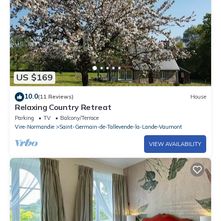
US $169
10.0
(11 Reviews)
House
Relaxing Country Retreat
Parking
TV
Balcony/Terrace
Vire-Normandie
Saint-Germain-de-Tallevende-la-Lande-Vaumont
VIEW AVAILABILITY