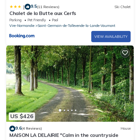
9.5
|
(11 Reviews)
Ski Chalet
Chalet de la Butte aux Cerfs
Parking
Pet Friendly
Pool
Vire-Normandie
Saint-Germain-de-Tallevende-la-Lande-Vaumont
VIEW AVAILABILITY
US $426
9.6
(4 Reviews)
House
MAISON LA DELAIRIE "Calm in the countryside