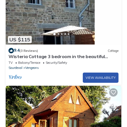
US $115
9.4
(3 Reviews)
Cottage
Wisteria Cottage 3 bedroom in the beautiful
Normandie Countryside France
TV
Balcony/Terrace
Security/Safety
Sourdeval
Vengeons
VIEW AVAILABILITY