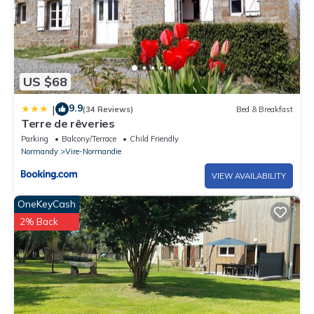
US $68
9.9
|
(34 Reviews)
Bed & Breakfast
Terre de rêveries
Parking
Balcony/Terrace
Child Friendly
Normandy
Vire-Normandie
VIEW AVAILABILITY
OneKeyCash
2% Back