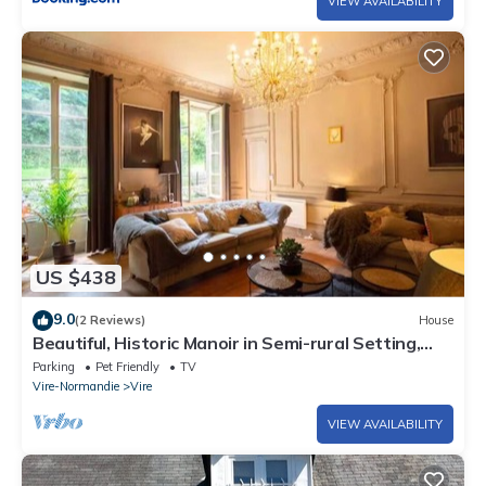
VIEW AVAILABILITY
US $438
9.0
(2 Reviews)
House
Beautiful, Historic Manoir in Semi-rural Setting,
Central to Tourist Sites
Parking
Pet Friendly
TV
Vire-Normandie
Vire
VIEW AVAILABILITY