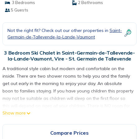
3 Bedrooms
2 Bathrooms
5 Guests
Not the right fit? Check out our other properties in
Saint-
Germain-de-Tallevende-la-Lande-Vaumont
3 Bedroom Ski Chalet in Saint-Germain-de-Tallevende-
la-Lande-Vaumont, Vire - St. Germain de Tallevende
A traditional style cabin but modern and comfortable on the
inside. There are two shower rooms to help you and the family
get out early in the morning to enjoy your day. An absolute
boon to families staying. If you have young children this property
may not be suitable as children will sleep on the first floor so
this will depend on ages of your children. There is NO room for
Show more
a cot in the master bedroom on the ground floor. If you have an
older child sleeping upstairs as well then it may not be a
problem. A well fitted kitchen offers a full size dishwasher,
Compare Prices
washing machine, 5 ring gas hob, a microwave, small