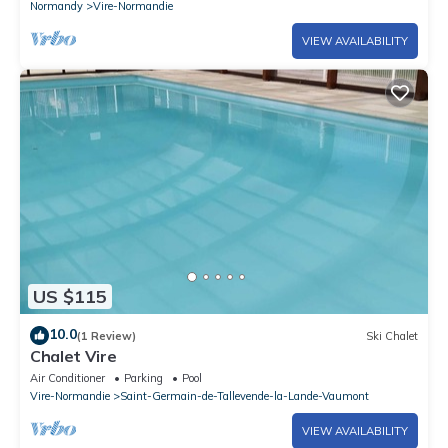
Normandy
Vire-Normandie
VIEW AVAILABILITY
US $115
10.0
(1 Review)
Ski Chalet
Chalet Vire
Air Conditioner
Parking
Pool
Vire-Normandie
Saint-Germain-de-Tallevende-la-Lande-Vaumont
VIEW AVAILABILITY