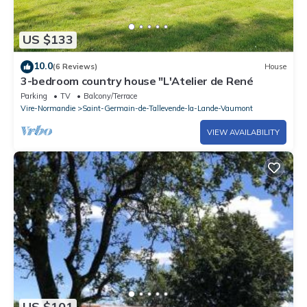
US $133
10.0
(6 Reviews)
House
3-bedroom country house "L'Atelier de René
Parking
TV
Balcony/Terrace
Vire-Normandie
Saint-Germain-de-Tallevende-la-Lande-Vaumont
VIEW AVAILABILITY
US $101