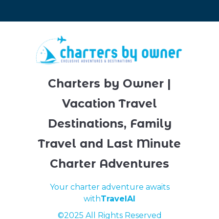
Charters by Owner |
Vacation Travel
Destinations, Family
Travel and Last Minute
Charter Adventures
Your charter adventure awaits
with
TravelAI
©2025 All Rights Reserved