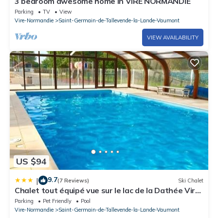
3 bedroom awesome home in VIRE NORMANDIE
Parking
TV
View
Vire-Normandie
Saint-Germain-de-Tallevende-la-Lande-Vaumont
VIEW AVAILABILITY
US $94
9.7
|
(7 Reviews)
Ski Chalet
Chalet tout équipé vue sur le lac de la Dathée Vire
Normandie
Parking
Pet Friendly
Pool
Vire-Normandie
Saint-Germain-de-Tallevende-la-Lande-Vaumont