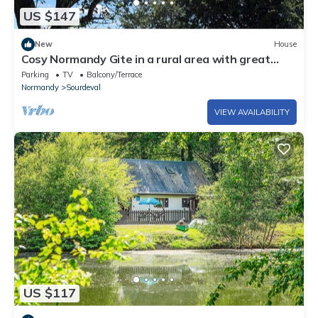
US $147
New
House
Cosy Normandy Gite in a rural area with great
views.
Parking
TV
Balcony/Terrace
Normandy
Sourdeval
VIEW AVAILABILITY
US $117