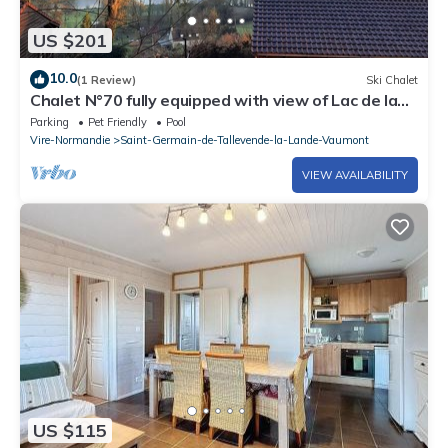
US $201
10.0
(1 Review)
Ski Chalet
Chalet N°70 fully equipped with view of Lac de la
Dathée
Parking
Pet Friendly
Pool
Vire-Normandie
Saint-Germain-de-Tallevende-la-Lande-Vaumont
VIEW AVAILABILITY
US $115