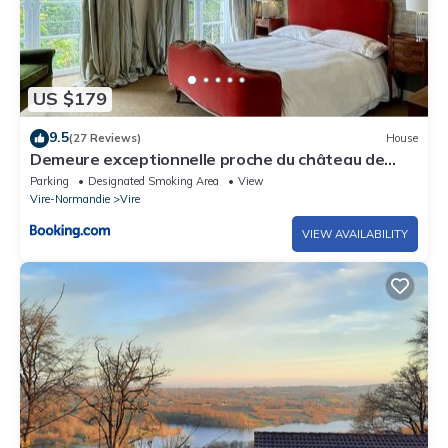
US $179
9.5
(27 Reviews)
House
Demeure exceptionnelle proche du château de
Vire
Parking
Designated Smoking Area
View
Vire-Normandie
Vire
VIEW AVAILABILITY