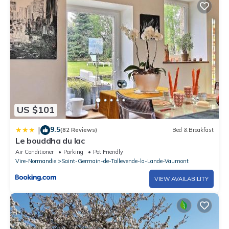
US $101
9.5
|
(82 Reviews)
Bed & Breakfast
Le bouddha du lac
Air Conditioner
Parking
Pet Friendly
Vire-Normandie
Saint-Germain-de-Tallevende-la-Lande-Vaumont
VIEW AVAILABILITY