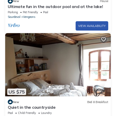
New
House
Ultimate fun in the outdoor pool and at the lake!
Parking
Pet Friendly
Pool
Sourdeval
Vengeons
VIEW AVAILABILITY
US $75
New
Bed & Breakfast
Quiet in the countryside
Pool
Child Friendly
Laundry