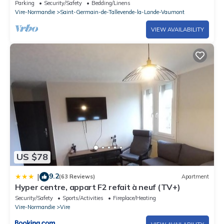
Parking
Security/Safety
Bedding/Linens
Vire-Normandie
Saint-Germain-de-Tallevende-la-Lande-Vaumont
VIEW AVAILABILITY
US $78
9.2
|
(63 Reviews)
Apartment
Hyper centre, appart F2 refait à neuf (TV+)
Security/Safety
Sports/Activities
Fireplace/Heating
Vire-Normandie
Vire