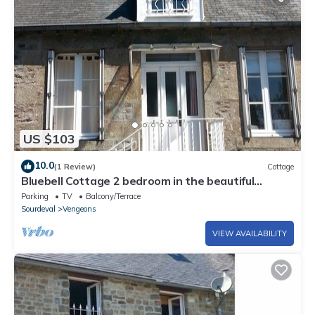
US $103
10.0
(1 Review)
Cottage
Bluebell Cottage 2 bedroom in the beautiful
Normandie Countryside France
Parking
TV
Balcony/Terrace
Sourdeval
Vengeons
VIEW AVAILABILITY