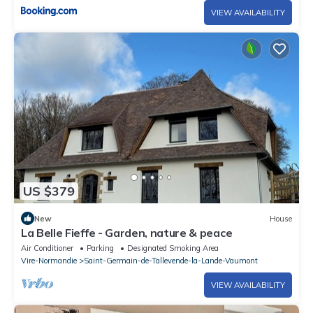
VIEW AVAILABILITY
US $379
New
House
La Belle Fieffe - Garden, nature & peace
Air Conditioner
Parking
Designated Smoking Area
Vire-Normandie
Saint-Germain-de-Tallevende-la-Lande-Vaumont
VIEW AVAILABILITY