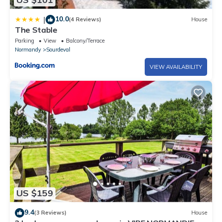
10.0
|
(4 Reviews)
House
The Stable
Parking
View
Balcony/Terrace
Normandy
Sourdeval
VIEW AVAILABILITY
US $159
9.4
(3 Reviews)
House