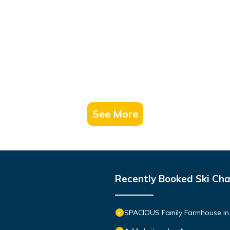
See More
Recently Booked Ski Cha
SPACIOUS Family Farmhouse i