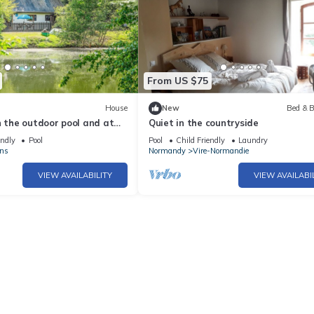
From US $75
House
New
Bed & B
n the outdoor pool and at
Quiet in the countryside
endly
Pool
Pool
Child Friendly
Laundry
ns
Normandy
Vire-Normandie
VIEW AVAILABILITY
VIEW AVAILABI