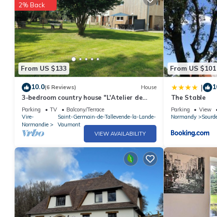
2% Back
From US $133
From US $101
10.0
1
|
(6 Reviews)
House
3-bedroom country house "L'Atelier de
The Stable
René
Parking
TV
Balcony/Terrace
Parking
View
Vire-
Saint-Germain-de-Tallevende-la-Lande-
Normandy
Sourd
Normandie
Vaumont
VIEW AVAILABILITY