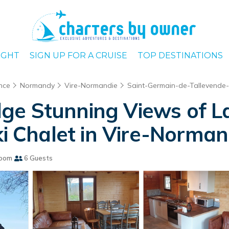
IGHT
SIGN UP FOR A CRUISE
TOP DESTINATIONS
nce
Normandy
Vire-Normandie
Saint-Germain-de-Tallevende
e Stunning Views of La
ki Chalet in Vire-Norman
room
6 Guests