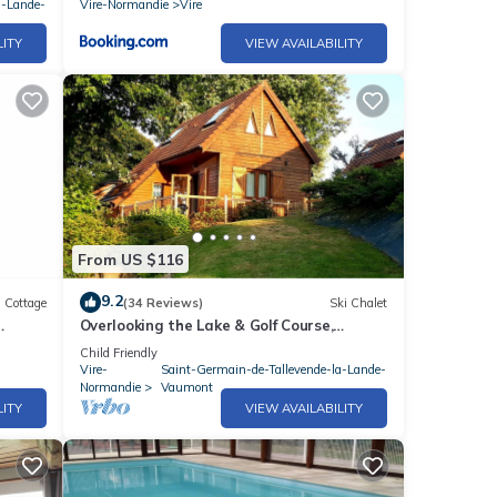
a-Lande-
Vire-Normandie
Vire
LITY
VIEW AVAILABILITY
From US $116
9.2
Cottage
(34 Reviews)
Ski Chalet
Overlooking the Lake & Golf Course,
ance
heated Swimming Pool (May to Sept),Play
Child Friendly
area
Vire-
Saint-Germain-de-Tallevende-la-Lande-
Normandie
Vaumont
LITY
VIEW AVAILABILITY