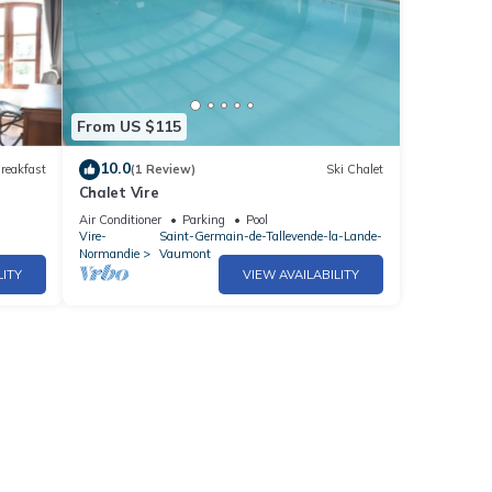
From US $115
10.0
reakfast
(1 Review)
Ski Chalet
Chalet Vire
Air Conditioner
Parking
Pool
Vire-
Saint-Germain-de-Tallevende-la-Lande-
Normandie
Vaumont
LITY
VIEW AVAILABILITY