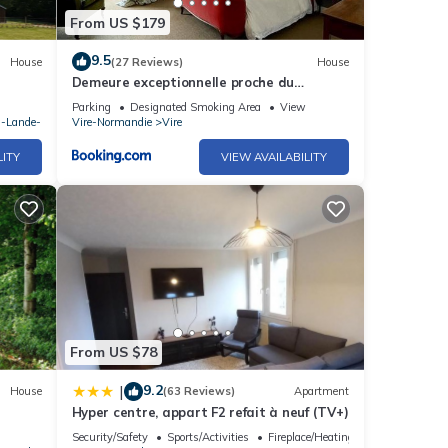
From US $179
9.5
House
(27 Reviews)
House
Demeure exceptionnelle proche du
château de Vire
Parking
Designated Smoking Area
View
a-Lande-
Vire-Normandie
Vire
LITY
VIEW AVAILABILITY
From US $78
9.2
|
House
(63 Reviews)
Apartment
Hyper centre, appart F2 refait à neuf (TV+)
Security/Safety
Sports/Activities
Fireplace/Heating