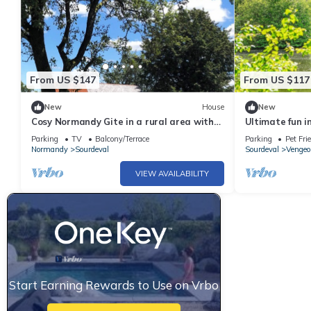
From US $147
From US $117
New
House
New
Cosy Normandy Gite in a rural area with
Ultimate fun i
great views.
the lake!
Parking
TV
Balcony/Terrace
Parking
Pet Fri
Normandy
Sourdeval
Sourdeval
Vengeo
VIEW AVAILABILITY
Start Earning Rewards to Use on Vrbo