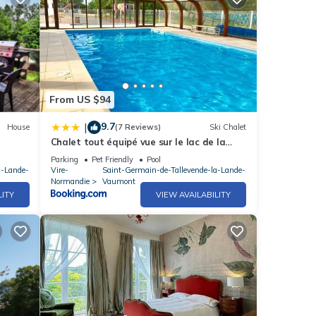
From US $94
9.7
|
House
(7 Reviews)
Ski Chalet
Chalet tout équipé vue sur le lac de la
Dathée Vire Normandie
Parking
Pet Friendly
Pool
a-Lande-
Vire-
Saint-Germain-de-Tallevende-la-Lande-
Normandie
Vaumont
LITY
VIEW AVAILABILITY