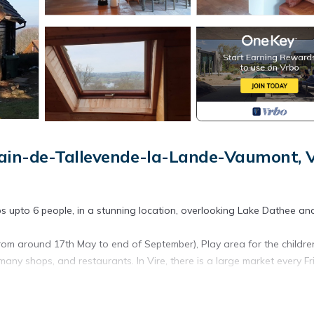
ain-de-Tallevende-la-Lande-Vaumont, V
eps upto 6 people, in a stunning location, overlooking Lake Dathee an
m around 17th May to end of September), Play area for the childre
 many shops, and restaurants. In Vire, there is a large market every Fr
Pool (May to Sept) is located in Saint-Germain-de-Tallevende-la-L
lf Course Pool (May to Sept) provides accommodation, featuring Ch