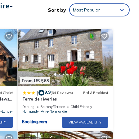
rtable
ire-
Sort by
Most Popular
cy of
s
r or
e-
From US $68
9.9
|
i Chalet
(34 Reviews)
Bed & Breakfast
Views
Terre de rêveries
Sept)
Parking
Balcony/Terrace
Child Friendly
a-Lande-
Normandy
Vire-Normandie
LITY
VIEW AVAILABILITY