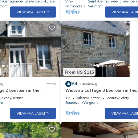
nt-Germain-de-Tallevende-la-Lande-
Vire-
Saint-Germain-de-Tallevende-l
mont
Normandie
Vaumont
VIEW AVAILABILITY
VIEW AVAILABI
From US $115
9.4
w)
Cottage
(3 Reviews)
ge 2 bedroom in the
Wisteria Cottage 3 bedroom in the
mandie Countryside France
beautiful Normandie Countryside Fr
Balcony/Terrace
TV
Balcony/Terrace
Security/Safety
ns
Sourdeval
Vengeons
VIEW AVAILABILITY
VIEW AVAILABI