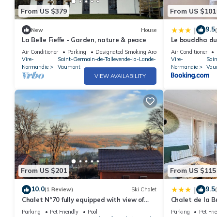
From US $379
From US $101
9.5
|
New
House
La Belle Fieffe - Garden, nature & peace
Le bouddha du
Air Conditioner
Parking
Designated Smoking Area
Air Conditioner
Vire-
Saint-Germain-de-Tallevende-la-Lande-
Vire-
Sai
Normandie
Vaumont
Normandie
Vau
VIEW AVAILABILITY
From US $201
From US $115
10.0
9.5
|
(1 Review)
Ski Chalet
Chalet N°70 fully equipped with view of
Chalet de la B
Lac de la Dathée
Parking
Pet Friendly
Pool
Parking
Pet Fri