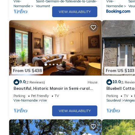
Vire-
Saint-Germain-de-Tallevende-la-Lande-
Vire-
Sai
Normandie
Vaumont
Normandie
Vau
VIEW AVAILABILITY
From US $438
From US $103
9.0
10.0
(2 Reviews)
House
(1 Revie
Beautiful, Historic Manoir in Semi-rural
Bluebell Cotta
Setting, Central to Tourist Sites
beautiful Nor
Parking
Pet Friendly
TV
Parking
TV
Vire-Normandie
Vire
Sourdeval
Vengeo
VIEW AVAILABILITY