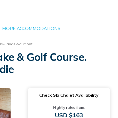
MORE ACCOMMODATIONS
-la-Lande-Vaumont
ke & Golf Course.
die
Check Ski Chalet Availability
Nightly rates from:
USD $163