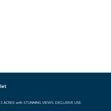
let
n 3 ACRES with STUNNING VIEWS, EXCLUSIVE USE.