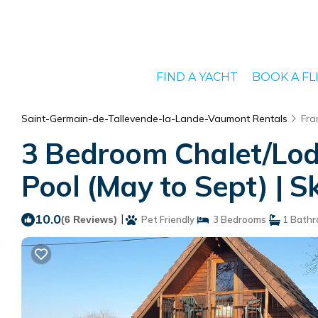
FIND A YACHT
BOOK A FL
Saint-Germain-de-Tallevende-la-Lande-Vaumont Rentals
Fra
3 Bedroom Chalet/Lodg
Pool (May to Sept) | S
10.0
|
(6 Reviews)
Pet Friendly
3 Bedrooms
1 Bath