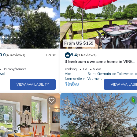
From US $159
0.0
9.4
(4 Reviews)
House
(3 Reviews)
3 bedroom awesome home in VIRE
NORMANDIE
Balcony/Terrace
Parking
TV
View
eval
Vire-
Saint-Germain-de-Tallevende-l
Normandie
Vaumont
VIEW AVAILABILITY
VIEW AVAILABI