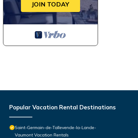
JOIN TODAY
Popular Vacation Rental Destinations
Saint-Germain-de-Tallevende-la-Lande-
Vaumont Vacation Rentals