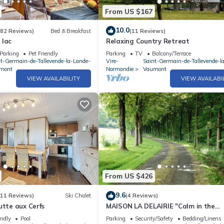
From US $167
10.0
(82 Reviews)
Bed & Breakfast
(11 Reviews)
 lac
Relaxing Country Retreat
Parking
Pet Friendly
Parking
TV
Balcony/Terrace
nt-Germain-de-Tallevende-la-Lande-
Vire-
Saint-Germain-de-Tallevende-l
mont
Normandie
Vaumont
VIEW AVAILABILITY
VIEW AVAILABI
From US $426
9.6
(11 Reviews)
Ski Chalet
(4 Reviews)
utte aux Cerfs
MAISON LA DELAIRIE "Calm in the
countryside
endly
Pool
Parking
Security/Safety
Bedding/Linens