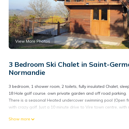
View More Photos
3 Bedroom Ski Chalet in Saint-Germ
Normandie
3 bedroom, 1 shower room, 2 toilets, fully insulated Chalet, sle
18 Hole golf course. own private garden and off road parking.
There is a seasonal Heated undercover swimming pool (Open fro
with crazy golf. Just a 10 minute drive to Vire town centre, with
3 Bedroom Chalet/Lodge Stunning Views of Lake & Golf Course 
Show more
Vaumont. 3 Bedroom Chalet/Lodge Stunning Views of Lake & Go