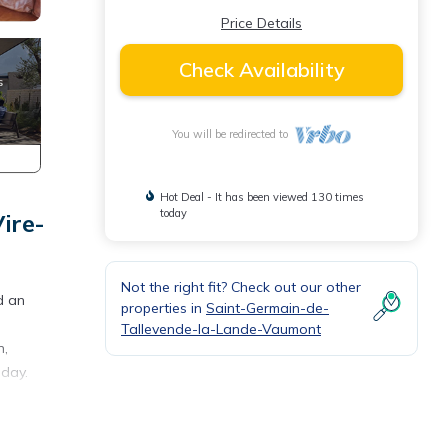
Price Details
Check Availability
You will be redirected to
Hot Deal - It has been viewed 130 times
today
ire-
Not the right fit? Check out our other
d an
properties in
Saint-Germain-de-
Tallevende-la-Lande-Vaumont
n,
iday.
ande-
ild