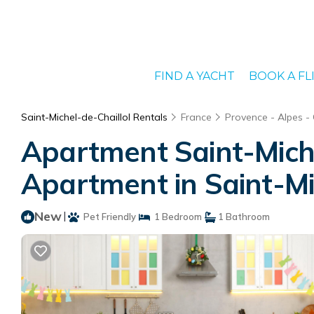
FIND A YACHT
BOOK A FL
Saint-Michel-de-Chaillol Rentals
France
Provence - Alpes -
Apartment Saint-Miche
Apartment in Saint-Mi
New
|
Pet Friendly
1 Bedroom
1 Bathroom