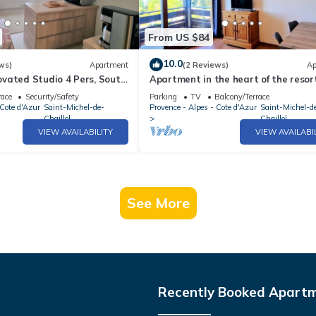
From US $84
10.0
ws)
Apartment
(2 Reviews)
Ap
vated Studio 4 Pers, South
Apartment in the heart of the resort
Station
guests
race
Security/Safety
Parking
TV
Balcony/Terrace
 Cote d'Azur
Saint-Michel-de-
Provence - Alpes - Cote d'Azur
Saint-Michel-d
Chaillol
Chaillol
VIEW AVAILABILITY
VIEW AVAILABI
See More
Recently Booked Apart