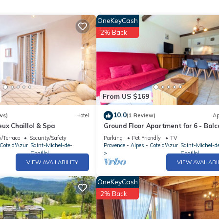
OneKeyCash
2% Back
From US $169
10.0
ws)
Hotel
(1 Review)
Ap
ux Chaillol & Spa
Ground Floor Apartment for 6 - Balc
Pets Welcome - Saint-Michel-de-Cha
/Terrace
Security/Safety
Parking
Pet Friendly
TV
 Cote d'Azur
Saint-Michel-de-
Provence - Alpes - Cote d'Azur
Saint-Michel-d
Chaillol
Chaillol
VIEW AVAILABILITY
VIEW AVAILABI
OneKeyCash
2% Back