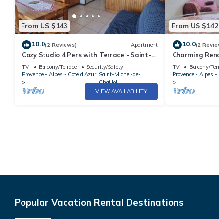
From US $143
From US $142
10.0
10.0
(2 Reviews)
Apartment
(2 Revie
Cozy Studio 4 Pers with Terrace - Saint-
Charming Reno
Michel-de-Chaillol
Balcony, Near 
TV
Balcony/Terrace
Security/Safety
TV
Balcony/Ter
Provence - Alpes - Cote d'Azur
Saint-Michel-de-
Provence - Alpes -
Chaillol
VIEW AVAILABILITY
Popular Vacation Rental Destinations