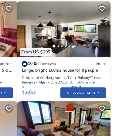
From US $295
10.0
artment
(2 Reviews)
House
 5 à 7
Large, bright 160m2 house for 8 people
ur
Designated Smoking Area
TV
Balcony/Terrace
e-
Provence - Alpes - Cote d'Azur
Saint-Michel-de-
Chaillol
LITY
VIEW AVAILABILITY