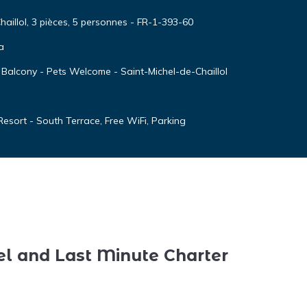
aillol, 3 pièces, 5 personnes - FR-1-393-60
a
 Balcony - Pets Welcome - Saint-Michel-de-Chaillol
esort - South Terrace, Free WiFi, Parking
el and Last Minute Charter