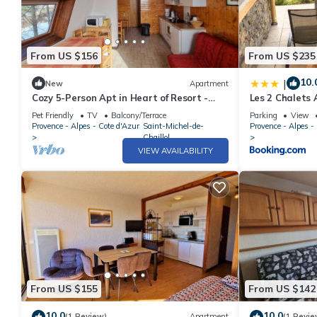
From US $156
From US $235
10.
|
New
Apartment
Cozy 5-Person Apt in Heart of Resort -
Les 2 Chalets 
South Terrace, Free WiFi, Parking
Pet Friendly
TV
Balcony/Terrace
Parking
View
Provence - Alpes - Cote d'Azur
Saint-Michel-de-
Provence - Alpes -
Chaillol
VIEW AVAILABILITY
From US $155
From US $142
10.0
10.0
(1 Review)
Apartment
(1 Revie