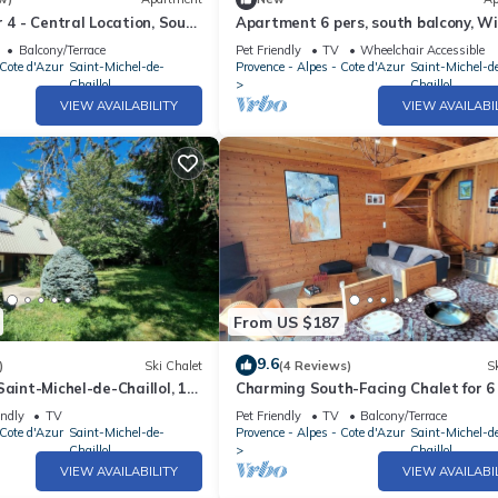
r 4 - Central Location, South
Apartment 6 pers, south balcony, WiF
ramic View
pets allowed, parking
Balcony/Terrace
Pet Friendly
TV
Wheelchair Accessible
 Cote d'Azur
Saint-Michel-de-
Provence - Alpes - Cote d'Azur
Saint-Michel-d
Chaillol
Chaillol
VIEW AVAILABILITY
VIEW AVAILABI
From US $187
9.6
)
Ski Chalet
(4 Reviews)
Sk
Saint-Michel-de-Chaillol, 10
Charming South-Facing Chalet for 6
hambres, jardin, cheminée,
Terrace, TV, and Pet-Friendly in Sai
endly
TV
Pet Friendly
TV
Balcony/Terrace
s
Michel-de-Chaillol
 Cote d'Azur
Saint-Michel-de-
Provence - Alpes - Cote d'Azur
Saint-Michel-d
Chaillol
Chaillol
VIEW AVAILABILITY
VIEW AVAILABI