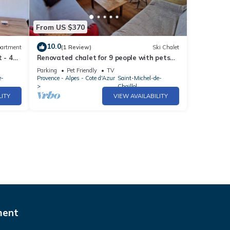
From US $370
10.0
artment
(1 Review)
Ski Chalet
 - 4
Renovated chalet for 9 people with pets
allowed, St Michel de Chaillol
Parking
Pet Friendly
TV
e-
Provence - Alpes - Cote d'Azur
Saint-Michel-de-
Chaillol
LITY
VIEW AVAILABILITY
ment