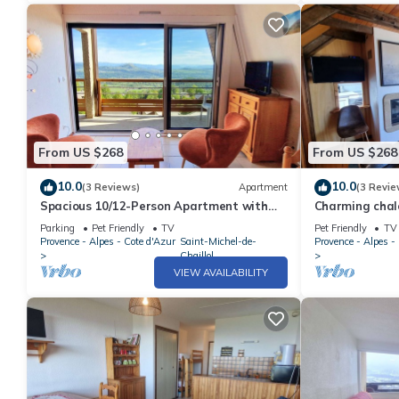
From US $268
From US $268
10.0
10.0
(3 Reviews)
Apartment
(3 Revie
Spacious 10/12-Person Apartment with
Charming chale
Balcony - Saint-Michel-de-Chaillol
pets allowed
Parking
Pet Friendly
TV
Pet Friendly
TV
Provence - Alpes - Cote d'Azur
Saint-Michel-de-
Provence - Alpes -
Chaillol
VIEW AVAILABILITY