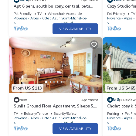
Apt 6 pers, south balcony, central, pets
Cozy Studio fo
allowed, parking, WiFi, dishwasher
Balcony, Pano
Pet Friendly
TV
Wheelchair Accessible
Pet Friendly
TV
Provence - Alpes - Cote d'Azur
Saint-Michel-de-
Provence - Alpes -
Chaillol
VIEW AVAILABILITY
From US $113
From US $465
8.0
New
Apartment
(1 Review
Sunlit Ground Floor Apartment, Sleeps 5,
Chalet cosy à 
South-Facing Terrace - Chaillol 1600
personnes, 4 c
TV
Balcony/Terrace
Security/Safety
Parking
Pet Fri
animaux admi
Provence - Alpes - Cote d'Azur
Saint-Michel-de-
Provence - Alpes -
Chaillol
VIEW AVAILABILITY