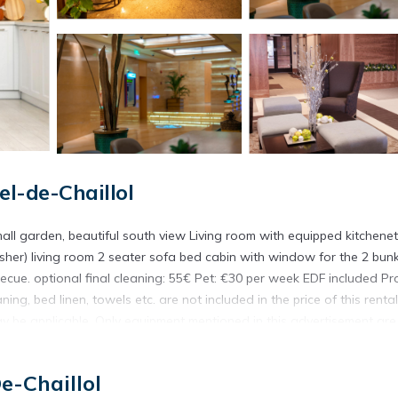
l-de-Chaillol
mall garden, beautiful south view Living room with equipped kitchenet
sher) living room 2 seater sofa bed cabin with window for the 2 bun
ue. optional final cleaning: 55€ Pet: €30 per week EDF included Pr
g, bed linen, towels etc. are not included in the price of this rental.
ay be applicable. Only equipment mentioned in this advertisement are
sent.
e-Chaillol