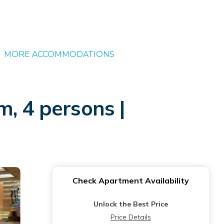
MORE ACCOMMODATIONS
, 4 persons |
Check Apartment Availability
Unlock the Best Price
Price Details