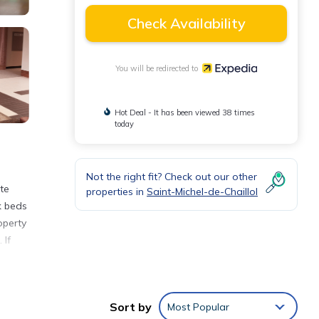
Check Availability
You will be redirected to
Hot Deal - It has been viewed 38 times
today
Not the right fit? Check out our other
te
properties in
Saint-Michel-de-Chaillol
k beds
operty
 If
Sort by
Most Popular