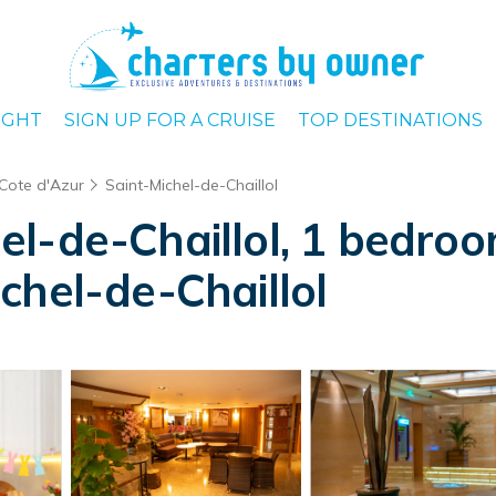
IGHT
SIGN UP FOR A CRUISE
TOP DESTINATIONS
 Cote d'Azur
Saint-Michel-de-Chaillol
l-de-Chaillol, 1 bedroom
chel-de-Chaillol