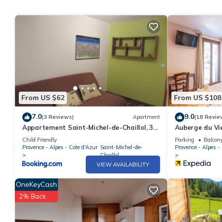
From US $62
From US $108
7.0
9.0
(3 Reviews)
Apartment
(18 Revie
Appartement Saint-Michel-de-Chaillol, 3
Auberge du Vie
pièces, 5 personnes - FR-1-393-60
Child Friendly
Parking
Balcony
Provence - Alpes - Cote d'Azur
Saint-Michel-de-
Provence - Alpes -
Chaillol
VIEW AVAILABILITY
OneKeyCash
2% Back