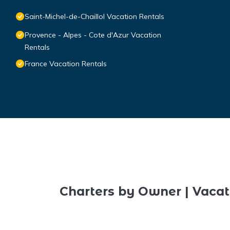
Saint-Michel-de-Chaillol Vacation Rentals
Provence - Alpes - Cote d'Azur Vacation
Rentals
France Vacation Rentals
Charters by Owner | Vacat