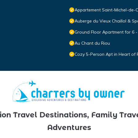
Appartement Saint-Michel-de-Ch
Auberge du Vieux Chaillol & Sp
Ground Floor Apartment for 6 -
Au Chant du Riou
Cozy 5-Person Apt in Heart of R
ion Travel Destinations, Family Trav
Adventures