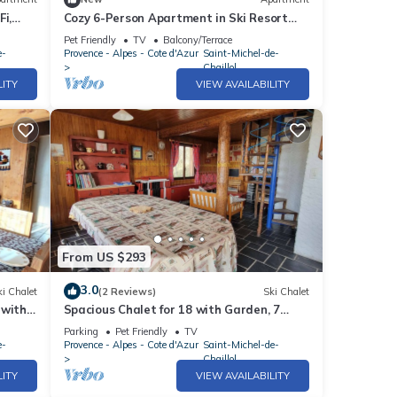
i,
Cozy 6-Person Apartment in Ski Resort
with South Terrace, Parking, and Free
Pet Friendly
TV
Balcony/Terrace
WIFI
e-
Provence - Alpes - Cote d'Azur
Saint-Michel-de-
Chaillol
LITY
VIEW AVAILABILITY
From US $293
3.0
i Chalet
(2 Reviews)
Ski Chalet
 with
Spacious Chalet for 18 with Garden, 7
nt-
Bedrooms, Pet-Friendly, TV, Fireplace - St.
Parking
Pet Friendly
TV
Michel de Chaillol
e-
Provence - Alpes - Cote d'Azur
Saint-Michel-de-
Chaillol
LITY
VIEW AVAILABILITY