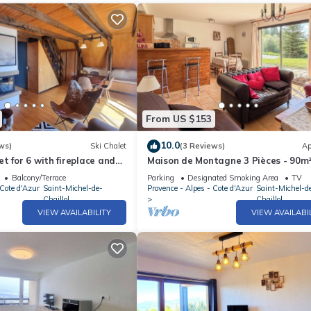
From US $153
10.0
ws)
Ski Chalet
(3 Reviews)
Ap
t for 6 with fireplace and
Maison de Montagne 3 Pièces - 90m²
Personnes Surplombant le Champsa
Balcony/Terrace
Parking
Designated Smoking Area
TV
 Cote d'Azur
Saint-Michel-de-
Provence - Alpes - Cote d'Azur
Saint-Michel-d
Chaillol
Chaillol
VIEW AVAILABILITY
VIEW AVAILABI