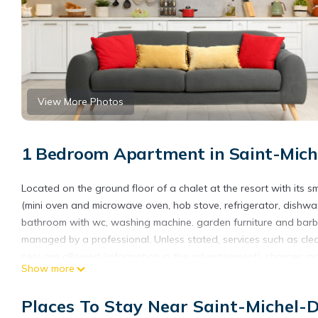
View More Photos
1 Bedroom Apartment in Saint-Miche
Located on the ground floor of a chalet at the resort with its s
(mini oven and microwave oven, hob stove, refrigerator, dishwa
bathroom with wc, washing machine. garden furniture and barbec
managed by a professional. Unless stated, services such as cleanin
pets are allowed (information in the advertisement), charges m
Show more
present. Equipment not mentioned are not considered to be pre
Places To Stay Near Saint-Michel-D
City toursit tax, due opon arrival