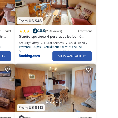
From US $48
10.0
|
i Chalet
(2 Reviews)
Apartment
h-
Studio spacieux 4 pers avec balcon à
aillol,
Saint-Michel-de-Chaillol - FR-1-393-8
Security/Safety
Guest Services
Child Friendly
e-
Provence - Alpes - Cote d'Azur
Saint-Michel-de-
Chaillol
LITY
VIEW AVAILABILITY
From US $113
artment
New
Apartment