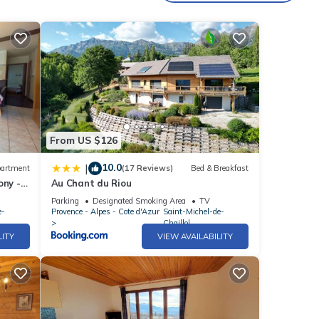
From US $126
10.0
|
artment
(17 Reviews)
Bed & Breakfast
ony -
Au Chant du Riou
illol
Parking
Designated Smoking Area
TV
e-
Provence - Alpes - Cote d'Azur
Saint-Michel-de-
Chaillol
LITY
VIEW AVAILABILITY