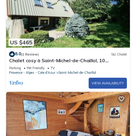
US $465
8.0
(1 Review)
Ski Chalet
Chalet cosy à Saint-Michel-de-Chaillol, 10
personnes, 4 chambres, jardin, cheminée, animaux
Parking
Pet Friendly
TV
admis
Provence - Alpes - Cote d'Azur
Saint-Michel-de-Chaillol
VIEW AVAILABILITY