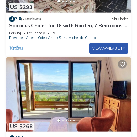
US $293
3.0
(2 Reviews)
Ski Chalet
Spacious Chalet for 18 with Garden, 7 Bedrooms,
Pet-Friendly, TV, Fireplace - St. Michel de Chaillol
Parking
Pet Friendly
TV
Provence - Alpes - Cote d'Azur
Saint-Michel-de-Chaillol
VIEW AVAILABILITY
US $268