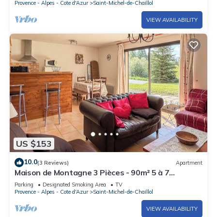
Provence - Alpes - Cote d'Azur
Saint-Michel-de-Chaillol
VIEW AVAILABILITY
US $153
10.0
(3 Reviews)
Apartment
Maison de Montagne 3 Pièces - 90m² 5 à 7
Personnes Surplombant le Champsaur
Parking
Designated Smoking Area
TV
Provence - Alpes - Cote d'Azur
Saint-Michel-de-Chaillol
VIEW AVAILABILITY