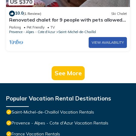
US $370
10.0
(1 Review)
Ski Chalet
Renovated chalet for 9 people with pets allowed,
St Michel de Chaillol
Parking
Pet Friendly
TV
Provence - Alpes - Cote d'Azur
Saint-Michel-de-Chaillol
VIEW AVAILABILITY
See More
Popular Vacation Rental Destinations
Saint-Michel-de-Chaillol Vacation Rentals
Provence - Alpes - Cote d'Azur Vacation Rentals
France Vacation Rentals