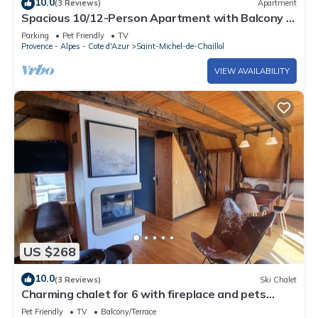
10.0
(3 Reviews)
Apartment
Spacious 10/12-Person Apartment with Balcony -
Saint-Michel-de-Chaillol
Parking
Pet Friendly
TV
Provence - Alpes - Cote d'Azur
Saint-Michel-de-Chaillol
VIEW AVAILABILITY
US $268
10.0
(3 Reviews)
Ski Chalet
Charming chalet for 6 with fireplace and pets
allowed
Pet Friendly
TV
Balcony/Terrace