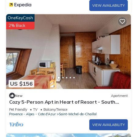
VIEW AVAILABILITY
OneKeyCash
2% Back
US $156
New
Apartment
Cozy 5-Person Apt in Heart of Resort - South
Terrace, Free WiFi, Parking
Pet Friendly
TV
Balcony/Terrace
Provence - Alpes - Cote d'Azur
Saint-Michel-de-Chaillol
VIEW AVAILABILITY