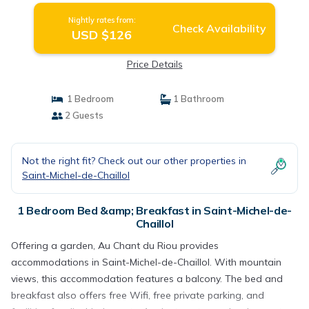
Nightly rates from:
Check Availability
USD $126
Price Details
1 Bedroom
1 Bathroom
2 Guests
Not the right fit? Check out our other properties in
Saint-Michel-de-Chaillol
1 Bedroom Bed &amp; Breakfast in Saint-Michel-de-
Chaillol
Offering a garden, Au Chant du Riou provides
accommodations in Saint-Michel-de-Chaillol. With mountain
views, this accommodation features a balcony. The bed and
breakfast also offers free Wifi, free private parking, and