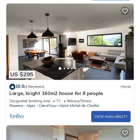
US $295
10.0
(2 Reviews)
House
Large, bright 160m2 house for 8 people
Designated Smoking Area
TV
Balcony/Terrace
Provence - Alpes - Cote d'Azur
Saint-Michel-de-Chaillol
VIEW AVAILABILITY