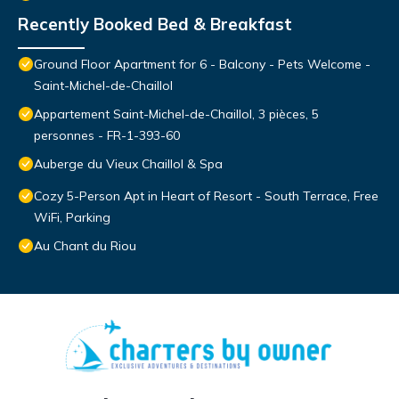
Recently Booked Bed & Breakfast
Ground Floor Apartment for 6 - Balcony - Pets Welcome -
Saint-Michel-de-Chaillol
Appartement Saint-Michel-de-Chaillol, 3 pièces, 5
personnes - FR-1-393-60
Auberge du Vieux Chaillol & Spa
Cozy 5-Person Apt in Heart of Resort - South Terrace, Free
WiFi, Parking
Au Chant du Riou