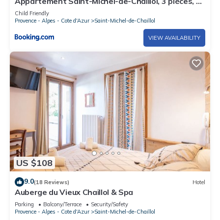
Appartement Saint-Michel-de-Chaillol, 3 pièces, 5
personnes - FR-1-393-60
Child Friendly
Provence - Alpes - Cote d'Azur
Saint-Michel-de-Chaillol
VIEW AVAILABILITY
US $108
9.0
(18 Reviews)
Hotel
Auberge du Vieux Chaillol & Spa
Parking
Balcony/Terrace
Security/Safety
Provence - Alpes - Cote d'Azur
Saint-Michel-de-Chaillol