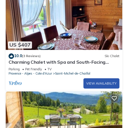
US $407
10.0
(3 Reviews)
Ski Chalet
Charming Chalet with Spa and South-Facing
Terrace in Saint-Michel-de-Chaillol, Sleeps 6
Parking
Pet Friendly
TV
Provence - Alpes - Cote d'Azur
Saint-Michel-de-Chaillol
VIEW AVAILABILITY