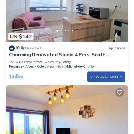
US $142
10.0
(2 Reviews)
Apartment
Charming Renovated Studio 4 Pers, South
Balcony, Near Station
TV
Balcony/Terrace
Security/Safety
Provence - Alpes - Cote d'Azur
Saint-Michel-de-Chaillol
VIEW AVAILABILITY