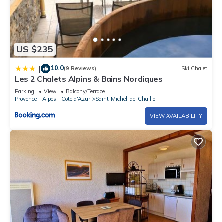
US $235
10.0
|
(9 Reviews)
Ski Chalet
Les 2 Chalets Alpins & Bains Nordiques
Parking
View
Balcony/Terrace
Provence - Alpes - Cote d'Azur
Saint-Michel-de-Chaillol
VIEW AVAILABILITY