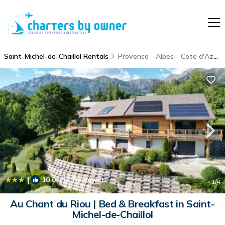
Saint-Michel-de-Chaillol Rentals
Provence - Alpes - Cote d'Azur
|
10.0
(17 Reviews)
1
/4
Au Chant du Riou | Bed & Breakfast in Saint-
Michel-de-Chaillol