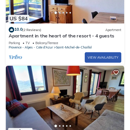
US $84
10.0
(2 Reviews)
Apartment
Apartment in the heart of the resort - 4 guests
Parking
TV
Balcony/Terrace
Provence - Alpes - Cote d'Azur
Saint-Michel-de-Chaillol
VIEW AVAILABILITY