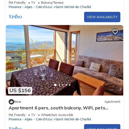
Balcony, Panoramic View
Pet Friendly
TV
Balcony/Terrace
Provence - Alpes - Cote d'Azur
Saint-Michel-de-Chaillol
VIEW AVAILABILITY
US $156
New
Apartment
Apartment 6 pers, south balcony, WiFi, pets
allowed, parking
Pet Friendly
TV
Wheelchair Accessible
Provence - Alpes - Cote d'Azur
Saint-Michel-de-Chaillol