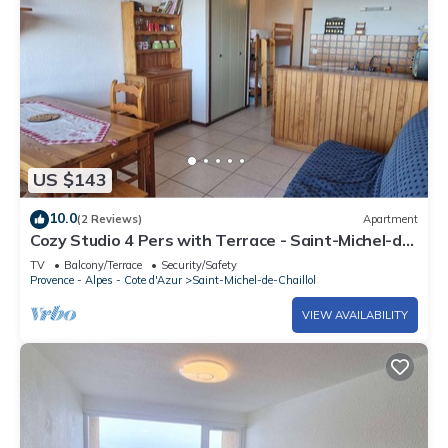
US $143
10.0
(2 Reviews)
Apartment
Cozy Studio 4 Pers with Terrace - Saint-Michel-de-
Chaillol
TV
Balcony/Terrace
Security/Safety
Provence - Alpes - Cote d'Azur
Saint-Michel-de-Chaillol
VIEW AVAILABILITY