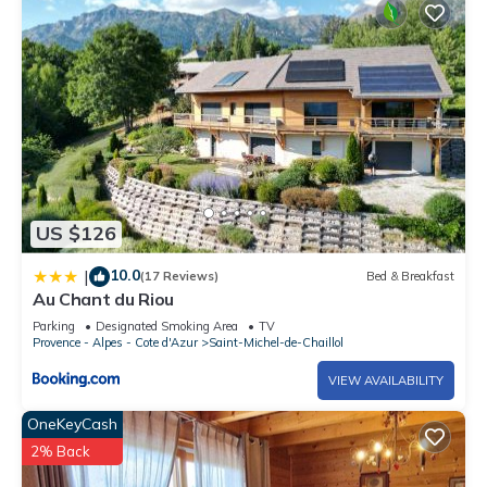
US $126
10.0
|
(17 Reviews)
Bed & Breakfast
Au Chant du Riou
Parking
Designated Smoking Area
TV
Provence - Alpes - Cote d'Azur
Saint-Michel-de-Chaillol
VIEW AVAILABILITY
OneKeyCash
2% Back