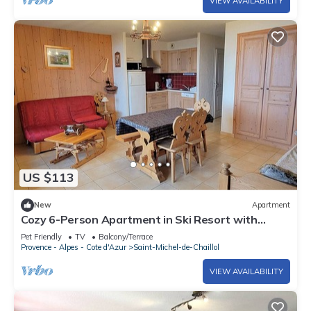
VIEW AVAILABILITY
US $113
New
Apartment
Cozy 6-Person Apartment in Ski Resort with
South Terrace, Parking, and Free WIFI
Pet Friendly
TV
Balcony/Terrace
Provence - Alpes - Cote d'Azur
Saint-Michel-de-Chaillol
VIEW AVAILABILITY