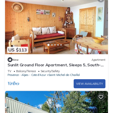
US $113
New
Apartment
Sunlit Ground Floor Apartment, Sleeps 5, South-
Facing Terrace - Chaillol 1600
TV
Balcony/Terrace
Security/Safety
Provence - Alpes - Cote d'Azur
Saint-Michel-de-Chaillol
VIEW AVAILABILITY