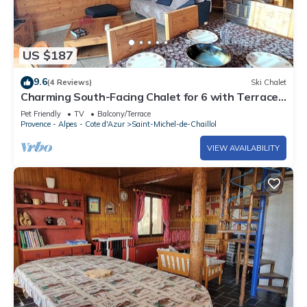
US $187
9.6
(4 Reviews)
Ski Chalet
Charming South-Facing Chalet for 6 with Terrace,
TV, and Pet-Friendly in Saint-Michel-de-Chaillol
Pet Friendly
TV
Balcony/Terrace
Provence - Alpes - Cote d'Azur
Saint-Michel-de-Chaillol
VIEW AVAILABILITY