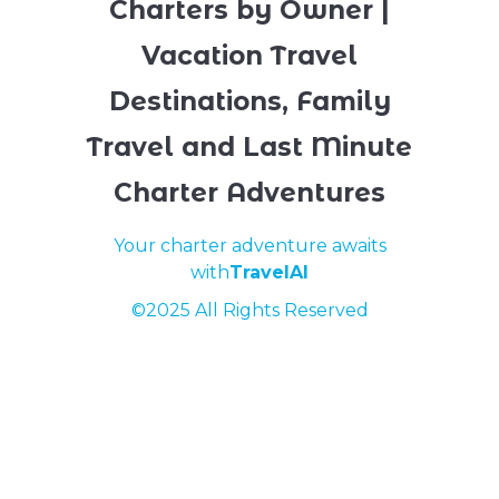
Charters by Owner |
Vacation Travel
Destinations, Family
Travel and Last Minute
Charter Adventures
Your charter adventure awaits
with
TravelAI
©2025 All Rights Reserved