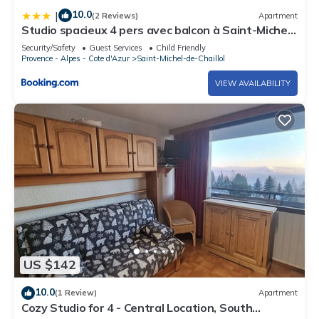
10.0
|
(2 Reviews)
Apartment
Studio spacieux 4 pers avec balcon à Saint-Michel-
de-Chaillol - FR-1-393-8
Security/Safety
Guest Services
Child Friendly
Provence - Alpes - Cote d'Azur
Saint-Michel-de-Chaillol
VIEW AVAILABILITY
US $142
10.0
(1 Review)
Apartment
Cozy Studio for 4 - Central Location, South