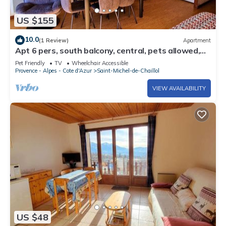
US $155
10.0
(1 Review)
Apartment
Apt 6 pers, south balcony, central, pets allowed,
parking, WiFi, dishwasher
Pet Friendly
TV
Wheelchair Accessible
Provence - Alpes - Cote d'Azur
Saint-Michel-de-Chaillol
VIEW AVAILABILITY
US $48