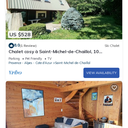
US $528
8.0
(1 Review)
Ski Chalet
Chalet cosy à Saint-Michel-de-Chaillol, 10
personnes, 4 chambres, jardin, cheminée, animaux
Parking
Pet Friendly
TV
admis
Provence - Alpes - Cote d'Azur
Saint-Michel-de-Chaillol
VIEW AVAILABILITY