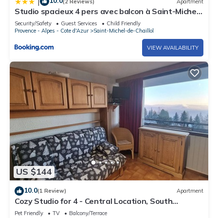
10.0
|
(2 Reviews)
Apartment
Studio spacieux 4 pers avec balcon à Saint-Michel-
de-Chaillol - FR-1-393-8
Security/Safety
Guest Services
Child Friendly
Provence - Alpes - Cote d'Azur
Saint-Michel-de-Chaillol
VIEW AVAILABILITY
US $144
10.0
(1 Review)
Apartment
Cozy Studio for 4 - Central Location, South
Balcony, Panoramic View
Pet Friendly
TV
Balcony/Terrace