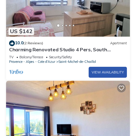
US $142
10.0
(2 Reviews)
Apartment
Charming Renovated Studio 4 Pers, South
Balcony, Near Station
TV
Balcony/Terrace
Security/Safety
Provence - Alpes - Cote d'Azur
Saint-Michel-de-Chaillol
VIEW AVAILABILITY