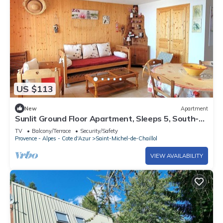
US $113
New
Apartment
Sunlit Ground Floor Apartment, Sleeps 5, South-
Facing Terrace - Chaillol 1600
TV
Balcony/Terrace
Security/Safety
Provence - Alpes - Cote d'Azur
Saint-Michel-de-Chaillol
VIEW AVAILABILITY