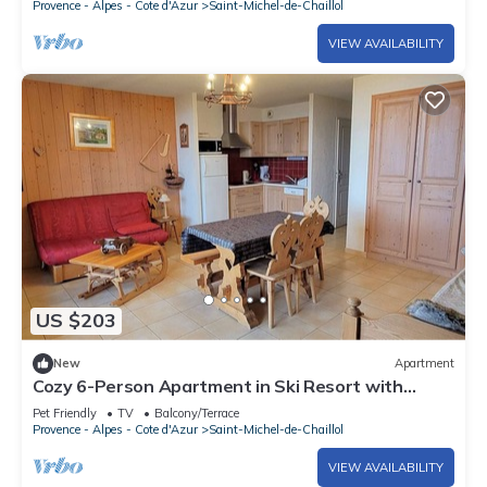
Provence - Alpes - Cote d'Azur
Saint-Michel-de-Chaillol
VIEW AVAILABILITY
US $203
New
Apartment
Cozy 6-Person Apartment in Ski Resort with
South Terrace, Parking, and Free WIFI
Pet Friendly
TV
Balcony/Terrace
Provence - Alpes - Cote d'Azur
Saint-Michel-de-Chaillol
VIEW AVAILABILITY