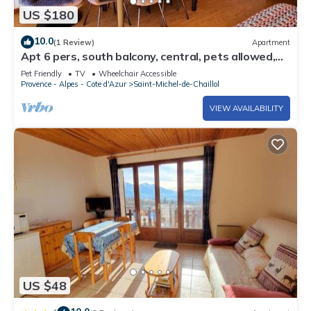
US $180
10.0
(1 Review)
Apartment
Apt 6 pers, south balcony, central, pets allowed,
parking, WiFi, dishwasher
Pet Friendly
TV
Wheelchair Accessible
Provence - Alpes - Cote d'Azur
Saint-Michel-de-Chaillol
VIEW AVAILABILITY
US $48