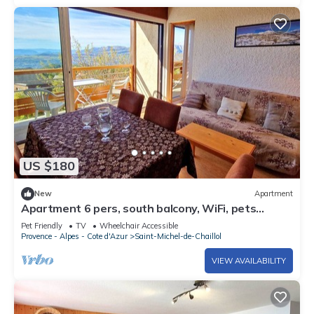
US $180
New
Apartment
Apartment 6 pers, south balcony, WiFi, pets
allowed, parking
Pet Friendly
TV
Wheelchair Accessible
Provence - Alpes - Cote d'Azur
Saint-Michel-de-Chaillol
VIEW AVAILABILITY