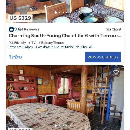
US $329
9.6
(4 Reviews)
Ski Chalet
Charming South-Facing Chalet for 6 with Terrace,
TV, and Pet-Friendly in Saint-Michel-de-Chaillol
Pet Friendly
TV
Balcony/Terrace
Provence - Alpes - Cote d'Azur
Saint-Michel-de-Chaillol
VIEW AVAILABILITY