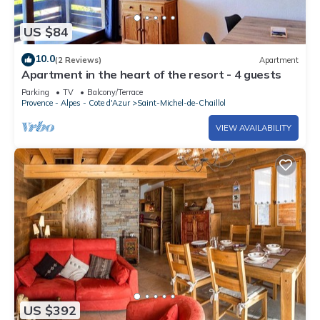
US $84
10.0
(2 Reviews)
Apartment
Apartment in the heart of the resort - 4 guests
Parking
TV
Balcony/Terrace
Provence - Alpes - Cote d'Azur
Saint-Michel-de-Chaillol
VIEW AVAILABILITY
US $392