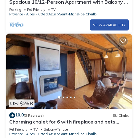
Spacious 10/12-Person Apartment with Balcony -
Saint-Michel-de-Chaillol
Parking
Pet Friendly
TV
Provence - Alpes - Cote d'Azur
Saint-Michel-de-Chaillol
VIEW AVAILABILITY
US $268
10.0
(3 Reviews)
Ski Chalet
Charming chalet for 6 with fireplace and pets
allowed
Pet Friendly
TV
Balcony/Terrace
Provence - Alpes - Cote d'Azur
Saint-Michel-de-Chaillol