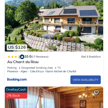
US $126
10.0
|
(17 Reviews)
Bed & Breakfast
Au Chant du Riou
Parking
Designated Smoking Area
TV
Provence - Alpes - Cote d'Azur
Saint-Michel-de-Chaillol
VIEW AVAILABILITY
OneKeyCash
2% Back