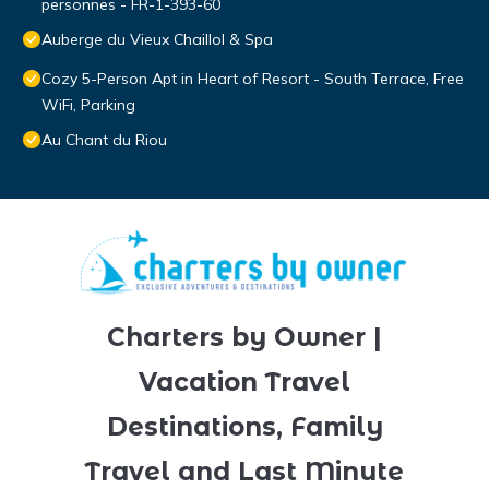
personnes - FR-1-393-60
Auberge du Vieux Chaillol & Spa
Cozy 5-Person Apt in Heart of Resort - South Terrace, Free
WiFi, Parking
Au Chant du Riou
Charters by Owner |
Vacation Travel
Destinations, Family
Travel and Last Minute