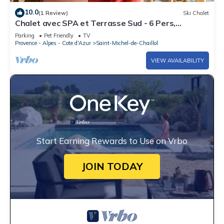
10.0
(1 Review)
Ski Chalet
Chalet avec SPA et Terrasse Sud - 6 Pers,
Animaux Bienvenus, St-Michel-de-Chaillol
Parking
Pet Friendly
TV
Provence - Alpes - Cote d'Azur
Saint-Michel-de-Chaillol
VIEW AVAILABILITY
Start Earning Rewards to Use on Vrbo
JOIN TODAY