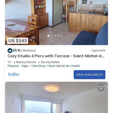
US $143
10.0
(2 Reviews)
Apartment
Cozy Studio 4 Pers with Terrace - Saint-Michel-de-
Chaillol
TV
Balcony/Terrace
Security/Safety
Provence - Alpes - Cote d'Azur
Saint-Michel-de-Chaillol
VIEW AVAILABILITY