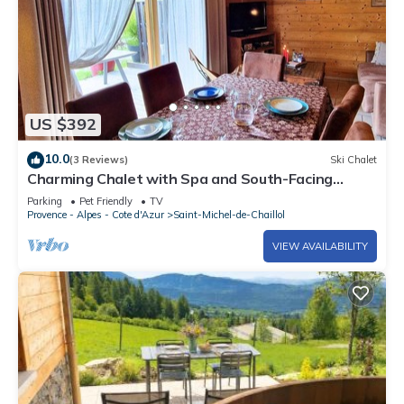
US $392
10.0
(3 Reviews)
Ski Chalet
Charming Chalet with Spa and South-Facing
Terrace in Saint-Michel-de-Chaillol, Sleeps 6
Parking
Pet Friendly
TV
Provence - Alpes - Cote d'Azur
Saint-Michel-de-Chaillol
VIEW AVAILABILITY