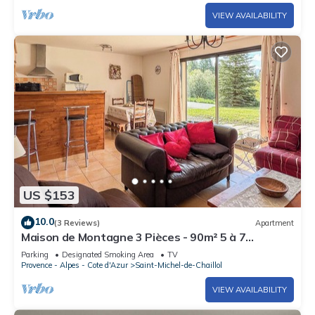
VIEW AVAILABILITY
US $153
10.0
(3 Reviews)
Apartment
Maison de Montagne 3 Pièces - 90m² 5 à 7
Personnes Surplombant le Champsaur
Parking
Designated Smoking Area
TV
Provence - Alpes - Cote d'Azur
Saint-Michel-de-Chaillol
VIEW AVAILABILITY