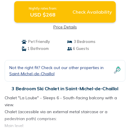
Nightly rates from:
Check Availability
USD $268
Price Details
Pet Friendly
3 Bedrooms
1 Bathroom
6 Guests
Not the right fit? Check out our other properties in
Saint-Michel-de-Chaillol
3 Bedroom Ski Chalet in Saint-Michel-de-Chaillol
Chalet "La Loube" - Sleeps 6 - South-facing balcony with a
view.
Chalet (accessible via an external metal staircase or a
pedestrian path) comprises:
Main level: