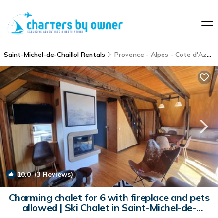
Saint-Michel-de-Chaillol Rentals
Provence - Alpes - Cote d'Azur
10.0
(3 Reviews)
1
/4
Charming chalet for 6 with fireplace and pets
allowed | Ski Chalet in Saint-Michel-de-
Chaillol