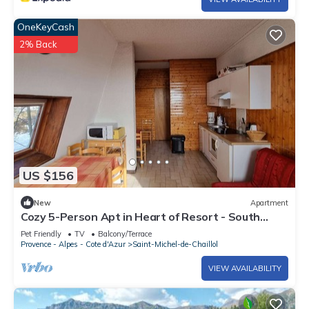
OneKeyCash
2% Back
US $156
New
Apartment
Cozy 5-Person Apt in Heart of Resort - South
Terrace, Free WiFi, Parking
Pet Friendly
TV
Balcony/Terrace
Provence - Alpes - Cote d'Azur
Saint-Michel-de-Chaillol
VIEW AVAILABILITY