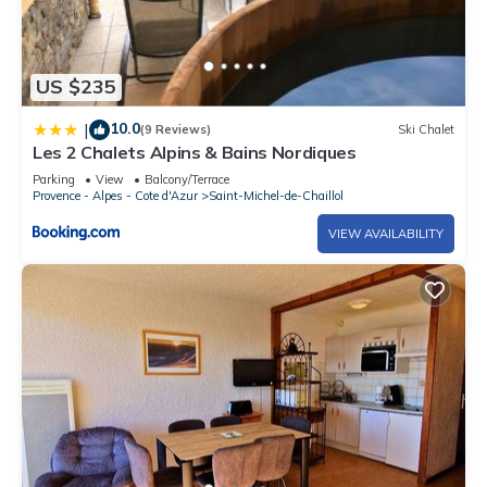
US $235
10.0
|
(9 Reviews)
Ski Chalet
Les 2 Chalets Alpins & Bains Nordiques
Parking
View
Balcony/Terrace
Provence - Alpes - Cote d'Azur
Saint-Michel-de-Chaillol
VIEW AVAILABILITY