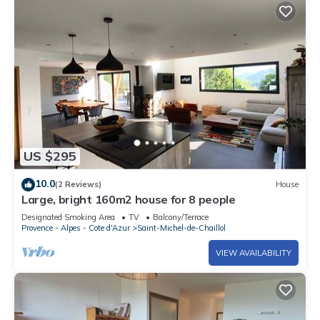
US $295
10.0
(2 Reviews)
House
Large, bright 160m2 house for 8 people
Designated Smoking Area
TV
Balcony/Terrace
Provence - Alpes - Cote d'Azur
Saint-Michel-de-Chaillol
VIEW AVAILABILITY