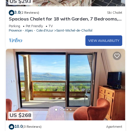
US $293
3.0
(2 Reviews)
Ski Chalet
Spacious Chalet for 18 with Garden, 7 Bedrooms,
Pet-Friendly, TV, Fireplace - St. Michel de Chaillol
Parking
Pet Friendly
TV
Provence - Alpes - Cote d'Azur
Saint-Michel-de-Chaillol
VIEW AVAILABILITY
US $268
10.0
(3 Reviews)
Apartment