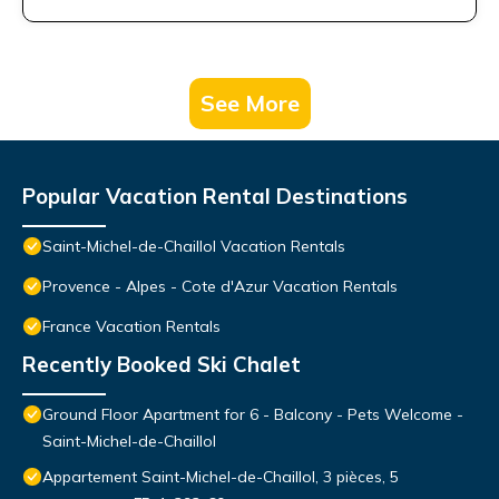
See More
Popular Vacation Rental Destinations
Saint-Michel-de-Chaillol Vacation Rentals
Provence - Alpes - Cote d'Azur Vacation Rentals
France Vacation Rentals
Recently Booked Ski Chalet
Ground Floor Apartment for 6 - Balcony - Pets Welcome -
Saint-Michel-de-Chaillol
Appartement Saint-Michel-de-Chaillol, 3 pièces, 5