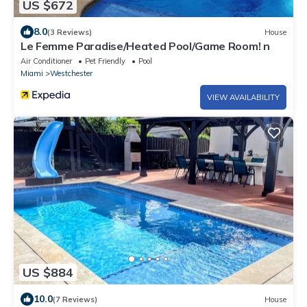
US $672
8.0
(3 Reviews)
House
Le Femme Paradise/Heated Pool/Game Room! n
Air Conditioner
Pet Friendly
Pool
Miami
Westchester
VIEW AVAILABILITY
US $884
10.0
(7 Reviews)
House