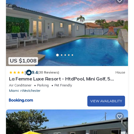
US $1,008
|
9.4
(30 Reviews)
House
La Femme Luxe Resort - HtdPool, Mini Golf, 5
Bedrooms, Jacuzzi, Game Room, BBQ,Pickleball
Air Conditioner
Parking
Pet Friendly
Miami
Westchester
VIEW AVAILABILITY