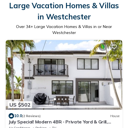
Large Vacation Homes & Villas
in Westchester
Over
34
+ Large Vacation Homes & Villas in or Near
Westchester
US $502
10.0
(2 Reviews)
House
July Special! Modern 4BR - Private Yard & Grill,
Near Coral Gables & MIA Airport