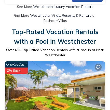
See More
Westchester Luxury Vacation Rentals
Find More
Westchester Villas, Resorts, & Rentals
on
BedroomVillas
Top-Rated Vacation Rentals
with a Pool in Westchester
Over
43
+ Top-Rated Vacation Rentals with a Pool in or Near
Westchester
OneKeyCash
2% Back