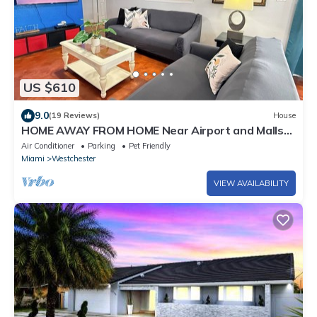
US $610
9.0
(19 Reviews)
House
HOME AWAY FROM HOME Near Airport and Malls
and Highways
Air Conditioner
Parking
Pet Friendly
Miami
Westchester
VIEW AVAILABILITY