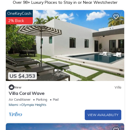
Over
98
+ Luxury Places to Stay in or Near Westchester
OneKeyCash
2% Back
US $4,353
New
Villa
Villa Coral Wave
Air Conditioner
Parking
Pool
Miami
Olympia Heights
VIEW AVAILABILITY