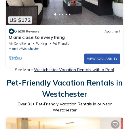
US $172
8.6
(38 Reviews)
Apartment
Miami close to everything
Air Conditioner
Parking
Pet Friendly
Miami
Westchester
VIEW AVAILABILITY
See More
Westchester Vacation Rentals with a Pool
Pet-Friendly Vacation Rentals in
Westchester
Over
31
+ Pet-Friendly Vacation Rentals in or Near
Westchester