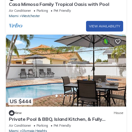
Casa Mimosa Family Tropical Oasis with Pool
Air Conditioner
Parking
Pet Friendly
Miami
Westchester
VIEW AVAILABILITY
US $444
New
House
Private Pool & BBQ, Island Kitchen, & Fully
Renovated Home in Miami & Near MIA
Air Conditioner
Parking
Pet Friendly
Miami
Olympia Heights