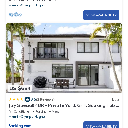
Air Conditioner
Parking
TV
Miami
Olympia Heights
VIEW AVAILABILITY
US $684
|
9.5
(2 Reviews)
House
July Special! 4BR - Private Yard, Grill, Soaking Tub,
Near Coral Gables & MIA Airport
Air Conditioner
Parking
View
Miami
Olympia Heights
VIEW AVAILABILITY