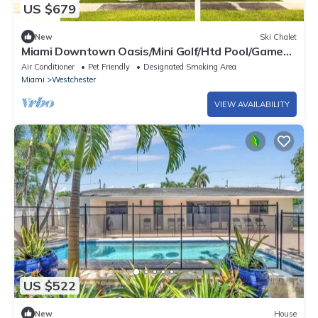
US $679
New
Ski Chalet
Miami Downtown Oasis/Mini Golf/Htd Pool/Game
room
Air Conditioner
Pet Friendly
Designated Smoking Area
Miami
Westchester
VIEW AVAILABILITY
US $522
New
House