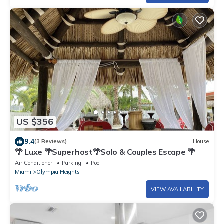
US $356
9.4
(3 Reviews)
House
🌴 Luxe 🌴Superhost🌴Solo & Couples Escape 🌴
Air Conditioner
Parking
Pool
Miami
Olympia Heights
VIEW AVAILABILITY