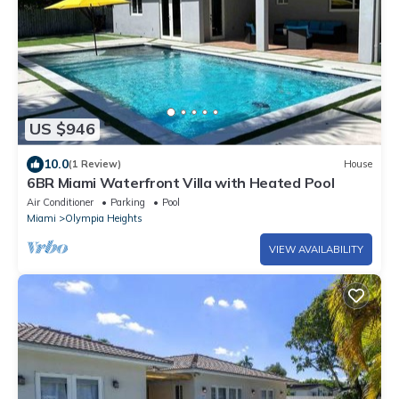
US $946
10.0
(1 Review)
House
6BR Miami Waterfront Villa with Heated Pool
Air Conditioner
Parking
Pool
Miami
Olympia Heights
VIEW AVAILABILITY