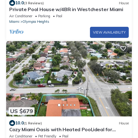
10.0
(3 Reviews)
House
Private Pool House w/4BR in Westchester Miami
Air Conditioner
Parking
Pool
Miami
Olympia Heights
VIEW AVAILABILITY
US $679
10.0
(1 Review)
House
Cozy Miami Oasis with Heated Pool,ideal for
families seeking a unique experience
Air Conditioner
Pet Friendly
Pool