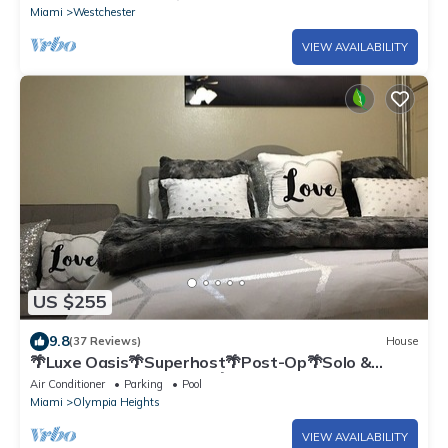
Miami
Westchester
VIEW AVAILABILITY
US $255
9.8
(37 Reviews)
House
🌴Luxe Oasis🌴Superhost🌴Post-Op🌴Solo &
Couples Escape in Miami🌴
Air Conditioner
Parking
Pool
Miami
Olympia Heights
VIEW AVAILABILITY