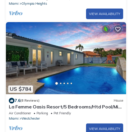
Miami
Olympia Heights
VIEW AVAILABILITY
US $784
7.6
(8 Reviews)
House
La Femme Oasis Resort/5 Bedrooms/Htd Pool/Mini
Golf/Pickleball/Jacuzzi/BBQ
Air Conditioner
Parking
Pet Friendly
Miami
Westchester
VIEW AVAILABILITY