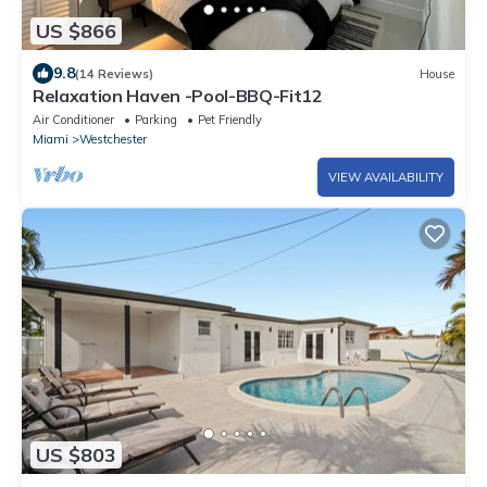
US $866
9.8
(14 Reviews)
House
Relaxation Haven -Pool-BBQ-Fit12
Air Conditioner
Parking
Pet Friendly
Miami
Westchester
VIEW AVAILABILITY
US $803