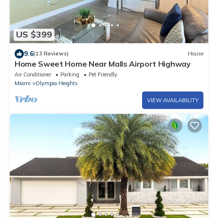
US $399
9.6
(13 Reviews)
House
Home Sweet Home Near Malls Airport Highway
Air Conditioner
Parking
Pet Friendly
Miami
Olympia Heights
VIEW AVAILABILITY