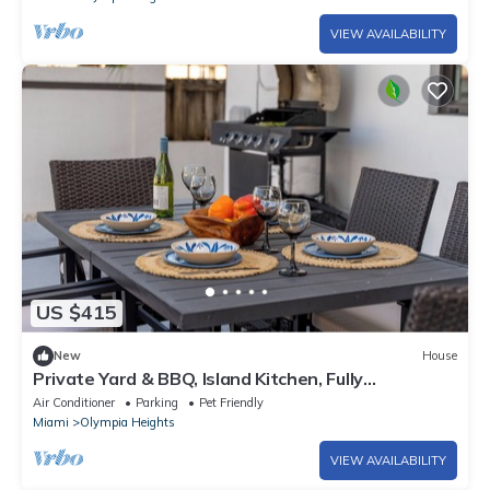
VIEW AVAILABILITY
US $415
New
House
Private Yard & BBQ, Island Kitchen, Fully
Renovated Home - Near Miami & MIA
Air Conditioner
Parking
Pet Friendly
Miami
Olympia Heights
VIEW AVAILABILITY