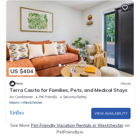
US $404
New
House
Terra Casita for Families, Pets, and Medical Stays
Air Conditioner
Pet Friendly
Security/Safety
Miami
Westchester
VIEW AVAILABILITY
See More
Pet-Friendly Vacation Rentals in Westchester
on
PetFriendly.io