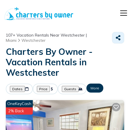
107+
Vacation Rentals Near Westchester |
Miami
Westchester
Charters By Owner -
Vacation Rentals in
Westchester
More
Dates
Price
Guests
OneKeyCash
2% Back