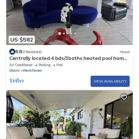
US $582
8.8
(3 Reviews)
House
Centrally located 4 bds/3baths heated pool home
in the heart of Miami!
Air Conditioner
Parking
Pool
Miami
Westchester
VIEW AVAILABILITY