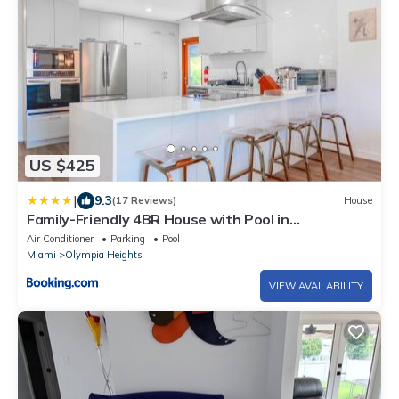
US $425
|
9.3
(17 Reviews)
House
Family-Friendly 4BR House with Pool in
Westchester Miami
Air Conditioner
Parking
Pool
Miami
Olympia Heights
VIEW AVAILABILITY