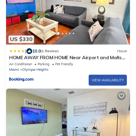
US $330
|
10.0
(1 Review)
House
HOME AWAY FROM HOME Near Airport and Malls
and Highways
Air Conditioner
Parking
Pet Friendly
Miami
Olympia Heights
VIEW AVAILABILITY