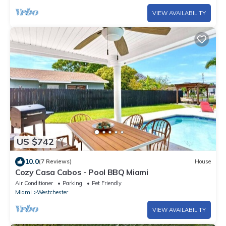
VIEW AVAILABILITY
US $742
10.0
(7 Reviews)
House
Cozy Casa Cabos - Pool BBQ Miami
Air Conditioner
Parking
Pet Friendly
Miami
Westchester
VIEW AVAILABILITY