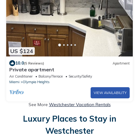
US $124
10.0
(5 Reviews)
Apartment
Private apartment
Air Conditioner
Balcony/Terrace
Security/Safety
Miami
Olympia Heights
VIEW AVAILABILITY
See More
Westchester Vacation Rentals
Luxury Places to Stay in
Westchester