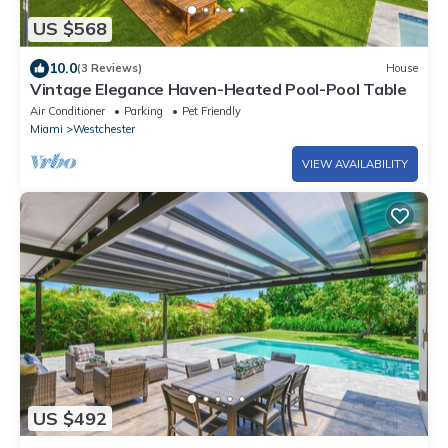
US $568
10.0
(3 Reviews)
House
Vintage Elegance Haven-Heated Pool-Pool Table
Air Conditioner
Parking
Pet Friendly
Miami
Westchester
VIEW AVAILABILITY
US $492