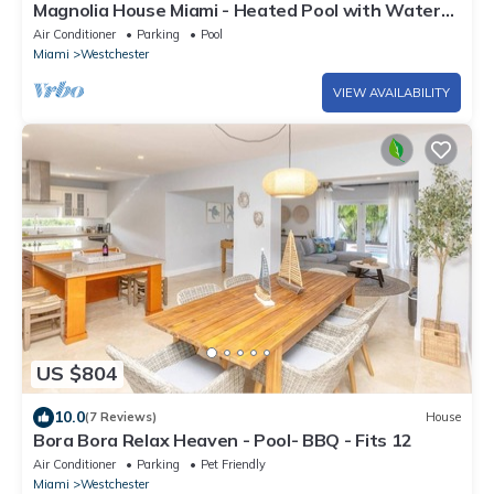
Magnolia House Miami - Heated Pool with Water
Slide, BBQ & Gazebo
Air Conditioner
Parking
Pool
Miami
Westchester
VIEW AVAILABILITY
US $804
10.0
(7 Reviews)
House
Bora Bora Relax Heaven - Pool- BBQ - Fits 12
Air Conditioner
Parking
Pet Friendly
Miami
Westchester