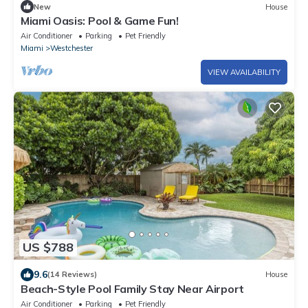
New
House
Miami Oasis: Pool & Game Fun!
Air Conditioner
Parking
Pet Friendly
Miami
Westchester
VIEW AVAILABILITY
US $788
9.6
(14 Reviews)
House
Beach-Style Pool Family Stay Near Airport
Air Conditioner
Parking
Pet Friendly