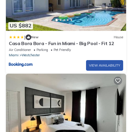
US $882
|
New
House
Casa Bora Bora - Fun in Miami - Big Pool - Fit 12
Air Conditioner
Parking
Pet Friendly
Miami
Westchester
VIEW AVAILABILITY