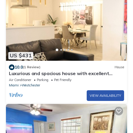
US $431
10.0
(1 Review)
House
Luxurious and spacious house with excellent
location, ideal for large families.
Air Conditioner
Parking
Pet Friendly
Miami
Westchester
VIEW AVAILABILITY