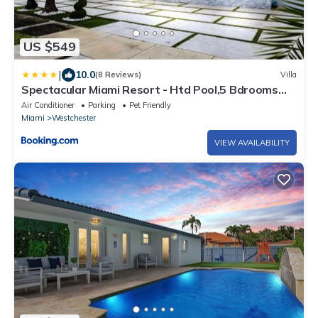
US $549
|
10.0
(8 Reviews)
Villa
Spectacular Miami Resort - Htd Pool,5 Bdrooms
,Mini Golf, Playground, Baby Items, BBQ
Air Conditioner
Parking
Pet Friendly
Miami
Westchester
VIEW AVAILABILITY